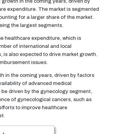
 growth in the coming years, driven by
hcare expenditure. The market is segmented
unting for a larger share of the market.
being the largest segments.
e healthcare expenditure, which is
mber of international and local
 is also expected to drive market growth.
eimbursement issues.
h in the coming years, driven by factors
ailability of advanced medical
to be driven by the gynecology segment,
lence of gynecological cancers, such as
efforts to improve healthcare
et.