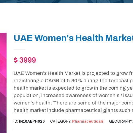
UAE Women's Health Market
$ 3999
UAE Women’s Health Market is projected to grow f
registering a CAGR of 5.80% during the forecast
health market is expected to grow in the coming ye
population, increased awareness of women's / issu
women's health. There are some of the major com
health market include pharmaceutical giants such 
ID:
IN10AEPH026
CATEGORY:
Pharmaceuticals
GEOGRAPHY