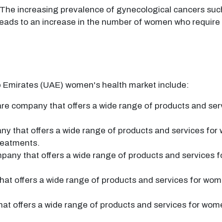
The increasing prevalence of gynecological cancers such
 leads to an increase in the number of women who require
b Emirates (UAE) women's health market include:
e company that offers a wide range of products and serv
ny that offers a wide range of products and services for
treatments.
pany that offers a wide range of products and services f
at offers a wide range of products and services for wom
at offers a wide range of products and services for wome