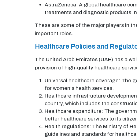
AstraZeneca: A global healthcare comp
treatments and diagnostic products. 
These are some of the major players in th
important roles.
Healthcare Policies and Regula
The United Arab Emirates (UAE) has a well
provision of high-quality healthcare service
Universal healthcare coverage: The go
for women's health services.
Healthcare infrastructure development
country, which includes the constructi
Healthcare expenditure: The governmen
better healthcare services to its citize
Health regulations: The Ministry of He
guidelines and standards for healthcare