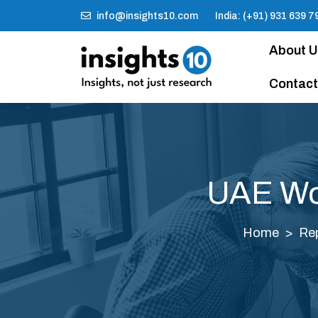
info@insights10.com
India: (+91) 931 639 7
About 
Contact
UAE Wom
Home
Re