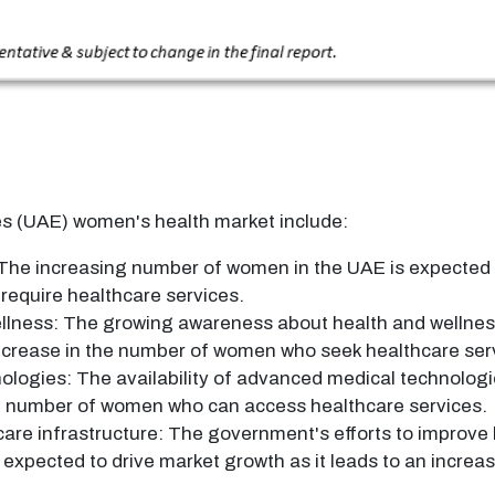
es (UAE) women's health market include:
he increasing number of women in the UAE is expected to
require healthcare services.
llness: The growing awareness about health and wellne
 increase in the number of women who seek healthcare ser
ologies: The availability of advanced medical technologi
the number of women who can access healthcare services.
are infrastructure: The government's efforts to improve 
 expected to drive market growth as it leads to an incr