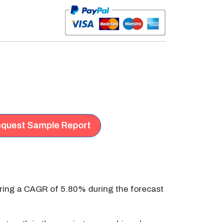
quest Sample Report
ering a CAGR of 5.80% during the forecast