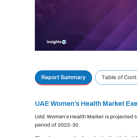
Report Summary
Table of Con
UAE Women’s Health Market Ex
UAE Women’s Health Market is projected t
period of 2022-30.