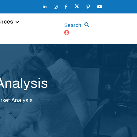
urces
Search
Analysis
ket Analysis