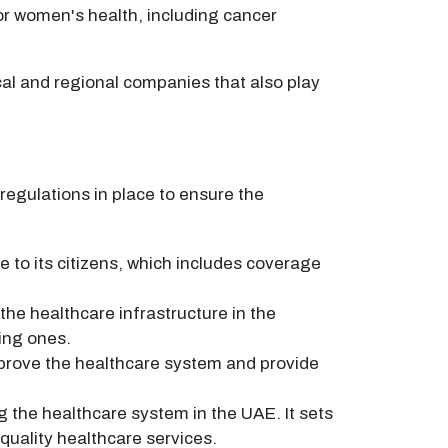
or women's health, including cancer
al and regional companies that also play
regulations in place to ensure the
to its citizens, which includes coverage
he healthcare infrastructure in the
ting ones.
mprove the healthcare system and provide
g the healthcare system in the UAE. It sets
-quality healthcare services.