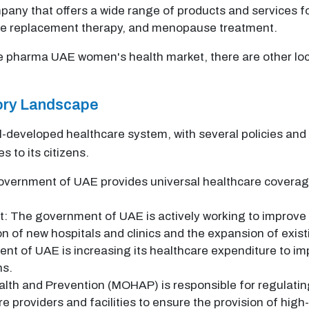
any that offers a wide range of products and services f
ne replacement therapy, and menopause treatment.
e pharma UAE women's health market, there are other loc
tory Landscape
-developed healthcare system, with several policies and 
s to its citizens.
vernment of UAE provides universal healthcare coverage 
: The government of UAE is actively working to improve t
on of new hospitals and clinics and the expansion of exis
t of UAE is increasing its healthcare expenditure to i
ns.
alth and Prevention (MOHAP) is responsible for regulatin
 providers and facilities to ensure the provision of high