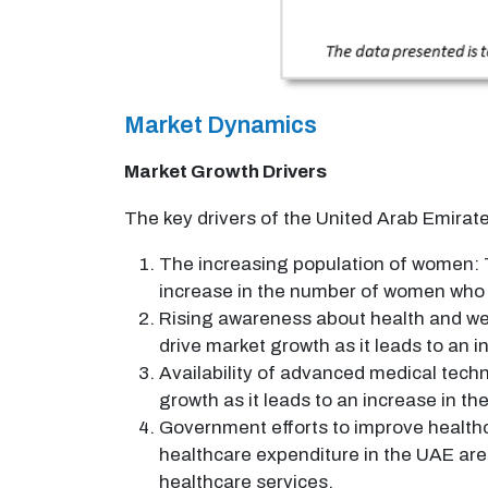
Market Dynamics
Market Growth Drivers
The key drivers of the United Arab Emirat
The increasing population of women: T
increase in the number of women who 
Rising awareness about health and we
drive market growth as it leads to an
Availability of advanced medical techn
growth as it leads to an increase in 
Government efforts to improve healthc
healthcare expenditure in the UAE are
healthcare services.