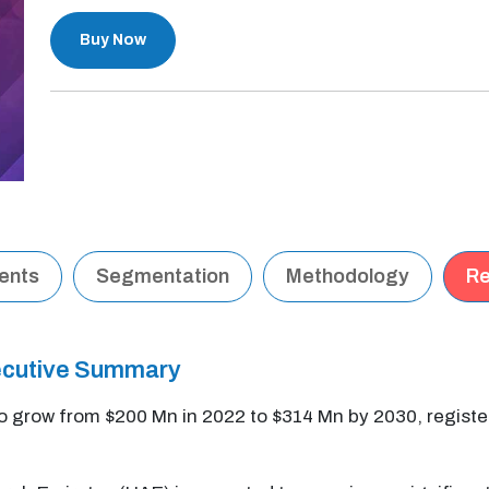
Buy Now
tents
Segmentation
Methodology
Re
ecutive Summary
o grow from $200 Mn in 2022 to $314 Mn by 2030, regist