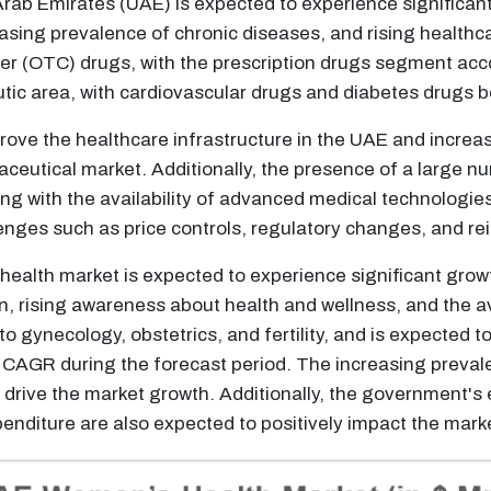
rab Emirates (UAE) is expected to experience significant
easing prevalence of chronic diseases, and rising healt
er (OTC) drugs, with the prescription drugs segment acco
tic area, with cardiovascular drugs and diabetes drugs 
rove the healthcare infrastructure in the UAE and increas
ceutical market. Additionally, the presence of a large nu
g with the availability of advanced medical technologies,
nges such as price controls, regulatory changes, and r
alth market is expected to experience significant growt
, rising awareness about health and wellness, and the av
o gynecology, obstetrics, and fertility, and is expected 
st CAGR during the forecast period. The increasing preva
o drive the market growth. Additionally, the government's 
enditure are also expected to positively impact the mark