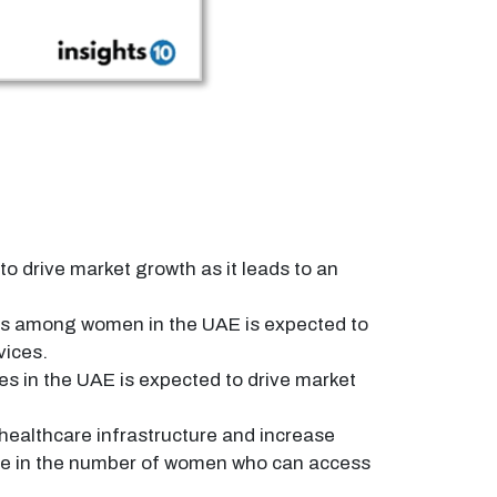
 drive market growth as it leads to an
ss among women in the UAE is expected to
vices.
es in the UAE is expected to drive market
healthcare infrastructure and increase
ease in the number of women who can access