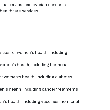
 as cervical and ovarian cancer is
 healthcare services.
ices for women's health, including
 women's health, including hormonal
or women's health, including diabetes
en's health, including cancer treatments
n's health, including vaccines, hormonal