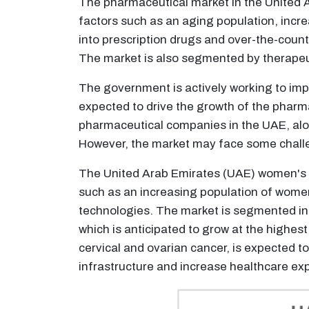
The pharmaceutical market in the United A
factors such as an aging population, incr
into prescription drugs and over-the-count
The market is also segmented by therapeu
The government is actively working to imp
expected to drive the growth of the pharma
pharmaceutical companies in the UAE, alon
However, the market may face some challe
The United Arab Emirates (UAE) women's he
such as an increasing population of women
technologies. The market is segmented int
which is anticipated to grow at the highe
cervical and ovarian cancer, is expected t
infrastructure and increase healthcare exp