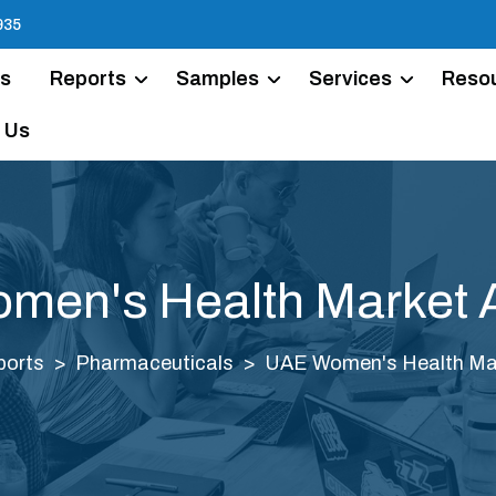
935
Us
Reports
Samples
Services
Reso
 Us
en's Health Market 
ports
Pharmaceuticals
UAE Women's Health Mar