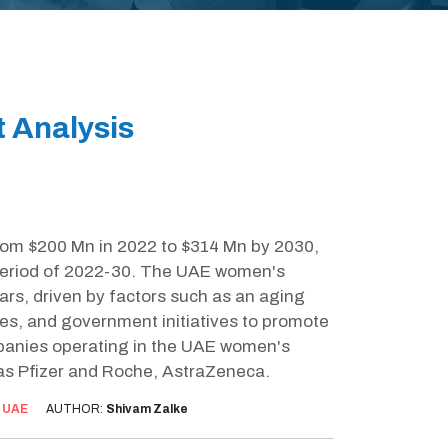
 Analysis
rom $200 Mn in 2022 to $314 Mn by 2030,
 period of 2022-30. The UAE women's
ars, driven by factors such as an aging
es, and government initiatives to promote
panies operating in the UAE women's
as Pfizer and Roche, AstraZeneca.
:
UAE
AUTHOR:
Shivam Zalke