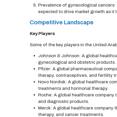
Prevalence of gynecological cancers: 
expected to drive market growth as it
Competitive Landscape
Key Players
Some of the key players in the United Ara
Johnson & Johnson: A global healthcar
gynecological and obstetric products.
Pfizer: A global pharmaceutical compa
therapy, contraceptives, and fertility 
Novo Nordisk: A global healthcare com
treatments and hormonal therapy.
Roche: A global healthcare company th
and diagnostic products.
Merck: A global healthcare company th
therapy, and cancer treatments.