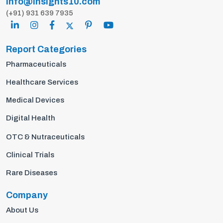
info@insights10.com
(+91) 931 639 7935
Report Categories
Pharmaceuticals
Healthcare Services
Medical Devices
Digital Health
OTC & Nutraceuticals
Clinical Trials
Rare Diseases
Company
About Us