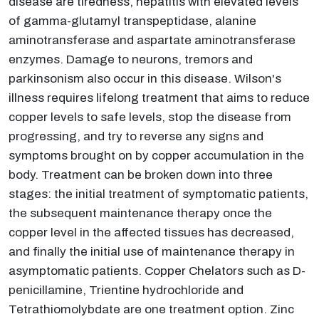
disease are tiredness, hepatitis with elevated levels
of gamma-glutamyl transpeptidase, alanine
aminotransferase and aspartate aminotransferase
enzymes. Damage to neurons, tremors and
parkinsonism also occur in this disease. Wilson's
illness requires lifelong treatment that aims to reduce
copper levels to safe levels, stop the disease from
progressing, and try to reverse any signs and
symptoms brought on by copper accumulation in the
body. Treatment can be broken down into three
stages: the initial treatment of symptomatic patients,
the subsequent maintenance therapy once the
copper level in the affected tissues has decreased,
and finally the initial use of maintenance therapy in
asymptomatic patients. Copper Chelators such as D-
penicillamine, Trientine hydrochloride and
Tetrathiomolybdate are one treatment option. Zinc