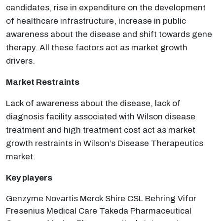
candidates, rise in expenditure on the development
of healthcare infrastructure, increase in public
awareness about the disease and shift towards gene
therapy. All these factors act as market growth
drivers.
Market Restraints
Lack of awareness about the disease, lack of
diagnosis facility associated with Wilson disease
treatment and high treatment cost act as market
growth restraints in Wilson’s Disease Therapeutics
market.
Key players
Genzyme Novartis Merck Shire CSL Behring Vifor
Fresenius Medical Care Takeda Pharmaceutical