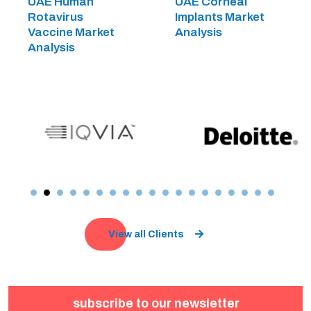
UAE Human
UAE Corneal
Rotavirus
Implants Market
Vaccine Market
Analysis
Analysis
View all Clients
subscribe to our newsletter