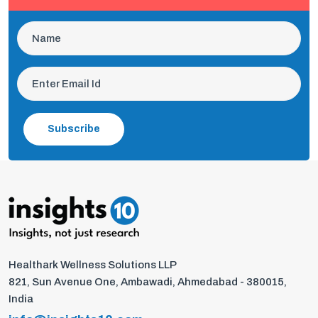
Subscribe
Healthark Wellness Solutions LLP
821, Sun Avenue One, Ambawadi, Ahmedabad - 380015,
India