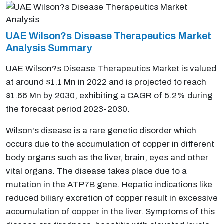
UAE Wilson?s Disease Therapeutics Market
Analysis Summary
UAE Wilson?s Disease Therapeutics Market is valued
at around $1.1 Mn in 2022 and is projected to reach
$1.66 Mn by 2030, exhibiting a CAGR of 5.2% during
the forecast period 2023-2030.
Wilson's disease is a rare genetic disorder which
occurs due to the accumulation of copper in different
body organs such as the liver, brain, eyes and other
vital organs. The disease takes place due to a
mutation in the ATP7B gene. Hepatic indications like
reduced biliary excretion of copper result in excessive
accumulation of copper in the liver. Symptoms of this