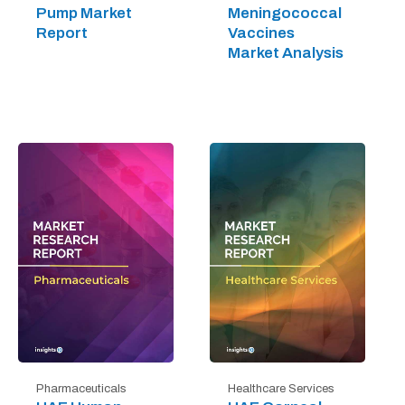
Pump Market
Meningococcal
Report
Vaccines
Market Analysis
Pharmaceuticals
Healthcare Services