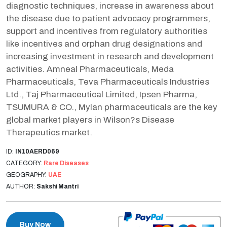
diagnostic techniques, increase in awareness about
the disease due to patient advocacy programmers,
support and incentives from regulatory authorities
like incentives and orphan drug designations and
increasing investment in research and development
activities. Amneal Pharmaceuticals, Meda
Pharmaceuticals, Teva Pharmaceuticals Industries
Ltd., Taj Pharmaceutical Limited, Ipsen Pharma,
TSUMURA & CO., Mylan pharmaceuticals are the key
global market players in Wilson?s Disease
Therapeutics market.
ID:
IN10AERD069
CATEGORY:
Rare Diseases
GEOGRAPHY:
UAE
AUTHOR:
Sakshi Mantri
Buy Now