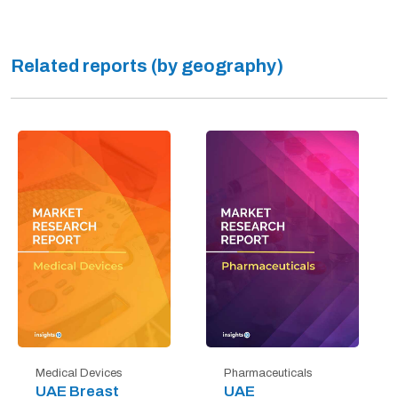
Related reports (by geography)
Medical Devices
Pharmaceuticals
UAE Breast
UAE