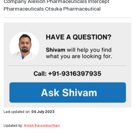
Company Alexion Pharmaceuticals Intercept
Pharmaceuticals Otsuka Pharmaceutical
Last updated on:
04 July 2023
Updated by:
Anish Swaminathan