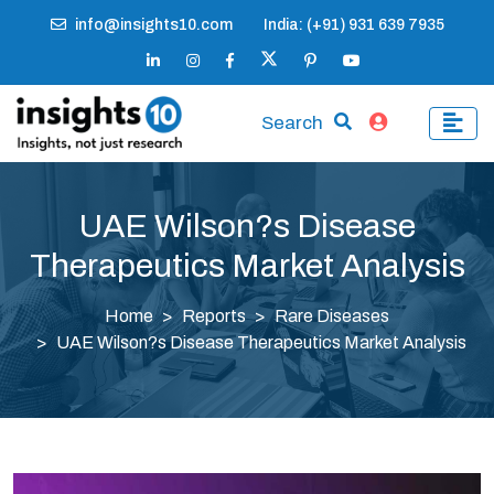
info@insights10.com
India: (+91) 931 639 7935
Search
UAE Wilson?s Disease
Therapeutics Market Analysis
Home
Reports
Rare Diseases
UAE Wilson?s Disease Therapeutics Market Analysis