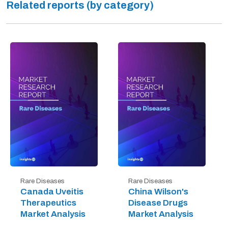
Related reports (by category)
Rare Diseases
Rare Diseases
Canada Uveitis
China Wilson's
Therapeutics
Disease Drugs
Market Analysis
Market Analysis