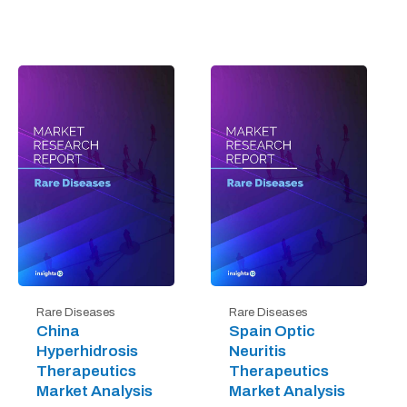
Rare Diseases
Rare Diseases
China
Spain Optic
Hyperhidrosis
Neuritis
Therapeutics
Therapeutics
Market Analysis
Market Analysis