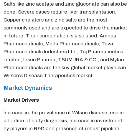
Salts like zinc acetate and zinc gluconate can also be
done. Severe cases require liver transplantation.
Copper chelators and zinc salts are the most
commonly used and are expected to drive the market
in future. Their combination is also used. Amneal
Pharmaceuticals, Meda Pharmaceuticals, Teva
Pharmaceuticals Industries Ltd., Taj Pharmaceutical
Limited, Ipsen Pharma, TSUMURA & CO., and Mylan
Pharmaceuticals are the key global market players in
Wilson’s Disease Therapeutics market.
Market Dynamics
Market Drivers
Increase in the prevalence of Wilson disease, rise in
adoption of early diagnosis, increase in investment
by players in R&D and presence of robust pipeline