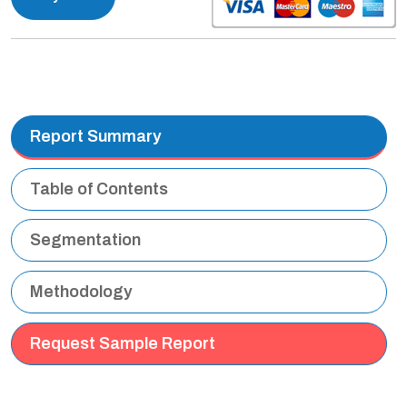
Report Summary
Table of Contents
Segmentation
Methodology
Request Sample Report