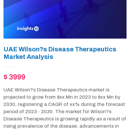
UAE Wilson?s Disease Therapeutics
Market Analysis
$ 3999
UAE Wilson?s Disease Therapeutics market is
projected to grow from $xx Mn in 2023 to $xx Mn by
2030, registering a CAGR of xx% during the forecast
period of 2023 - 2030. The market for Wilson?s
Disease Therapeutics is growing rapidly as a result of
rising prevalence of the disease, advancements in