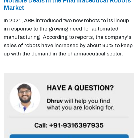
Notable Deals in the Pharmaceutical Robots
Market
In 2021, ABB introduced two new robots to its lineup
in response to the growing need for automated
manufacturing. According to reports, the company's
sales of robots have increased by about 90% to keep
up with the demand in the pharmaceutical sector.