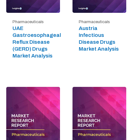
Pharmaceuticals
Pharmaceuticals
UAE
Austria
Gastroesophageal
Infectious
Reflux Disease
Disease Drugs
(GERD) Drugs
Market Analysis
Market Analysis