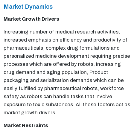
Market Dynamics
Market Growth Drivers
Increasing number of medical research activities,
increased emphasis on efficiency and productivity of
pharmaceuticals, complex drug formulations and
personalized medicine development requiring precise
processes which are offered by robots, increasing
drug demand and aging population, Product
packaging and serialization demands which can be
easily fulfilled by pharmaceutical robots, workforce
safety as robots can handle tasks that involve
exposure to toxic substances. All these factors act as
market growth drivers.
Market Restraints