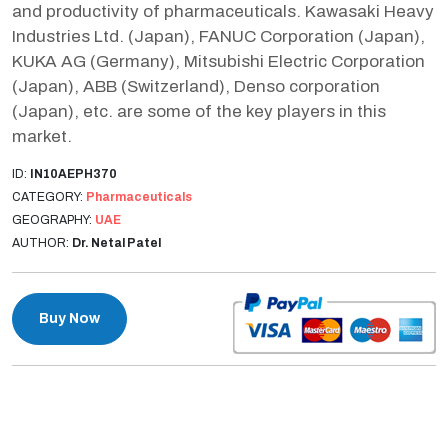
and productivity of pharmaceuticals. Kawasaki Heavy
Industries Ltd. (Japan), FANUC Corporation (Japan),
KUKA AG (Germany), Mitsubishi Electric Corporation
(Japan), ABB (Switzerland), Denso corporation
(Japan), etc. are some of the key players in this
market.
ID:
IN10AEPH370
CATEGORY:
Pharmaceuticals
GEOGRAPHY:
UAE
AUTHOR:
Dr. Netal Patel
Buy Now