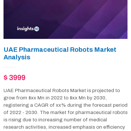
UAE Pharmaceutical Robots Market
Analysis
$ 3999
UAE Pharmaceutical Robots Market is projected to
grow from $xx Mn in 2022 to $xx Mn by 2030,
registering a CAGR of xx% during the forecast period
of 2022 - 2030. The market for pharmaceutical robots
is rising due to increasing number of medical
research activities, increased emphasis on efficiency