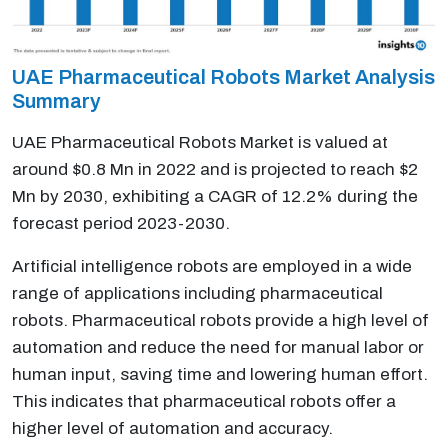
UAE Pharmaceutical Robots Market Analysis
Summary
UAE Pharmaceutical Robots Market is valued at
around $0.8 Mn in 2022 and is projected to reach $2
Mn by 2030, exhibiting a CAGR of 12.2% during the
forecast period 2023-2030.
Artificial intelligence robots are employed in a wide
range of applications including pharmaceutical
robots. Pharmaceutical robots provide a high level of
automation and reduce the need for manual labor or
human input, saving time and lowering human effort.
This indicates that pharmaceutical robots offer a
higher level of automation and accuracy.