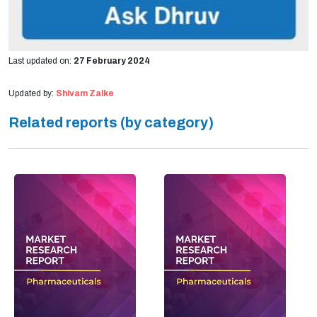
Last updated on:
27 February 2024
Updated by:
Shivam Zalke
Related reports (by category)