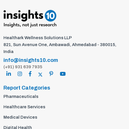
Healthark Wellness Solutions LLP
821, Sun Avenue One, Ambawadi, Ahmedabad - 380015,
India
info@insights10.com
(+91) 931 639 7935
Report Categories
Pharmaceuticals
Healthcare Services
Medical Devices
Digital Health