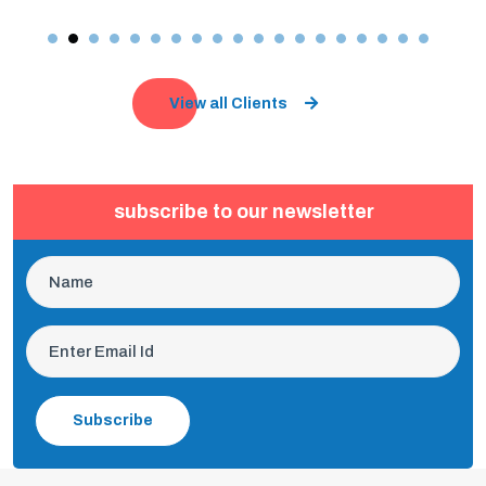
View all Clients
subscribe to our newsletter
Subscribe