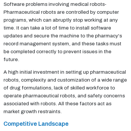
Software problems involving medical robots-
Pharmaceutical robots are controlled by computer
programs, which can abruptly stop working at any
time. It can take a lot of time to install software
updates and secure the machine to the pharmacy's
record management system, and these tasks must
be completed correctly to prevent issues in the
future.
A high initial investment in setting up pharmaceutical
robots, complexity and customization of a wide range
of drug formulations, lack of skilled workforce to
operate pharmaceutical robots, and safety concerns
associated with robots. All these factors act as
market growth restraints.
Competitive Landscape