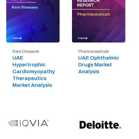
Rare Diseases
Pharmaceuticals
UAE
UAE Ophthalmic
Hypertrophic
Drugs Market
Cardiomyopathy
Analysis
Therapeutics
Market Analysis