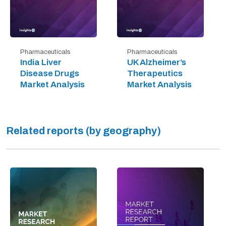
Pharmaceuticals
Pharmaceuticals
India Liver
UK Alzheimer’s
Disease Drugs
Therapeutics
Market Analysis
Market Analysis
Related reports (by geography)