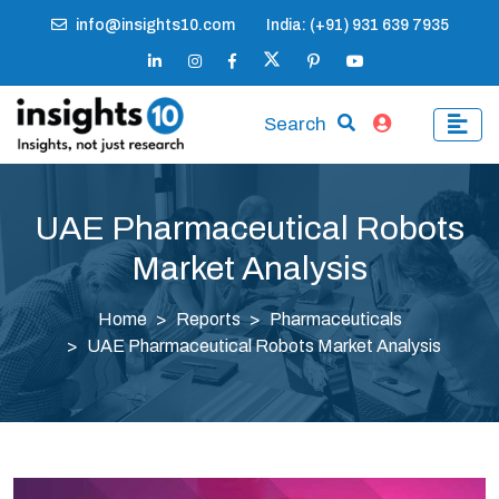
info@insights10.com
India: (+91) 931 639 7935
Search
UAE Pharmaceutical Robots
Market Analysis
Home
Reports
Pharmaceuticals
UAE Pharmaceutical Robots Market Analysis