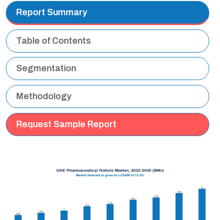
Report Summary
Table of Contents
Segmentation
Methodology
Request Sample Report