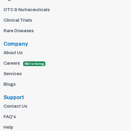
OTC & Nutraceuticals
Clinical Trials
Rare Diseases
Company
About Us
Careers
We're hiring
Services
Blogs
Support
Contact Us
FAQ's
Help