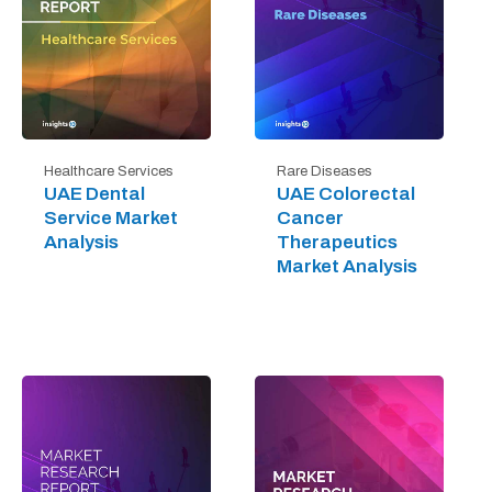
Healthcare Services
Rare Diseases
UAE Dental
UAE Colorectal
Service Market
Cancer
Analysis
Therapeutics
Market Analysis