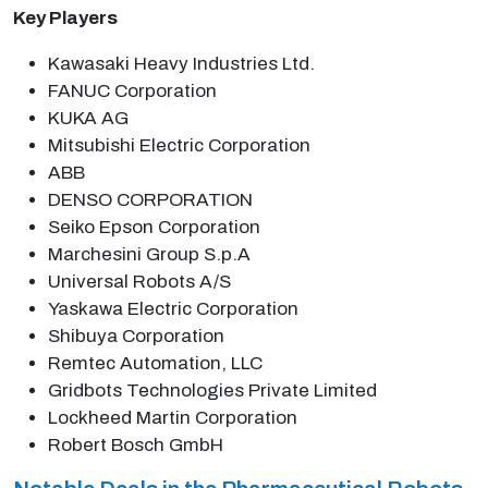
Key Players
Kawasaki Heavy Industries Ltd.
FANUC Corporation
KUKA AG
Mitsubishi Electric Corporation
ABB
DENSO CORPORATION
Seiko Epson Corporation
Marchesini Group S.p.A
Universal Robots A/S
Yaskawa Electric Corporation
Shibuya Corporation
Remtec Automation, LLC
Gridbots Technologies Private Limited
Lockheed Martin Corporation
Robert Bosch GmbH