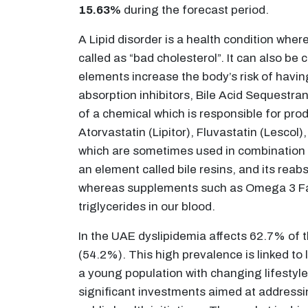
15.63%
during the forecast period.
A Lipid disorder is a health condition wher
called as “bad cholesterol”. It can also be 
elements increase the body’s risk of havin
absorption inhibitors, Bile Acid Sequestra
of a chemical which is responsible for pro
Atorvastatin (Lipitor), Fluvastatin (Lescol
which are sometimes used in combination wi
an element called bile resins, and its reabs
whereas supplements such as Omega 3 Fatty
triglycerides in our blood.
In the UAE dyslipidemia affects 62.7% of 
(54.2%). This high prevalence is linked to
a young population with changing lifestyles
significant investments aimed at addressi