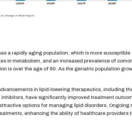
 a rapidly aging population, which is more susceptible to
es in metabolism, and an increased prevalence of comorbi
on is over the age of 60. As the geriatric population grow
dvancements in lipid-lowering therapeutics, including the
inhibitors, have significantly improved treatment outco
attractive options for managing lipid disorders. Ongoing 
atments, enhancing the ability of healthcare providers to 