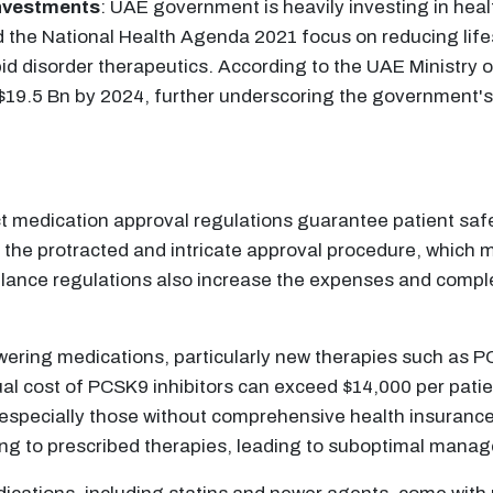
Investments
: UAE government is heavily investing in heal
nd the National Health Agenda 2021 focus on reducing lif
pid disorder therapeutics. According to the UAE Ministry 
h $19.5 Bn by 2024, further underscoring the government
 medication approval regulations guarantee patient safet
he protracted and intricate approval procedure, which m
llance regulations also increase the expenses and compl
wering medications, particularly new therapies such as PC
l cost of PCSK9 inhibitors can exceed $14,000 per patien
on, especially those without comprehensive health insuran
ng to prescribed therapies, leading to suboptimal manage