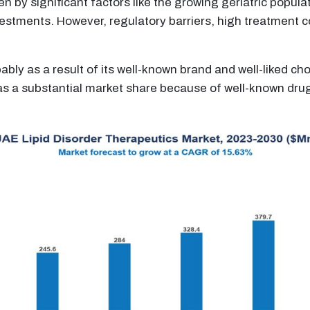
iven by significant factors like the growing geriatric popu
estments. However, regulatory barriers, high treatment co
ably as a result of its well-known brand and well-liked c
as a substantial market share because of well-known drugs