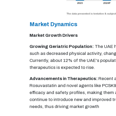
Market Dynamics
Market Growth Drivers
Growing Geriatric Population:
The UAE has
such as decreased physical activity, chang
Currently, about 12% of the UAE's populati
therapeutics is expected to rise.
Advancements in Therapeutics:
Recent a
Rosuvastatin and novel agents like PCSK9 
efficacy and safety profiles, making them 
continue to introduce new and improved tre
needs, thus driving market growth​