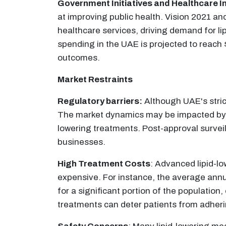
Government Initiatives and Healthcare 
at improving public health. Vision 2021 a
healthcare services, driving demand for li
spending in the UAE is projected to reac
outcomes.
Market Restraints
Regulatory barriers:
Although UAE's strict
The market dynamics may be impacted by t
lowering treatments. Post-approval survei
businesses.​
High Treatment Costs
: Advanced lipid-lo
expensive. For instance, the average annua
for a significant portion of the populati
treatments can deter patients from adheri