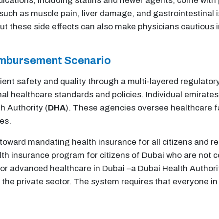
dications, including statins and newer agents, come with p
uch as muscle pain, liver damage, and gastrointestinal 
ut these side effects can also make physicians cautious 
imbursement Scenario
ent safety and quality through a multi-layered regulator
onal healthcare standards and policies. Individual emirat
h Authority (
DHA
). These agencies oversee healthcare fac
es.
oward mandating health insurance for all citizens and re
alth insurance program for citizens of Dubai who are not
for advanced healthcare in Dubai –a Dubai Health Authorit
in the private sector. The system requires that everyone i