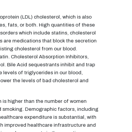
oprotein (LDL) cholesterol, which is also
es, fats, or both. High quantities of these
sorders which include statins, cholesterol
s are medications that block the secretion
isting cholesterol from our blood.
atin. Cholesterol Absorption Inhibitors,
l. Bile Acid sequestrants inhibit and trap
 levels of triglycerides in our blood,
ower the levels of bad cholesterol and
on is higher than the number of women
and smoking. Demographic factors, including
healthcare expenditure is substantial, with
gh improved healthcare infrastructure and