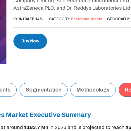
Company Limited, Sun Pharmaceutical Industries Ltd.
AstraZeneca PLC, and Dr. Reddys Laboratories Ltd
ID:
IN10AEPH461
CATEGORY:
Pharmaceuticals
GEOGRAPHY
Buy Now
tents
Segmentation
Methodology
Re
ics Market Executive Summary
s at around
$183.7 Mn
in 2023 and is projected to reach
$5