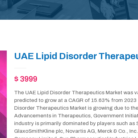
UAE Lipid Disorder Therapeu
$ 3999
The UAE Lipid Disorder Therapeutics Market was va
predicted to grow at a CAGR of 15.63% from 2023 
Disorder Therapeutics Market is growing due to the
Advancements in Therapeutics, Government Initiat
industry is primarily dominated by players such as Sa
GlaxoSmithKline plc, Novartis AG, Merck & Co., In