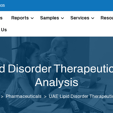
935
Us
Reports
Samples
Services
Reso
 Us
d Disorder Therapeuti
Analysis
Pharmaceuticals
UAE Lipid Disorder Therapeuti