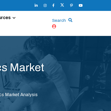
urces
Search
cs Market
cs Market Analysis