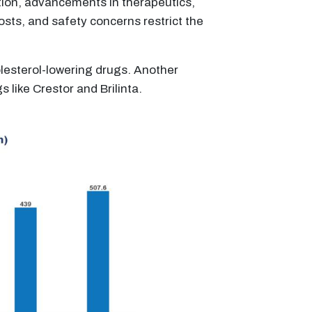
lation, advancements in therapeutics,
sts, and safety concerns restrict the
holesterol-lowering drugs. Another
 like Crestor and Brilinta.