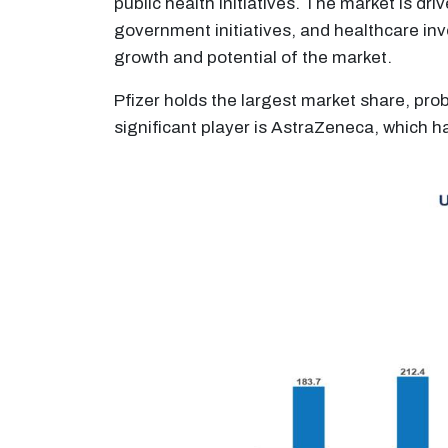
public health initiatives. The market is dr
government initiatives, and healthcare inv
growth and potential of the market.
Pfizer holds the largest market share, prob
significant player is AstraZeneca, which h