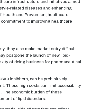
thcare infrastructure and initiatives aimed
estyle-related diseases and enhancing
of Health and Prevention, healthcare
's commitment to improving healthcare
y, they also make market entry difficult.
ay postpone the launch of new lipid-
exity of doing business for pharmaceutical
SK9 inhibitors, can be prohibitively
t. These high costs can limit accessibility
ce. The economic burden of these
ment of lipid disorders.