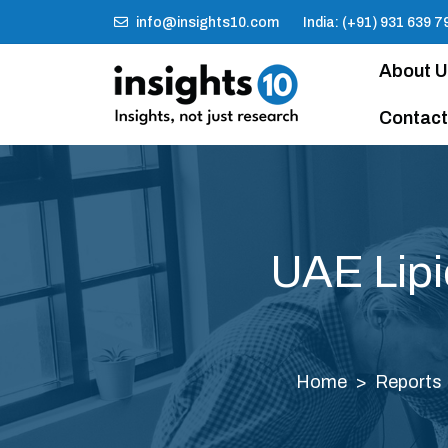
info@insights10.com
India: (+91) 931 639 7
About 
Contact
UAE Lipi
Home
Reports