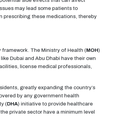
otential side effects that can affect
issues may lead some patients to
in prescribing these medications, thereby
y framework. The Ministry of Health (
MOH
)
es like Dubai and Abu Dhabi have their own
ilities, license medical professionals,
sidents, greatly expanding the country’s
 covered by any government health
y (
DHA
) initiative to provide healthcare
n the private sector have a minimum level