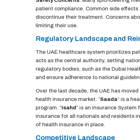
Safety Concerns
: Many lipid-lowering me
patient compliance. Common side effects s
discontinue their treatment. Concerns abo
limiting their use​.
Regulatory Landscape and Re
The UAE healthcare system prioritizes pati
acts as the central authority, setting nati
regulatory bodies, such as the Dubai Healt
and ensure adherence to national guidelin
Over the last decade, the UAE has moved t
health insurance market. “
Saada
” is a he
program. “
Isahd
” is an Insurance System 
insurance for all nationals and residents 
of health insurance in place.
Competitive Landscape