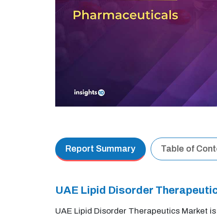
Report Summary
Table of Con
UAE Lipid Disorder Therapeut
UAE Lipid Disorder Therapeutics Market i