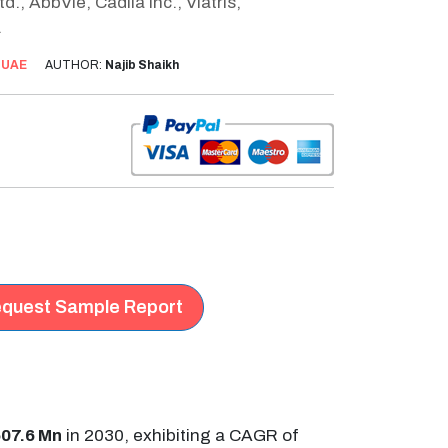
, AbbVie, Cadila Inc., Viatris,
.
:
UAE
AUTHOR:
Najib Shaikh
quest Sample Report
07.6 Mn
in 2030, exhibiting a CAGR of