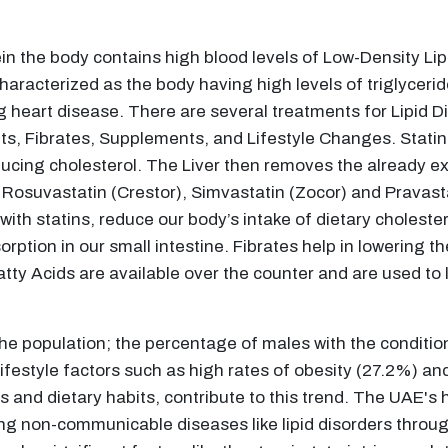
ein the body contains high blood levels of Low-Density Lip
characterized as the body having high levels of triglycerid
g heart disease. There are several treatments for Lipid Di
nts, Fibrates, Supplements, and Lifestyle Changes. Statin
ducing cholesterol. The Liver then removes the already ex
), Rosuvastatin (Crestor), Simvastatin (Zocor) and Pravast
th statins, reduce our body’s intake of dietary cholestero
orption in our small intestine. Fibrates help in lowering the
 Acids are available over the counter and are used to l
the population; the percentage of males with the conditi
 lifestyle factors such as high rates of obesity (27.2%) 
 and dietary habits, contribute to this trend. The UAE's 
ng non-communicable diseases like lipid disorders throu