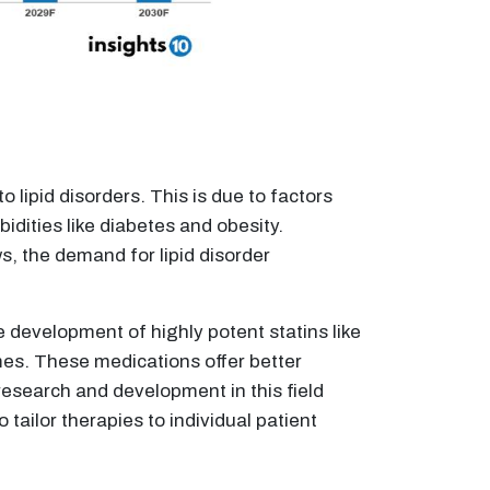
 lipid disorders. This is due to factors
dities like diabetes and obesity.
s, the demand for lipid disorder
 development of highly potent statins like
mes. These medications offer better
research and development in this field
tailor therapies to individual patient