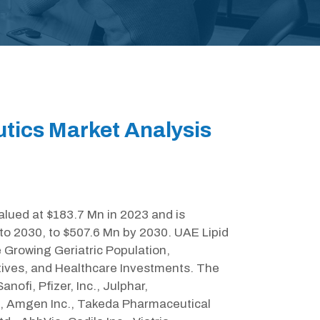
tics Market Analysis
lued at $183.7 Mn in 2023 and is
to 2030, to $507.6 Mn by 2030. UAE Lipid
 Growing Geriatric Population,
ives, and Healthcare Investments. The
nofi, Pfizer, Inc., Julphar,
c., Amgen Inc., Takeda Pharmaceutical