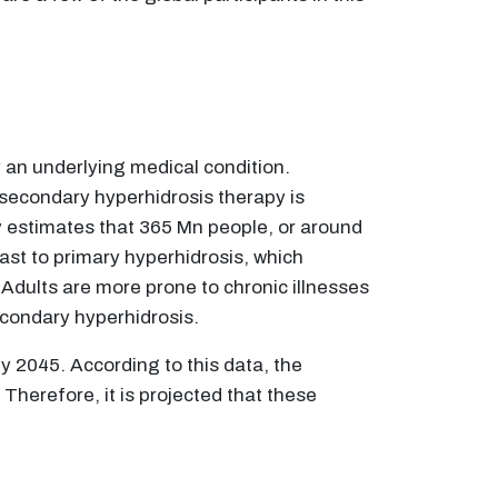
 an underlying medical condition.
secondary hyperhidrosis therapy is
y estimates that 365 Mn people, or around
ast to primary hyperhidrosis, which
Adults are more prone to chronic illnesses
secondary hyperhidrosis.
by 2045. According to this data, the
 Therefore, it is projected that these