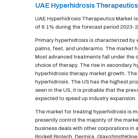
UAE Hyperhidrosis Therapeutic
UAE Hyperhidrosis Therapeutics Market is 
of 6.1% during the forecast period 2023-
Primary hyperhidrosis is characterized by 
palms, feet, and underarms. The market ha
Most advanced treatments fall under the ca
choice of therapy. The rise in secondary h
hyperhidrosis therapy market growth. The 
hyperhidrosis. The US has the highest pro
seen in the US, it is probable that the pre
expected to speed up industry expansion.
The market for treating hyperhidrosis is m
presently control the majority of the mark
business deals with other corporations in a
Brickell Biotech, Dermira, GlaxoSmithKline