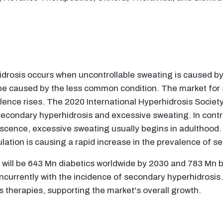
drosis occurs when uncontrollable sweating is caused by
 be caused by the less common condition. The market for 
ence rises. The 2020 International Hyperhidrosis Societ
secondary hyperhidrosis and excessive sweating. In contr
escence, excessive sweating usually begins in adulthood. 
pulation is causing a rapid increase in the prevalence of 
re will be 643 Mn diabetics worldwide by 2030 and 783 Mn 
oncurrently with the incidence of secondary hyperhidrosis.
s therapies, supporting the market's overall growth.