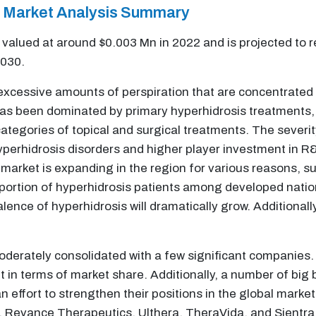
s Market Analysis Summary
valued at around $0.003 Mn in 2022 and is projected to 
2030.
excessive amounts of perspiration that are concentrated i
s been dominated by primary hyperhidrosis treatments, an
tegories of topical and surgical treatments. The severit
yperhidrosis disorders and higher player investment in R&
market is expanding in the region for various reasons, s
portion of hyperhidrosis patients among developed natio
valence of hyperhidrosis will dramatically grow. Additiona
oderately consolidated with a few significant companies.
et in terms of market share. Additionally, a number of bi
n effort to strengthen their positions in the global marke
, Revance Therapeutics, Ulthera, TheraVida, and Sientra ar