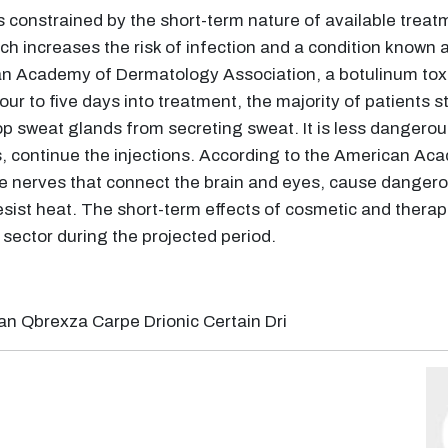
 constrained by the short-term nature of available trea
ich increases the risk of infection and a condition know
n Academy of Dermatology Association, a botulinum toxin 
ur to five days into treatment, the majority of patients 
 sweat glands from secreting sweat. It is less dangerou
ts, continue the injections. According to the American A
nerves that connect the brain and eyes, cause dangerous
esist heat. The short-term effects of cosmetic and thera
sector during the projected period.
an Qbrexza Carpe Drionic Certain Dri