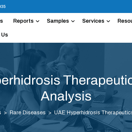
935
Us
Reports
Samples
Services
Reso
 Us
rhidrosis Therapeuti
Analysis
s
Rare Diseases
UAE Hyperhidrosis Therapeutic