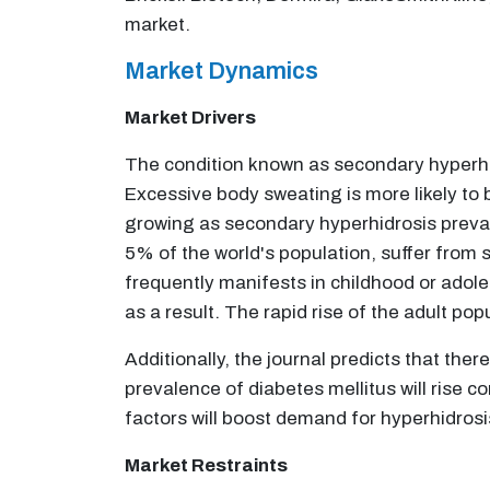
market.
Market Dynamics
Market Drivers
The condition known as secondary hyperhi
Excessive body sweating is more likely to
growing as secondary hyperhidrosis preval
5% of the world's population, suffer from 
frequently manifests in childhood or adol
as a result. The rapid rise of the adult po
Additionally, the journal predicts that the
prevalence of diabetes mellitus will rise c
factors will boost demand for hyperhidrosi
Market Restraints