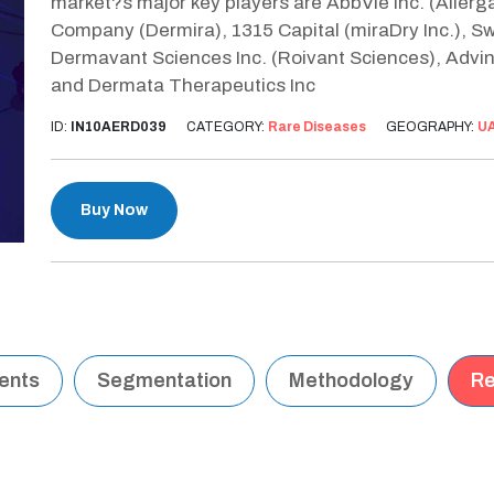
market?s major key players are AbbVie Inc. (Allergan 
Company (Dermira), 1315 Capital (miraDry Inc.), S
Dermavant Sciences Inc. (Roivant Sciences), Advin
and Dermata Therapeutics Inc
ID:
IN10AERD039
CATEGORY:
Rare Diseases
GEOGRAPHY:
U
Buy Now
tents
Segmentation
Methodology
Re