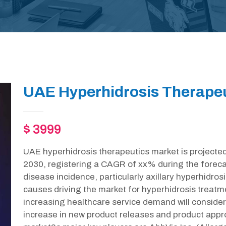
UAE Hyperhidrosis Therapeu
$ 3999
UAE hyperhidrosis therapeutics market is projecte
2030, registering a CAGR of xx% during the foreca
disease incidence, particularly axillary hyperhidrosi
causes driving the market for hyperhidrosis treatmen
increasing healthcare service demand will consider
increase in new product releases and product appr