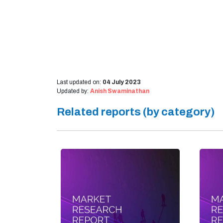
Last updated on:
04 July 2023
Updated by:
Anish Swaminathan
Related reports (by category)