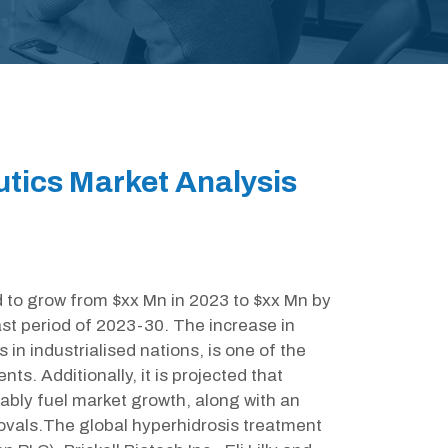
tics Market Analysis
d to grow from $xx Mn in 2023 to $xx Mn by
st period of 2023-30. The increase in
s in industrialised nations, is one of the
ts. Additionally, it is projected that
ably fuel market growth, along with an
ovals.The global hyperhidrosis treatment