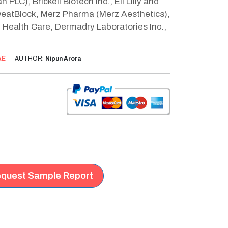
PLC), Brickell Biotech Inc., Eli Lilly and
weatBlock, Merz Pharma (Merz Aesthetics),
 Health Care, Dermadry Laboratories Inc.,
AE
AUTHOR:
Nipun Arora
quest Sample Report