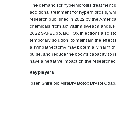
The demand for hyperhidrosis treatment is
additional treatment for hyperhidrosis, wh
research published in 2022 by the America
chemicals from activating sweat glands. Fo
2022 SAFELipo, BOTOX injections also stop
temporary solution; to maintain the effec
a sympathectomy may potentially harm the 
pulse, and reduce the body's capacity to r
have a negative impact on the researched 
Key players
Ipsen Shire plc MiraDry Botox Drysol Odab