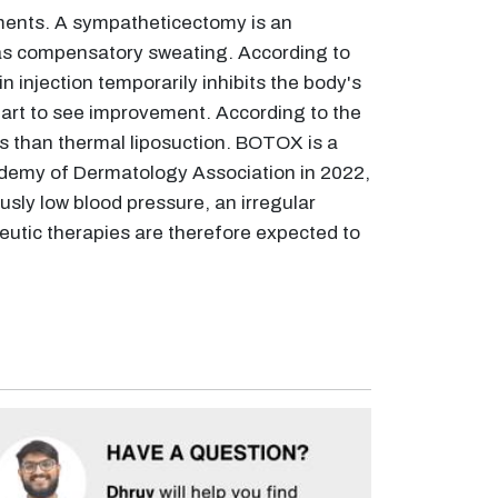
tments. A sympatheticectomy is an
n as compensatory sweating. According to
injection temporarily inhibits the body's
start to see improvement. According to the
s than thermal liposuction. BOTOX is a
cademy of Dermatology Association in 2022,
ly low blood pressure, an irregular
peutic therapies are therefore expected to