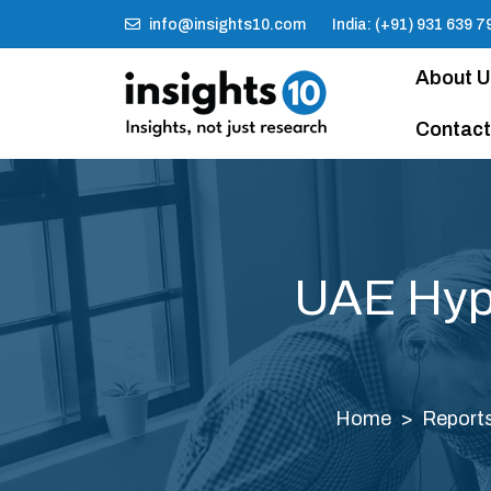
info@insights10.com
India: (+91) 931 639 7
About 
Contact
UAE Hype
Home
Report