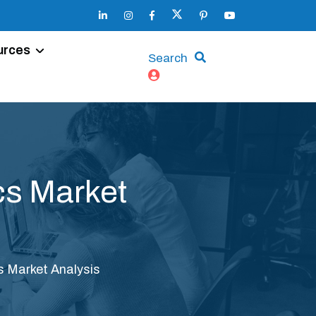
urces
Search
cs Market
s Market Analysis