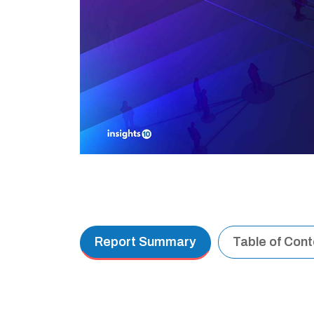
Report Summary
Table of Con