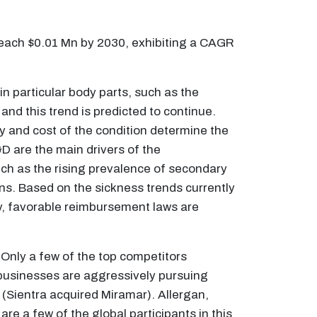
reach $0.01 Mn by 2030, exhibiting a CAGR
n particular body parts, such as the
d this trend is predicted to continue.
y and cost of the condition determine the
D are the main drivers of the
uch as the rising prevalence of secondary
ns. Based on the sickness trends currently
lly, favorable reimbursement laws are
 Only a few of the top competitors
g businesses are aggressively pursuing
t (Sientra acquired Miramar). Allergan,
e a few of the global participants in this