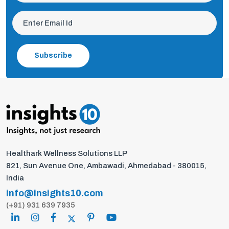
Subscribe
Healthark Wellness Solutions LLP
821, Sun Avenue One, Ambawadi, Ahmedabad - 380015,
India
info@insights10.com
(+91) 931 639 7935