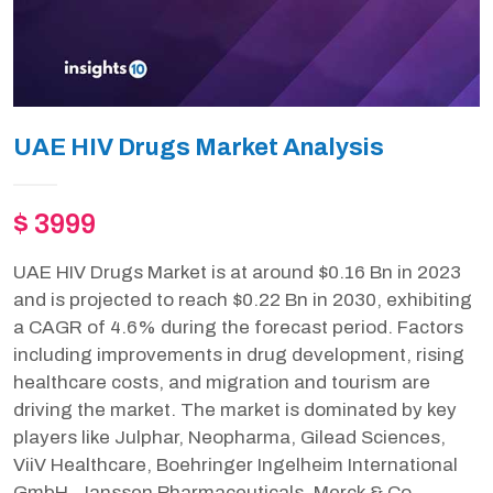
UAE HIV Drugs Market Analysis
$ 3999
UAE HIV Drugs Market is at around $0.16 Bn in 2023
and is projected to reach $0.22 Bn in 2030, exhibiting
a CAGR of 4.6% during the forecast period. Factors
including improvements in drug development, rising
healthcare costs, and migration and tourism are
driving the market. The market is dominated by key
players like Julphar, Neopharma, Gilead Sciences,
ViiV Healthcare, Boehringer Ingelheim International
GmbH, Janssen Pharmaceuticals, Merck & Co.,