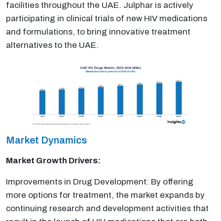
facilities throughout the UAE. Julphar is actively
participating in clinical trials of new HIV medications
and formulations, to bring innovative treatment
alternatives to the UAE.
Market Dynamics
Market Growth Drivers:
Improvements in Drug Development: By offering
more options for treatment, the market expands by
continuing research and development activities that