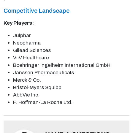
Competitive Landscape
Key Players:
Julphar
Neopharma
Gilead Sciences
ViiV Healthcare
Boehringer Ingelheim International GmbH
Janssen Pharmaceuticals
Merck & Co.
Bristol-Myers Squibb
AbbVie Inc.
F. Hoffman-La Roche Ltd.