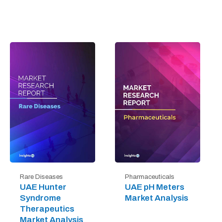
Rare Diseases
Pharmaceuticals
UAE Hunter
UAE pH Meters
Syndrome
Market Analysis
Therapeutics
Market Analysis