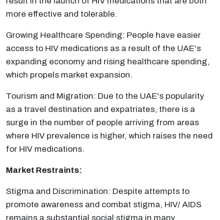
result in the launch of HIV medications that are both
more effective and tolerable.
Growing Healthcare Spending: People have easier
access to HIV medications as a result of the UAE's
expanding economy and rising healthcare spending,
which propels market expansion.
Tourism and Migration: Due to the UAE's popularity
as a travel destination and expatriates, there is a
surge in the number of people arriving from areas
where HIV prevalence is higher, which raises the need
for HIV medications.
Market Restraints:
Stigma and Discrimination: Despite attempts to
promote awareness and combat stigma, HIV/ AIDS
remains a substantial social stigma in many