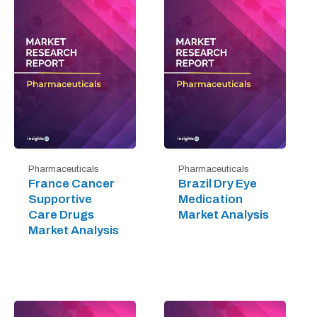
Pharmaceuticals
Pharmaceuticals
France Cancer
Brazil Dry Eye
Supportive
Medication
Care Drugs
Market Analysis
Market Analysis