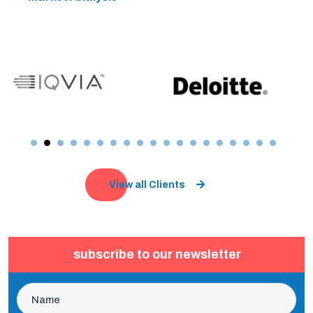
View all Clients
subscribe to our newsletter