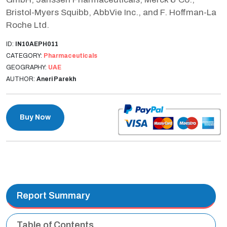
Bristol-Myers Squibb, AbbVie Inc., and F. Hoffman-La
Roche Ltd.
ID:
IN10AEPH011
CATEGORY:
Pharmaceuticals
GEOGRAPHY:
UAE
AUTHOR:
Aneri Parekh
Buy Now
Report Summary
Table of Contents