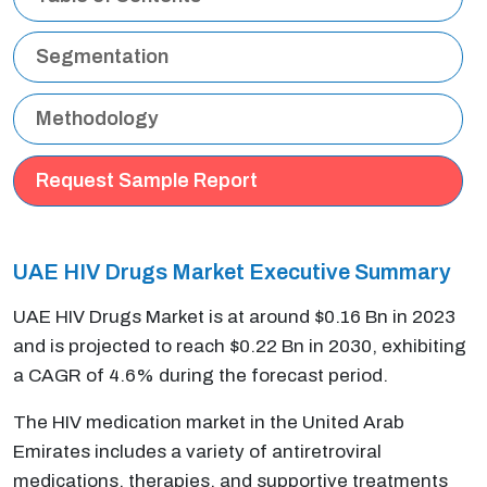
Segmentation
Methodology
Request Sample Report
UAE HIV Drugs Market Executive Summary
UAE HIV Drugs Market is at around $0.16 Bn in 2023
and is projected to reach $0.22 Bn in 2030, exhibiting
a CAGR of 4.6% during the forecast period.
The HIV medication market in the United Arab
Emirates includes a variety of antiretroviral
medications, therapies, and supportive treatments