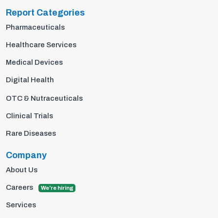
Report Categories
Pharmaceuticals
Healthcare Services
Medical Devices
Digital Health
OTC & Nutraceuticals
Clinical Trials
Rare Diseases
Company
About Us
Careers
We're hiring
Services