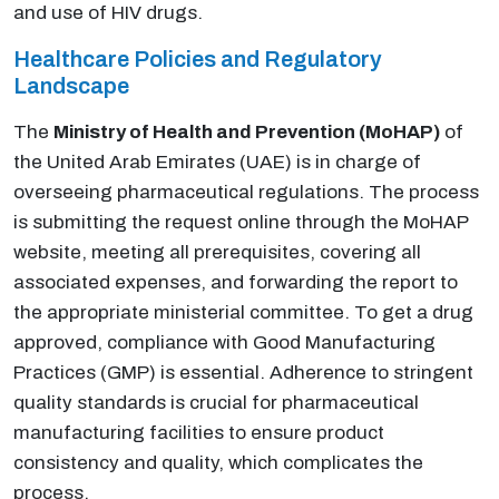
and use of HIV drugs.
Healthcare Policies and Regulatory
Landscape
The
Ministry of Health and Prevention (MoHAP)
of
the United Arab Emirates (UAE) is in charge of
overseeing pharmaceutical regulations. The process
is submitting the request online through the MoHAP
website, meeting all prerequisites, covering all
associated expenses, and forwarding the report to
the appropriate ministerial committee. To get a drug
approved, compliance with Good Manufacturing
Practices (GMP) is essential. Adherence to stringent
quality standards is crucial for pharmaceutical
manufacturing facilities to ensure product
consistency and quality, which complicates the
process.