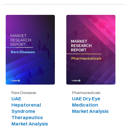
Rare Diseases
Pharmaceuticals
UAE
UAE Dry Eye
Hepatorenal
Medication
Syndrome
Market Analysis
Therapeutics
Market Analysis