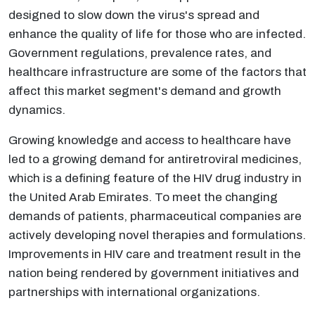
designed to slow down the virus's spread and
enhance the quality of life for those who are infected.
Government regulations, prevalence rates, and
healthcare infrastructure are some of the factors that
affect this market segment's demand and growth
dynamics.
Growing knowledge and access to healthcare have
led to a growing demand for antiretroviral medicines,
which is a defining feature of the HIV drug industry in
the United Arab Emirates. To meet the changing
demands of patients, pharmaceutical companies are
actively developing novel therapies and formulations.
Improvements in HIV care and treatment result in the
nation being rendered by government initiatives and
partnerships with international organizations.