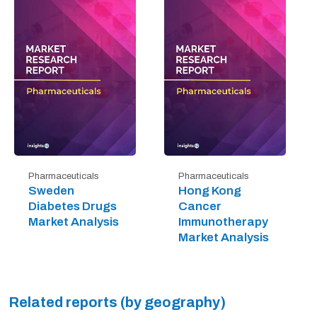
Pharmaceuticals
Pharmaceuticals
Sweden
Hong Kong
Diabetes Drugs
Cancer
Market Analysis
Immunotherapy
Market Analysis
Related reports (by geography)