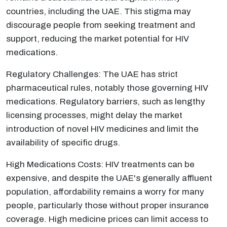
countries, including the UAE. This stigma may
discourage people from seeking treatment and
support, reducing the market potential for HIV
medications.
Regulatory Challenges: The UAE has strict
pharmaceutical rules, notably those governing HIV
medications. Regulatory barriers, such as lengthy
licensing processes, might delay the market
introduction of novel HIV medicines and limit the
availability of specific drugs.
High Medications Costs: HIV treatments can be
expensive, and despite the UAE's generally affluent
population, affordability remains a worry for many
people, particularly those without proper insurance
coverage. High medicine prices can limit access to