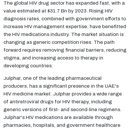
The global HIV drug sector has expanded fast, with a
value estimated at $31.7 Bn by 2023. Rising HIV
diagnosis rates, combined with government efforts to
increase HIV management expertise, have benefitted
the HIV medications industry. The market situation is
changing as generic competition rises. The path
forward requires removing financial barriers, reducing
stigma, and increasing access to therapy in
developing countries.
Julphar, one of the leading pharmaceutical
producers, has a significant presence in the UAE's
HIV medicine market. Julphar provides a wide range
of antiretroviral drugs for HIV therapy, including
generic versions of first- and second-line regimens.
Julphar's HIV medications are available through
pharmacies, hospitals, and government healthcare