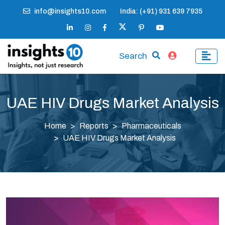
info@insights10.com
India: (+91) 931 639 7935
Search
UAE HIV Drugs Market Analysis
Home
Reports
Pharmaceuticals
UAE HIV Drugs Market Analysis