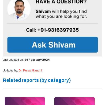
Last updated on:
29 February 2024
Updated by:
Dr. Purav Gandhi
Related reports (by category)