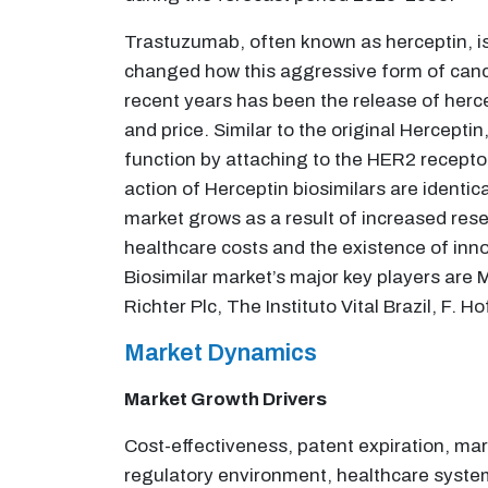
Trastuzumab, often known as herceptin, is
changed how this aggressive form of cance
recent years has been the release of herc
and price. Similar to the original Hercepti
function by attaching to the HER2 recepto
action of Herceptin biosimilars are identi
market grows as a result of increased rese
healthcare costs and the existence of inn
Biosimilar market’s major key players are
Richter Plc, The Instituto Vital Brazil, F.
Market Dynamics
Market Growth Drivers
Cost-effectiveness, patent expiration, ma
regulatory environment, healthcare systems