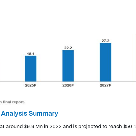
t Analysis Summary
 at around $9.9 Mn in 2022 and is projected to reach $50