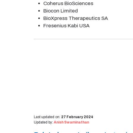
Coherus BioSciences
Biocon Limited
BioXpress Therapeutics SA
Fresenius Kabi USA
Last updated on:
27 February 2024
Updated by:
Anish Swaminathan