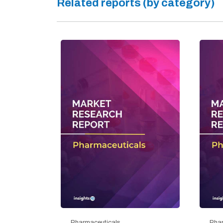
Related reports (by category)
Pharmaceuticals
Phar