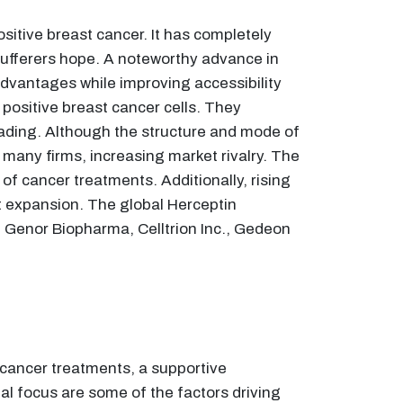
itive breast cancer. It has completely
sufferers hope. A noteworthy advance in
advantages while improving accessibility
 positive breast cancer cells. They
eading. Although the structure and mode of
 many firms, increasing market rivalry. The
f cancer treatments. Additionally, rising
t expansion. The global Herceptin
, Genor Biopharma, Celltrion Inc., Gedeon
 cancer treatments, a supportive
al focus are some of the factors driving