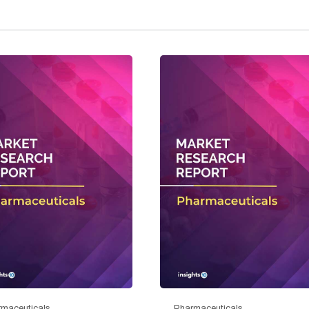
maceuticals
Pharmaceuticals