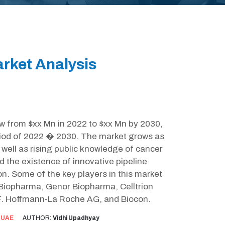
rket Analysis
ow from $xx Mn in 2022 to $xx Mn by 2030,
riod of 2022 � 2030. The market grows as
well as rising public knowledge of cancer
d the existence of innovative pipeline
n. Some of the key players in this market
 Biopharma, Genor Biopharma, Celltrion
l, F. Hoffmann-La Roche AG, and Biocon.
:
UAE
AUTHOR:
Vidhi Upadhyay