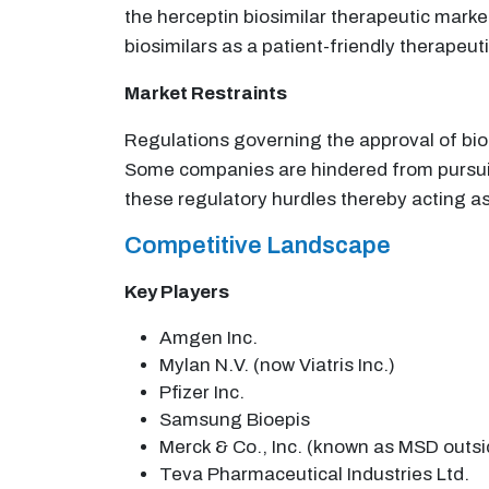
the herceptin biosimilar therapeutic mar
biosimilars as a patient-friendly therapeuti
Market Restraints
Regulations governing the approval of bios
Some companies are hindered from pursui
these regulatory hurdles thereby acting as 
Competitive Landscape
Key Players
Amgen Inc.
Mylan N.V. (now Viatris Inc.)
Pfizer Inc.
Samsung Bioepis
Merck & Co., Inc. (known as MSD outs
Teva Pharmaceutical Industries Ltd.