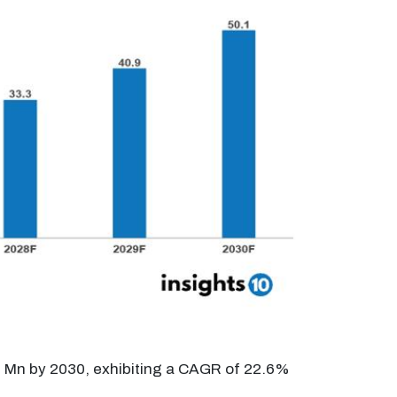
.1 Mn by 2030, exhibiting a CAGR of 22.6%