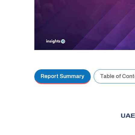
Report Summary
Table of Con