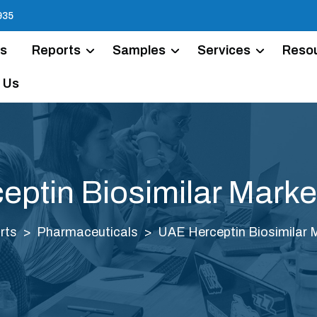
935
Us
Reports
Samples
Services
Reso
 Us
ptin Biosimilar Marke
rts
Pharmaceuticals
UAE Herceptin Biosimilar 