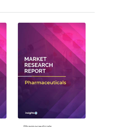
Pharmaceuticals