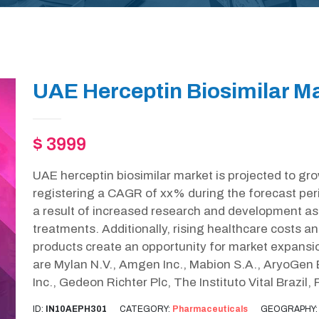
UAE Herceptin Biosimilar Ma
$ 3999
UAE herceptin biosimilar market is projected to gr
registering a CAGR of xx% during the forecast pe
a result of increased research and development as 
treatments. Additionally, rising healthcare costs an
products create an opportunity for market expansio
are Mylan N.V., Amgen Inc., Mabion S.A., AryoGen
Inc., Gedeon Richter Plc, The Instituto Vital Brazi
ID:
IN10AEPH301
CATEGORY:
Pharmaceuticals
GEOGRAPHY