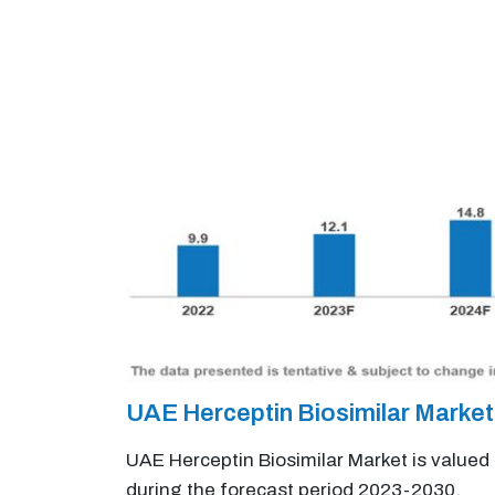
UAE Herceptin Biosimilar Marke
UAE Herceptin Biosimilar Market is valued
during the forecast period 2023-2030.