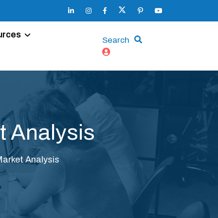
urces
Search
t Analysis
Market Analysis