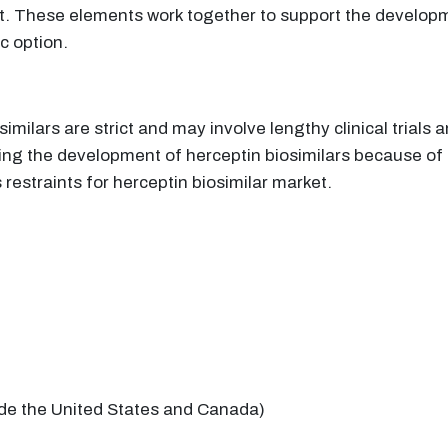
ket. These elements work together to support the develo
c option.
imilars are strict and may involve lengthy clinical trials
ng the development of herceptin biosimilars because of
restraints for herceptin biosimilar market.
ide the United States and Canada)