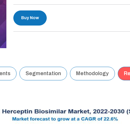
Buy Now
tents
Segmentation
Methodology
Re