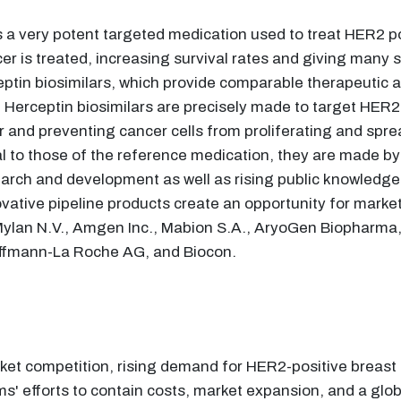
 a very potent targeted medication used to treat HER2 pos
r is treated, increasing survival rates and giving many 
eptin biosimilars, which provide comparable therapeutic 
n, Herceptin biosimilars are precisely made to target HER2
r and preventing cancer cells from proliferating and spr
cal to those of the reference medication, they are made by
arch and development as well as rising public knowledge o
ovative pipeline products create an opportunity for marke
 Mylan N.V., Amgen Inc., Mabion S.A., AryoGen Biopharma
 Hoffmann-La Roche AG, and Biocon.
rket competition, rising demand for HER2-positive breast
' efforts to contain costs, market expansion, and a glob