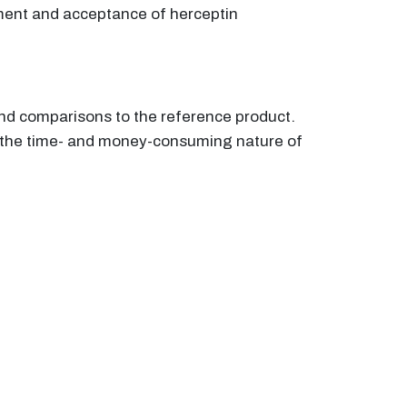
pment and acceptance of herceptin
 and comparisons to the reference product.
 the time- and money-consuming nature of