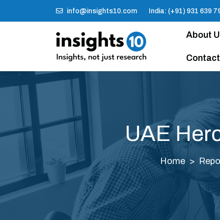
info@insights10.com
India: (+91) 931 639 7
About 
Contact
UAE Herce
Home
Repo