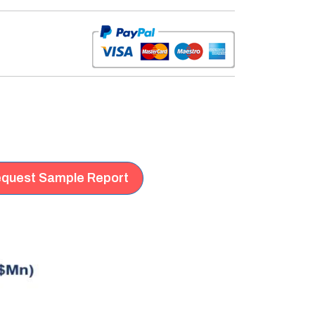
quest Sample Report