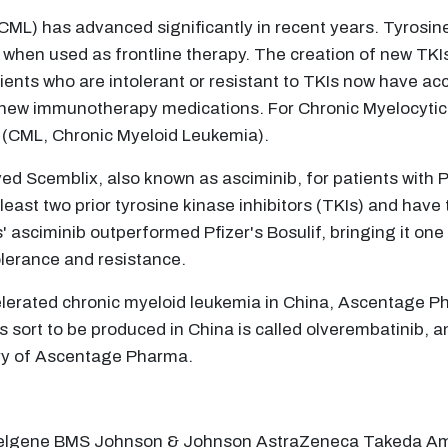
ML) has advanced significantly in recent years. Tyrosin
hen used as frontline therapy. The creation of new TKIs 
ents who are intolerant or resistant to TKIs now have acc
new immunotherapy medications. For Chronic Myelocytic 
ib (CML, Chronic Myeloid Leukemia).
ed Scemblix, also known as asciminib, for patients with
ast two prior tyrosine kinase inhibitors (TKIs) and have 
 asciminib outperformed Pfizer's Bosulif, bringing it one 
lerance and resistance.
ccelerated chronic myeloid leukemia in China, Ascentage 
ts sort to be produced in China is called olverembatinib,
ary of Ascentage Pharma.
 Celgene BMS Johnson & Johnson AstraZeneca Takeda 