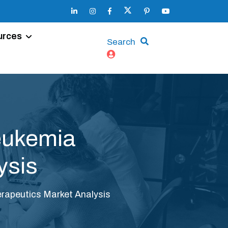
urces
Search
eukemia
ysis
apeutics Market Analysis