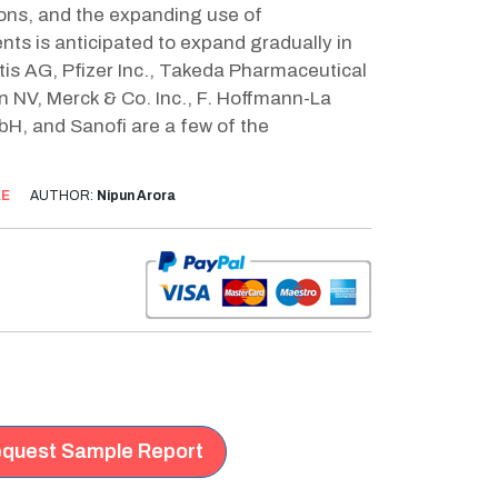
ions, and the expanding use of
ts is anticipated to expand gradually in
tis AG, Pfizer Inc., Takeda Pharmaceutical
n NV, Merck & Co. Inc., F. Hoffmann-La
bH, and Sanofi are a few of the
AE
AUTHOR:
Nipun Arora
quest Sample Report