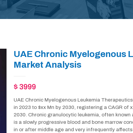
UAE Chronic Myelogenous L
Market Analysis
$ 3999
UAE Chronic Myelogenous Leukemia Therapeutics m
in 2023 to $xx Mn by 2030, registering a CAGR of 
2030. Chronic granulocytic leukemia, often known
is a slowly progressive blood and bone marrow cond
in or after middle age and very infrequently affects