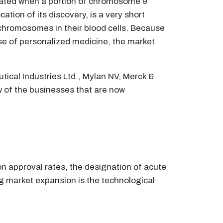
eated when a portion of chromosome 9
ion of its discovery, is a very short
chromosomes in their blood cells. Because
use of personalized medicine, the market
tical Industries Ltd., Mylan NV, Merck &
w of the businesses that are now
on approval rates, the designation of acute
g market expansion is the technological