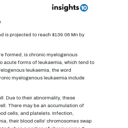
y
 is projected to reach $139.06 Mn by
are formed, is chronic myelogenous
 to acute forms of leukaemia, which tend to
yelogenous leukaemia, the word
chronic myelogenous leukaemia include
l. Due to their abnormality, these
well. There may be an accumulation of
d cells, and platelets. Infection,
mia, their blood cells' chromosomes swap