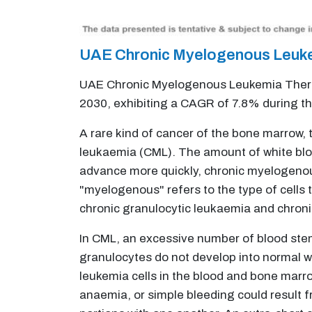
UAE Chronic Myelogenous Leuke
UAE Chronic Myelogenous Leukemia Therape
2030, exhibiting a CAGR of 7.8% during t
A rare kind of cancer of the bone marrow,
leukaemia (CML). The amount of white blood
advance more quickly, chronic myelogenou
"myelogenous" refers to the type of cells
chronic granulocytic leukaemia and chron
In CML, an excessive number of blood stem 
granulocytes do not develop into normal w
leukemia cells in the blood and bone marrow
anaemia, or simple bleeding could result