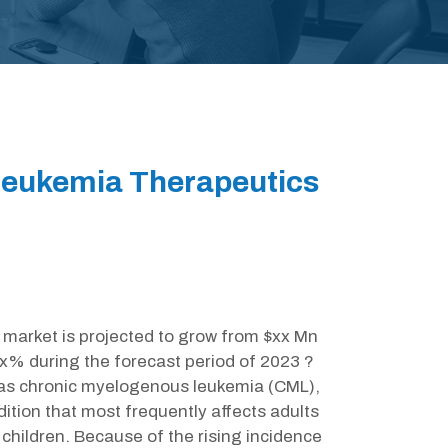
eukemia Therapeutics
arket is projected to grow from $xx Mn
xx% during the forecast period of 2023 ?
 as chronic myelogenous leukemia (CML),
ition that most frequently affects adults
 children. Because of the rising incidence