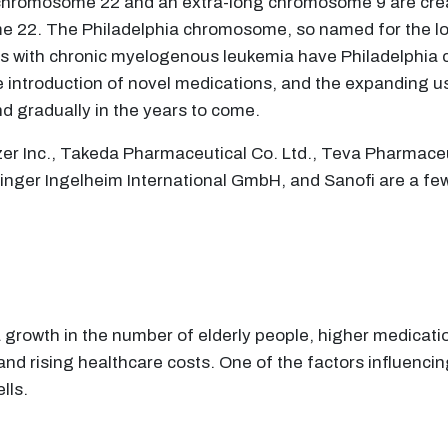
rt chromosome 22 and an extra-long chromosome 9 are cr
 22. The Philadelphia chromosome, so named for the locat
s with chronic myelogenous leukemia have Philadelphia 
the introduction of novel medications, and the expanding 
d gradually in the years to come.
zer Inc., Takeda Pharmaceutical Co. Ltd., Teva Pharmaceu
ringer Ingelheim International GmbH, and Sanofi are a fe
a growth in the number of elderly people, higher medicati
nd rising healthcare costs. One of the factors influencin
lls.