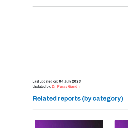
Last updated on:
04 July 2023
Updated by:
Dr. Purav Gandhi
Related reports (by category)