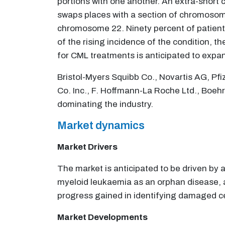
portions with one another. An extra-sho
swaps places with a section of chromosome
chromosome 22. Ninety percent of patient
of the rising incidence of the condition, 
for CML treatments is anticipated to expan
Bristol-Myers Squibb Co., Novartis AG, Pfi
Co. Inc., F. Hoffmann-La Roche Ltd., Boeh
dominating the industry.
Market dynamics
Market Drivers
The market is anticipated to be driven by 
myeloid leukaemia as an orphan disease, a
progress gained in identifying damaged ce
Market Developments