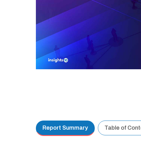
Report Summary
Table of Con