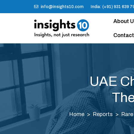
info@insights10.com
India: (+91) 931 639 7
About 
Contact
UAE Ch
The
Home
Reports
Rare