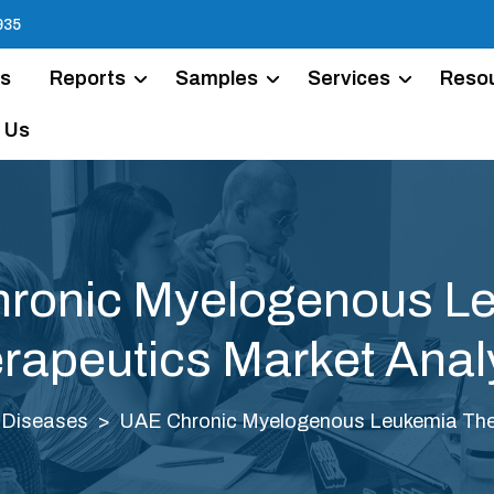
935
Us
Reports
Samples
Services
Reso
 Us
ronic Myelogenous L
rapeutics Market Anal
 Diseases
UAE Chronic Myelogenous Leukemia Ther