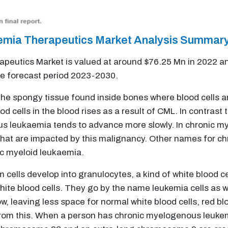
mia Therapeutics Market Analysis Summar
utics Market is valued at around $76.25 Mn in 2022 and
he forecast period 2023-2030.
 the spongy tissue found inside bones where blood cells 
 cells in the blood rises as a result of CML. In contrast
s leukaemia tends to advance more slowly. In chronic m
 that are impacted by this malignancy. Other names for 
ic myeloid leukaemia.
cells develop into granulocytes, a kind of white blood cel
hite blood cells. They go by the name leukemia cells as 
, leaving less space for normal white blood cells, red bloo
 from this. When a person has chronic myelogenous leuke