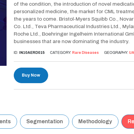
of the condition, the introduction of novel medicat
personalized medicine, the market for CML treatmen
the years to come. Bristol-Myers Squibb Co., Novar
Co. Ltd., Teva Pharmaceutical Industries Ltd., Myla
Roche Ltd., Boehringer Ingelheim International Gm
businesses that are now dominating the industry.
ID:
IN10AERD015
CATEGORY:
Rare Diseases
GEOGRAPHY:
U
Buy Now
tents
Segmentation
Methodology
Re