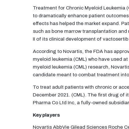
Treatment for Chronic Myeloid Leukemia (C
to dramatically enhance patient outcomes w
effects has helped the market expand. Pati
such as bone marrow transplantation and 
II of its clinical development of vactosert
According to Novartis, the FDA has approv
myeloid leukemia (CML) who have used at le
myeloid leukemia (CML) research, Novartis'
candidate meant to combat treatment into
To treat adult patients with chronic or a
December 2021. (CML). The first drug of i
Pharma Co Ltd Inc, a fully-owned subsidi
Key players
Novartis AbbVie Gilead Sciences Roche