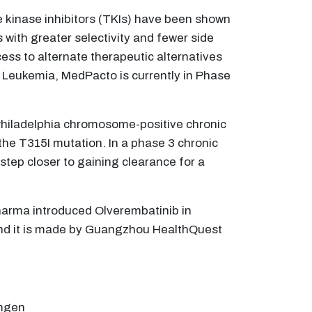
e kinase inhibitors (TKIs) have been shown
with greater selectivity and fewer side
ess to alternate therapeutic alternatives
Leukemia, MedPacto is currently in Phase
 Philadelphia chromosome-positive chronic
the T315I mutation. In a phase 3 chronic
step closer to gaining clearance for a
Pharma introduced Olverembatinib in
 and it is made by Guangzhou HealthQuest
Amgen