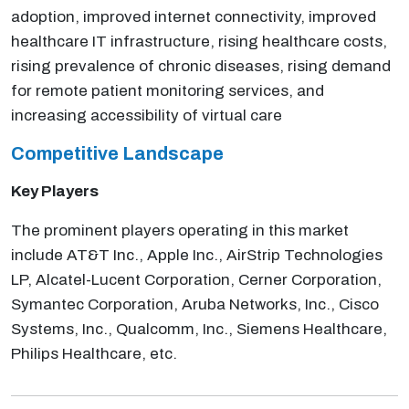
adoption, improved internet connectivity, improved
healthcare IT infrastructure, rising healthcare costs,
rising prevalence of chronic diseases, rising demand
for remote patient monitoring services, and
increasing accessibility of virtual care
Competitive Landscape
Key Players
The prominent players operating in this market
include AT&T Inc., Apple Inc., AirStrip Technologies
LP, Alcatel-Lucent Corporation, Cerner Corporation,
Symantec Corporation, Aruba Networks, Inc., Cisco
Systems, Inc., Qualcomm, Inc., Siemens Healthcare,
Philips Healthcare, etc.