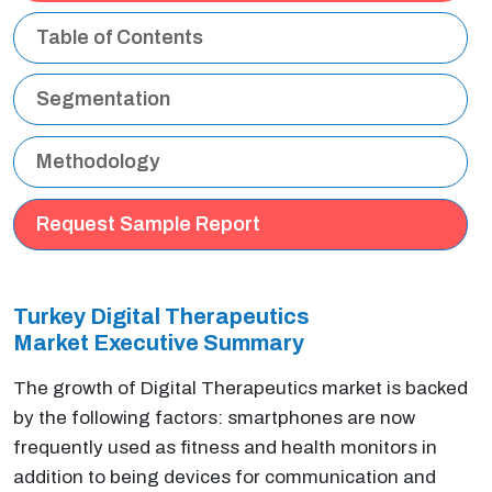
Table of Contents
Segmentation
Methodology
Request Sample Report
Turkey Digital Therapeutics
Market Executive
Summary
The growth of Digital Therapeutics market is backed
by the following factors: smartphones are now
frequently used as fitness and health monitors in
addition to being devices for communication and