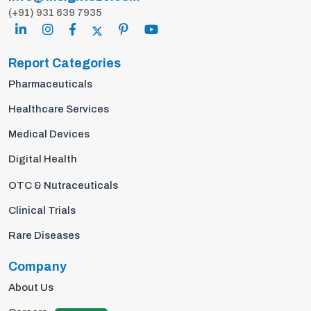
(+91) 931 639 7935
Report Categories
Pharmaceuticals
Healthcare Services
Medical Devices
Digital Health
OTC & Nutraceuticals
Clinical Trials
Rare Diseases
Company
About Us