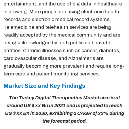
entertainment, and the use of big data in healthcare
is growing. More people are using electronic health
records and electronic medical record systems,
Telemedicine and telehealth services are being
readily accepted by the medical community and are
being acknowledged by both public and private
entities. Chronic illnesses such as cancer, diabetes,
cardiovascular disease, and Alzheimer's are
gradually becoming more prevalent and require long-
term care and patient monitoring services.
Market Size and Key Findings
The Turkey Digital Therapeutics Market size is at
around US $ xx Bn in 2021 and is projected to reach
US $ xx Bn in 2030, exhibiting a CAGR of xx% during
the forecast period.