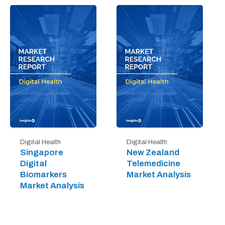
Digital Health
Digital Health
Singapore
New Zealand
Digital
Telemedicine
Biomarkers
Market Analysis
Market Analysis