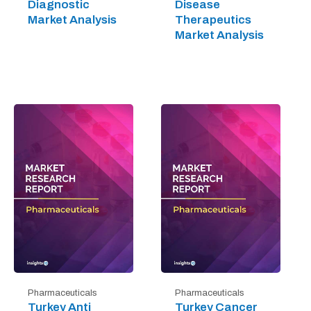
Diagnostic
Disease
Market Analysis
Therapeutics
Market Analysis
Pharmaceuticals
Pharmaceuticals
Turkey Anti
Turkey Cancer