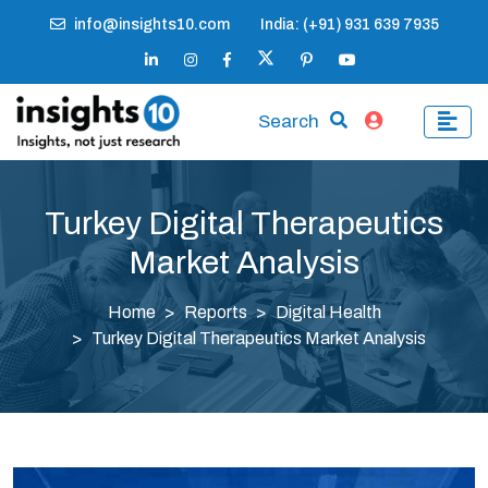
info@insights10.com
India: (+91) 931 639 7935
Search
Turkey Digital Therapeutics
Market Analysis
Home
Reports
Digital Health
Turkey Digital Therapeutics Market Analysis