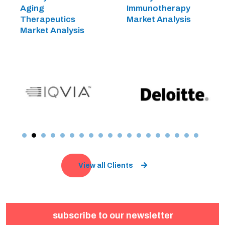
Aging
Immunotherapy
Therapeutics
Market Analysis
Market Analysis
View all Clients
subscribe to our newsletter