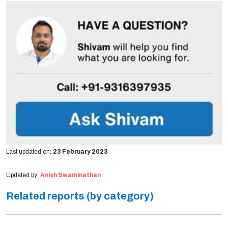
Last updated on:
23 February 2023
Updated by:
Anish Swaminathan
Related reports (by category)