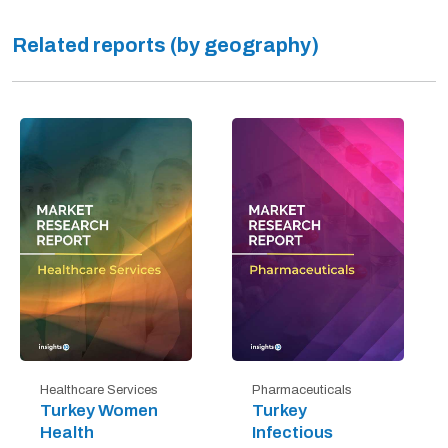
Related reports (by geography)
Healthcare Services
Pharmaceuticals
Turkey Women
Turkey
Health
Infectious