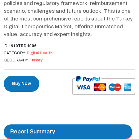
policies and regulatory framework, reimbursement
scenario, challenges and future outlook. This is one
of the most comprehensive reports about the Turkey
Digital Therapeutics Market, offering unmatched
value, accuracy and expert insights.
ID:
IN10TRDH006
CATEGORY:
Digital Health
GEOGRAPHY:
Turkey
Buy Now
Report Summary