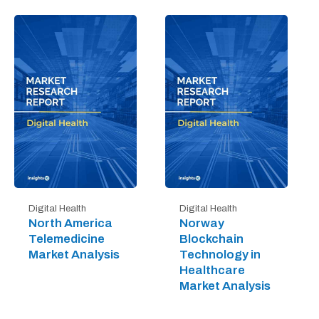
Digital Health
Digital Health
North America
Norway
Telemedicine
Blockchain
Market Analysis
Technology in
Healthcare
Market Analysis