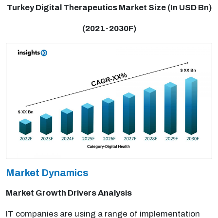
Turkey Digital Therapeutics Market Size (In USD Bn)
(2021-2030F)
Market Dynamics
Market Growth Drivers Analysis
IT companies are using a range of implementation