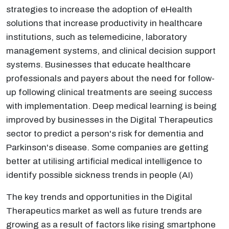
strategies to increase the adoption of eHealth
solutions that increase productivity in healthcare
institutions, such as telemedicine, laboratory
management systems, and clinical decision support
systems. Businesses that educate healthcare
professionals and payers about the need for follow-
up following clinical treatments are seeing success
with implementation. Deep medical learning is being
improved by businesses in the Digital Therapeutics
sector to predict a person's risk for dementia and
Parkinson's disease. Some companies are getting
better at utilising artificial medical intelligence to
identify possible sickness trends in people (AI)
The key trends and opportunities in the Digital
Therapeutics market as well as future trends are
growing as a result of factors like rising smartphone