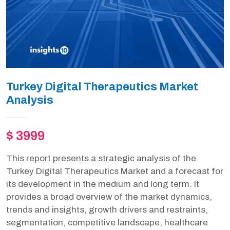
Turkey Digital Therapeutics Market
Analysis
$ 3999
This report presents a strategic analysis of the
Turkey Digital Therapeutics Market and a forecast for
its development in the medium and long term. It
provides a broad overview of the market dynamics,
trends and insights, growth drivers and restraints,
segmentation, competitive landscape, healthcare