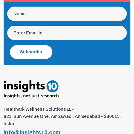
Subscribe
Healthark Wellness Solutions LLP
821, Sun Avenue One, Ambawadi, Ahmedabad - 380015,
India
info@insights10.com