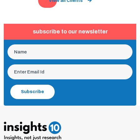
View all Clients
subscribe to our newsletter
Subscribe