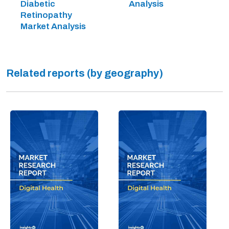
Diabetic
Analysis
Retinopathy
Market Analysis
Related reports (by geography)