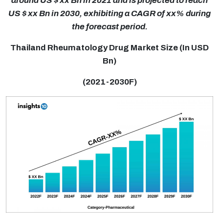
around US $ xx Bn in 2021 and is projected to reach
US $ xx Bn in 2030, exhibiting a CAGR of xx% during
the forecast period.
Thailand Rheumatology Drug Market Size (In USD
Bn)
(2021-2030F)