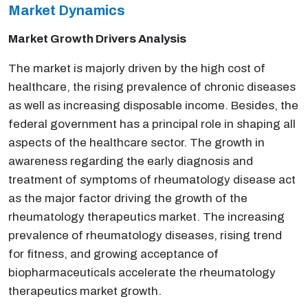
Market Dynamics
Market Growth Drivers Analysis
The market is majorly driven by the high cost of
healthcare, the rising prevalence of chronic diseases
as well as increasing disposable income. Besides, the
federal government has a principal role in shaping all
aspects of the healthcare sector. The growth in
awareness regarding the early diagnosis and
treatment of symptoms of rheumatology disease act
as the major factor driving the growth of the
rheumatology therapeutics market. The increasing
prevalence of rheumatology diseases, rising trend
for fitness, and growing acceptance of
biopharmaceuticals accelerate the rheumatology
therapeutics market growth.