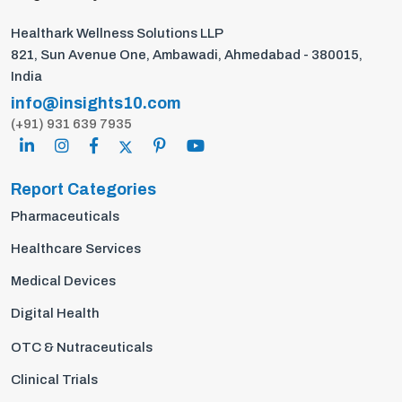
Healthark Wellness Solutions LLP
821, Sun Avenue One, Ambawadi, Ahmedabad - 380015,
India
info@insights10.com
(+91) 931 639 7935
Report Categories
Pharmaceuticals
Healthcare Services
Medical Devices
Digital Health
OTC & Nutraceuticals
Clinical Trials