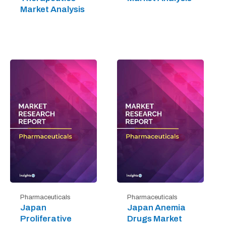
Market Analysis
Pharmaceuticals
Pharmaceuticals
Japan
Japan Anemia
Proliferative
Drugs Market