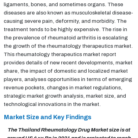
ligaments, bones, and sometimes organs. These
diseases are also known as musculoskeletal disease-
causing severe pain, deformity, and morbidity. The
treatment tends to be highly expensive. The rise in
the prevalence of rheumatoid arthritis is escalating
the growth of the rheumatology therapeutics market.
This rheumatology therapeutics market report
provides details of new recent developments, market
share, the impact of domestic and localized market
players, analyses opportunities in terms of emerging
revenue pockets, changes in market regulations,
strategic market growth analysis, market size, and
technological innovations in the market.
Market Size and Key Findings
The Thailand Rheumatology Drug Market size is at