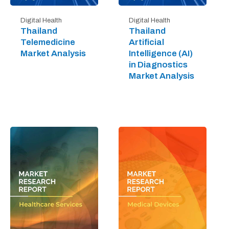
Digital Health
Digital Health
Thailand
Thailand
Telemedicine
Artificial
Market Analysis
Intelligence (AI)
in Diagnostics
Market Analysis