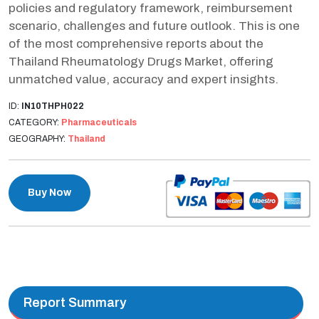
policies and regulatory framework, reimbursement
scenario, challenges and future outlook. This is one
of the most comprehensive reports about the
Thailand Rheumatology Drugs Market, offering
unmatched value, accuracy and expert insights.
ID:
IN10THPH022
CATEGORY:
Pharmaceuticals
GEOGRAPHY:
Thailand
Buy Now
Report Summary