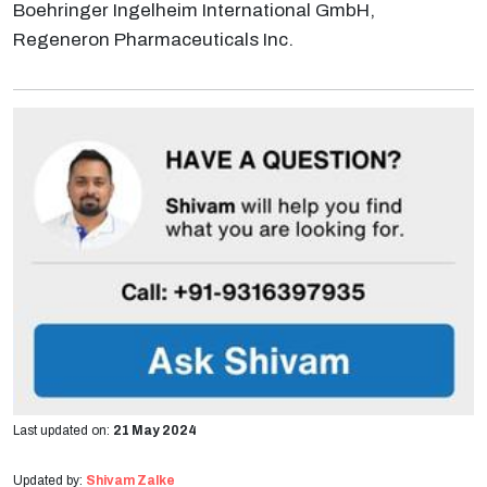
Boehringer Ingelheim International GmbH,
Regeneron Pharmaceuticals Inc.
Last updated on:
21 May 2024
Updated by:
Shivam Zalke