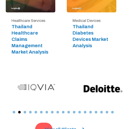
Healthcare Services
Medical Devices
Thailand
Thailand
Healthcare
Diabetes
Claims
Devices Market
Management
Analysis
Market Analysis