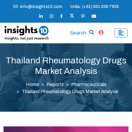
info@insights10.com
India: (+91) 931 639 7935
Search
Thailand Rheumatology Drugs
Market Analysis
Home
Reports
Pharmaceuticals
Thailand Rheumatology Drugs Market Analysis