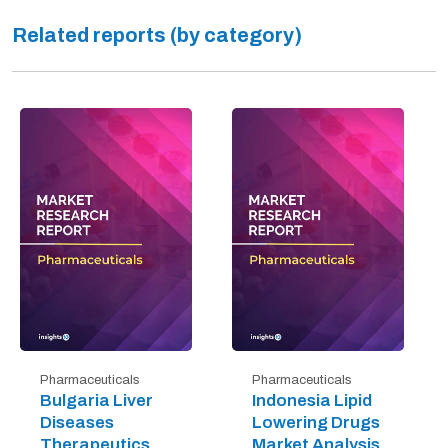
Related reports (by category)
Pharmaceuticals
Pharmaceuticals
Bulgaria Liver
Indonesia Lipid
Diseases
Lowering Drugs
Therapeutics
Market Analysis