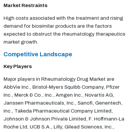
Market Restraints
High costs associated with the treatment and rising
demand for biosimilar products are the factors
expected to obstruct the rheumatology therapeutics
market growth.
Competitive Landscape
Key Players
Major players in Rheumatology Drug Market are
AbbVie Inc., Bristol-Myers Squibb Company, Pfizer
Inc., Merck & Co., Inc., Amgen Inc., Novartis AG,
Janssen Pharmaceuticals, Inc., Sanofi, Genentech,
Inc., Takeda Pharmaceutical Company Limited,
Johnson & Johnson Private Limited, F. Hoffmann-La
Roche Ltd, UCB S.A., Lilly, Gilead Sciences, Inc.,