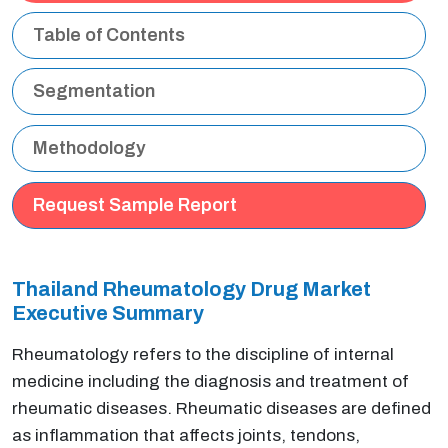
Table of Contents
Segmentation
Methodology
Request Sample Report
Thailand Rheumatology Drug Market
Executive Summary
Rheumatology refers to the discipline of internal
medicine including the diagnosis and treatment of
rheumatic diseases. Rheumatic diseases are defined
as inflammation that affects joints, tendons,