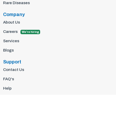
Rare Diseases
Company
About Us
Careers
We're hiring
Services
Blogs
Support
Contact Us
FAQ's
Help
Privacy Policy
Terms Of Use