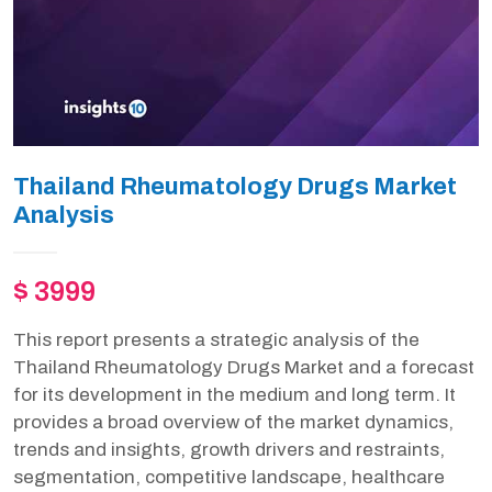
Thailand Rheumatology Drugs Market
Analysis
$ 3999
This report presents a strategic analysis of the
Thailand Rheumatology Drugs Market and a forecast
for its development in the medium and long term. It
provides a broad overview of the market dynamics,
trends and insights, growth drivers and restraints,
segmentation, competitive landscape, healthcare