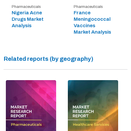
Pharmaceuticals
Pharmaceuticals
Nigeria Acne
France
Drugs Market
Meningococcal
Analysis
Vaccines
Market Analysis
Related reports (by geography)