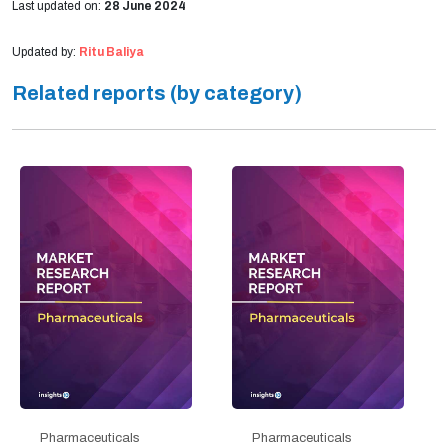
Last updated on:
28 June 2024
Updated by:
Ritu Baliya
Related reports (by category)
Pharmaceuticals
Pharmaceuticals