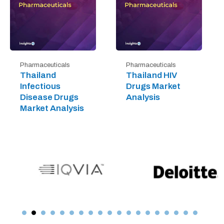
Pharmaceuticals
Pharmaceuticals
Thailand
Thailand HIV
Infectious
Drugs Market
Disease Drugs
Analysis
Market Analysis