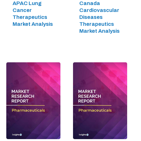
APAC Lung
Canada
Cancer
Cardiovascular
Therapeutics
Diseases
Market Analysis
Therapeutics
Market Analysis