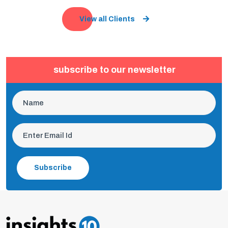
View all Clients
subscribe to our newsletter
Subscribe