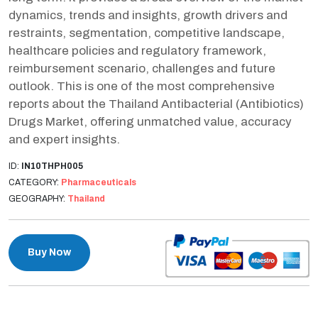
dynamics, trends and insights, growth drivers and
restraints, segmentation, competitive landscape,
healthcare policies and regulatory framework,
reimbursement scenario, challenges and future
outlook. This is one of the most comprehensive
reports about the Thailand Antibacterial (Antibiotics)
Drugs Market, offering unmatched value, accuracy
and expert insights.
ID:
IN10THPH005
CATEGORY:
Pharmaceuticals
GEOGRAPHY:
Thailand
Buy Now