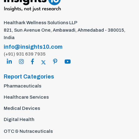
Healthark Wellness Solutions LLP
821, Sun Avenue One, Ambawadi, Ahmedabad - 380015,
India
info@insights10.com
(+91) 931 639 7935
Report Categories
Pharmaceuticals
Healthcare Services
Medical Devices
Digital Health
OTC & Nutraceuticals