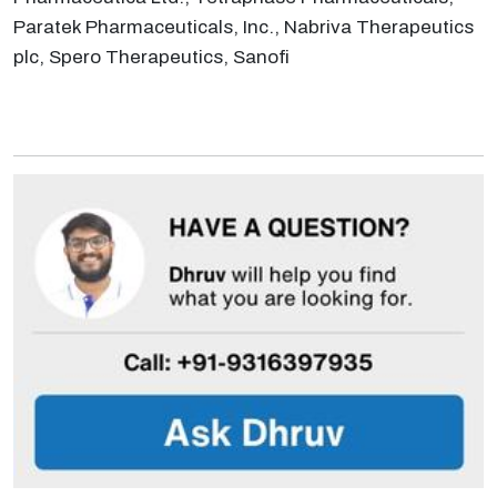
Paratek Pharmaceuticals, Inc., Nabriva Therapeutics
plc, Spero Therapeutics, Sanofi