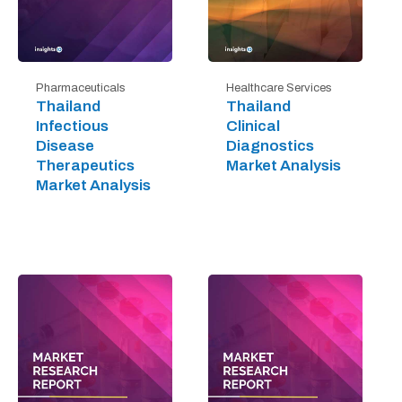
Pharmaceuticals
Healthcare Services
Thailand
Thailand
Infectious
Clinical
Disease
Diagnostics
Therapeutics
Market Analysis
Market Analysis