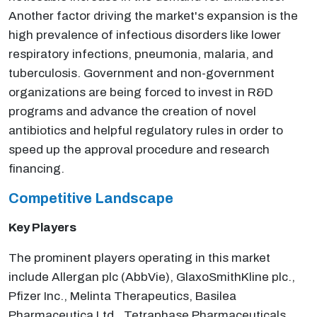
Another factor driving the market's expansion is the
high prevalence of infectious disorders like lower
respiratory infections, pneumonia, malaria, and
tuberculosis. Government and non-government
organizations are being forced to invest in R&D
programs and advance the creation of novel
antibiotics and helpful regulatory rules in order to
speed up the approval procedure and research
financing.
Competitive Landscape
Key Players
The prominent players operating in this market
include Allergan plc (AbbVie), GlaxoSmithKline plc.,
Pfizer Inc., Melinta Therapeutics, Basilea
Pharmaceutica Ltd., Tetraphase Pharmaceuticals,