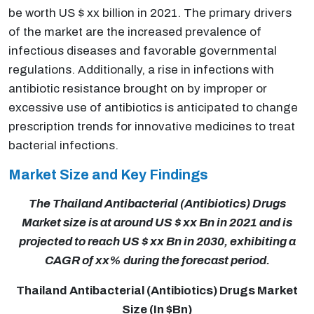
be worth US $ xx billion in 2021. The primary drivers
of the market are the increased prevalence of
infectious diseases and favorable governmental
regulations. Additionally, a rise in infections with
antibiotic resistance brought on by improper or
excessive use of antibiotics is anticipated to change
prescription trends for innovative medicines to treat
bacterial infections.
Market Size and Key Findings
The Thailand Antibacterial (Antibiotics) Drugs
Market size is at around US $ xx Bn in 2021 and is
projected to reach US $ xx Bn in 2030, exhibiting a
CAGR of xx% during the forecast period.
Thailand Antibacterial (Antibiotics) Drugs Market
Size (In $Bn)