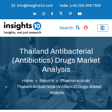
info@insights10.com
India: (+91) 931 639 7935
Search
Thailand Antibacterial
(Antibiotics) Drugs Market
Analysis
Home
Reports
Pharmaceuticals
Thailand Antibacterial (Antibiotics) Drugs Market
Analysis