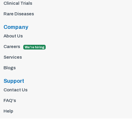
Clinical Trials
Rare Diseases
Company
About Us
Careers
We're hiring
Services
Blogs
Support
Contact Us
FAQ's
Help
Privacy Policy