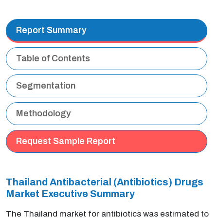
Report Summary
Table of Contents
Segmentation
Methodology
Request Sample Report
Thailand Antibacterial (Antibiotics) Drugs
Market Executive Summary
The Thailand market for antibiotics was estimated to