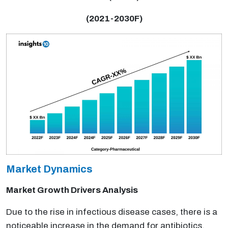
(2021-2030F)
Market Dynamics
Market Growth Drivers Analysis
Due to the rise in infectious disease cases, there is a
noticeable increase in the demand for antibiotics.