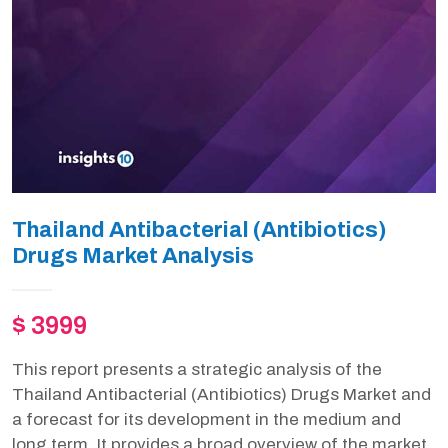
Thailand Antibacterial (Antibiotics)
Drugs Market Analysis
$ 3999
This report presents a strategic analysis of the
Thailand Antibacterial (Antibiotics) Drugs Market and
a forecast for its development in the medium and
long term. It provides a broad overview of the market