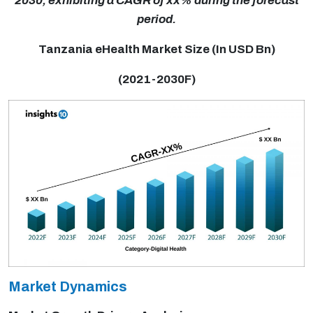
2030, exhibiting a CAGR of xx% during the forecast
period.
Tanzania eHealth Market Size (In USD Bn)
(2021-2030F)
Market Dynamics