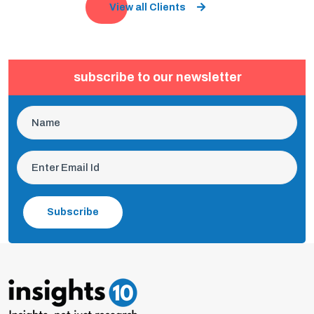
View all Clients
subscribe to our newsletter
Subscribe