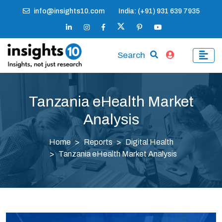
info@insights10.com
India: (+91) 931 639 7935
Search
Tanzania eHealth Market
Analysis
Home
Reports
Digital Health
Tanzania eHealth Market Analysis