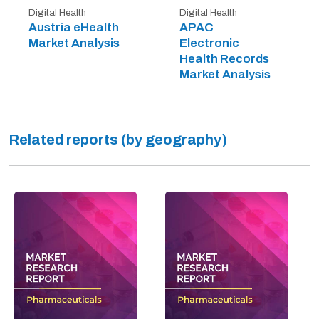
Digital Health
Digital Health
Austria eHealth
APAC
Market Analysis
Electronic
Health Records
Market Analysis
Related reports (by geography)