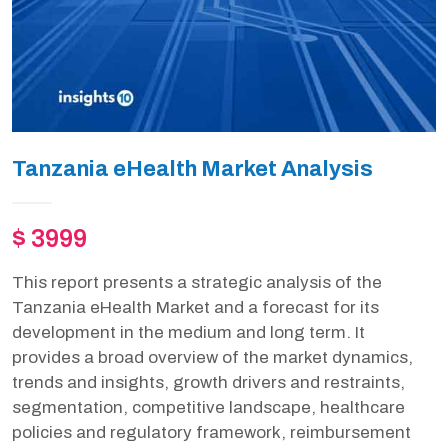
Tanzania eHealth Market Analysis
$ 3999
This report presents a strategic analysis of the
Tanzania eHealth Market and a forecast for its
development in the medium and long term. It
provides a broad overview of the market dynamics,
trends and insights, growth drivers and restraints,
segmentation, competitive landscape, healthcare
policies and regulatory framework, reimbursement