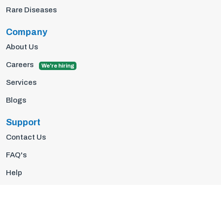
Rare Diseases
Company
About Us
Careers
We're hiring
Services
Blogs
Support
Contact Us
FAQ's
Help
Privacy Policy
Terms Of Use