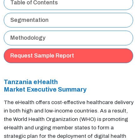
Table of Contents
Segmentation
Methodology
Request Sample Report
Tanzania eHealth
Market Executive
Summary
The eHealth offers cost-effective healthcare delivery
in both high and low-income countries. As a result,
the World Health Organization (WHO) is promoting
eHealth and urging member states to form a
strategic plan for the deployment of digital health