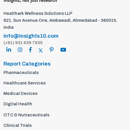
Healthark Wellness Solutions LLP
821, Sun Avenue One, Ambawadi, Ahmedabad - 380015,
India
info@insights10.com
(+91) 931 639 7935
Report Categories
Pharmaceuticals
Healthcare Services
Medical Devices
Digital Health
OTC & Nutraceuticals
Clinical Trials