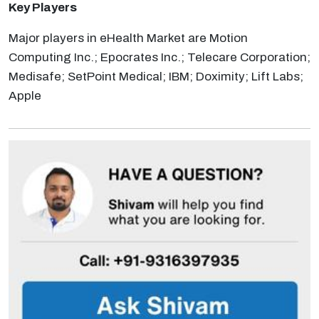
Key Players
Major players in eHealth Market are Motion
Computing Inc.; Epocrates Inc.; Telecare Corporation;
Medisafe; SetPoint Medical; IBM; Doximity; Lift Labs;
Apple