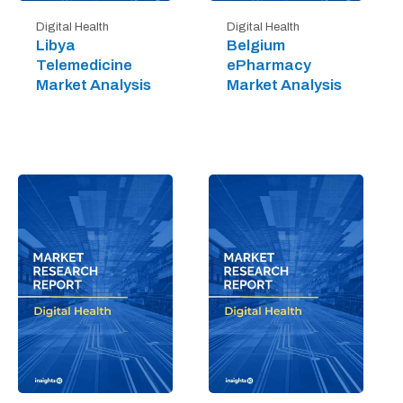
Digital Health
Digital Health
Libya
Belgium
Telemedicine
ePharmacy
Market Analysis
Market Analysis