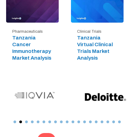
Pharmaceuticals
Clinical Trials
Tanzania
Tanzania
Cancer
Virtual Clinical
Immunotherapy
Trials Market
Market Analysis
Analysis