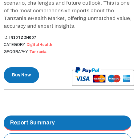
scenario, challenges and future outlook. This is one
of the most comprehensive reports about the
Tanzania eHealth Market, offering unmatched value,
accuracy and expert insights.
ID:
IN10TZDH007
CATEGORY:
Digital Health
GEOGRAPHY:
Tanzania
Buy Now
Report Summary