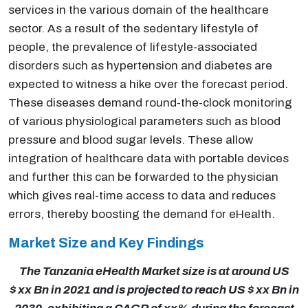
services in the various domain of the healthcare
sector. As a result of the sedentary lifestyle of
people, the prevalence of lifestyle-associated
disorders such as hypertension and diabetes are
expected to witness a hike over the forecast period.
These diseases demand round-the-clock monitoring
of various physiological parameters such as blood
pressure and blood sugar levels. These allow
integration of healthcare data with portable devices
and further this can be forwarded to the physician
which gives real-time access to data and reduces
errors, thereby boosting the demand for eHealth.
Market Size and Key Findings
The Tanzania eHealth Market size is at around US
$ xx Bn in 2021 and is projected to reach US $ xx Bn in