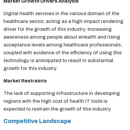
Market Growth Drivers Analysis
Digital health services in the various domain of the
healthcare sector, acting as a high-impact rendering
driver for the growth of this industry. Increasing
awareness among people about eHealth and rising
acceptance levels among healthcare professionals,
coupled with evidence of the efficiency of using this
technology is anticipated to result in substantial
growth for this industry.
Market Restraints
The lack of supporting infrastructure in developing
regions with the high cost of health IT tools is
expected to restrain the growth of this industry.
Competitive Landscape