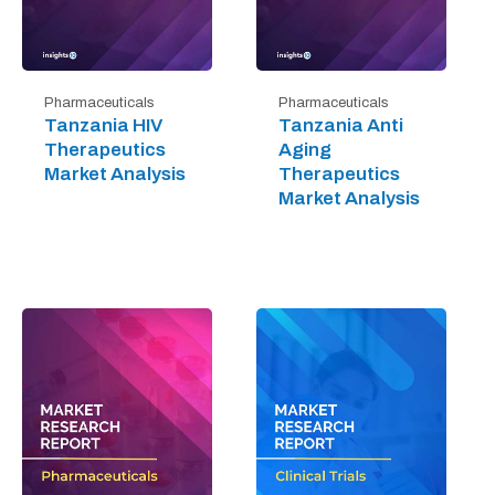
Pharmaceuticals
Pharmaceuticals
Tanzania HIV
Tanzania Anti
Therapeutics
Aging
Market Analysis
Therapeutics
Market Analysis