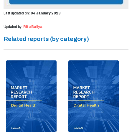
Last updated on:
04 January 2023
Updated by:
Ritu Baliya
Related reports (by category)