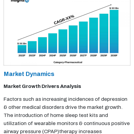
Market Dynamics
Market Growth Drivers Analysis
Factors such as increasing incidences of depression
& other medical disorders drive the market growth.
The introduction of home sleep test kits and
utilization of wearable monitors & continuous positive
airway pressure (CPAP)therapy increases