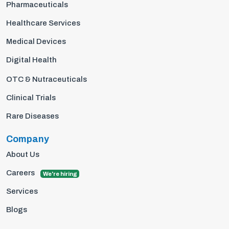
Pharmaceuticals
Healthcare Services
Medical Devices
Digital Health
OTC & Nutraceuticals
Clinical Trials
Rare Diseases
Company
About Us
Careers
We're hiring
Services
Blogs