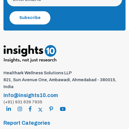
Subscribe
Healthark Wellness Solutions LLP
821, Sun Avenue One, Ambawadi, Ahmedabad - 380015,
India
info@insights10.com
(+91) 931 639 7935
Report Categories