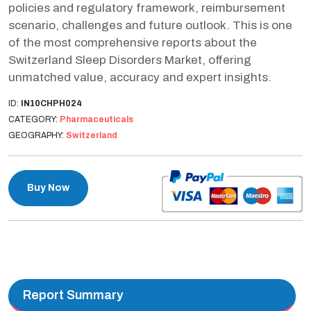
policies and regulatory framework, reimbursement
scenario, challenges and future outlook. This is one
of the most comprehensive reports about the
Switzerland Sleep Disorders Market, offering
unmatched value, accuracy and expert insights.
ID:
IN10CHPH024
CATEGORY:
Pharmaceuticals
GEOGRAPHY:
Switzerland
Buy Now
Report Summary