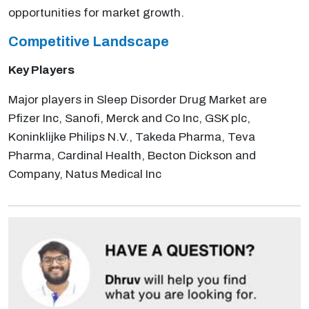
opportunities for market growth.
Competitive Landscape
Key Players
Major players in Sleep Disorder Drug Market are
Pfizer Inc, Sanofi, Merck and Co Inc, GSK plc,
Koninklijke Philips N.V., Takeda Pharma, Teva
Pharma, Cardinal Health, Becton Dickson and
Company, Natus Medical Inc