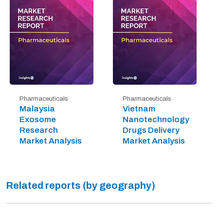
Pharmaceuticals
Pharmaceuticals
Malaysia
Vietnam
Exosome
Nanotechnology
Research
Drugs Delivery
Market Analysis
Market Analysis
Related reports (by geography)