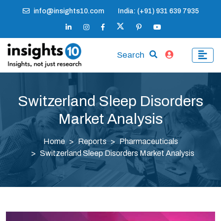
info@insights10.com
India: (+91) 931 639 7935
Search
Switzerland Sleep Disorders
Market Analysis
Home
Reports
Pharmaceuticals
Switzerland Sleep Disorders Market Analysis