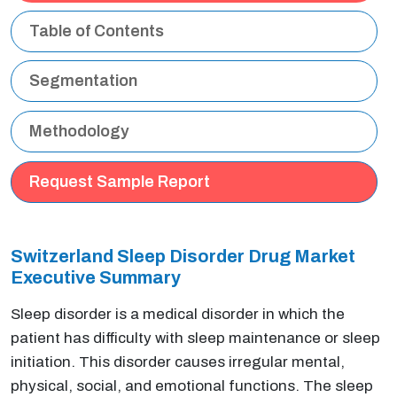
Table of Contents
Segmentation
Methodology
Request Sample Report
Switzerland Sleep Disorder Drug Market
Executive Summary
Sleep disorder is a medical disorder in which the
patient has difficulty with sleep maintenance or sleep
initiation. This disorder causes irregular mental,
physical, social, and emotional functions. The sleep