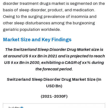
disorder treatment drugs market is segmented on the
basis of sleep disorder, product, and medication.
Owing to the surging prevalence of insomnia and
other sleep disturbances among the burgeoning
geriatric population worldwide.
Market Size and Key Findings
The Switzerland Sleep Disorder Drug Market size is
at around US $ xx Bn in 2021 and is projected to reach
US $ xx Bn in 2030, exhibiting a CAGR of xx% during
the forecast period.
Switzerland Sleep Disorder Drug Market Size (In
USD Bn)
(2021-2030F)