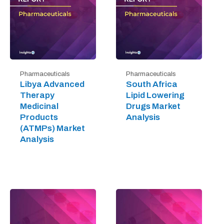
Pharmaceuticals
Pharmaceuticals
Libya Advanced
South Africa
Therapy
Lipid Lowering
Medicinal
Drugs Market
Products
Analysis
(ATMPs) Market
Analysis