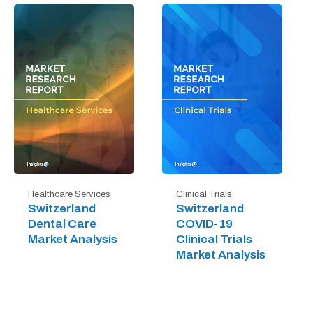
Healthcare Services
Clinical Trials
Switzerland
Switzerland
Dental Care
COVID-19
Market Analysis
Clinical Trials
Market Analysis