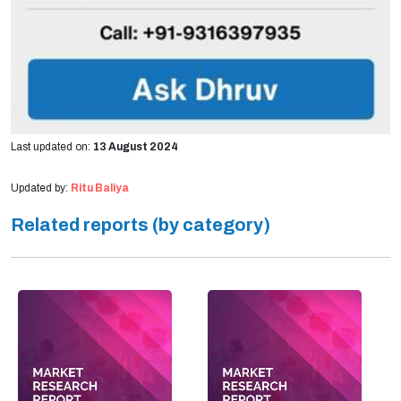
Last updated on:
13 August 2024
Updated by:
Ritu Baliya
Related reports (by category)