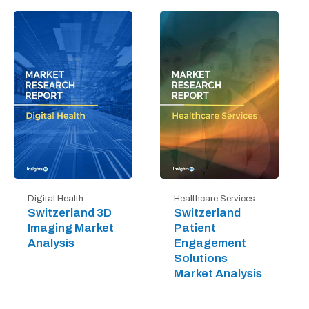
Digital Health
Healthcare Services
Switzerland 3D
Switzerland
Imaging Market
Patient
Analysis
Engagement
Solutions
Market Analysis