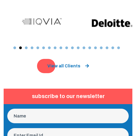
View all Clients
subscribe to our newsletter