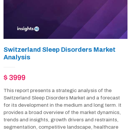
Switzerland Sleep Disorders Market
Analysis
$ 3999
This report presents a strategic analysis of the
Switzerland Sleep Disorders Market and a forecast
for its development in the medium and long term. It
provides a broad overview of the market dynamics,
trends and insights, growth drivers and restraints,
segmentation, competitive landscape, healthcare