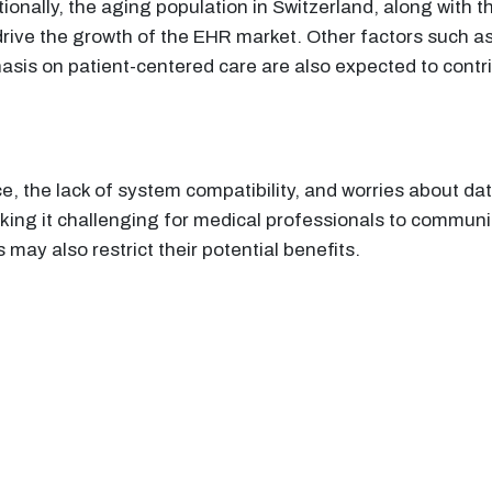
onally, the aging population in Switzerland, along with t
drive the growth of the EHR market. Other factors such as
sis on patient-centered care are also expected to contr
, the lack of system compatibility, and worries about dat
king it challenging for medical professionals to commun
may also restrict their potential benefits.