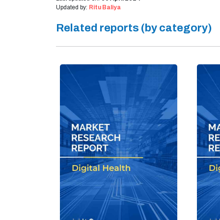
Updated by:
Ritu Baliya
Related reports (by category)