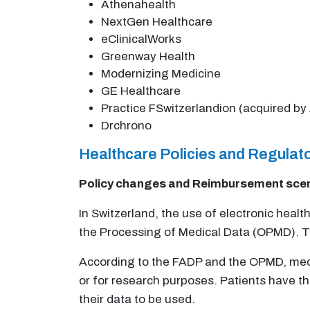
Athenahealth
NextGen Healthcare
eClinicalWorks
Greenway Health
Modernizing Medicine
GE Healthcare
Practice FSwitzerlandion (acquired by 
Drchrono
Healthcare Policies and Regula
Policy changes and Reimbursement sce
In Switzerland, the use of electronic heal
the Processing of Medical Data (OPMD). Th
According to the FADP and the OPMD, medica
or for research purposes. Patients have th
their data to be used.