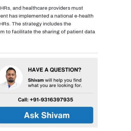
 EHRs, and healthcare providers must
ment has implemented a national e-health
 EHRs. The strategy includes the
to facilitate the sharing of patient data