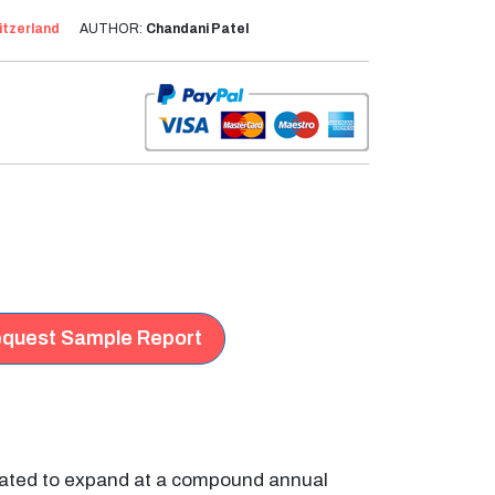
itzerland
AUTHOR:
Chandani Patel
quest Sample Report
imated to expand at a compound annual