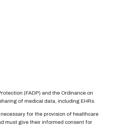
a Protection (FADP) and the Ordinance on
sharing of medical data, including EHRs.
 necessary for the provision of healthcare
and must give their informed consent for