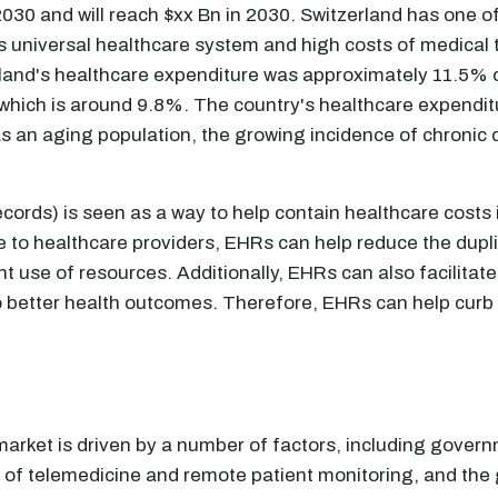
30 and will reach $xx Bn in 2030. Switzerland has one o
o its universal healthcare system and high costs of medica
and's healthcare expenditure was approximately 11.5% of 
which is around 9.8%. The country's healthcare expenditu
as an aging population, the growing incidence of chronic
ords) is seen as a way to help contain healthcare costs i
 to healthcare providers, EHRs can help reduce the dupli
t use of resources. Additionally, EHRs can also facilitate
to better health outcomes. Therefore, EHRs can help curb 
arket is driven by a number of factors, including govern
se of telemedicine and remote patient monitoring, and the