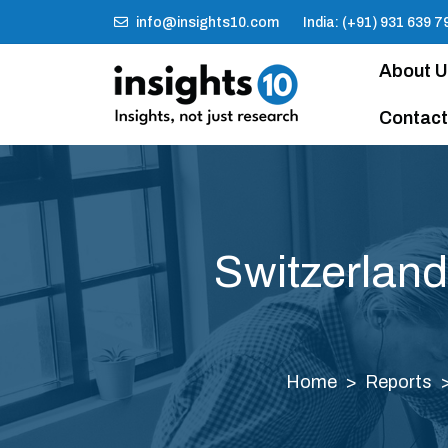
info@insights10.com
India: (+91) 931 639 7
About 
Contact
Switzerland
Home
Reports