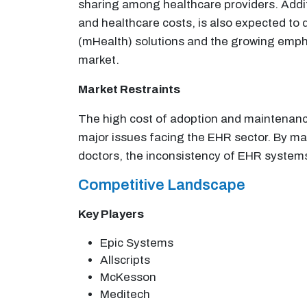
sharing among healthcare providers. Additi
and healthcare costs, is also expected to 
(mHealth) solutions and the growing empha
market.
Market Restraints
The high cost of adoption and maintenance
major issues facing the EHR sector. By ma
doctors, the inconsistency of EHR systems 
Competitive Landscape
Key Players
Epic Systems
Allscripts
McKesson
Meditech