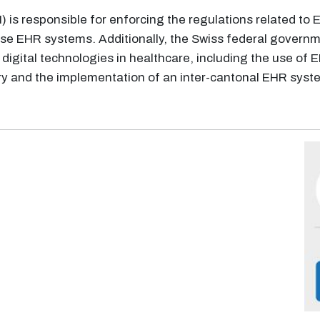
 is responsible for enforcing the regulations related to
 use EHR systems. Additionally, the Swiss federal govern
 digital technologies in healthcare, including the use of
 and the implementation of an inter-cantonal EHR system 