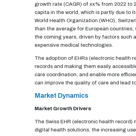
growth rate (CAGR) of xx% from 2022 to 20
capita in the world, which is partly due t
World Health Organization (WHO), Switzerl
than the average for European countries, 
the coming years, driven by factors such 
expensive medical technologies.
The adoption of EHRs (electronic health rec
records and making them easily accessible
care coordination, and enable more efficien
can improve the quality of care and lead 
Market Dynamics
Market Growth Drivers
The Swiss EHR (electronic health record) m
digital health solutions, the increasing u