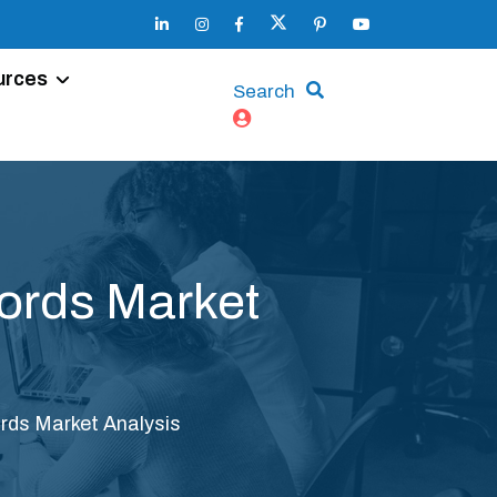
urces
Search
cords Market
rds Market Analysis