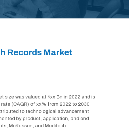
th Records Market
t size was valued at $xx Bn in 2022 and is
 rate (CAGR) of xx% from 2022 to 2030
attributed to technological advancement
mented by product, application, and end
ipts, McKesson, and Meditech.