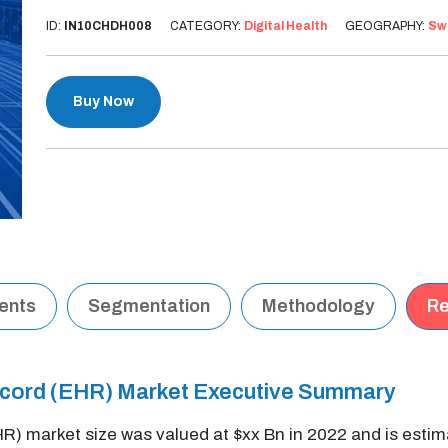
ID:
IN10CHDH008
CATEGORY:
Digital Health
GEOGRAPHY:
Sw
Buy Now
tents
Segmentation
Methodology
Re
Record (EHR) Market Executive Summary
HR) market size was valued at $xx Bn in 2022 and is est