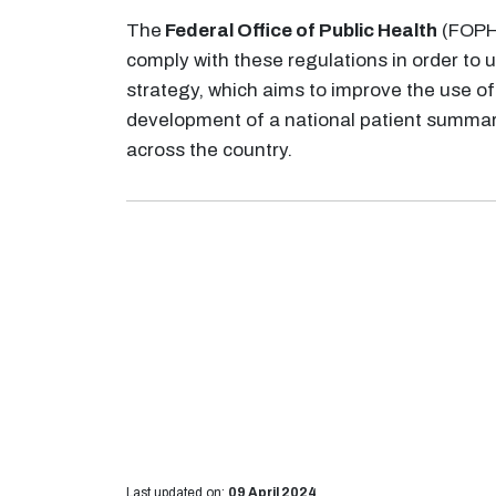
The
Federal Office of Public Health
(FOPH)
comply with these regulations in order to
strategy, which aims to improve the use of
development of a national patient summary
across the country.
Last updated on:
09 April 2024