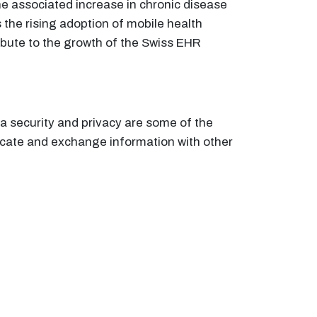
he associated increase in chronic disease
 the rising adoption of mobile health
ibute to the growth of the Swiss EHR
a security and privacy are some of the
icate and exchange information with other