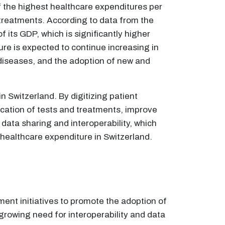
f the highest healthcare expenditures per
l treatments. According to data from the
its GDP, which is significantly higher
re is expected to continue increasing in
 diseases, and the adoption of new and
n Switzerland. By digitizing patient
cation of tests and treatments, improve
 data sharing and interoperability, which
healthcare expenditure in Switzerland.
ment initiatives to promote the adoption of
 growing need for interoperability and data