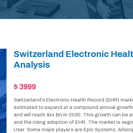
Switzerland Electronic Heal
Analysis
$ 3999
Switzerland's Electronic Health Record (EHR) marke
estimated to expand at a compound annual growth
and will reach $xx Bn in 2030. This growth can be 
and the rising adoption of EHR. The market is seg
User. Some major players are Epic Systems, Allscr