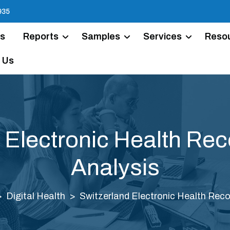
935
Us
Reports
Samples
Services
Reso
 Us
 Electronic Health Re
Analysis
Digital Health
Switzerland Electronic Health Reco