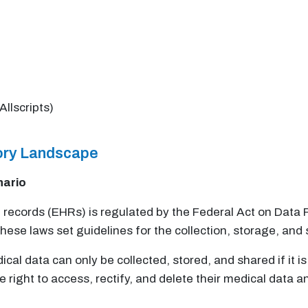
Allscripts)
tory Landscape
nario
th records (EHRs) is regulated by the Federal Act on Dat
ese laws set guidelines for the collection, storage, and 
l data can only be collected, stored, and shared if it is
e right to access, rectify, and delete their medical data 