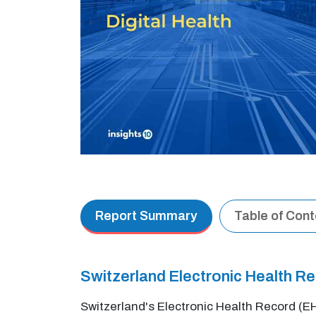
Report Summary
Table of Con
Switzerland Electronic Health 
Switzerland's Electronic Health Record (E