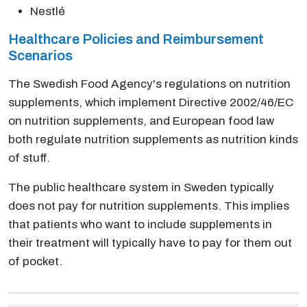
Nestlé
Healthcare Policies and Reimbursement
Scenarios
The Swedish Food Agency's regulations on nutrition
supplements, which implement Directive 2002/46/EC
on nutrition supplements, and European food law
both regulate nutrition supplements as nutrition kinds
of stuff.
The public healthcare system in Sweden typically
does not pay for nutrition supplements. This implies
that patients who want to include supplements in
their treatment will typically have to pay for them out
of pocket.