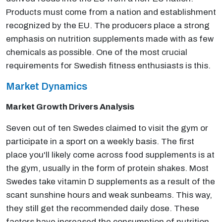
Products must come from a nation and establishment
recognized by the EU. The producers place a strong
emphasis on nutrition supplements made with as few
chemicals as possible. One of the most crucial
requirements for Swedish fitness enthusiasts is this.
Market Dynamics
Market Growth Drivers Analysis
Seven out of ten Swedes claimed to visit the gym or
participate in a sport on a weekly basis. The first
place you'll likely come across food supplements is at
the gym, usually in the form of protein shakes. Most
Swedes take vitamin D supplements as a result of the
scant sunshine hours and weak sunbeams. This way,
they still get the recommended daily dose. These
factors have increased the consumption of nutrition