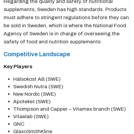
Regarding the quality and safety of nutritional
supplements, Sweden has high standards. Products
must adhere to stringent regulations before they can
be sold in Sweden, which is where the National Food
Agency of Sweden is in charge of overseeing the
safety of food and nutrition supplements.
Competitive Landscape
Key Players
Hälsokost AB (SWE)
Swedish Nutra (SWE)
New Nordic (SWE)
Apoteket (SWE)
Thompson and Capper – Vitamex branch (SWE)
Vitaelab (SWE)
GNC
GlaxoSmithKline