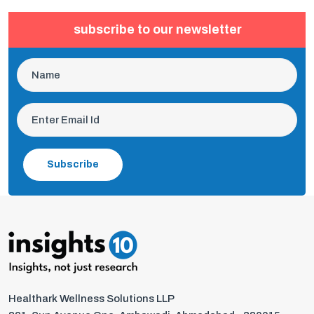
subscribe to our newsletter
Subscribe
Healthark Wellness Solutions LLP