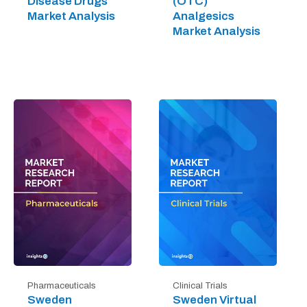
Disease Drugs
(OTC)
Market Analysis
Analgesics
Market Analysis
Pharmaceuticals
Clinical Trials
Sweden
Sweden Virtual