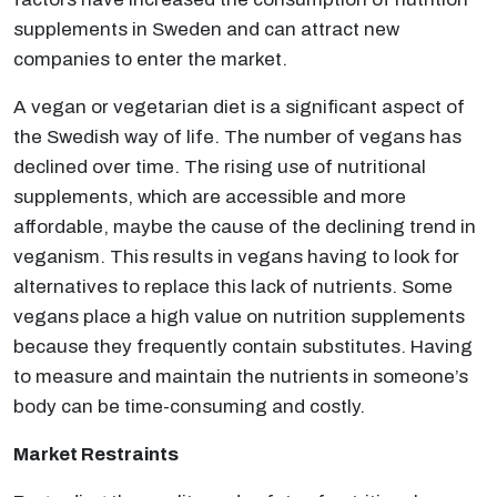
supplements in Sweden and can attract new
companies to enter the market.
A vegan or vegetarian diet is a significant aspect of
the Swedish way of life. The number of vegans has
declined over time. The rising use of nutritional
supplements, which are accessible and more
affordable, maybe the cause of the declining trend in
veganism. This results in vegans having to look for
alternatives to replace this lack of nutrients. Some
vegans place a high value on nutrition supplements
because they frequently contain substitutes. Having
to measure and maintain the nutrients in someone’s
body can be time-consuming and costly.
Market Restraints