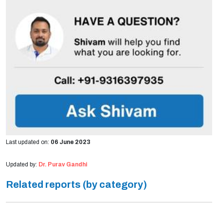
Last updated on:
06 June 2023
Updated by:
Dr. Purav Gandhi
Related reports (by category)