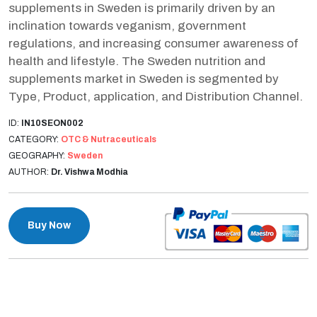
supplements in Sweden is primarily driven by an
inclination towards veganism, government
regulations, and increasing consumer awareness of
health and lifestyle. The Sweden nutrition and
supplements market in Sweden is segmented by
Type, Product, application, and Distribution Channel.
ID:
IN10SEON002
CATEGORY:
OTC & Nutraceuticals
GEOGRAPHY:
Sweden
AUTHOR:
Dr. Vishwa Modhia
Buy Now