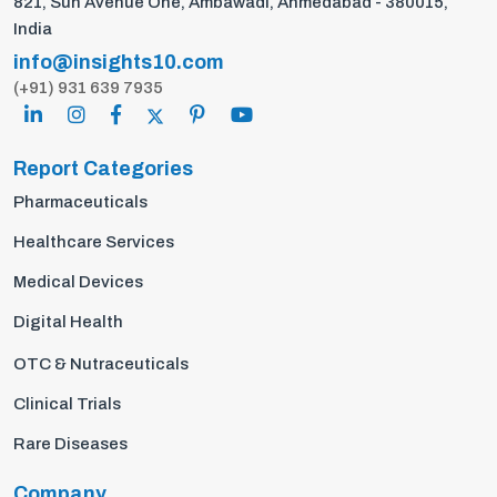
821, Sun Avenue One, Ambawadi, Ahmedabad - 380015,
India
info@insights10.com
(+91) 931 639 7935
Report Categories
Pharmaceuticals
Healthcare Services
Medical Devices
Digital Health
OTC & Nutraceuticals
Clinical Trials
Rare Diseases
Company