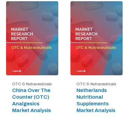
OTC & Nutraceuticals
OTC & Nutraceuticals
China Over The
Netherlands
Counter (OTC)
Nutritional
Analgesics
Supplements
Market Analysis
Market Analysis