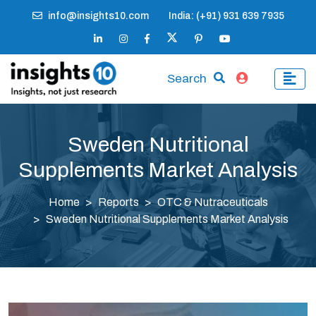
info@insights10.com
India: (+91) 931 639 7935
Search
Sweden Nutritional
Supplements Market Analysis
Home
Reports
OTC & Nutraceuticals
Sweden Nutritional Supplements Market Analysis