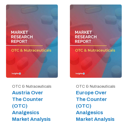
OTC & Nutraceuticals
OTC & Nutraceuticals
Austria Over
Europe Over
The Counter
The Counter
(OTC)
(OTC)
Analgesics
Analgesics
Market Analysis
Market Analysis