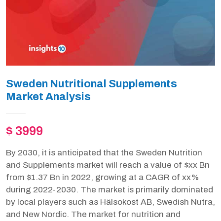
Sweden Nutritional Supplements
Market Analysis
$ 3999
By 2030, it is anticipated that the Sweden Nutrition
and Supplements market will reach a value of $xx Bn
from $1.37 Bn in 2022, growing at a CAGR of xx%
during 2022-2030. The market is primarily dominated
by local players such as Hälsokost AB, Swedish Nutra,
and New Nordic. The market for nutrition and