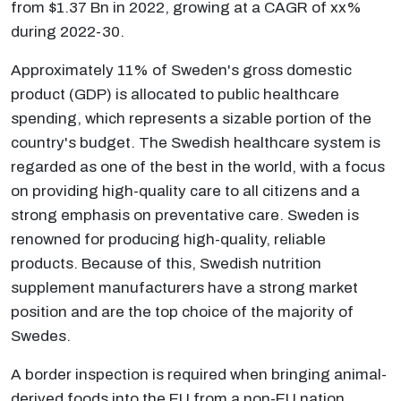
from $1.37 Bn in 2022, growing at a CAGR of xx%
during 2022-30.
Approximately 11% of Sweden's gross domestic
product (GDP) is allocated to public healthcare
spending, which represents a sizable portion of the
country's budget. The Swedish healthcare system is
regarded as one of the best in the world, with a focus
on providing high-quality care to all citizens and a
strong emphasis on preventative care. Sweden is
renowned for producing high-quality, reliable
products. Because of this, Swedish nutrition
supplement manufacturers have a strong market
position and are the top choice of the majority of
Swedes.
A border inspection is required when bringing animal-
derived foods into the EU from a non-EU nation.