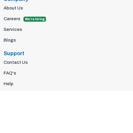
About Us
Careers
We're hiring
Services
Blogs
Support
Contact Us
FAQ's
Help
Privacy Policy
Terms Of Use
© 2026 Insights10 | All rights reserved.