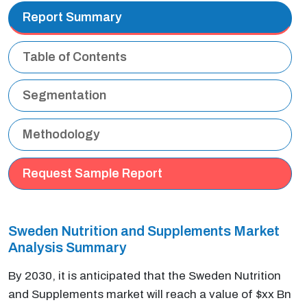
Report Summary
Table of Contents
Segmentation
Methodology
Request Sample Report
Sweden Nutrition and Supplements Market
Analysis Summary
By 2030, it is anticipated that the Sweden Nutrition
and Supplements market will reach a value of $xx Bn