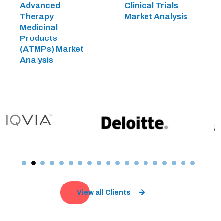
Advanced
Clinical Trials
Therapy
Market Analysis
Medicinal
Products
(ATMPs) Market
Analysis
View all Clients