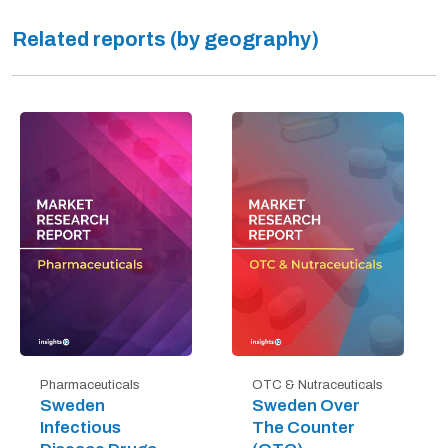
Related reports (by geography)
Pharmaceuticals
OTC & Nutraceuticals
Sweden
Sweden Over
Infectious
The Counter