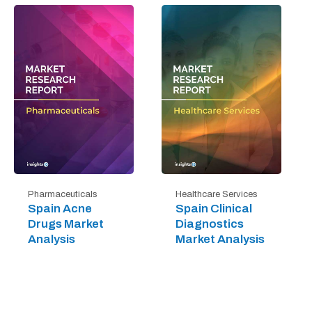
Pharmaceuticals
Healthcare Services
Spain Acne
Spain Clinical
Drugs Market
Diagnostics
Analysis
Market Analysis