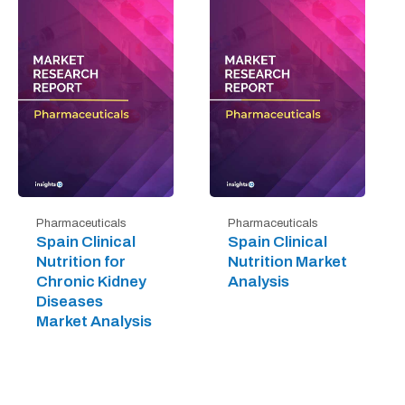
Pharmaceuticals
Pharmaceuticals
Spain Clinical
Spain Clinical
Nutrition for
Nutrition Market
Chronic Kidney
Analysis
Diseases
Market Analysis