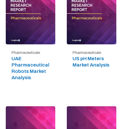
Pharmaceuticals
Pharmaceuticals
UAE
US pH Meters
Pharmaceutical
Market Analysis
Robots Market
Analysis