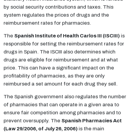
by social security contributions and taxes. This
system regulates the prices of drugs and the
reimbursement rates for pharmacies.
The
Spanish Institute of Health Carlos III (ISCIII)
is
responsible for setting the reimbursement rates for
drugs in Spain. The ISCIII also determines which
drugs are eligible for reimbursement and at what
price. This can have a significant impact on the
profitability of pharmacies, as they are only
reimbursed a set amount for each drug they sell.
The Spanish government also regulates the number
of pharmacies that can operate in a given area to
ensure fair competition among pharmacies and to
prevent oversupply. The
Spanish Pharmacies Act
(Law 29/2006, of July 26, 2006)
is the main