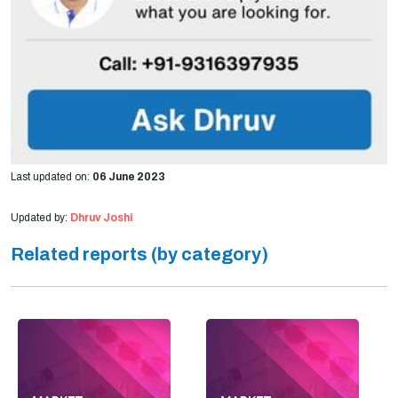
Last updated on:
06 June 2023
Updated by:
Dhruv Joshi
Related reports (by category)