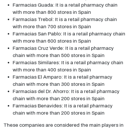
Farmacias Guada: It is a retail pharmacy chain
with more than 800 stores in Spain
Farmacias Trebol: It is a retail pharmacy chain
with more than 700 stores in Spain
Farmacias San Pablo: It is a retail pharmacy chain
with more than 600 stores in Spain
Farmacias Cruz Verde: It is a retail pharmacy
chain with more than 500 stores in Spain
Farmacias Similares: It is a retail pharmacy chain
with more than 400 stores in Spain
Farmacias El Amparo: It is a retail pharmacy
chain with more than 300 stores in Spain
Farmacias del Dr. Ahorro: It is a retail pharmacy
chain with more than 200 stores in Spain
Farmacias Benavides: It is a retail pharmacy
chain with more than 200 stores in Spain
These companies are considered the main players in