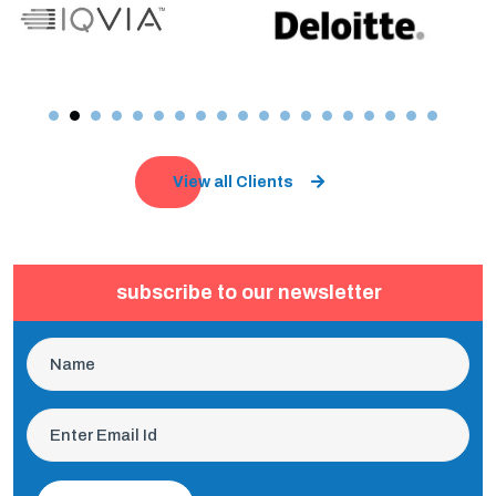
View all Clients
subscribe to our newsletter