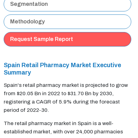
Segmentation
Methodology
Request Sample Report
Spain Retail Pharmacy Market Executive
Summary
Spain's retail pharmacy market is projected to grow
from $20.05 Bn in 2022 to $31.70 Bn by 2030,
registering a CAGR of 5.9% during the forecast
period of 2022-30.
The retail pharmacy market in Spain is a well-
established market, with over 24,000 pharmacies