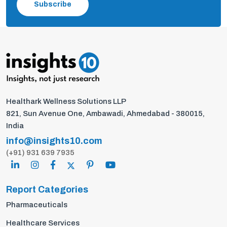
Subscribe
Healthark Wellness Solutions LLP
821, Sun Avenue One, Ambawadi, Ahmedabad - 380015,
India
info@insights10.com
(+91) 931 639 7935
Report Categories
Pharmaceuticals
Healthcare Services