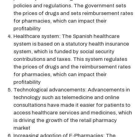
policies and regulations. The government sets
the prices of drugs and sets reimbursement rates
for pharmacies, which can impact their
profitability
Healthcare system: The Spanish healthcare
system is based on a statutory health insurance
system, which is funded by social security
contributions and taxes. This system regulates
the prices of drugs and the reimbursement rates
for pharmacies, which can impact their
profitability
Technological advancements: Advancements in
technology such as telemedicine and online
consultations have made it easier for patients to
access healthcare services and medicines, which
is driving the growth of the retail pharmacy
market
Increasing adoption of E-Pharmacies: The