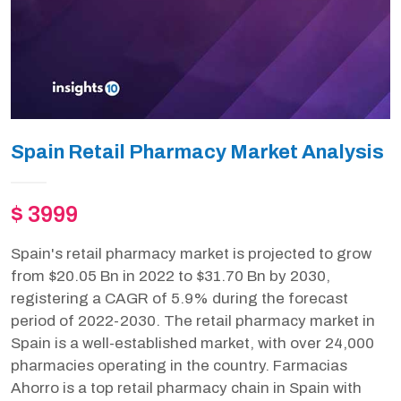
Spain Retail Pharmacy Market Analysis
$ 3999
Spain's retail pharmacy market is projected to grow
from $20.05 Bn in 2022 to $31.70 Bn by 2030,
registering a CAGR of 5.9% during the forecast
period of 2022-2030. The retail pharmacy market in
Spain is a well-established market, with over 24,000
pharmacies operating in the country. Farmacias
Ahorro is a top retail pharmacy chain in Spain with