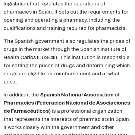
legislation that regulates the operations of
pharmacies in Spain. It sets out the requirements for
opening and operating a pharmacy, including the
qualifications and training required for pharmacists.
The Spanish government also regulates the prices of
drugs in the market through the Spanish Institute of
Health Carlos III (ISCIII). This institution is responsible
for setting the prices of drugs and determining which
drugs are eligible for reimbursement and at what
price.
In addition, the
Spanish National Association of
Pharmacies (Federación Nacional de Asociaciones
de Farmacéuticos)
is a professional organization
that represents the interests of pharmacists in Spain.
It works closely with the government and other