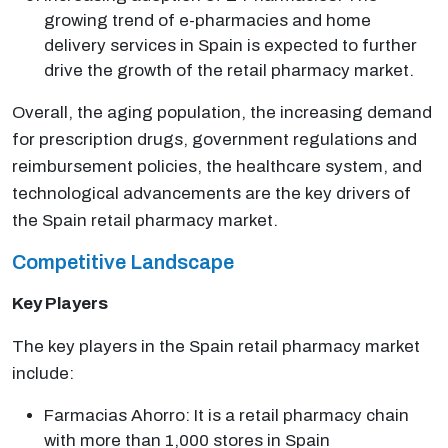
growing trend of e-pharmacies and home
delivery services in Spain is expected to further
drive the growth of the retail pharmacy market.
Overall, the aging population, the increasing demand
for prescription drugs, government regulations and
reimbursement policies, the healthcare system, and
technological advancements are the key drivers of
the Spain retail pharmacy market.
Competitive Landscape
Key Players
The key players in the Spain retail pharmacy market
include:
Farmacias Ahorro: It is a retail pharmacy chain
with more than 1,000 stores in Spain