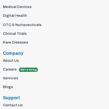
Medical Devices
Digital Health
OTC & Nutraceuticals
Clinical Trials
Rare Diseases
Company
About Us
Careers
We're hiring
Services
Blogs
Support
Contact Us