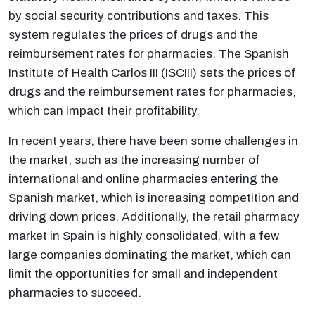
by social security contributions and taxes. This
system regulates the prices of drugs and the
reimbursement rates for pharmacies. The Spanish
Institute of Health Carlos III (ISCIII) sets the prices of
drugs and the reimbursement rates for pharmacies,
which can impact their profitability.
In recent years, there have been some challenges in
the market, such as the increasing number of
international and online pharmacies entering the
Spanish market, which is increasing competition and
driving down prices. Additionally, the retail pharmacy
market in Spain is highly consolidated, with a few
large companies dominating the market, which can
limit the opportunities for small and independent
pharmacies to succeed.