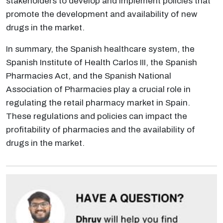
stakeholders to develop and implement policies that
promote the development and availability of new
drugs in the market.
In summary, the Spanish healthcare system, the
Spanish Institute of Health Carlos III, the Spanish
Pharmacies Act, and the Spanish National
Association of Pharmacies play a crucial role in
regulating the retail pharmacy market in Spain.
These regulations and policies can impact the
profitability of pharmacies and the availability of
drugs in the market.