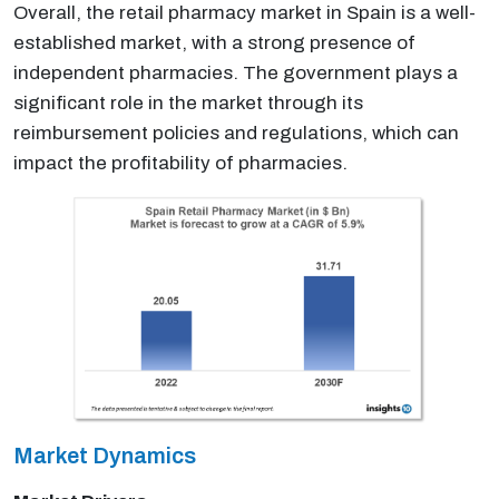
Overall, the retail pharmacy market in Spain is a well-
established market, with a strong presence of
independent pharmacies. The government plays a
significant role in the market through its
reimbursement policies and regulations, which can
impact the profitability of pharmacies.
Market Dynamics