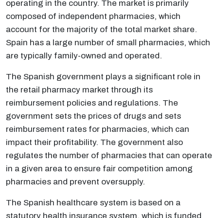
operating in the country. The market is primarily
composed of independent pharmacies, which
account for the majority of the total market share.
Spain has a large number of small pharmacies, which
are typically family-owned and operated.
The Spanish government plays a significant role in
the retail pharmacy market through its
reimbursement policies and regulations. The
government sets the prices of drugs and sets
reimbursement rates for pharmacies, which can
impact their profitability. The government also
regulates the number of pharmacies that can operate
in a given area to ensure fair competition among
pharmacies and prevent oversupply.
The Spanish healthcare system is based on a
statutory health insurance system, which is funded