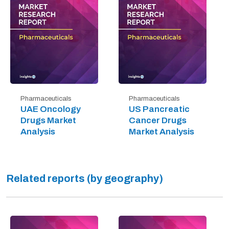
Pharmaceuticals
Pharmaceuticals
UAE Oncology
US Pancreatic
Drugs Market
Cancer Drugs
Analysis
Market Analysis
Related reports (by geography)