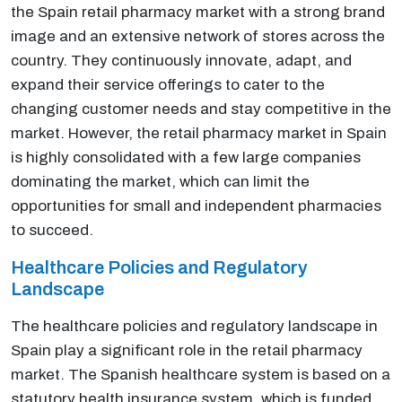
the Spain retail pharmacy market with a strong brand
image and an extensive network of stores across the
country. They continuously innovate, adapt, and
expand their service offerings to cater to the
changing customer needs and stay competitive in the
market. However, the retail pharmacy market in Spain
is highly consolidated with a few large companies
dominating the market, which can limit the
opportunities for small and independent pharmacies
to succeed.
Healthcare Policies and Regulatory
Landscape
The healthcare policies and regulatory landscape in
Spain play a significant role in the retail pharmacy
market. The Spanish healthcare system is based on a
statutory health insurance system, which is funded