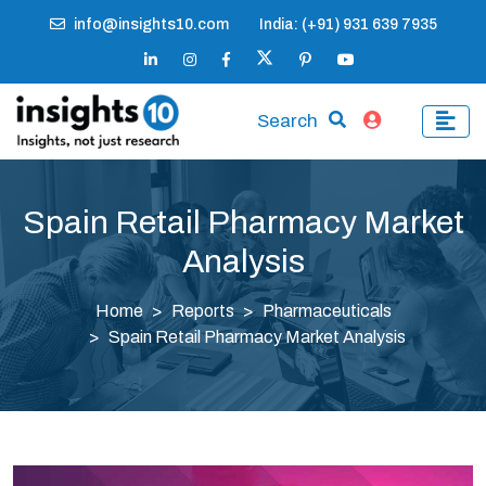
info@insights10.com
India: (+91) 931 639 7935
Search
Spain Retail Pharmacy Market
Analysis
Home
Reports
Pharmaceuticals
Spain Retail Pharmacy Market Analysis