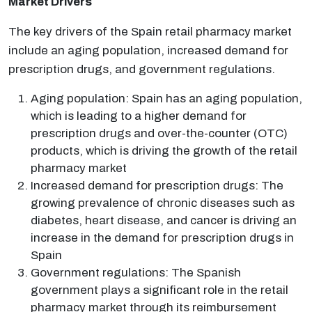
Market Drivers
The key drivers of the Spain retail pharmacy market
include an aging population, increased demand for
prescription drugs, and government regulations.
Aging population: Spain has an aging population,
which is leading to a higher demand for
prescription drugs and over-the-counter (OTC)
products, which is driving the growth of the retail
pharmacy market
Increased demand for prescription drugs: The
growing prevalence of chronic diseases such as
diabetes, heart disease, and cancer is driving an
increase in the demand for prescription drugs in
Spain
Government regulations: The Spanish
government plays a significant role in the retail
pharmacy market through its reimbursement