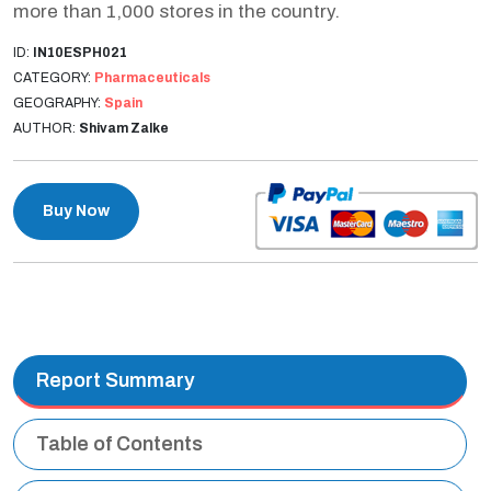
more than 1,000 stores in the country.
ID:
IN10ESPH021
CATEGORY:
Pharmaceuticals
GEOGRAPHY:
Spain
AUTHOR:
Shivam Zalke
Buy Now
Report Summary
Table of Contents