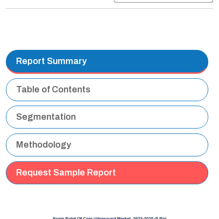
Report Summary
Table of Contents
Segmentation
Methodology
Request Sample Report