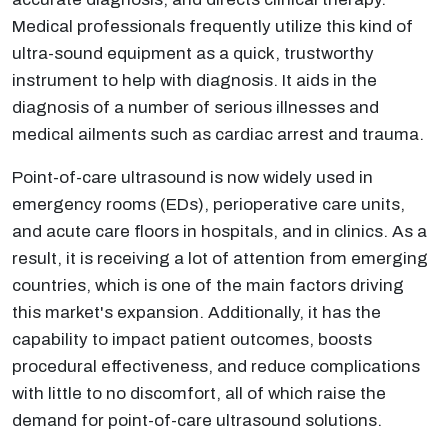
Medical professionals frequently utilize this kind of
ultra-sound equipment as a quick, trustworthy
instrument to help with diagnosis. It aids in the
diagnosis of a number of serious illnesses and
medical ailments such as cardiac arrest and trauma.
Point-of-care ultrasound is now widely used in
emergency rooms (EDs), perioperative care units,
and acute care floors in hospitals, and in clinics. As a
result, it is receiving a lot of attention from emerging
countries, which is one of the main factors driving
this market's expansion. Additionally, it has the
capability to impact patient outcomes, boosts
procedural effectiveness, and reduce complications
with little to no discomfort, all of which raise the
demand for point-of-care ultrasound solutions.