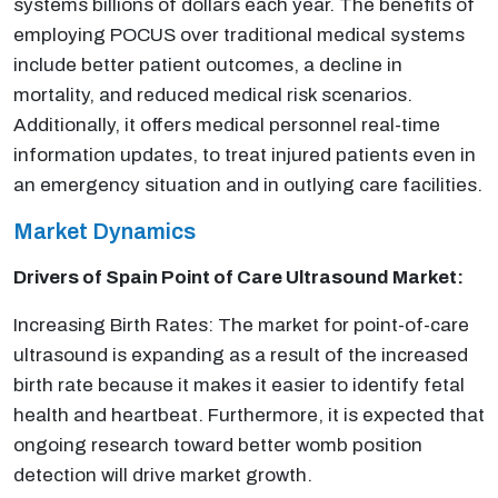
systems billions of dollars each year. The benefits of
employing POCUS over traditional medical systems
include better patient outcomes, a decline in
mortality, and reduced medical risk scenarios.
Additionally, it offers medical personnel real-time
information updates, to treat injured patients even in
an emergency situation and in outlying care facilities.
Market Dynamics
Drivers of Spain Point of Care Ultrasound Market:
Increasing Birth Rates: The market for point-of-care
ultrasound is expanding as a result of the increased
birth rate because it makes it easier to identify fetal
health and heartbeat. Furthermore, it is expected that
ongoing research toward better womb position
detection will drive market growth.