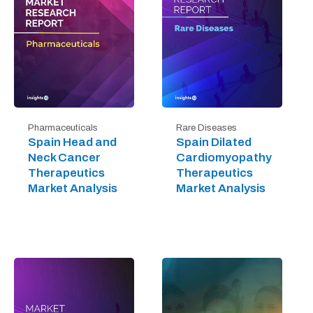
Pharmaceuticals
Rare Diseases
Spain Head and
Spain Dilated
Neck Cancer
Cardiomyopathy
Therapeutics
Therapeutics
Market Analysis
Market Analysis