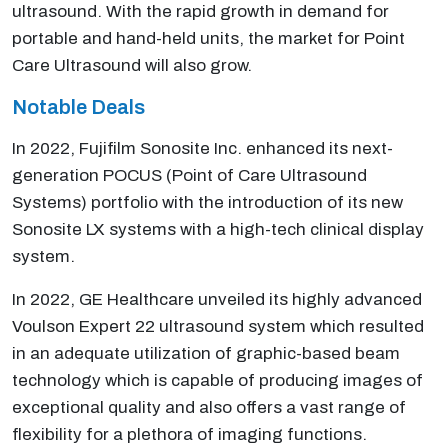
ultrasound. With the rapid growth in demand for
portable and hand-held units, the market for Point
Care Ultrasound will also grow.
Notable Deals
In 2022, Fujifilm Sonosite Inc. enhanced its next-
generation POCUS (Point of Care Ultrasound
Systems) portfolio with the introduction of its new
Sonosite LX systems with a high-tech clinical display
system.
In 2022, GE Healthcare unveiled its highly advanced
Voulson Expert 22 ultrasound system which resulted
in an adequate utilization of graphic-based beam
technology which is capable of producing images of
exceptional quality and also offers a vast range of
flexibility for a plethora of imaging functions.