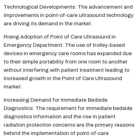
Technological Developments: The advancement and
improvements in point-of-care ultrasound technology
are driving its demand in the market.
Rising Adoption of Point of Care Ultrasound in
Emergency Department: The use of trolley-based
devices in emergency care rooms has expanded due
to their simple portability from one room to another
without interfering with patient treatment leading to
increased growth in the Point of Care Ultrasound
market.
Increasing Demand for Immediate Bedside
Diagnostics: The requirement for immediate bedside
diagnostics information and the rise in patient
radiation protection concerns are the primary reasons
behind the implementation of point-of-care