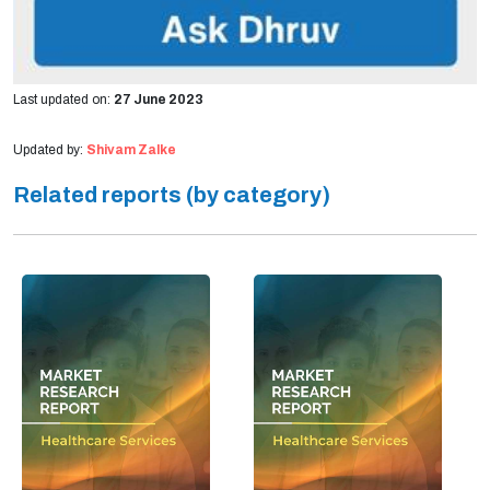
Last updated on:
27 June 2023
Updated by:
Shivam Zalke
Related reports (by category)