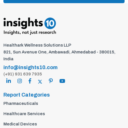
Healthark Wellness Solutions LLP
821, Sun Avenue One, Ambawadi, Ahmedabad - 380015,
India
info@insights10.com
(+91) 931 639 7935
Report Categories
Pharmaceuticals
Healthcare Services
Medical Devices