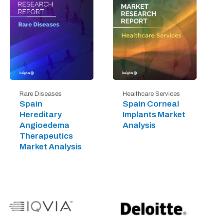
Rare Diseases
Healthcare Services
Spain
Spain Corneal
Hereditary
Implants Market
Angioedema
Analysis
Therapeutics
Market Analysis