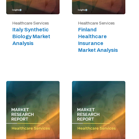
Healthcare Services
Healthcare Services
Italy Synthetic
Finland
Biology Market
Healthcare
Analysis
Insurance
Market Analysis