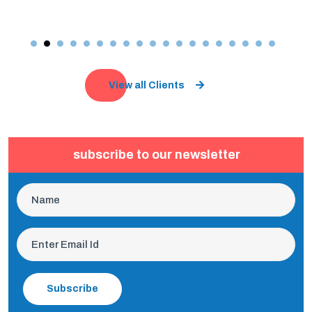
View all Clients
subscribe to our newsletter
Subscribe