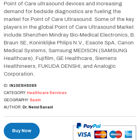
Point of Care ultrasound devices and increasing
demand for bedside diagnostics are fueling the
market for Point of Care Ultrasound. Some of the key
players in the global Point of Care Ultrasound Market
include Shenzhen Mindray Bio-Medical Electronics, B.
Braun SE, Koninklijke Phlips N.V., Esaote SpA, Canon
Medical Systems, Samsung MEDISON (SAMSUNG
Healthcare), Fujifilm, GE Healthcare, Siemens
Healthineers, FUKUDA DENSHI, and Analogic
Corporation.
ID:
IN10ESHS089
CATEGORY:
Healthcare Services
GEOGRAPHY:
Spain
AUTHOR:
Dr. Nensi Savani
Buy Now