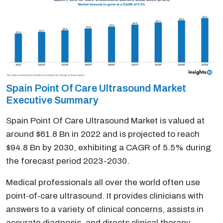
Spain Point Of Care Ultrasound Market
Executive Summary
Spain Point Of Care Ultrasound Market is valued at
around $61.8 Bn in 2022 and is projected to reach
$94.8 Bn by 2030, exhibiting a CAGR of 5.5% during
the forecast period 2023-2030.
Medical professionals all over the world often use
point-of-care ultrasound. It provides clinicians with
answers to a variety of clinical concerns, assists in
accurate diagnosis, and directs clinical therapy.