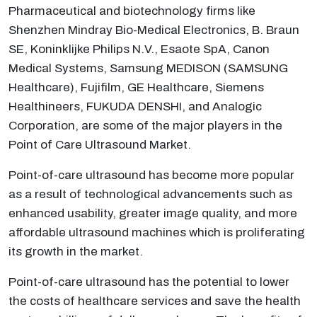
Pharmaceutical and biotechnology firms like
Shenzhen Mindray Bio-Medical Electronics, B. Braun
SE, Koninklijke Philips N.V., Esaote SpA, Canon
Medical Systems, Samsung MEDISON (SAMSUNG
Healthcare), Fujifilm, GE Healthcare, Siemens
Healthineers, FUKUDA DENSHI, and Analogic
Corporation, are some of the major players in the
Point of Care Ultrasound Market.
Point-of-care ultrasound has become more popular
as a result of technological advancements such as
enhanced usability, greater image quality, and more
affordable ultrasound machines which is proliferating
its growth in the market.
Point-of-care ultrasound has the potential to lower
the costs of healthcare services and save the health