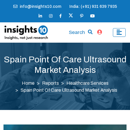
info@insights10.com
India: (+91) 931 639 7935
Search
Spain Point Of Care Ultrasound
Market Analysis
Home
Reports
Healthcare Services
Spain Point Of Care Ultrasound Market Analysis