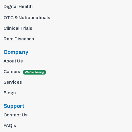
Digital Health
OTC & Nutraceuticals
Clinical Trials
Rare Diseases
Company
About Us
Careers
We're hiring
Services
Blogs
Support
Contact Us
FAQ's