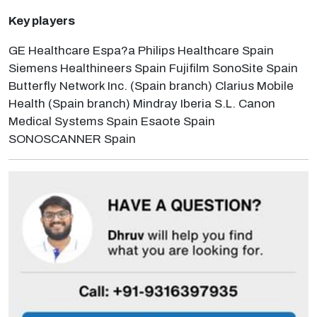
Key players
GE Healthcare Espa?a Philips Healthcare Spain
Siemens Healthineers Spain Fujifilm SonoSite Spain
Butterfly Network Inc. (Spain branch) Clarius Mobile
Health (Spain branch) Mindray Iberia S.L. Canon
Medical Systems Spain Esaote Spain
SONOSCANNER Spain