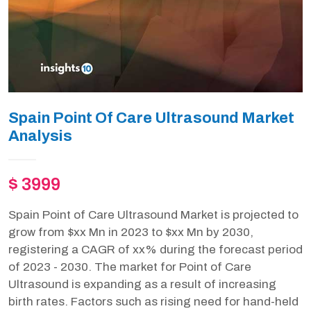
Spain Point Of Care Ultrasound Market
Analysis
$ 3999
Spain Point of Care Ultrasound Market is projected to
grow from $xx Mn in 2023 to $xx Mn by 2030,
registering a CAGR of xx% during the forecast period
of 2023 - 2030. The market for Point of Care
Ultrasound is expanding as a result of increasing
birth rates. Factors such as rising need for hand-held