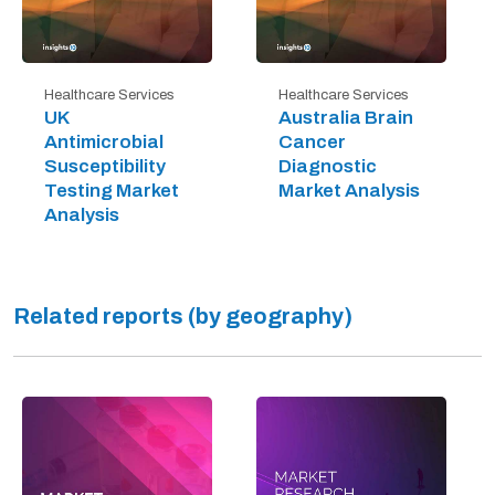
Healthcare Services
Healthcare Services
UK
Australia Brain
Antimicrobial
Cancer
Susceptibility
Diagnostic
Testing Market
Market Analysis
Analysis
Related reports (by geography)