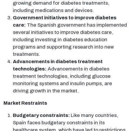
growing demand for diabetes treatments,
including medications and devices.
Government initiatives to improve diabetes
care:
The Spanish government has implemented
several initiatives to improve diabetes care,
including investing in diabetes education
programs and supporting research into new
treatments.
Advancements in diabetes treatment
technologies:
Advancements in diabetes
treatment technologies, including glucose
monitoring systems and insulin pumps, are
driving growth in the market.
Market Restraints
Budgetary constraints:
Like many countries,
Spain faces budgetary constraints in its
healthcare system, which have led to restrictions