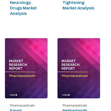
Neurology
Tightening
Drugs Market
Market Analysis
Analysis
Pharmaceuticals
Pharmaceuticals
Egypt
Netherlands