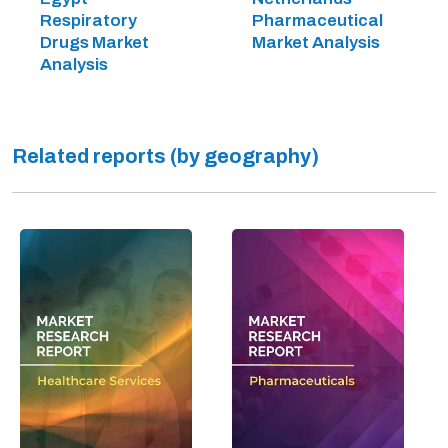
Respiratory
Pharmaceutical
Drugs Market
Market Analysis
Analysis
Related reports (by geography)