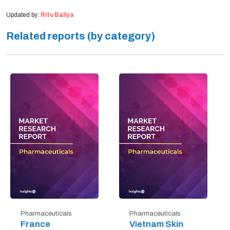
Updated by:
Ritu Baliya
Related reports (by category)
Pharmaceuticals
Pharmaceuticals
France
Vietnam Skin