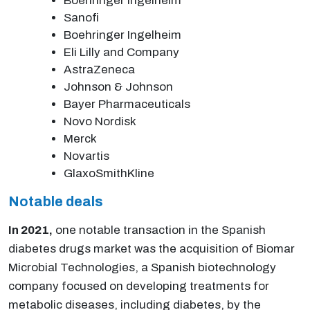
Boehringer Ingelheim
Sanofi
Boehringer Ingelheim
Eli Lilly and Company
AstraZeneca
Johnson & Johnson
Bayer Pharmaceuticals
Novo Nordisk
Merck
Novartis
GlaxoSmithKline
Notable deals
In 2021,
one notable transaction in the Spanish
diabetes drugs market was the acquisition of Biomar
Microbial Technologies, a Spanish biotechnology
company focused on developing treatments for
metabolic diseases, including diabetes, by the