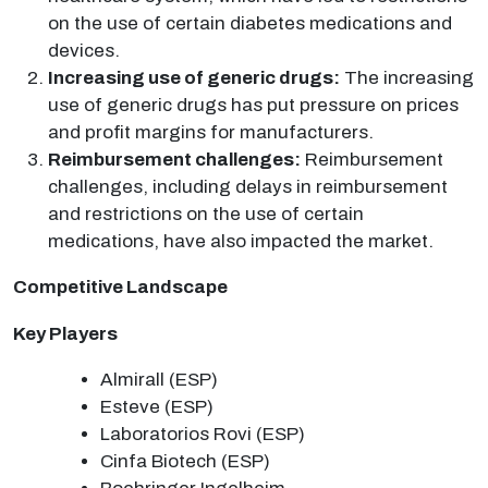
on the use of certain diabetes medications and
devices.
Increasing use of generic drugs:
The increasing
use of generic drugs has put pressure on prices
and profit margins for manufacturers.
Reimbursement challenges:
Reimbursement
challenges, including delays in reimbursement
and restrictions on the use of certain
medications, have also impacted the market.
Competitive Landscape
Key Players
Almirall (ESP)
Esteve (ESP)
Laboratorios Rovi (ESP)
Cinfa Biotech (ESP)