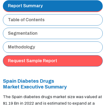
Report Summary
Table of Contents
Segmentation
Methodology
Request Sample Report
Spain Diabetes Drugs
Market Executive
Summary
The Spain diabetes drugs market size was valued at
$1.19 Bn in 2022 and is estimated to expand at a