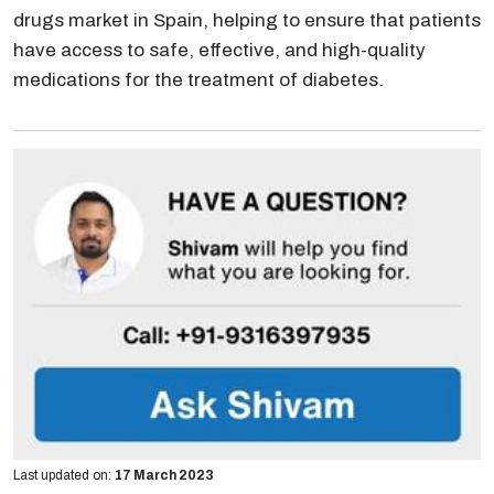
drugs market in Spain, helping to ensure that patients
have access to safe, effective, and high-quality
medications for the treatment of diabetes.
Last updated on:
17 March 2023