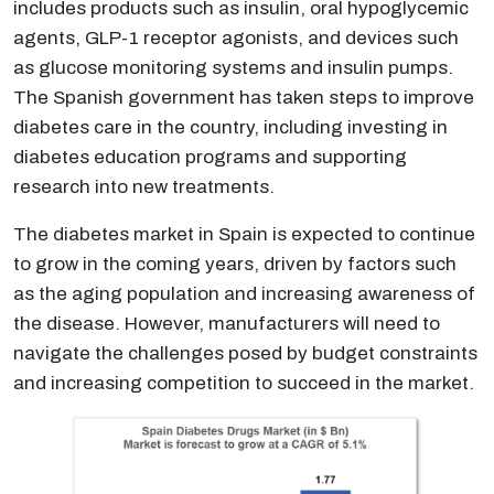
includes products such as insulin, oral hypoglycemic
agents, GLP-1 receptor agonists, and devices such
as glucose monitoring systems and insulin pumps.
The Spanish government has taken steps to improve
diabetes care in the country, including investing in
diabetes education programs and supporting
research into new treatments.
The diabetes market in Spain is expected to continue
to grow in the coming years, driven by factors such
as the aging population and increasing awareness of
the disease. However, manufacturers will need to
navigate the challenges posed by budget constraints
and increasing competition to succeed in the market.