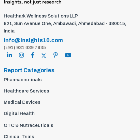
Healthark Wellness Solutions LLP
821, Sun Avenue One, Ambawadi, Ahmedabad - 380015,
India
info@insights10.com
(+91) 931 639 7935
Report Categories
Pharmaceuticals
Healthcare Services
Medical Devices
Digital Health
OTC & Nutraceuticals
Clinical Trials