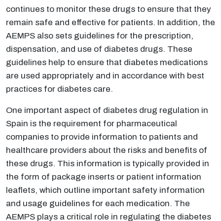
continues to monitor these drugs to ensure that they
remain safe and effective for patients. In addition, the
AEMPS also sets guidelines for the prescription,
dispensation, and use of diabetes drugs. These
guidelines help to ensure that diabetes medications
are used appropriately and in accordance with best
practices for diabetes care.
One important aspect of diabetes drug regulation in
Spain is the requirement for pharmaceutical
companies to provide information to patients and
healthcare providers about the risks and benefits of
these drugs. This information is typically provided in
the form of package inserts or patient information
leaflets, which outline important safety information
and usage guidelines for each medication. The
AEMPS plays a critical role in regulating the diabetes