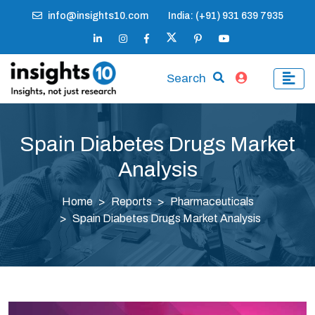
info@insights10.com
India: (+91) 931 639 7935
Search
Spain Diabetes Drugs Market
Analysis
Home
Reports
Pharmaceuticals
Spain Diabetes Drugs Market Analysis