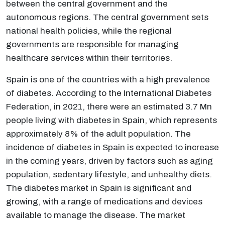
between the central government and the
autonomous regions. The central government sets
national health policies, while the regional
governments are responsible for managing
healthcare services within their territories.
Spain is one of the countries with a high prevalence
of diabetes. According to the International Diabetes
Federation, in 2021, there were an estimated 3.7 Mn
people living with diabetes in Spain, which represents
approximately 8% of the adult population. The
incidence of diabetes in Spain is expected to increase
in the coming years, driven by factors such as aging
population, sedentary lifestyle, and unhealthy diets.
The diabetes market in Spain is significant and
growing, with a range of medications and devices
available to manage the disease. The market