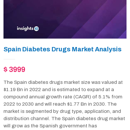
Spain Diabetes Drugs Market Analysis
$ 3999
The Spain diabetes drugs market size was valued at
$1.19 Bn in 2022 and is estimated to expand at a
compound annual growth rate (CAGR) of 5.1% from
2022 to 2030 and will reach $1.77 Bn in 2030. The
market is segmented by drug type, application, and
distribution channel. The Spain diabetes drug market
will grow as the Spanish government has