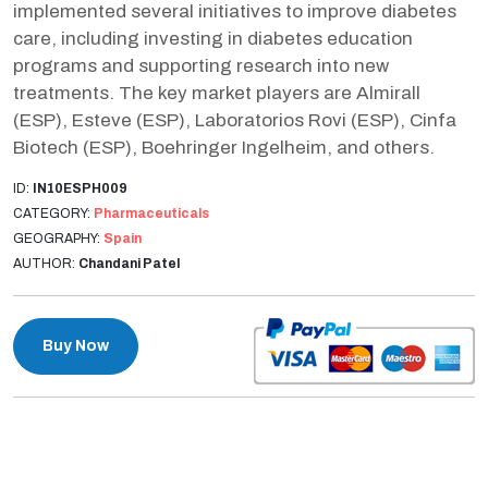
implemented several initiatives to improve diabetes
care, including investing in diabetes education
programs and supporting research into new
treatments. The key market players are Almirall
(ESP), Esteve (ESP), Laboratorios Rovi (ESP), Cinfa
Biotech (ESP), Boehringer Ingelheim, and others.
ID:
IN10ESPH009
CATEGORY:
Pharmaceuticals
GEOGRAPHY:
Spain
AUTHOR:
Chandani Patel
Buy Now