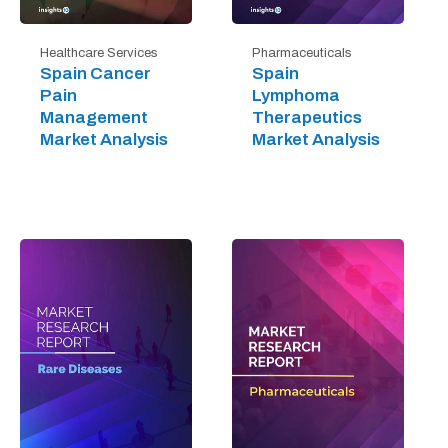
Healthcare Services
Pharmaceuticals
Spain Cancer
Spain
Pain
Lymphoma
Management
Therapeutics
Market Analysis
Market Analysis