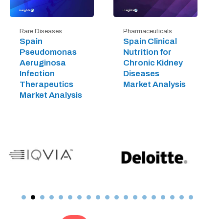
Rare Diseases
Pharmaceuticals
Spain
Spain Clinical
Pseudomonas
Nutrition for
Aeruginosa
Chronic Kidney
Infection
Diseases
Therapeutics
Market Analysis
Market Analysis