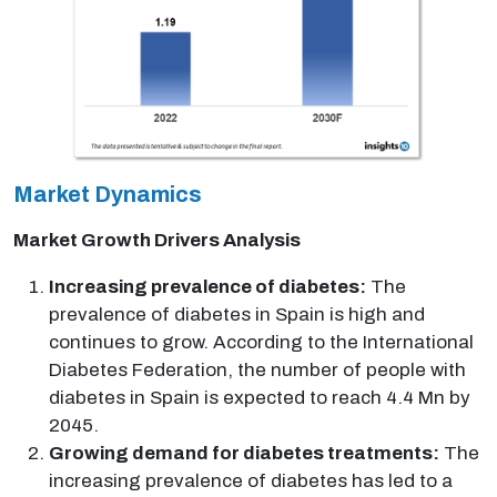
Market Dynamics
Market Growth Drivers Analysis
Increasing prevalence of diabetes:
The
prevalence of diabetes in Spain is high and
continues to grow. According to the International
Diabetes Federation, the number of people with
diabetes in Spain is expected to reach 4.4 Mn by
2045.
Growing demand for diabetes treatments:
The
increasing prevalence of diabetes has led to a