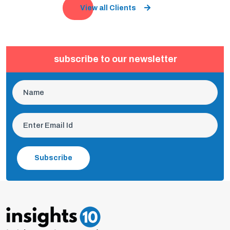
View all Clients
subscribe to our newsletter
Subscribe