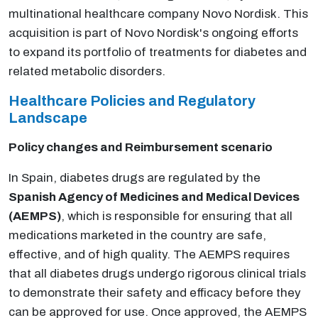
multinational healthcare company Novo Nordisk. This
acquisition is part of Novo Nordisk's ongoing efforts
to expand its portfolio of treatments for diabetes and
related metabolic disorders.
Healthcare Policies and Regulatory
Landscape
Policy changes and Reimbursement scenario
In Spain, diabetes drugs are regulated by the
Spanish Agency of Medicines and Medical Devices
(AEMPS)
, which is responsible for ensuring that all
medications marketed in the country are safe,
effective, and of high quality. The AEMPS requires
that all diabetes drugs undergo rigorous clinical trials
to demonstrate their safety and efficacy before they
can be approved for use. Once approved, the AEMPS