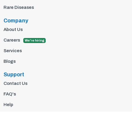
Rare Diseases
Company
About Us
Careers
We're hiring
Services
Blogs
Support
Contact Us
FAQ's
Help
Privacy Policy
Terms Of Use