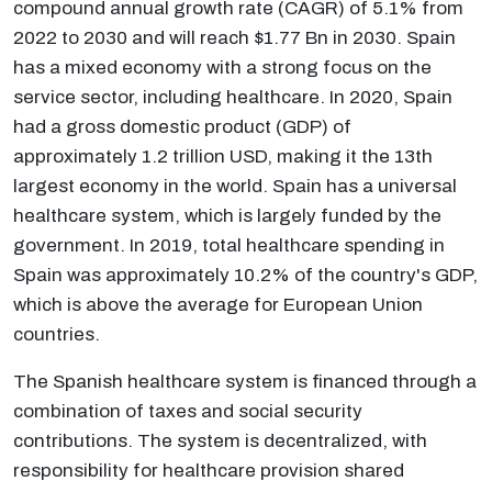
compound annual growth rate (CAGR) of 5.1% from
2022 to 2030 and will reach $1.77 Bn in 2030. Spain
has a mixed economy with a strong focus on the
service sector, including healthcare. In 2020, Spain
had a gross domestic product (GDP) of
approximately 1.2 trillion USD, making it the 13th
largest economy in the world. Spain has a universal
healthcare system, which is largely funded by the
government. In 2019, total healthcare spending in
Spain was approximately 10.2% of the country's GDP,
which is above the average for European Union
countries.
The Spanish healthcare system is financed through a
combination of taxes and social security
contributions. The system is decentralized, with
responsibility for healthcare provision shared