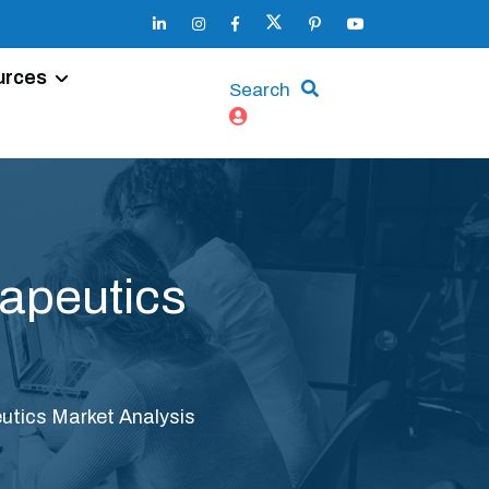
urces
Search
rapeutics
utics Market Analysis