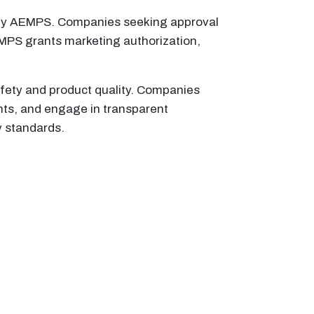
n by AEMPS. Companies seeking approval
AEMPS grants marketing authorization,
afety and product quality. Companies
nts, and engage in transparent
y standards.