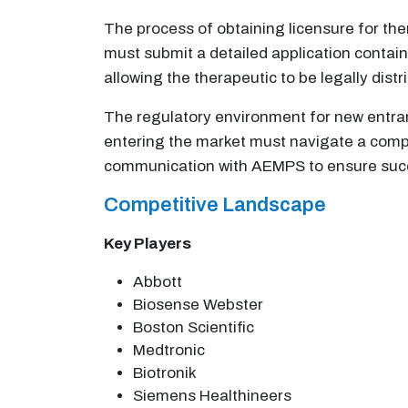
The process of obtaining licensure for t
must submit a detailed application contain
allowing the therapeutic to be legally dist
The regulatory environment for new entran
entering the market must navigate a comp
communication with AEMPS to ensure succe
Competitive Landscape
Key Players
Abbott
Biosense Webster
Boston Scientific
Medtronic
Biotronik
Siemens Healthineers