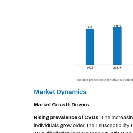
Market Dynamics
Market Growth Drivers
Rising prevalence of CVDs
: The increasi
individuals grow older, their susceptibility