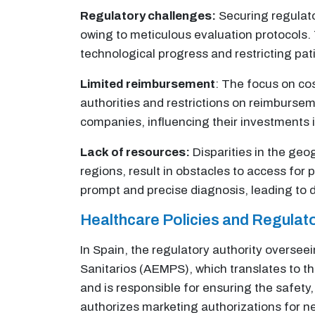
Regulatory challenges:
Securing regulato
owing to meticulous evaluation protocols. 
technological progress and restricting pati
Limited reimbursement
: The focus on co
authorities and restrictions on reimbursem
companies, influencing their investments
Lack of resources:
Disparities in the geog
regions, result in obstacles to access for
prompt and precise diagnosis, leading to d
Healthcare Policies and Regula
In Spain, the regulatory authority overse
Sanitarios (AEMPS), which translates to 
and is responsible for ensuring the safety
authorizes marketing authorizations for n