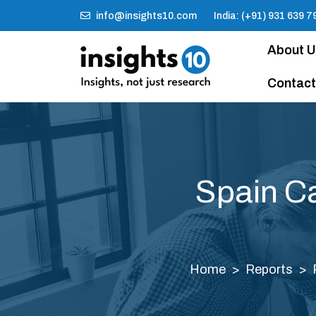
info@insights10.com
India: (+91) 931 639 7
About 
Contact
Spain Ca
Home
Reports