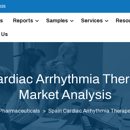
935
Us
Reports
Samples
Services
Reso
 Us
rdiac Arrhythmia The
Market Analysis
Pharmaceuticals
Spain Cardiac Arrhythmia Therape