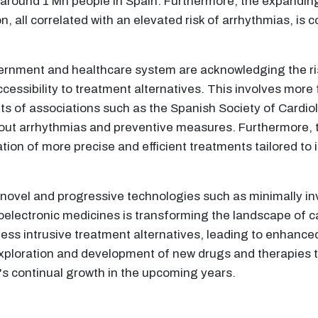
ng around 1 Mn people in Spain. Furthermore, the expanding
, all correlated with an elevated risk of arrhythmias, is c
ernment and healthcare system are acknowledging the ri
ssibility to treatment alternatives. This involves more
s of associations such as the Spanish Society of Cardiol
ut arrhythmias and preventive measures. Furthermore, 
ation of more precise and efficient treatments tailored to 
f novel and progressive technologies such as minimally in
ioelectronic medicines is transforming the landscape of 
ess intrusive treatment alternatives, leading to enhanc
ploration and development of new drugs and therapies tai
t's continual growth in the upcoming years.