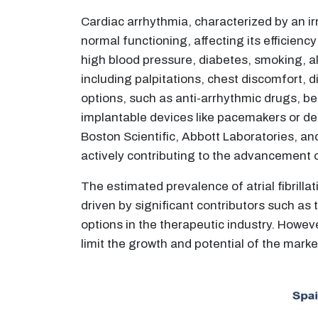
Cardiac arrhythmia, characterized by an irr
normal functioning, affecting its efficienc
high blood pressure, diabetes, smoking, 
including palpitations, chest discomfort, 
options, such as anti-arrhythmic drugs, be
implantable devices like pacemakers or def
Boston Scientific, Abbott Laboratories, a
actively contributing to the advancement 
The estimated prevalence of atrial fibrill
driven by significant contributors such as
options in the therapeutic industry. Howe
limit the growth and potential of the marke