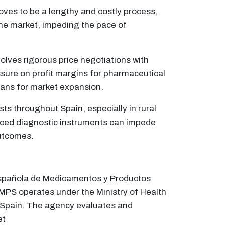
oves to be a lengthy and costly process,
 the market, impeding the pace of
olves rigorous price negotiations with
ssure on profit margins for pharmaceutical
lans for market expansion.
sts throughout Spain, especially in rural
vanced diagnostic instruments can impede
outcomes.
 Española de Medicamentos y Productos
MPS operates under the Ministry of Health
in Spain. The agency evaluates and
et