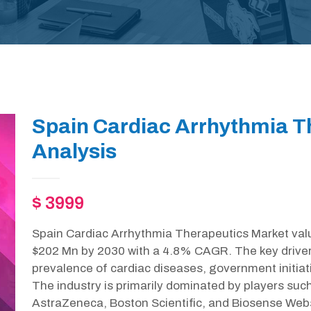
Spain Cardiac Arrhythmia T
Analysis
$ 3999
Spain Cardiac Arrhythmia Therapeutics Market valu
$202 Mn by 2030 with a 4.8% CAGR. The key drivers 
prevalence of cardiac diseases, government initia
The industry is primarily dominated by players such
AstraZeneca, Boston Scientific, and Biosense Web