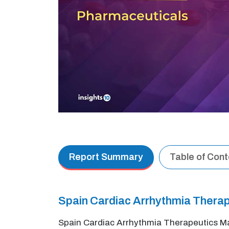
Report Summary
Table of Con
Spain Cardiac Arrhythmia Thera
Spain Cardiac Arrhythmia Therapeutics Ma