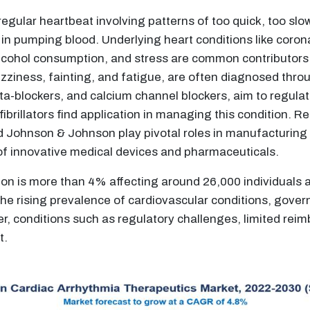
egular heartbeat involving patterns of too quick, too slow,
y in pumping blood. Underlying heart conditions like coron
alcohol consumption, and stress are common contributors
dizziness, fainting, and fatigue, are often diagnosed thr
ta-blockers, and calcium channel blockers, aim to regulat
ibrillators find application in managing this condition. 
nd Johnson & Johnson play pivotal roles in manufacturing
of innovative medical devices and pharmaceuticals.
ation is more than 4% affecting around 26,000 individuals 
 the rising prevalence of cardiovascular conditions, gover
ver, conditions such as regulatory challenges, limited re
t.