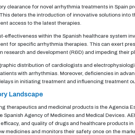
ry clearance for novel arrhythmia treatments in Spain pr
This deters the introduction of innovative solutions into
ent access to the latest therapies.
st-effectiveness within the Spanish healthcare system inv
ent for specific arrhythmia therapies. This can exert pre
 in research and development (R&D) and impeding their p
raphic distribution of cardiologists and electrophysiologi
 patients with arrhythmias. Moreover, deficiencies in ad
elays in initiating treatment and influencing treatment 
tory Landscape
eing therapeutics and medicinal products is the Agencia
the Spanish Agency of Medicines and Medical Devices. AE
, efficacy, and quality of drugs and healthcare products 
ew medicines and monitors their safety once on the mark