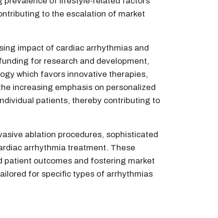
 prevalence of lifestyle-related factors
ontributing to the escalation of market
sing impact of cardiac arrhythmias and
 funding for research and development,
ogy which favors innovative therapies,
the increasing emphasis on personalized
individual patients, thereby contributing to
vasive ablation procedures, sophisticated
cardiac arrhythmia treatment. These
ed patient outcomes and fostering market
lored for specific types of arrhythmias