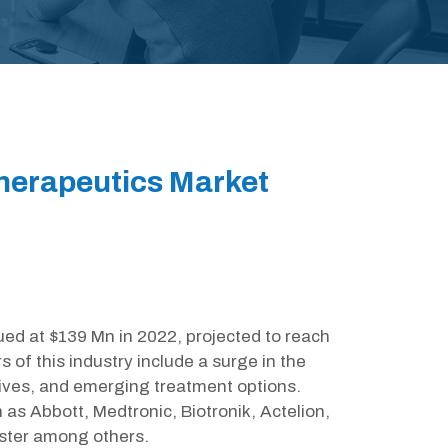
herapeutics Market
ed at $139 Mn in 2022, projected to reach
of this industry include a surge in the
tives, and emerging treatment options.
 as Abbott, Medtronic, Biotronik, Actelion,
ster among others.