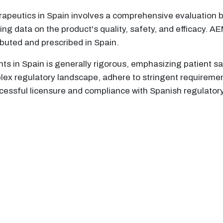
herapeutics in Spain involves a comprehensive evaluatio
ing data on the product's quality, safety, and efficacy. 
ributed and prescribed in Spain.
ts in Spain is generally rigorous, emphasizing patient s
lex regulatory landscape, adhere to stringent requireme
ssful licensure and compliance with Spanish regulator