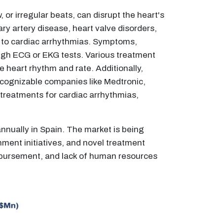
 or irregular beats, can disrupt the heart's
ary artery disease, heart valve disorders,
 to cardiac arrhythmias. Symptoms,
ough ECG or EKG tests. Various treatment
e heart rhythm and rate. Additionally,
Recognizable companies like Medtronic,
 treatments for cardiac arrhythmias,
annually in Spain. The market is being
nment initiatives, and novel treatment
imbursement, and lack of human resources