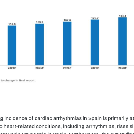
ng incidence of cardiac arrhythmias in Spain is primarily 
 to heart-related conditions, including arrhythmias, rises 