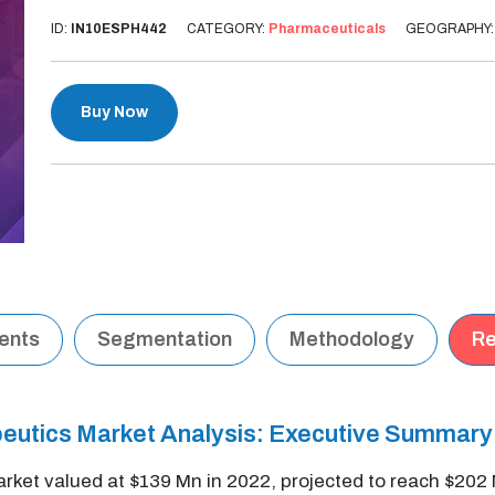
ID:
IN10ESPH442
CATEGORY:
Pharmaceuticals
GEOGRAPHY
Buy Now
tents
Segmentation
Methodology
Re
peutics Market Analysis: Executive Summary
rket valued at $139 Mn in 2022, projected to reach $20