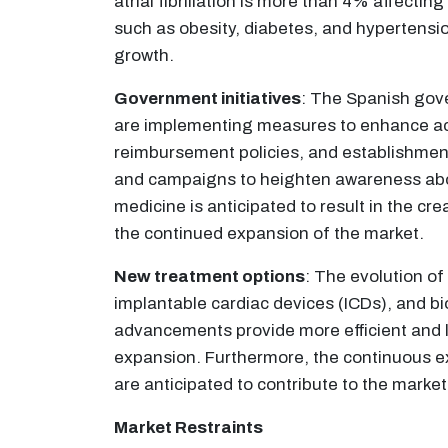
atrial fibrillation is more than 4% affecti
such as obesity, diabetes, and hypertension
growth.
Government initiatives
: The Spanish gov
are implementing measures to enhance acce
reimbursement policies, and establishment
and campaigns to heighten awareness abo
medicine is anticipated to result in the cre
the continued expansion of the market.
New treatment options
: The evolution o
implantable cardiac devices (ICDs), and b
advancements provide more efficient and l
expansion. Furthermore, the continuous ex
are anticipated to contribute to the marke
Market Restraints