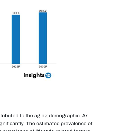
attributed to the aging demographic. As
significantly. The estimated prevalence of