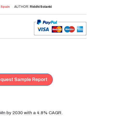
:
Spain
AUTHOR:
Riddhi Solanki
quest Sample Report
2 Mn by 2030 with a 4.8% CAGR.