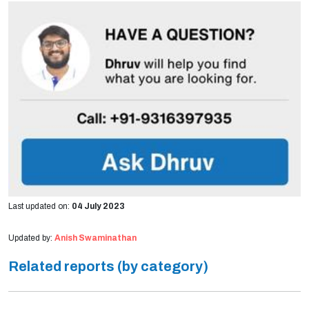
Last updated on:
04 July 2023
Updated by:
Anish Swaminathan
Related reports (by category)