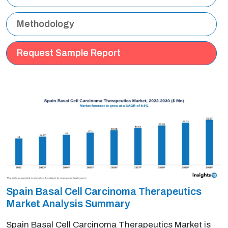
Methodology
Request Sample Report
Spain Basal Cell Carcinoma Therapeutics
Market Analysis Summary
Spain Basal Cell Carcinoma Therapeutics Market is