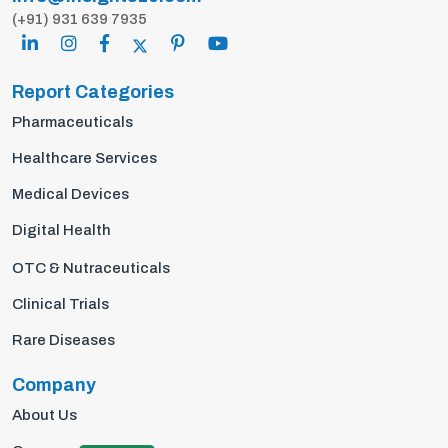
(+91) 931 639 7935
Report Categories
Pharmaceuticals
Healthcare Services
Medical Devices
Digital Health
OTC & Nutraceuticals
Clinical Trials
Rare Diseases
Company
About Us