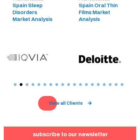
Spain Sleep
Spain Oral Thin
Disorders
Films Market
Market Analysis
Analysis
View all Clients
subscribe to our newsletter