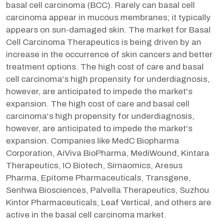
basal cell carcinoma (BCC). Rarely can basal cell
carcinoma appear in mucous membranes; it typically
appears on sun-damaged skin. The market for Basal
Cell Carcinoma Therapeutics is being driven by an
increase in the occurrence of skin cancers and better
treatment options. The high cost of care and basal
cell carcinoma's high propensity for underdiagnosis,
however, are anticipated to impede the market's
expansion. The high cost of care and basal cell
carcinoma's high propensity for underdiagnosis,
however, are anticipated to impede the market's
expansion. Companies like MedC Biopharma
Corporation, AiViva BioPharma, MediWound, Kintara
Therapeutics, IO Biotech, Sirnaomics, Aresus
Pharma, Epitome Pharmaceuticals, Transgene,
Senhwa Biosciences, Palvella Therapeutics, Suzhou
Kintor Pharmaceuticals, Leaf Vertical, and others are
active in the basal cell carcinoma market.