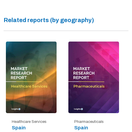
Related reports (by geography)
Healthcare Services
Pharmaceuticals
Spain
Spain