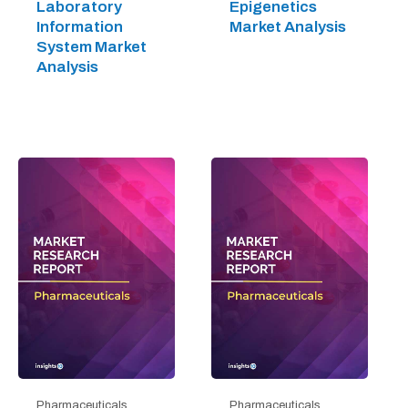
Laboratory
Epigenetics
Information
Market Analysis
System Market
Analysis
Pharmaceuticals
Pharmaceuticals