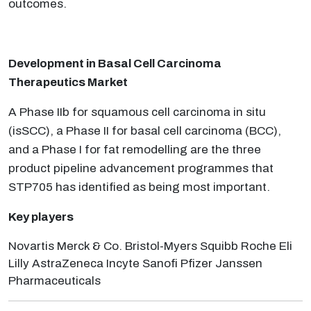
outcomes.
Development in Basal Cell Carcinoma
Therapeutics Market
A Phase IIb for squamous cell carcinoma in situ
(isSCC), a Phase II for basal cell carcinoma (BCC),
and a Phase I for fat remodelling are the three
product pipeline advancement programmes that
STP705 has identified as being most important.
Key players
Novartis Merck & Co. Bristol-Myers Squibb Roche Eli
Lilly AstraZeneca Incyte Sanofi Pfizer Janssen
Pharmaceuticals