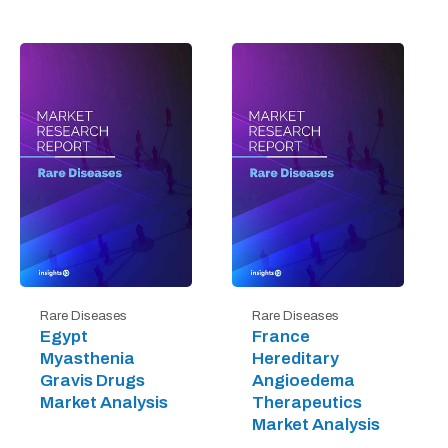
Rare Diseases
Rare Diseases
Egypt
France
Myasthenia
Hereditary
Gravis Drugs
Angioedema
Market Analysis
Therapeutics
Market Analysis