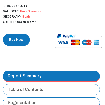
ID:
IN10ESRD010
CATEGORY:
Rare Diseases
GEOGRAPHY:
Spain
AUTHOR:
Sakshi Mantri
Buy Now
Report Summary
Table of Contents
Segmentation