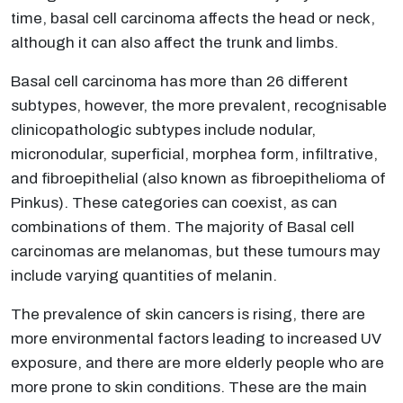
time, basal cell carcinoma affects the head or neck,
although it can also affect the trunk and limbs.
Basal cell carcinoma has more than 26 different
subtypes, however, the more prevalent, recognisable
clinicopathologic subtypes include nodular,
micronodular, superficial, morphea form, infiltrative,
and fibroepithelial (also known as fibroepithelioma of
Pinkus). These categories can coexist, as can
combinations of them. The majority of Basal cell
carcinomas are melanomas, but these tumours may
include varying quantities of melanin.
The prevalence of skin cancers is rising, there are
more environmental factors leading to increased UV
exposure, and there are more elderly people who are
more prone to skin conditions. These are the main