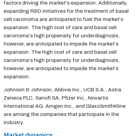
factors driving the market's expansion. Additionally,
expanding R&D initiatives for the treatment of basal
cell carcinoma are anticipated to fuel the market's
expansion. The high cost of care and basal cell
carcinoma's high propensity for underdiagnosis,
however, are anticipated to impede the market's
expansion. The high cost of care and basal cell
carcinoma's high propensity for underdiagnosis,
however, are anticipated to impede the market's
expansion.
Johnson & Johnson, Abbvie Inc., UCB S.A., Astra
Zeneca PLC, Sanofi SA, Pfizer Inc., Novartis
International AG, Amgen Inc., and GlaxoSmithKline
are among the companies that participate in the
industry.
Market dynamics