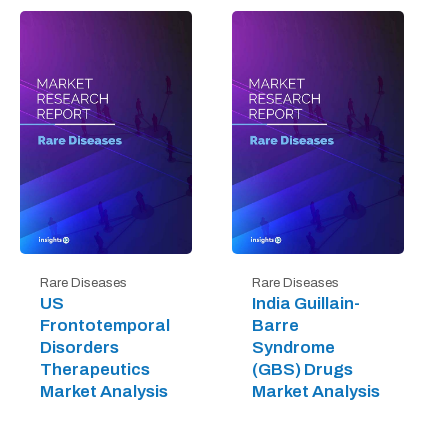
Rare Diseases
Rare Diseases
US
India Guillain-
Frontotemporal
Barre
Disorders
Syndrome
Therapeutics
(GBS) Drugs
Market Analysis
Market Analysis