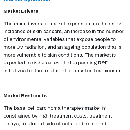
Market Drivers
The main drivers of market expansion are the rising
incidence of skin cancers, an increase in the number
of environmental variables that expose people to
more UV radiation, and an ageing population that is
more vulnerable to skin conditions. The market is
expected to rise as a result of expanding R&D
initiatives for the treatment of basal cell carcinoma.
Market Restraints
The basal cell carcinoma therapies market is
constrained by high treatment costs, treatment
delays, treatment side effects, and extended