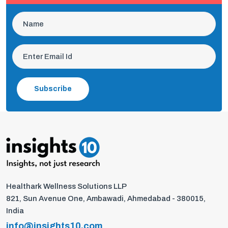
Subscribe
Healthark Wellness Solutions LLP
821, Sun Avenue One, Ambawadi, Ahmedabad - 380015,
India
info@insights10.com