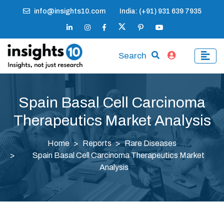
info@insights10.com
India: (+91) 931 639 7935
Search
Spain Basal Cell Carcinoma
Therapeutics Market Analysis
Home
Reports
Rare Diseases
Spain Basal Cell Carcinoma Therapeutics Market
Analysis