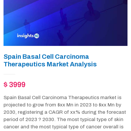
Spain Basal Cell Carcinoma
Therapeutics Market Analysis
$ 3999
Spain Basal Cell Carcinoma Therapeutics market is
projected to grow from $xx Mn in 2023 to $xx Mn by
2030, registering a CAGR of xx% during the forecast
period of 2023 ? 2030. The most typical type of skin
cancer and the most typical type of cancer overall is