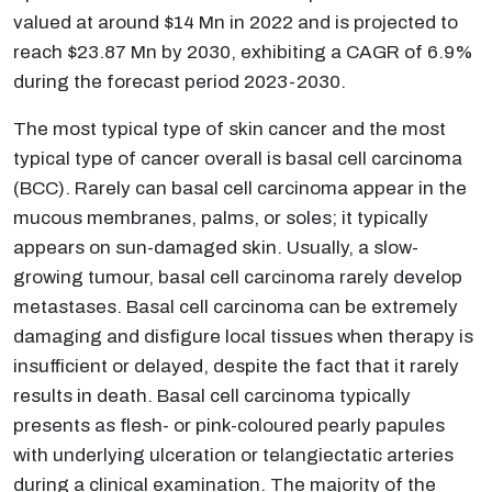
valued at around $14 Mn in 2022 and is projected to
reach $23.87 Mn by 2030, exhibiting a CAGR of 6.9%
during the forecast period 2023-2030.
The most typical type of skin cancer and the most
typical type of cancer overall is basal cell carcinoma
(BCC). Rarely can basal cell carcinoma appear in the
mucous membranes, palms, or soles; it typically
appears on sun-damaged skin. Usually, a slow-
growing tumour, basal cell carcinoma rarely develop
metastases. Basal cell carcinoma can be extremely
damaging and disfigure local tissues when therapy is
insufficient or delayed, despite the fact that it rarely
results in death. Basal cell carcinoma typically
presents as flesh- or pink-coloured pearly papules
with underlying ulceration or telangiectatic arteries
during a clinical examination. The majority of the