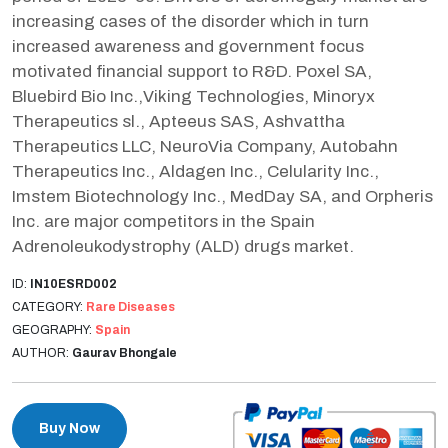
increasing cases of the disorder which in turn
increased awareness and government focus
motivated financial support to R&D. Poxel SA,
Bluebird Bio Inc.,Viking Technologies, Minoryx
Therapeutics sl., Apteeus SAS, Ashvattha
Therapeutics LLC, NeuroVia Company, Autobahn
Therapeutics Inc., Aldagen Inc., Celularity Inc.,
Imstem Biotechnology Inc., MedDay SA, and Orpheris
Inc. are major competitors in the Spain
Adrenoleukodystrophy (ALD) drugs market.
ID:
IN10ESRD002
CATEGORY:
Rare Diseases
GEOGRAPHY:
Spain
AUTHOR:
Gaurav Bhongale
Buy Now