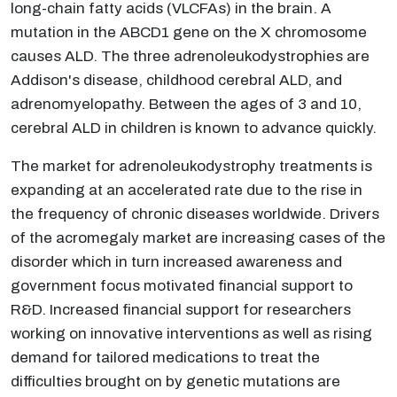
long-chain fatty acids (VLCFAs) in the brain. A
mutation in the ABCD1 gene on the X chromosome
causes ALD. The three adrenoleukodystrophies are
Addison's disease, childhood cerebral ALD, and
adrenomyelopathy. Between the ages of 3 and 10,
cerebral ALD in children is known to advance quickly.
The market for adrenoleukodystrophy treatments is
expanding at an accelerated rate due to the rise in
the frequency of chronic diseases worldwide. Drivers
of the acromegaly market are increasing cases of the
disorder which in turn increased awareness and
government focus motivated financial support to
R&D. Increased financial support for researchers
working on innovative interventions as well as rising
demand for tailored medications to treat the
difficulties brought on by genetic mutations are