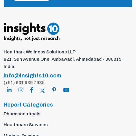
Healthark Wellness Solutions LLP
821, Sun Avenue One, Ambawadi, Ahmedabad - 380015,
India
info@insights10.com
(+91) 931 639 7935
Report Categories
Pharmaceuticals
Healthcare Services
Medical Devices