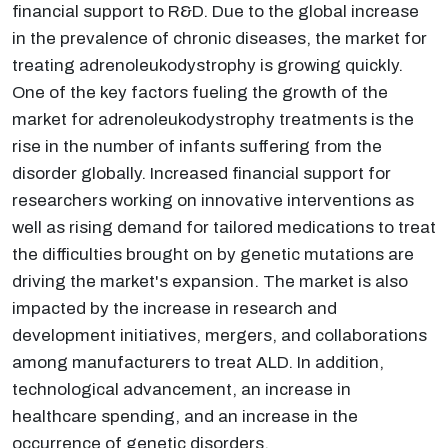
financial support to R&D. Due to the global increase
in the prevalence of chronic diseases, the market for
treating adrenoleukodystrophy is growing quickly.
One of the key factors fueling the growth of the
market for adrenoleukodystrophy treatments is the
rise in the number of infants suffering from the
disorder globally. Increased financial support for
researchers working on innovative interventions as
well as rising demand for tailored medications to treat
the difficulties brought on by genetic mutations are
driving the market's expansion. The market is also
impacted by the increase in research and
development initiatives, mergers, and collaborations
among manufacturers to treat ALD. In addition,
technological advancement, an increase in
healthcare spending, and an increase in the
occurrence of genetic disorders.