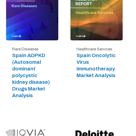
Rare Diseases
Healthcare Services
Spain ADPKD
Spain Oncolytic
(Autosomal
Virus
dominant
Immunotherapy
polycystic
Market Analysis
kidney disease)
Drugs Market
Analysis