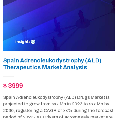
Spain Adrenoleukodystrophy (ALD)
Therapeutics Market Analysis
$ 3999
Spain Adrenoleukodystrophy (ALD) Drugs Market is
projected to grow from $xx Mn in 2023 to $xx Mn by
2030, registering a CAGR of xx% during the forecast
period of 2023-30. Drivers of acromegaly market are