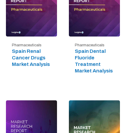
Pharmaceuticals
Pharmaceuticals
Spain Renal
Spain Dental
Cancer Drugs
Fluoride
Market Analysis
Treatment
Market Analysis