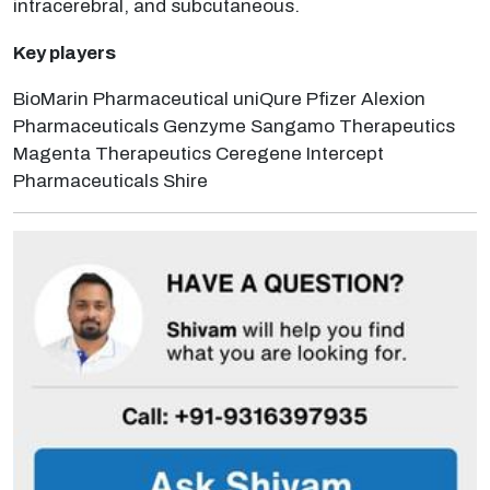
intracerebral, and subcutaneous.
Key players
BioMarin Pharmaceutical uniQure Pfizer Alexion
Pharmaceuticals Genzyme Sangamo Therapeutics
Magenta Therapeutics Ceregene Intercept
Pharmaceuticals Shire