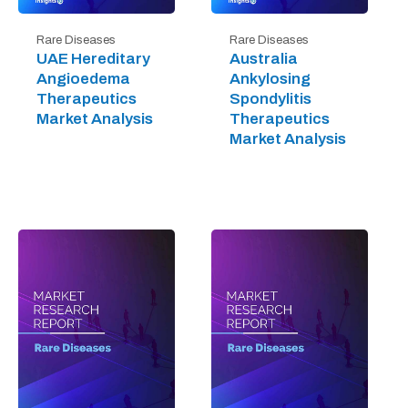
Rare Diseases
Rare Diseases
UAE Hereditary
Australia
Angioedema
Ankylosing
Therapeutics
Spondylitis
Market Analysis
Therapeutics
Market Analysis