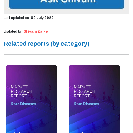
Last updated on:
04 July 2023
Updated by:
Shivam Zalke
Related reports (by category)