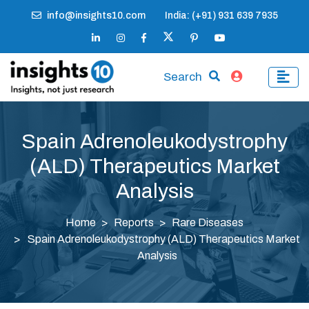
info@insights10.com
India: (+91) 931 639 7935
Search
Spain Adrenoleukodystrophy
(ALD) Therapeutics Market
Analysis
Home
Reports
Rare Diseases
Spain Adrenoleukodystrophy (ALD) Therapeutics Market
Analysis