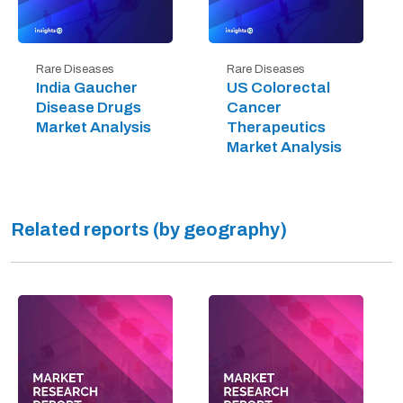
Rare Diseases
Rare Diseases
India Gaucher
US Colorectal
Disease Drugs
Cancer
Market Analysis
Therapeutics
Market Analysis
Related reports (by geography)