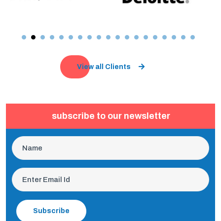
View all Clients
subscribe to our newsletter
Subscribe