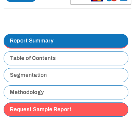
Report Summary
Table of Contents
Segmentation
Methodology
Request Sample Report