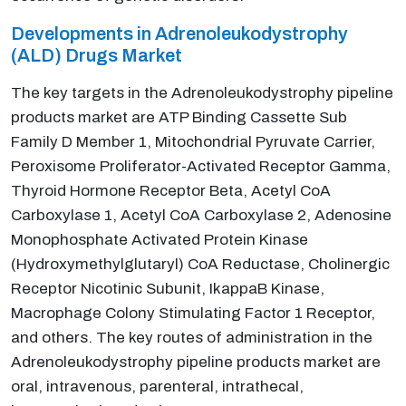
Developments in Adrenoleukodystrophy
(ALD) Drugs Market
The key targets in the Adrenoleukodystrophy pipeline
products market are ATP Binding Cassette Sub
Family D Member 1, Mitochondrial Pyruvate Carrier,
Peroxisome Proliferator-Activated Receptor Gamma,
Thyroid Hormone Receptor Beta, Acetyl CoA
Carboxylase 1, Acetyl CoA Carboxylase 2, Adenosine
Monophosphate Activated Protein Kinase
(Hydroxymethylglutaryl) CoA Reductase, Cholinergic
Receptor Nicotinic Subunit, IkappaB Kinase,
Macrophage Colony Stimulating Factor 1 Receptor,
and others. The key routes of administration in the
Adrenoleukodystrophy pipeline products market are
oral, intravenous, parenteral, intrathecal,