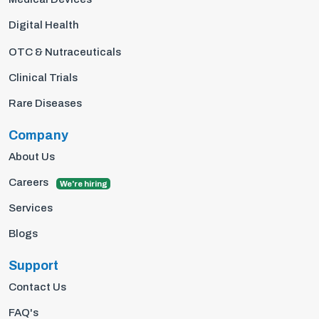
Digital Health
OTC & Nutraceuticals
Clinical Trials
Rare Diseases
Company
About Us
Careers
We're hiring
Services
Blogs
Support
Contact Us
FAQ's