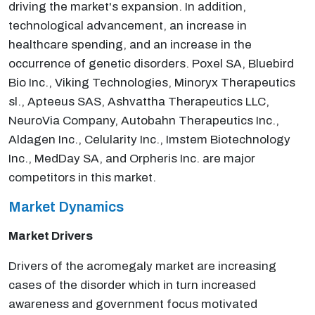
driving the market's expansion. In addition,
technological advancement, an increase in
healthcare spending, and an increase in the
occurrence of genetic disorders. Poxel SA, Bluebird
Bio Inc., Viking Technologies, Minoryx Therapeutics
sl., Apteeus SAS, Ashvattha Therapeutics LLC,
NeuroVia Company, Autobahn Therapeutics Inc.,
Aldagen Inc., Celularity Inc., Imstem Biotechnology
Inc., MedDay SA, and Orpheris Inc. are major
competitors in this market.
Market Dynamics
Market Drivers
Drivers of the acromegaly market are increasing
cases of the disorder which in turn increased
awareness and government focus motivated