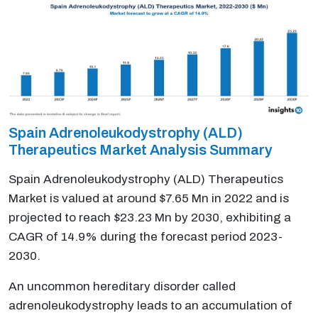
Spain Adrenoleukodystrophy (ALD)
Therapeutics Market Analysis Summary
Spain Adrenoleukodystrophy (ALD) Therapeutics
Market is valued at around $7.65 Mn in 2022 and is
projected to reach $23.23 Mn by 2030, exhibiting a
CAGR of 14.9% during the forecast period 2023-
2030.
An uncommon hereditary disorder called
adrenoleukodystrophy leads to an accumulation of