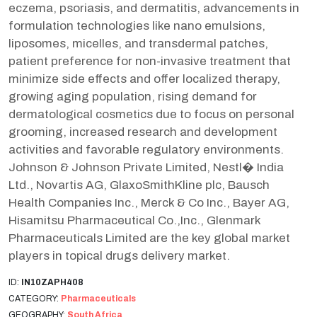
eczema, psoriasis, and dermatitis, advancements in
formulation technologies like nano emulsions,
liposomes, micelles, and transdermal patches,
patient preference for non-invasive treatment that
minimize side effects and offer localized therapy,
growing aging population, rising demand for
dermatological cosmetics due to focus on personal
grooming, increased research and development
activities and favorable regulatory environments.
Johnson & Johnson Private Limited, Nestl� India
Ltd., Novartis AG, GlaxoSmithKline plc, Bausch
Health Companies Inc., Merck & Co Inc., Bayer AG,
Hisamitsu Pharmaceutical Co.,Inc., Glenmark
Pharmaceuticals Limited are the key global market
players in topical drugs delivery market.
ID:
IN10ZAPH408
CATEGORY:
Pharmaceuticals
GEOGRAPHY:
South Africa