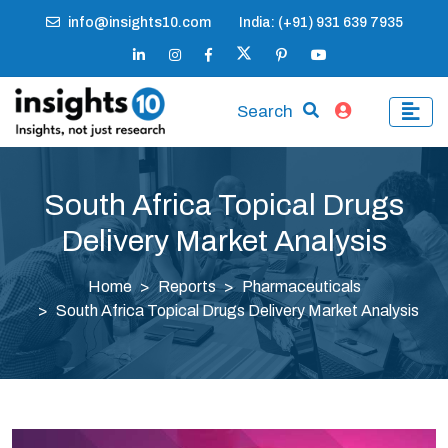
info@insights10.com
India: (+91) 931 639 7935
Search
South Africa Topical Drugs
Delivery Market Analysis
Home
Reports
Pharmaceuticals
South Africa Topical Drugs Delivery Market Analysis