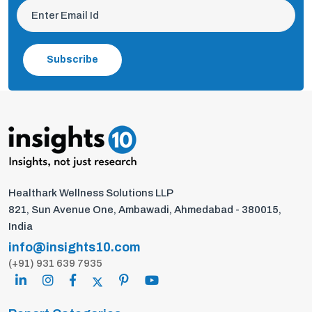
Subscribe
Healthark Wellness Solutions LLP
821, Sun Avenue One, Ambawadi, Ahmedabad - 380015,
India
info@insights10.com
(+91) 931 639 7935