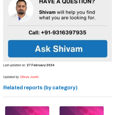
Last updated on:
27 February 2024
Updated by:
Dhruv Joshi
Related reports (by category)