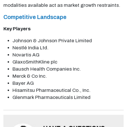
modalities available act as market growth restraints.
Competitive Landscape
Key Players
Johnson & Johnson Private Limited
Nestlé India Ltd.
Novartis AG
GlaxoSmithKline plc
Bausch Health Companies Inc.
Merck & Co Inc.
Bayer AG
Hisamitsu Pharmaceutical Co., Inc.
Glenmark Pharmaceuticals Limited