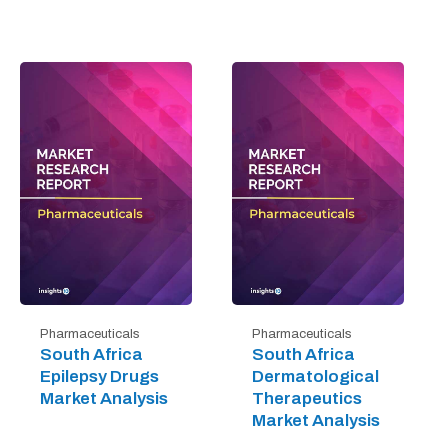
Pharmaceuticals
Pharmaceuticals
South Africa
South Africa
Epilepsy Drugs
Dermatological
Market Analysis
Therapeutics
Market Analysis