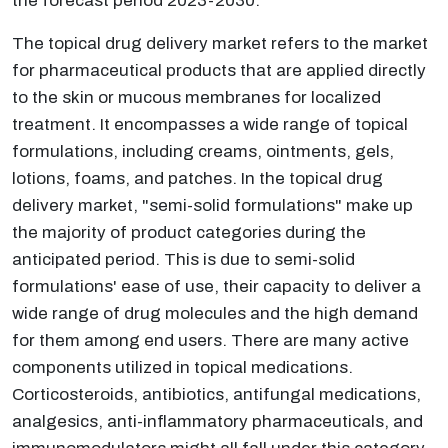
the forecast period 2023-2030.
The topical drug delivery market refers to the market
for pharmaceutical products that are applied directly
to the skin or mucous membranes for localized
treatment. It encompasses a wide range of topical
formulations, including creams, ointments, gels,
lotions, foams, and patches. In the topical drug
delivery market, "semi-solid formulations" make up
the majority of product categories during the
anticipated period. This is due to semi-solid
formulations' ease of use, their capacity to deliver a
wide range of drug molecules and the high demand
for them among end users. There are many active
components utilized in topical medications.
Corticosteroids, antibiotics, antifungal medications,
analgesics, anti-inflammatory pharmaceuticals, and