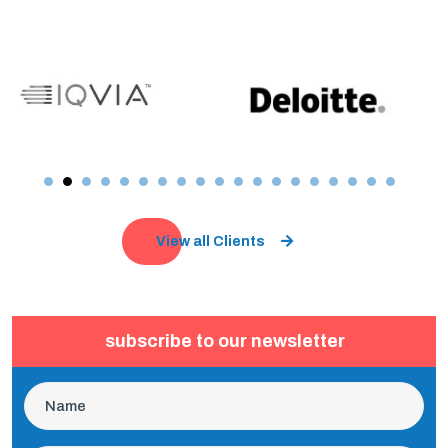
View all Clients
subscribe to our newsletter