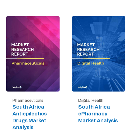
Digital Health
Pharmaceuticals
South Africa
South Africa
ePharmacy
Antiepileptics
Market Analysis
Drugs Market
Analysis