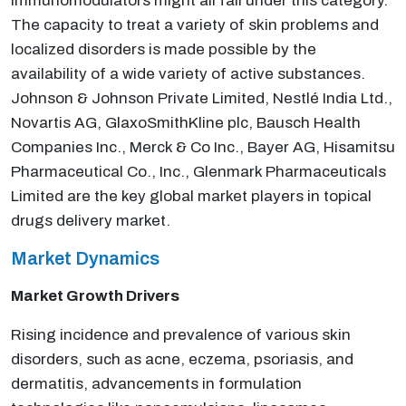
immunomodulators might all fall under this category.
The capacity to treat a variety of skin problems and
localized disorders is made possible by the
availability of a wide variety of active substances.
Johnson & Johnson Private Limited, Nestlé India Ltd.,
Novartis AG, GlaxoSmithKline plc, Bausch Health
Companies Inc., Merck & Co Inc., Bayer AG, Hisamitsu
Pharmaceutical Co., Inc., Glenmark Pharmaceuticals
Limited are the key global market players in topical
drugs delivery market.
Market Dynamics
Market Growth Drivers
Rising incidence and prevalence of various skin
disorders, such as acne, eczema, psoriasis, and
dermatitis, advancements in formulation