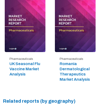
Pharmaceuticals
Pharmaceuticals
UK Seasonal Flu
Romania
Vaccine Market
Dermatological
Analysis
Therapeutics
Market Analysis
Related reports (by geography)