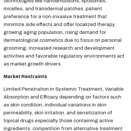
technologies like nanoemulsions, liposomes,
micelles, and transdermal patches, patient
preference for a non-invasive treatment that
minimize side effects and offer localized therapy,
growing aging population, rising demand for
dermatological cosmetics due to focus on personal
grooming, increased research and development
activities and favorable regulatory environments act
as market growth drivers.
Market Restraints
Limited Penetration in Systemic Treatment, Variable
Absorption and Efficacy depending on factors such
as skin condition, individual variations in skin
permeability, skin irritation, and sensitization of
topical drugs especially those containing active
ingredients, competition from alternative treatment