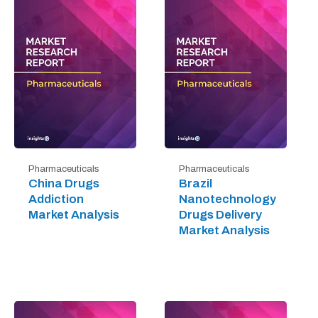
Pharmaceuticals
Pharmaceuticals
China Drugs
Brazil
Addiction
Nanotechnology
Market Analysis
Drugs Delivery
Market Analysis