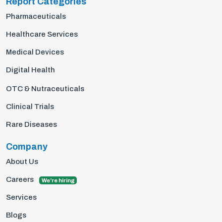
Report Categories
Pharmaceuticals
Healthcare Services
Medical Devices
Digital Health
OTC & Nutraceuticals
Clinical Trials
Rare Diseases
Company
About Us
Careers
We're hiring
Services
Blogs