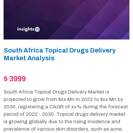
South Africa Topical Drugs Delivery
Market Analysis
$ 3999
South Africa Topical Drugs Delivery Market is
projected to grow from $xx Mn in 2022 to $xx Mn by
2030, registering a CAGR of xx% during the forecast
period of 2022 - 2030. Topical drugs delivery market
is growing globally due to the rising incidence and
prevalence of various skin disorders, such as acne,