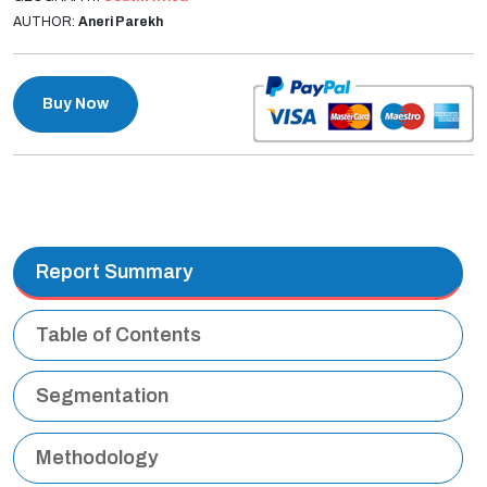
AUTHOR:
Aneri Parekh
Buy Now
Report Summary
Table of Contents
Segmentation
Methodology