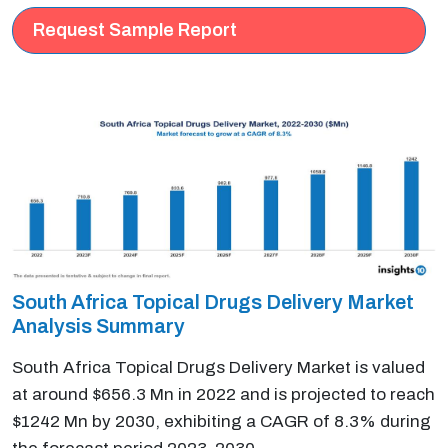
Request Sample Report
South Africa Topical Drugs Delivery Market
Analysis Summary
South Africa Topical Drugs Delivery Market is valued
at around $656.3 Mn in 2022 and is projected to reach
$1242 Mn by 2030, exhibiting a CAGR of 8.3% during