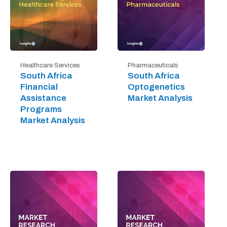
Healthcare Services
Pharmaceuticals
South Africa
South Africa
Financial
Optogenetics
Assistance
Market Analysis
Programs
Market Analysis