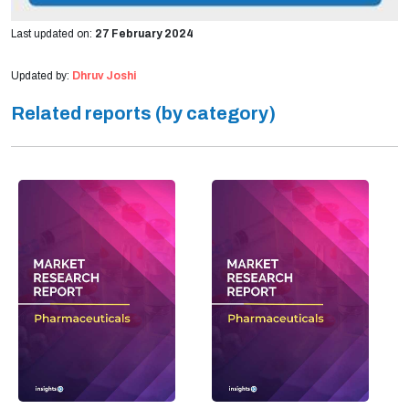
Last updated on:
27 February 2024
Updated by:
Dhruv Joshi
Related reports (by category)