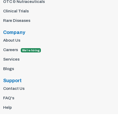
OTC & Nutraceuticals
Clinical Trials
Rare Diseases
Company
About Us
Careers
We're hiring
Services
Blogs
Support
Contact Us
FAQ's
Help
Privacy Policy