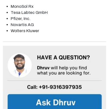
MonoSol Rx
Tesa Labtec GmbH
Pfizer, Inc.
Novartis AG
Wolters Kluwer