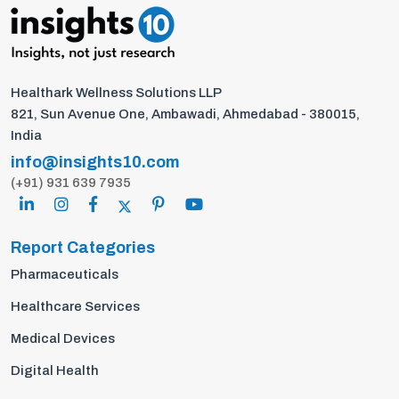
Healthark Wellness Solutions LLP
821, Sun Avenue One, Ambawadi, Ahmedabad - 380015,
India
info@insights10.com
(+91) 931 639 7935
Report Categories
Pharmaceuticals
Healthcare Services
Medical Devices
Digital Health