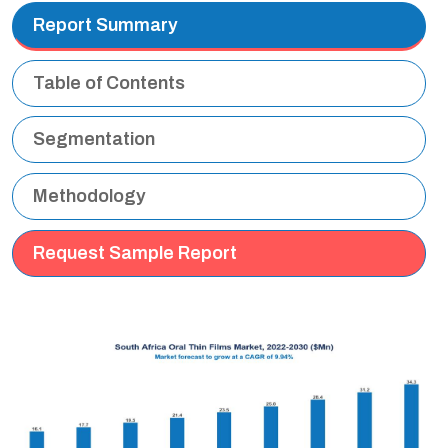
Report Summary
Table of Contents
Segmentation
Methodology
Request Sample Report