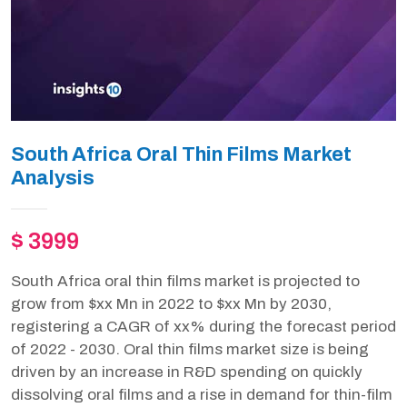
South Africa Oral Thin Films Market
Analysis
$ 3999
South Africa oral thin films market is projected to
grow from $xx Mn in 2022 to $xx Mn by 2030,
registering a CAGR of xx% during the forecast period
of 2022 - 2030. Oral thin films market size is being
driven by an increase in R&D spending on quickly
dissolving oral films and a rise in demand for thin-film