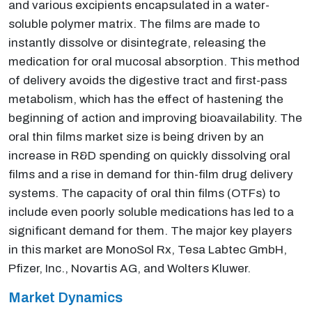
and various excipients encapsulated in a water-
soluble polymer matrix. The films are made to
instantly dissolve or disintegrate, releasing the
medication for oral mucosal absorption. This method
of delivery avoids the digestive tract and first-pass
metabolism, which has the effect of hastening the
beginning of action and improving bioavailability. The
oral thin films market size is being driven by an
increase in R&D spending on quickly dissolving oral
films and a rise in demand for thin-film drug delivery
systems. The capacity of oral thin films (OTFs) to
include even poorly soluble medications has led to a
significant demand for them. The major key players
in this market are MonoSol Rx, Tesa Labtec GmbH,
Pfizer, Inc., Novartis AG, and Wolters Kluwer.
Market Dynamics