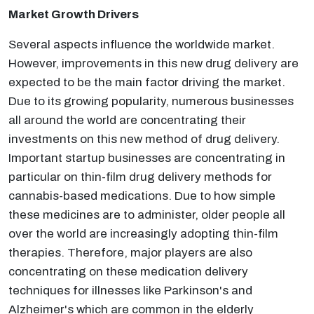
Market Growth Drivers
Several aspects influence the worldwide market.
However, improvements in this new drug delivery are
expected to be the main factor driving the market.
Due to its growing popularity, numerous businesses
all around the world are concentrating their
investments on this new method of drug delivery.
Important startup businesses are concentrating in
particular on thin-film drug delivery methods for
cannabis-based medications. Due to how simple
these medicines are to administer, older people all
over the world are increasingly adopting thin-film
therapies. Therefore, major players are also
concentrating on these medication delivery
techniques for illnesses like Parkinson's and
Alzheimer's which are common in the elderly