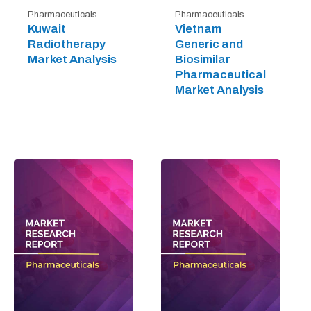
Pharmaceuticals
Pharmaceuticals
Kuwait
Vietnam
Radiotherapy
Generic and
Market Analysis
Biosimilar
Pharmaceutical
Market Analysis