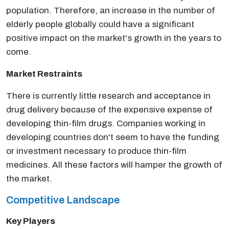
population. Therefore, an increase in the number of
elderly people globally could have a significant
positive impact on the market's growth in the years to
come.
Market Restraints
There is currently little research and acceptance in
drug delivery because of the expensive expense of
developing thin-film drugs. Companies working in
developing countries don't seem to have the funding
or investment necessary to produce thin-film
medicines. All these factors will hamper the growth of
the market.
Competitive Landscape
Key Players