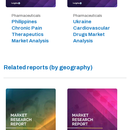
Pharmaceuticals
Pharmaceuticals
Philippines
Ukraine
Chronic Pain
Cardiovascular
Therapeutics
Drugs Market
Market Analysis
Analysis
Related reports (by geography)