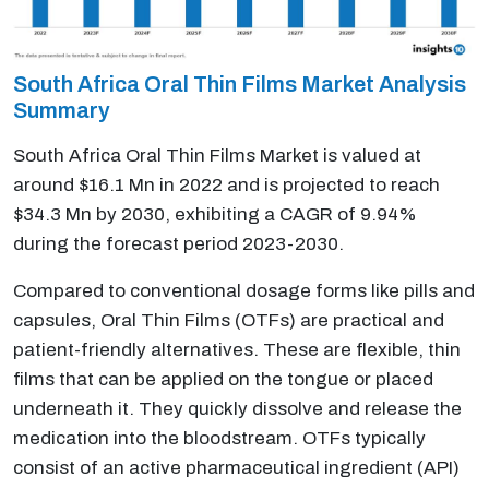
South Africa Oral Thin Films Market Analysis
Summary
South Africa Oral Thin Films Market is valued at
around $16.1 Mn in 2022 and is projected to reach
$34.3 Mn by 2030, exhibiting a CAGR of 9.94%
during the forecast period 2023-2030.
Compared to conventional dosage forms like pills and
capsules, Oral Thin Films (OTFs) are practical and
patient-friendly alternatives. These are flexible, thin
films that can be applied on the tongue or placed
underneath it. They quickly dissolve and release the
medication into the bloodstream. OTFs typically
consist of an active pharmaceutical ingredient (API)