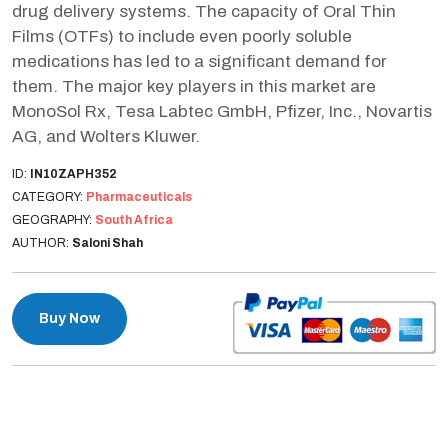
drug delivery systems. The capacity of Oral Thin
Films (OTFs) to include even poorly soluble
medications has led to a significant demand for
them. The major key players in this market are
MonoSol Rx, Tesa Labtec GmbH, Pfizer, Inc., Novartis
AG, and Wolters Kluwer.
ID:
IN10ZAPH352
CATEGORY:
Pharmaceuticals
GEOGRAPHY:
South Africa
AUTHOR:
Saloni Shah
Buy Now