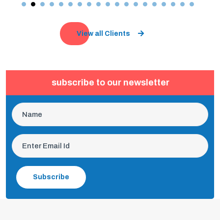
View all Clients
subscribe to our newsletter
Subscribe