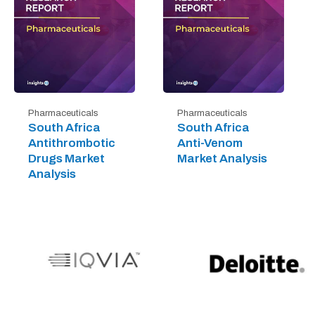
Pharmaceuticals
Pharmaceuticals
South Africa
South Africa
Antithrombotic
Anti-Venom
Drugs Market
Market Analysis
Analysis