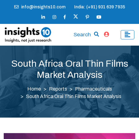
info@insights10.com
India: (+91) 931 639 7935
Search
South Africa Oral Thin Films
Market Analysis
Home
Reports
Pharmaceuticals
South Africa Oral Thin Films Market Analysis