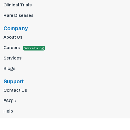
Clinical Trials
Rare Diseases
Company
About Us
Careers
We're hiring
Services
Blogs
Support
Contact Us
FAQ's
Help
Privacy Policy