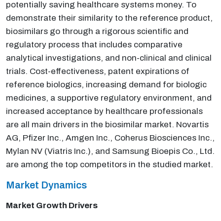
potentially saving healthcare systems money. To
demonstrate their similarity to the reference product,
biosimilars go through a rigorous scientific and
regulatory process that includes comparative
analytical investigations, and non-clinical and clinical
trials. Cost-effectiveness, patent expirations of
reference biologics, increasing demand for biologic
medicines, a supportive regulatory environment, and
increased acceptance by healthcare professionals
are all main drivers in the biosimilar market. Novartis
AG, Pfizer Inc., Amgen Inc., Coherus Biosciences Inc.,
Mylan NV (Viatris Inc.), and Samsung Bioepis Co., Ltd.
are among the top competitors in the studied market.
Market Dynamics
Market Growth Drivers