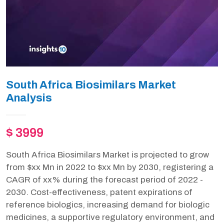
South Africa Biosimilars Market
Analysis
$ 3999
South Africa Biosimilars Market is projected to grow
from $xx Mn in 2022 to $xx Mn by 2030, registering a
CAGR of xx% during the forecast period of 2022 -
2030. Cost-effectiveness, patent expirations of
reference biologics, increasing demand for biologic
medicines, a supportive regulatory environment, and