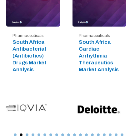
Pharmaceuticals
Pharmaceuticals
South Africa
South Africa
Antibacterial
Cardiac
(Antibiotics)
Arrhythmia
Drugs Market
Therapeutics
Analysis
Market Analysis