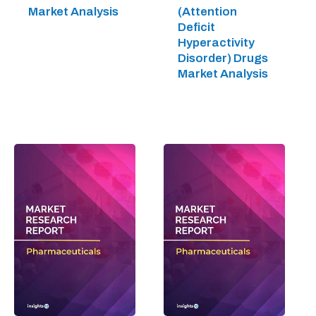
Market Analysis
(Attention
Deficit
Hyperactivity
Disorder) Drugs
Market Analysis