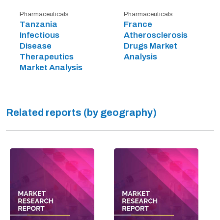
Pharmaceuticals
Pharmaceuticals
Tanzania
France
Infectious
Atherosclerosis
Disease
Drugs Market
Therapeutics
Analysis
Market Analysis
Related reports (by geography)