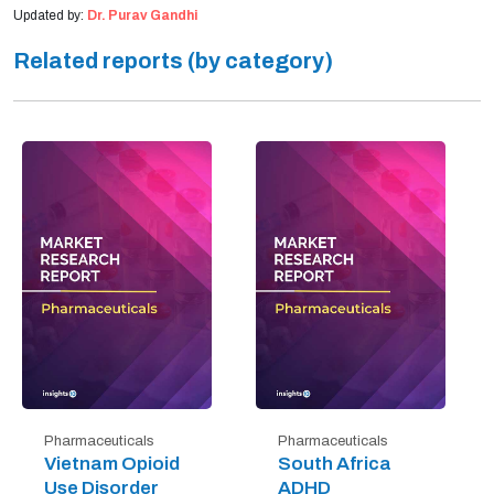
Updated by:
Dr. Purav Gandhi
Related reports (by category)
Pharmaceuticals
Pharmaceuticals
Vietnam Opioid
South Africa
Use Disorder
ADHD