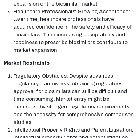
expansion of the biosimilar market
Healthcare Professionals' Growing Acceptance:
Over time, healthcare professionals have
acquired confidence in the safety and efficacy of
biosimilars. Their increasing acceptability and
readiness to prescribe biosimilars contribute to
market expansion
Market Restraints
Regulatory Obstacles: Despite advances in
regulatory frameworks, obtaining regulatory
approval for biosimilars can still be difficult and
time-consuming. Market entry might be
hampered by stringent regulatory requirements
and the necessity for comprehensive comparison
studies
Intellectual Property Rights and Patent Litigation:
Intellectual property rights and patent litigation