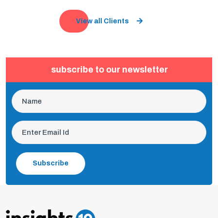
View all Clients
subscribe to our newsletter
Subscribe