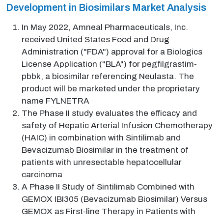
Development in Biosimilars Market Analysis
In May 2022, Amneal Pharmaceuticals, Inc.
received United States Food and Drug
Administration ("FDA") approval for a Biologics
License Application ("BLA") for pegfilgrastim-
pbbk, a biosimilar referencing Neulasta. The
product will be marketed under the proprietary
name FYLNETRA
The Phase II study evaluates the efficacy and
safety of Hepatic Arterial Infusion Chemotherapy
(HAIC) in combination with Sintilimab and
Bevacizumab Biosimilar in the treatment of
patients with unresectable hepatocellular
carcinoma
A Phase II Study of Sintilimab Combined with
GEMOX IBI305 (Bevacizumab Biosimilar) Versus
GEMOX as First-line Therapy in Patients with