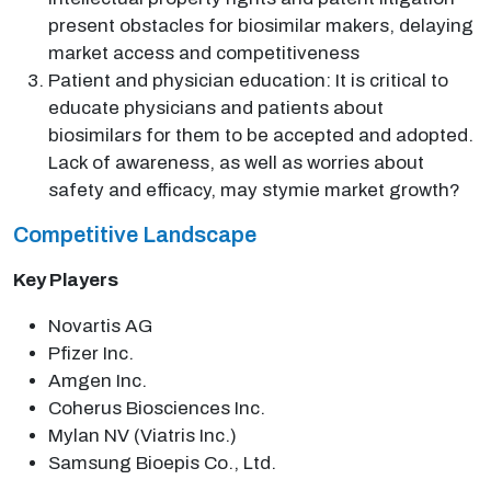
present obstacles for biosimilar makers, delaying
market access and competitiveness
Patient and physician education: It is critical to
educate physicians and patients about
biosimilars for them to be accepted and adopted.
Lack of awareness, as well as worries about
safety and efficacy, may stymie market growth?
Competitive Landscape
Key Players
Novartis AG
Pfizer Inc.
Amgen Inc.
Coherus Biosciences Inc.
Mylan NV (Viatris Inc.)
Samsung Bioepis Co., Ltd.