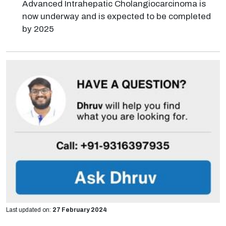
Advanced Intrahepatic Cholangiocarcinoma is
now underway and is expected to be completed
by 2025
Last updated on:
27 February 2024