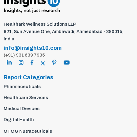
Healthark Wellness Solutions LLP
821, Sun Avenue One, Ambawadi, Ahmedabad - 380015,
India
info@insights10.com
(+91) 931 639 7935
Report Categories
Pharmaceuticals
Healthcare Services
Medical Devices
Digital Health
OTC & Nutraceuticals