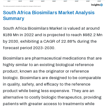
South Africa Biosimilars Market Analysis
Summary
South Africa Biosimilars Market is valued at around
$189 Mn in 2022 and is projected to reach $982.2 Mn
by 2030, exhibiting a CAGR of 22.88% during the
forecast period 2023-2030.
Biosimilars are pharmaceutical medications that are
highly similar to an existing biological reference
product, known as the originator or reference
biologic. Biosimilars are designed to be comparable
in quality, safety, and efficacy to the reference
product while being less expensive. They are an
alternative to costly biologic therapeutics, providing
patients with greater access to treatments while