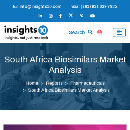
info@insights10.com
India: (+91) 931 639 7935
Search
South Africa Biosimilars Market
Analysis
Home
Reports
Pharmaceuticals
South Africa Biosimilars Market Analysis