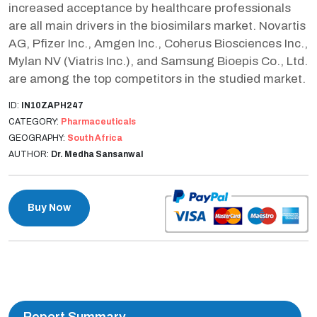
increased acceptance by healthcare professionals
are all main drivers in the biosimilars market. Novartis
AG, Pfizer Inc., Amgen Inc., Coherus Biosciences Inc.,
Mylan NV (Viatris Inc.), and Samsung Bioepis Co., Ltd.
are among the top competitors in the studied market.
ID:
IN10ZAPH247
CATEGORY:
Pharmaceuticals
GEOGRAPHY:
South Africa
AUTHOR:
Dr. Medha Sansanwal
Buy Now
Report Summary