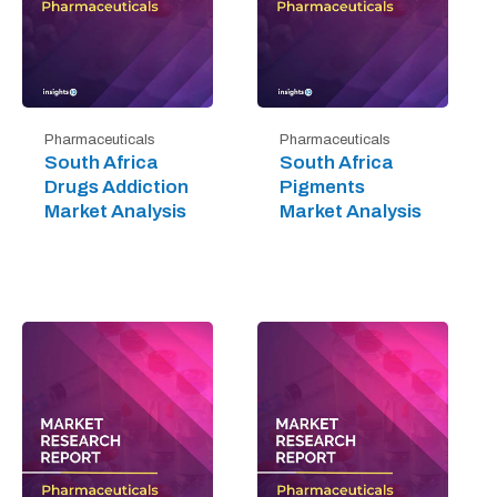
Pharmaceuticals
Pharmaceuticals
South Africa
South Africa
Drugs Addiction
Pigments
Market Analysis
Market Analysis