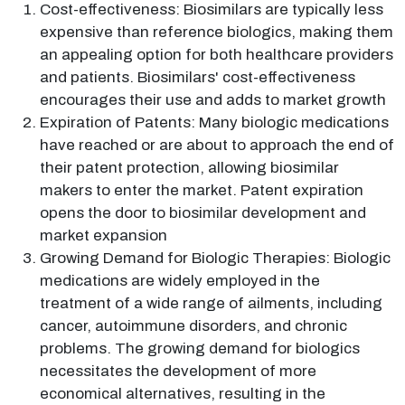
Cost-effectiveness: Biosimilars are typically less
expensive than reference biologics, making them
an appealing option for both healthcare providers
and patients. Biosimilars' cost-effectiveness
encourages their use and adds to market growth
Expiration of Patents: Many biologic medications
have reached or are about to approach the end of
their patent protection, allowing biosimilar
makers to enter the market. Patent expiration
opens the door to biosimilar development and
market expansion
Growing Demand for Biologic Therapies: Biologic
medications are widely employed in the
treatment of a wide range of ailments, including
cancer, autoimmune disorders, and chronic
problems. The growing demand for biologics
necessitates the development of more
economical alternatives, resulting in the