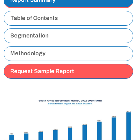
Table of Contents
Segmentation
Methodology
Request Sample Report