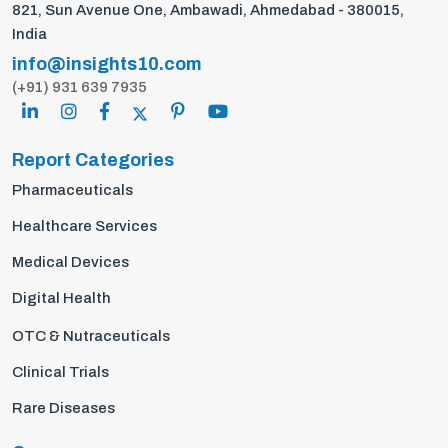
821, Sun Avenue One, Ambawadi, Ahmedabad - 380015,
India
info@insights10.com
(+91) 931 639 7935
Report Categories
Pharmaceuticals
Healthcare Services
Medical Devices
Digital Health
OTC & Nutraceuticals
Clinical Trials
Rare Diseases