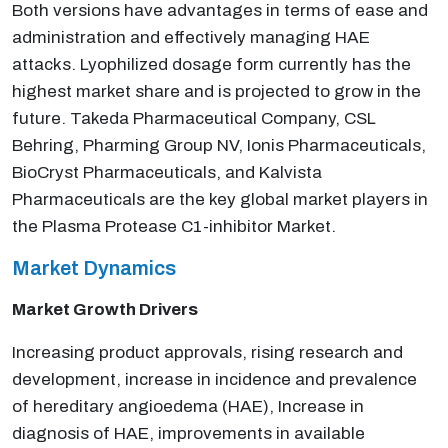
Both versions have advantages in terms of ease and
administration and effectively managing HAE
attacks. Lyophilized dosage form currently has the
highest market share and is projected to grow in the
future. Takeda Pharmaceutical Company, CSL
Behring, Pharming Group NV, Ionis Pharmaceuticals,
BioCryst Pharmaceuticals, and Kalvista
Pharmaceuticals are the key global market players in
the Plasma Protease C1-inhibitor Market.
Market Dynamics
Market Growth Drivers
Increasing product approvals, rising research and
development, increase in incidence and prevalence
of hereditary angioedema (HAE), Increase in
diagnosis of HAE, improvements in available