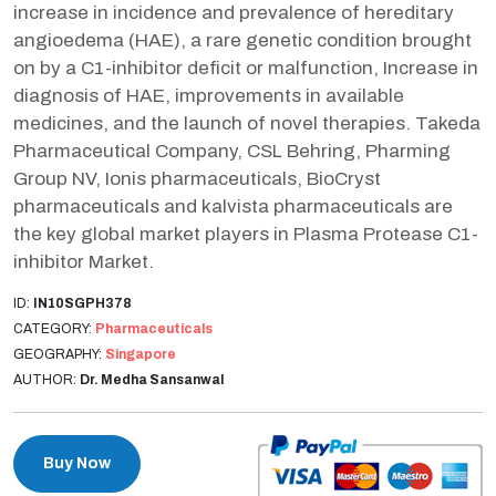
increase in incidence and prevalence of hereditary
angioedema (HAE), a rare genetic condition brought
on by a C1-inhibitor deficit or malfunction, Increase in
diagnosis of HAE, improvements in available
medicines, and the launch of novel therapies. Takeda
Pharmaceutical Company, CSL Behring, Pharming
Group NV, Ionis pharmaceuticals, BioCryst
pharmaceuticals and kalvista pharmaceuticals are
the key global market players in Plasma Protease C1-
inhibitor Market.
ID:
IN10SGPH378
CATEGORY:
Pharmaceuticals
GEOGRAPHY:
Singapore
AUTHOR:
Dr. Medha Sansanwal
Buy Now