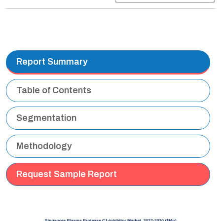
Report Summary
Table of Contents
Segmentation
Methodology
Request Sample Report