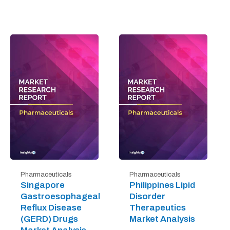
Pharmaceuticals
Pharmaceuticals
Singapore
Philippines Lipid
Gastroesophageal
Disorder
Reflux Disease
Therapeutics
(GERD) Drugs
Market Analysis