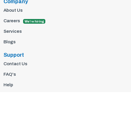
Company
About Us
Careers
We're hiring
Services
Blogs
Support
Contact Us
FAQ's
Help
Privacy Policy
Terms Of Use
© 2026 Insights10 | All rights reserved.