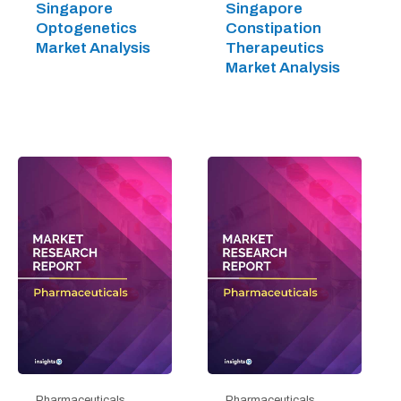
Singapore
Singapore
Optogenetics
Constipation
Market Analysis
Therapeutics
Market Analysis
Pharmaceuticals
Pharmaceuticals