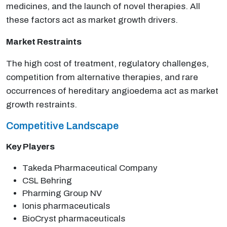
medicines, and the launch of novel therapies. All
these factors act as market growth drivers.
Market Restraints
The high cost of treatment, regulatory challenges,
competition from alternative therapies, and rare
occurrences of hereditary angioedema act as market
growth restraints.
Competitive Landscape
Key Players
Takeda Pharmaceutical Company
CSL Behring
Pharming Group NV
Ionis pharmaceuticals
BioCryst pharmaceuticals