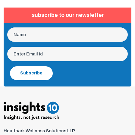
subscribe to our newsletter
Subscribe
Healthark Wellness Solutions LLP