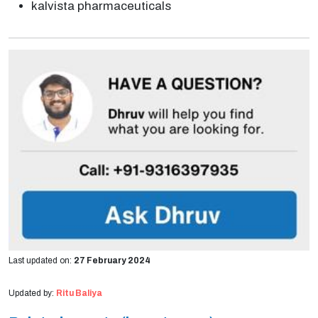
kalvista pharmaceuticals
Last updated on:
27 February 2024
Updated by:
Ritu Baliya