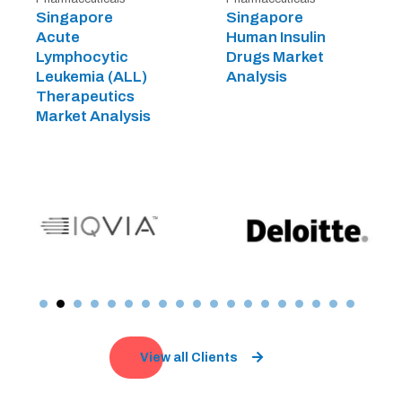
Singapore
Singapore
Acute
Human Insulin
Lymphocytic
Drugs Market
Leukemia (ALL)
Analysis
Therapeutics
Market Analysis
View all Clients