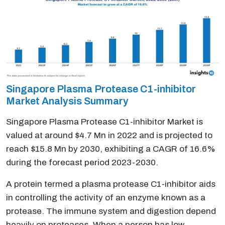
Singapore Plasma Protease C1-inhibitor
Market Analysis Summary
Singapore Plasma Protease C1-inhibitor Market is
valued at around $4.7 Mn in 2022 and is projected to
reach $15.8 Mn by 2030, exhibiting a CAGR of 16.6%
during the forecast period 2023-2030.
A protein termed a plasma protease C1-inhibitor aids
in controlling the activity of an enzyme known as a
protease. The immune system and digestion depend
heavily on proteases. When a person has low