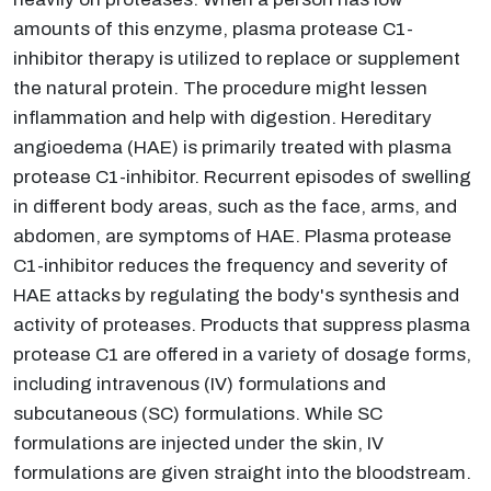
amounts of this enzyme, plasma protease C1-
inhibitor therapy is utilized to replace or supplement
the natural protein. The procedure might lessen
inflammation and help with digestion. Hereditary
angioedema (HAE) is primarily treated with plasma
protease C1-inhibitor. Recurrent episodes of swelling
in different body areas, such as the face, arms, and
abdomen, are symptoms of HAE. Plasma protease
C1-inhibitor reduces the frequency and severity of
HAE attacks by regulating the body's synthesis and
activity of proteases. Products that suppress plasma
protease C1 are offered in a variety of dosage forms,
including intravenous (IV) formulations and
subcutaneous (SC) formulations. While SC
formulations are injected under the skin, IV
formulations are given straight into the bloodstream.