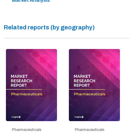
Market Analysis
Related reports (by geography)
Pharmaceuticals
Pharmaceuticals