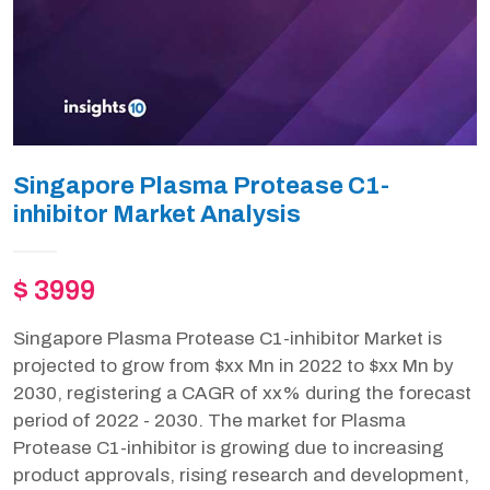
Singapore Plasma Protease C1-
inhibitor Market Analysis
$ 3999
Singapore Plasma Protease C1-inhibitor Market is
projected to grow from $xx Mn in 2022 to $xx Mn by
2030, registering a CAGR of xx% during the forecast
period of 2022 - 2030. The market for Plasma
Protease C1-inhibitor is growing due to increasing
product approvals, rising research and development,