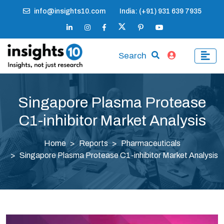
info@insights10.com
India: (+91) 931 639 7935
Search
Singapore Plasma Protease
C1-inhibitor Market Analysis
Home
Reports
Pharmaceuticals
Singapore Plasma Protease C1-inhibitor Market Analysis