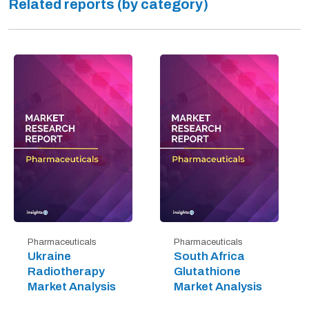
Related reports (by category)
Pharmaceuticals
Pharmaceuticals
Ukraine
South Africa
Radiotherapy
Glutathione
Market Analysis
Market Analysis