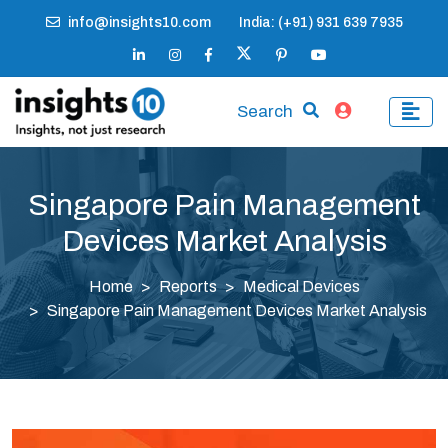
info@insights10.com
India: (+91) 931 639 7935
Search
Singapore Pain Management
Devices Market Analysis
Home
Reports
Medical Devices
Singapore Pain Management Devices Market Analysis