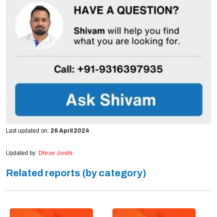
Last updated on:
26 April 2024
Updated by:
Dhruv Joshi
Related reports (by category)