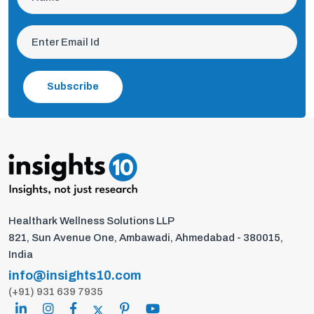
Subscribe
Healthark Wellness Solutions LLP
821, Sun Avenue One, Ambawadi, Ahmedabad - 380015,
India
info@insights10.com
(+91) 931 639 7935