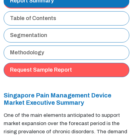
Report Summary
Table of Contents
Segmentation
Methodology
Request Sample Report
Singapore Pain Management Device
Market Executive Summary
One of the main elements anticipated to support
market expansion over the forecast period is the
rising prevalence of chronic disorders. The demand