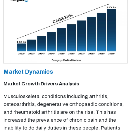
Market Dynamics
Market Growth Drivers Analysis
Musculoskeletal conditions including arthritis,
osteoarthritis, degenerative orthopaedic conditions,
and rheumatoid arthritis are on the rise. This has
increased the prevalence of chronic pain and the
inability to do daily duties in these people. Patients