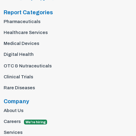
Report Categories
Pharmaceuticals
Healthcare Services
Medical Devices
Digital Health
OTC & Nutraceuticals
Clinical Trials
Rare Diseases
Company
About Us
Careers
We're hiring
Services