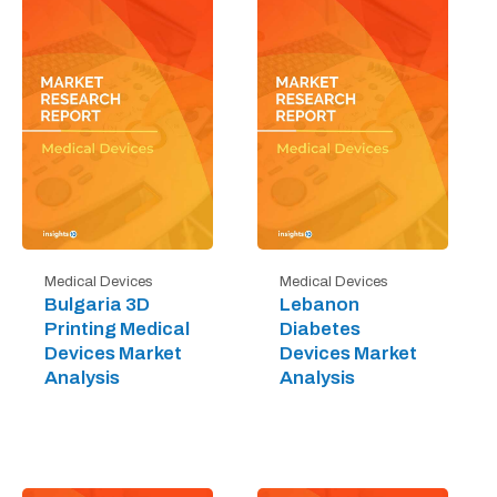
Medical Devices
Medical Devices
Bulgaria 3D
Lebanon
Printing Medical
Diabetes
Devices Market
Devices Market
Analysis
Analysis