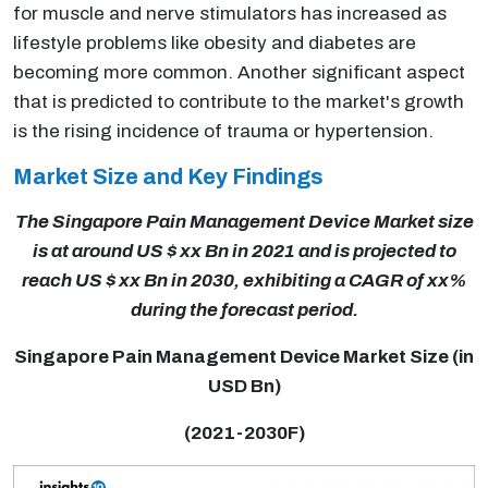
for muscle and nerve stimulators has increased as
lifestyle problems like obesity and diabetes are
becoming more common. Another significant aspect
that is predicted to contribute to the market's growth
is the rising incidence of trauma or hypertension.
Market Size and Key Findings
The Singapore Pain Management Device Market size
is at around US $ xx Bn in 2021 and is projected to
reach US $ xx Bn in 2030, exhibiting a CAGR of xx%
during the forecast period.
Singapore Pain Management Device Market Size (in
USD Bn)
(2021-2030F)