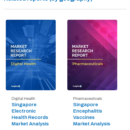
Digital Health
Pharmaceuticals
Singapore
Singapore
Electronic
Encephalitis
Health Records
Vaccines
Market Analysis
Market Analysis