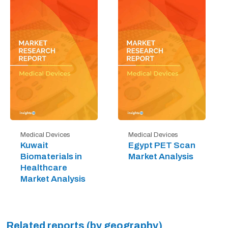
Medical Devices
Medical Devices
Kuwait
Egypt PET Scan
Biomaterials in
Market Analysis
Healthcare
Market Analysis
Related reports (by geography)