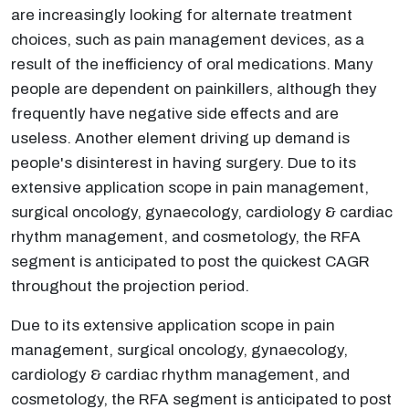
are increasingly looking for alternate treatment
choices, such as pain management devices, as a
result of the inefficiency of oral medications. Many
people are dependent on painkillers, although they
frequently have negative side effects and are
useless. Another element driving up demand is
people's disinterest in having surgery. Due to its
extensive application scope in pain management,
surgical oncology, gynaecology, cardiology & cardiac
rhythm management, and cosmetology, the RFA
segment is anticipated to post the quickest CAGR
throughout the projection period.
Due to its extensive application scope in pain
management, surgical oncology, gynaecology,
cardiology & cardiac rhythm management, and
cosmetology, the RFA segment is anticipated to post