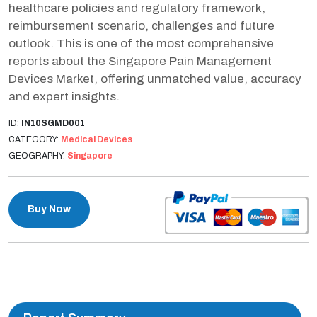
healthcare policies and regulatory framework,
reimbursement scenario, challenges and future
outlook. This is one of the most comprehensive
reports about the Singapore Pain Management
Devices Market, offering unmatched value, accuracy
and expert insights.
ID:
IN10SGMD001
CATEGORY:
Medical Devices
GEOGRAPHY:
Singapore
Buy Now