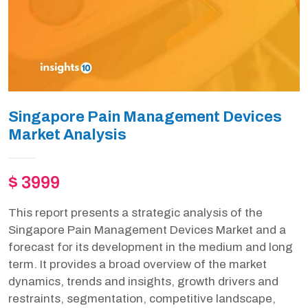
Singapore Pain Management Devices
Market Analysis
$ 3999
This report presents a strategic analysis of the
Singapore Pain Management Devices Market and a
forecast for its development in the medium and long
term. It provides a broad overview of the market
dynamics, trends and insights, growth drivers and
restraints, segmentation, competitive landscape,