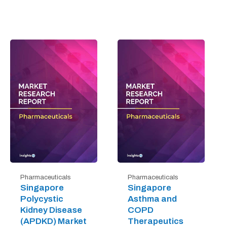
Pharmaceuticals
Pharmaceuticals
Singapore
Singapore
Polycystic
Asthma and
Kidney Disease
COPD
(APDKD) Market
Therapeutics