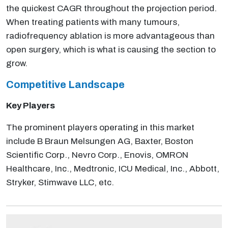
the quickest CAGR throughout the projection period.
When treating patients with many tumours,
radiofrequency ablation is more advantageous than
open surgery, which is what is causing the section to
grow.
Competitive Landscape
Key Players
The prominent players operating in this market
include B Braun Melsungen AG, Baxter, Boston
Scientific Corp., Nevro Corp., Enovis, OMRON
Healthcare, Inc., Medtronic, ICU Medical, Inc., Abbott,
Stryker, Stimwave LLC, etc.