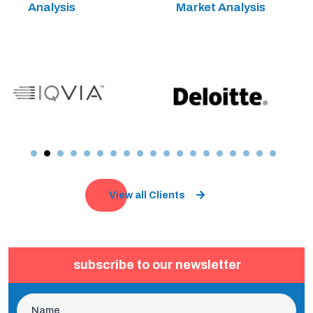
Analysis
Market Analysis
View all Clients
subscribe to our newsletter