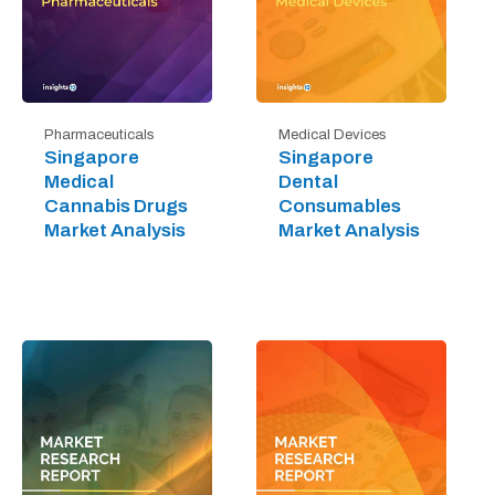
Pharmaceuticals
Medical Devices
Singapore
Singapore
Medical
Dental
Cannabis Drugs
Consumables
Market Analysis
Market Analysis