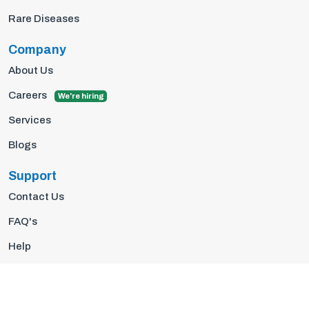
Rare Diseases
Company
About Us
Careers
We're hiring
Services
Blogs
Support
Contact Us
FAQ's
Help
Privacy Policy
Terms Of Use