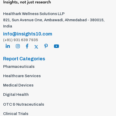
Healthark Wellness Solutions LLP
821, Sun Avenue One, Ambawadi, Ahmedabad - 380015,
India
info@insights10.com
(+91) 931 639 7935
Report Categories
Pharmaceuticals
Healthcare Services
Medical Devices
Digital Health
OTC & Nutraceuticals
Clinical Trials