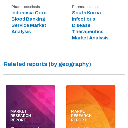
Pharmaceuticals
Pharmaceuticals
Indonesia Cord
South Korea
Blood Banking
Infectious
Service Market
Disease
Analysis
Therapeutics
Market Analysis
Related reports (by geography)