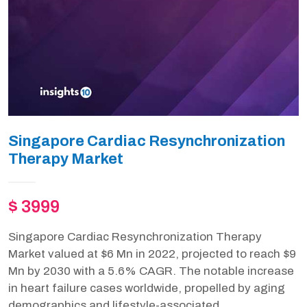
Singapore Cardiac Resynchronization
Therapy Market
$ 3999
Singapore Cardiac Resynchronization Therapy
Market valued at $6 Mn in 2022, projected to reach $9
Mn by 2030 with a 5.6% CAGR. The notable increase
in heart failure cases worldwide, propelled by aging
demographics and lifestyle-associated