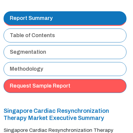
Report Summary
Table of Contents
Segmentation
Methodology
Request Sample Report
Singapore Cardiac Resynchronization
Therapy Market Executive Summary
Singapore Cardiac Resynchronization Therapy