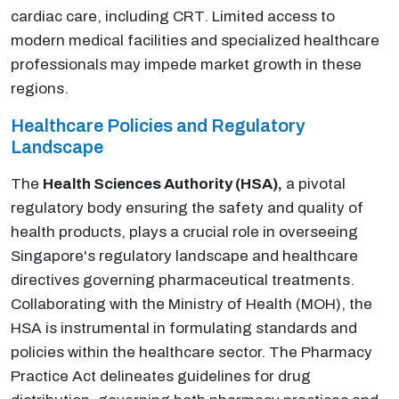
cardiac care, including CRT. Limited access to
modern medical facilities and specialized healthcare
professionals may impede market growth in these
regions.
Healthcare Policies and Regulatory
Landscape
The
Health Sciences Authority (HSA),
a pivotal
regulatory body ensuring the safety and quality of
health products, plays a crucial role in overseeing
Singapore's regulatory landscape and healthcare
directives governing pharmaceutical treatments.
Collaborating with the Ministry of Health (MOH), the
HSA is instrumental in formulating standards and
policies within the healthcare sector. The Pharmacy
Practice Act delineates guidelines for drug