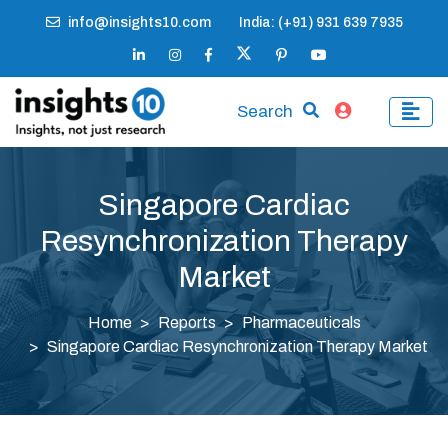
info@insights10.com
India: (+91) 931 639 7935
Search
Singapore Cardiac
Resynchronization Therapy
Market
Home
Reports
Pharmaceuticals
Singapore Cardiac Resynchronization Therapy Market