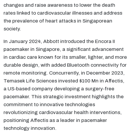
changes and raise awareness to lower the death
rates linked to cardiovascular illnesses and address
the prevalence of heart attacks in Singaporean
society.
In January 2024, Abbott introduced the Encora II
pacemaker in Singapore, a significant advancement
in cardiac care known for its smaller, lighter, and more
durable design, with added Bluetooth connectivity for
remote monitoring. Concurrently, in December 2023,
Temasek Life Sciences invested $100 Mn in Affectis,
a US-based company developing a surgery-free
pacemaker. This strategic investment highlights the
commitment to innovative technologies
revolutionizing cardiovascular health interventions,
positioning Affectis as a leader in pacemaker
technology innovation.