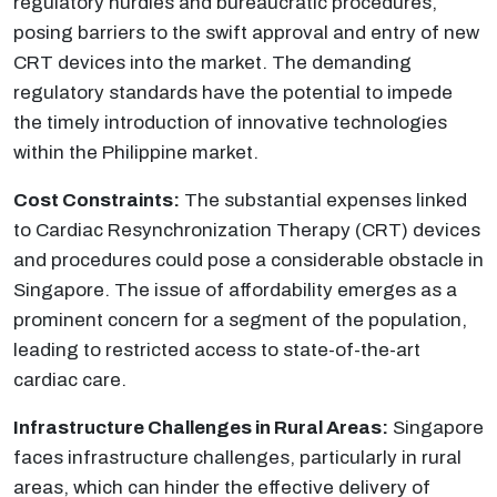
regulatory hurdles and bureaucratic procedures,
posing barriers to the swift approval and entry of new
CRT devices into the market. The demanding
regulatory standards have the potential to impede
the timely introduction of innovative technologies
within the Philippine market.
Cost Constraints:
The substantial expenses linked
to Cardiac Resynchronization Therapy (CRT) devices
and procedures could pose a considerable obstacle in
Singapore. The issue of affordability emerges as a
prominent concern for a segment of the population,
leading to restricted access to state-of-the-art
cardiac care.
Infrastructure Challenges in Rural Areas:
Singapore
faces infrastructure challenges, particularly in rural
areas, which can hinder the effective delivery of