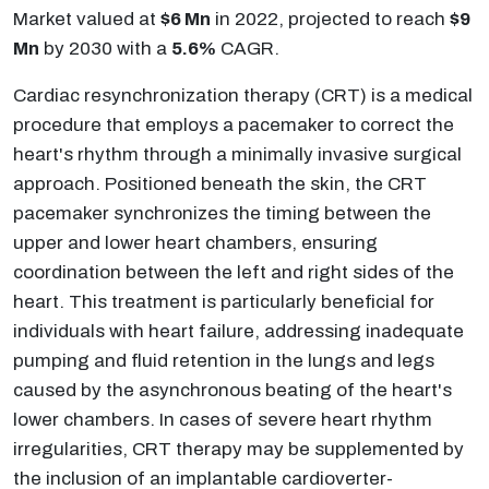
Market valued at
$6 Mn
in 2022, projected to reach
$9
Mn
by 2030 with a
5.6%
CAGR.
Cardiac resynchronization therapy (CRT) is a medical
procedure that employs a pacemaker to correct the
heart's rhythm through a minimally invasive surgical
approach. Positioned beneath the skin, the CRT
pacemaker synchronizes the timing between the
upper and lower heart chambers, ensuring
coordination between the left and right sides of the
heart. This treatment is particularly beneficial for
individuals with heart failure, addressing inadequate
pumping and fluid retention in the lungs and legs
caused by the asynchronous beating of the heart's
lower chambers. In cases of severe heart rhythm
irregularities, CRT therapy may be supplemented by
the inclusion of an implantable cardioverter-