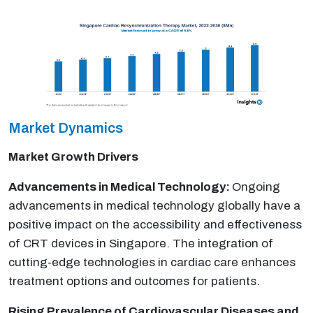
Market Dynamics
Market Growth Drivers
Advancements in Medical Technology:
Ongoing
advancements in medical technology globally have a
positive impact on the accessibility and effectiveness
of CRT devices in Singapore. The integration of
cutting-edge technologies in cardiac care enhances
treatment options and outcomes for patients.
Rising Prevalence of Cardiovascular Diseases and