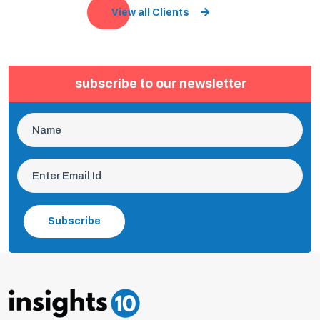
View all Clients
subscribe to our newsletter
Subscribe