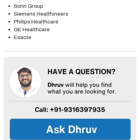
Sorin Group
Siemens Healthineers
Philips Healthcare
GE Healthcare
Esaote