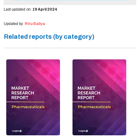
Last updated on:
19 April 2024
Updated by:
Ritu Baliya
Related reports (by category)