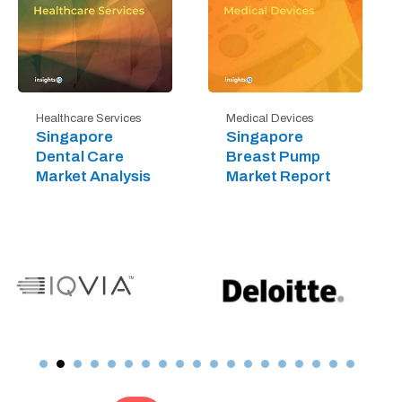
Healthcare Services
Medical Devices
Singapore
Singapore
Dental Care
Breast Pump
Market Analysis
Market Report