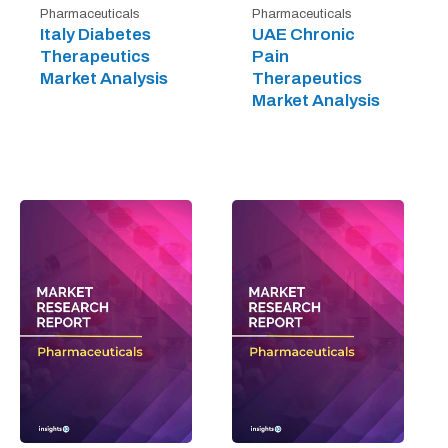
Pharmaceuticals
Pharmaceuticals
Italy Diabetes
UAE Chronic
Therapeutics
Pain
Market Analysis
Therapeutics
Market Analysis