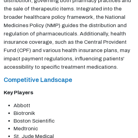
distribution, governing both pharmacy practices and
the sale of therapeutic items. Integrated into the
broader healthcare policy framework, the National
Medicines Policy (NMP) guides the distribution and
regulation of pharmaceuticals. Additionally, health
insurance coverage, such as the Central Provident
Fund (CPF) and various health insurance plans, may
impact payment regulations, influencing patients'
accessibility to specific treatment medications.
Competitive Landscape
Key Players
Abbott
Biotronik
Boston Scientific
Medtronic
St. Jude Medical