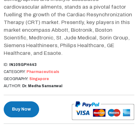
cardiovascular ailments, stands as a pivotal factor
fuelling the growth of the Cardiac Resynchronization
Therapy (CRT) market. Presently, key players in this
market encompass Abbott, Biotronik, Boston
Scientific, Medtronic, St. Jude Medical, Sorin Group,
Siemens Healthineers, Philips Healthcare, GE
Healthcare, and Esaote.
ID:
IN10SGPH443
CATEGORY:
Pharmaceuticals
GEOGRAPHY:
Singapore
AUTHOR:
Dr. Medha Sansanwal
Buy Now