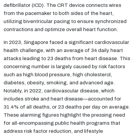
defibrillator (ICD). The CRT device connects wires
from the pacemaker to both sides of the heart,
utilizing biventricular pacing to ensure synchronized
contractions and optimize overall heart function.
In 2023, Singapore faced a significant cardiovascular
health challenge, with an average of 34 daily heart
attacks leading to 23 deaths from heart disease. This
concerning number is largely caused by risk factors
such as high blood pressure, high cholesterol,
diabetes, obesity, smoking, and advanced age.
Notably, in 2022, cardiovascular disease, which
includes stroke and heart disease—accounted for
31.4% of all deaths, or 23 deaths per day on average.
These alarming figures highlight the pressing need
for all-encompassing public health programs that
address risk factor reduction, and lifestyle