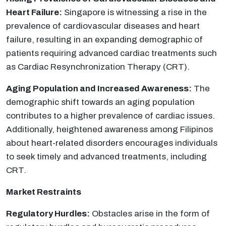
Heart Failure:
Singapore is witnessing a rise in the
prevalence of cardiovascular diseases and heart
failure, resulting in an expanding demographic of
patients requiring advanced cardiac treatments such
as Cardiac Resynchronization Therapy (CRT).
Aging Population and Increased Awareness:
The
demographic shift towards an aging population
contributes to a higher prevalence of cardiac issues.
Additionally, heightened awareness among Filipinos
about heart-related disorders encourages individuals
to seek timely and advanced treatments, including
CRT.
Market Restraints
Regulatory Hurdles:
Obstacles arise in the form of