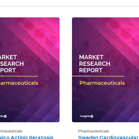
maceuticals
Pharmaceuticals
ico Actinic Keratosis
Sweden Cardiovascular