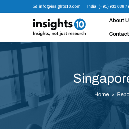
info@insights10.com
India: (+91) 931 639 7
About 
Contact
Singapor
Home
Repo