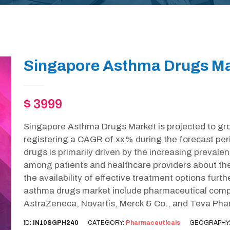
Singapore Asthma Drugs Ma
$ 3999
Singapore Asthma Drugs Market is projected to gr
registering a CAGR of xx% during the forecast per
drugs is primarily driven by the increasing preval
among patients and healthcare providers about 
the availability of effective treatment options furt
asthma drugs market include pharmaceutical comp
AstraZeneca, Novartis, Merck & Co., and Teva Phar
ID:
IN10SGPH240
CATEGORY:
Pharmaceuticals
GEOGRAPHY