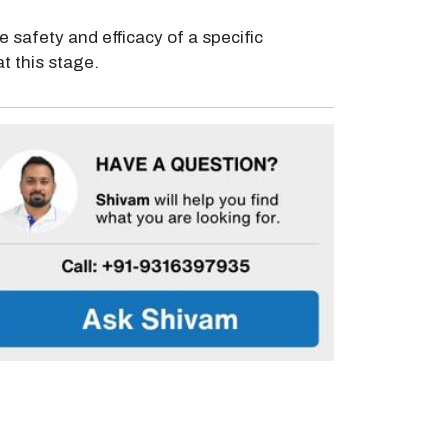
e safety and efficacy of a specific
t this stage.