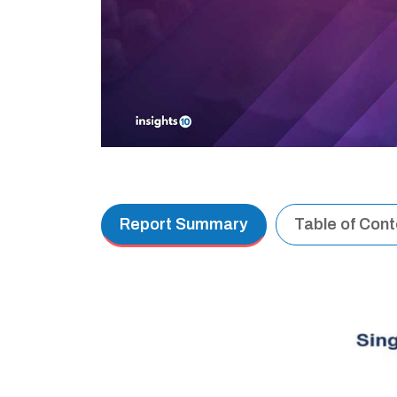
Report Summary
Table of Con