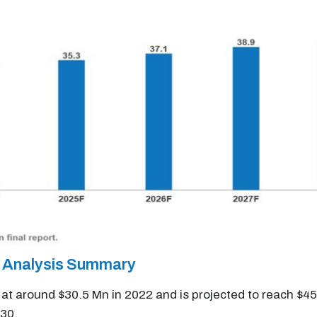
 Analysis Summary
t around $30.5 Mn in 2022 and is projected to reach $45
30.