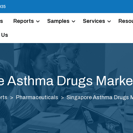
935
Us
Reports
Samples
Services
Reso
 Us
e Asthma Drugs Market
rts
Pharmaceuticals
Singapore Asthma Drugs M