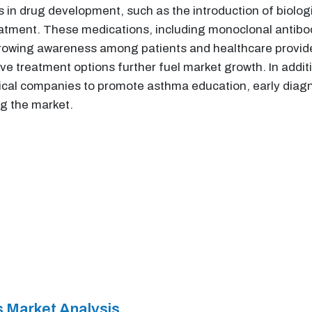
s in drug development, such as the introduction of biolog
tment. These medications, including monoclonal antibodi
owing awareness among patients and healthcare provide
ve treatment options further fuel market growth. In addit
cal companies to promote asthma education, early diagn
ng the market.
 Market Analysis