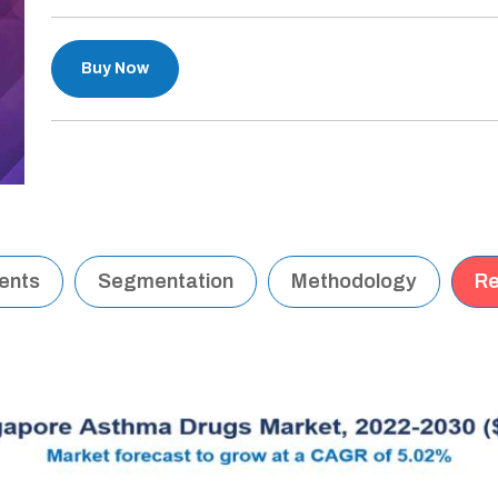
Buy Now
tents
Segmentation
Methodology
Re