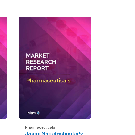
Pharmaceuticals
Japan Nanotechnology