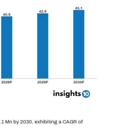
.1 Mn by 2030, exhibiting a CAGR of