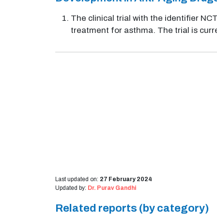
The clinical trial with the identifier 
treatment for asthma. The trial is curr
Last updated on:
27 February 2024
Updated by:
Dr. Purav Gandhi
Related reports (by category)