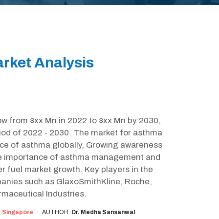
rket Analysis
ow from $xx Mn in 2022 to $xx Mn by 2030,
iod of 2022 - 2030. The market for asthma
ence of asthma globally, Growing awareness
the importance of asthma management and
her fuel market growth. Key players in the
anies such as GlaxoSmithKline, Roche,
maceutical Industries.
:
Singapore
AUTHOR:
Dr. Medha Sansanwal