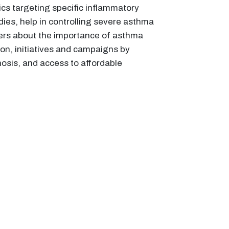
ics targeting specific inflammatory
es, help in controlling severe asthma
rs about the importance of asthma
ion, initiatives and campaigns by
osis, and access to affordable