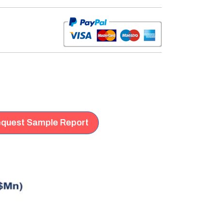
quest Sample Report