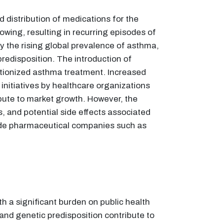
distribution of medications for the
owing, resulting in recurring episodes of
 the rising global prevalence of asthma,
redisposition. The introduction of
lutionized asthma treatment. Increased
itiatives by healthcare organizations
ute to market growth. However, the
, and potential side effects associated
lude pharmaceutical companies such as
h a significant burden on public health
and genetic predisposition contribute to