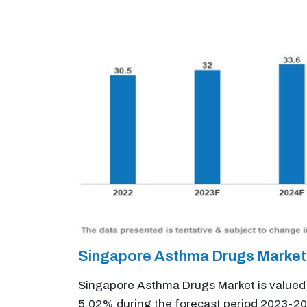
Singapore Asthma Drugs Market
Singapore Asthma Drugs Market is valued a
5.02% during the forecast period 2023-20