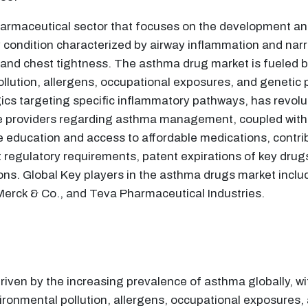
rmaceutical sector that focuses on the development and 
 condition characterized by airway inflammation and narr
and chest tightness. The asthma drug market is fueled by
llution, allergens, occupational exposures, and genetic p
ogics targeting specific inflammatory pathways, has revo
providers regarding asthma management, coupled with in
education and access to affordable medications, contrib
regulatory requirements, patent expirations of key drugs
ions. Global Key players in the asthma drugs market inc
Merck & Co., and Teva Pharmaceutical Industries.
riven by the increasing prevalence of asthma globally, wit
ronmental pollution, allergens, occupational exposures, 