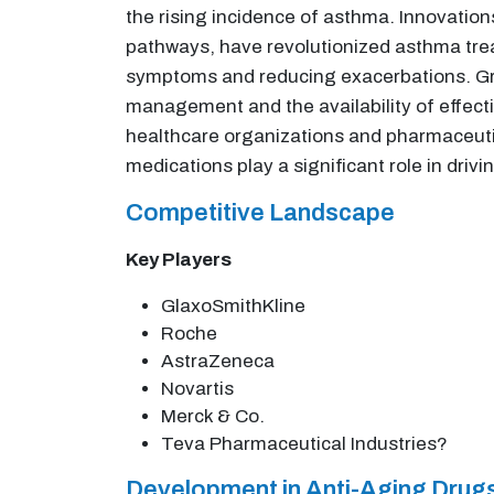
the rising incidence of asthma. Innovation
pathways, have revolutionized asthma trea
symptoms and reducing exacerbations. Gr
management and the availability of effecti
healthcare organizations and pharmaceuti
medications play a significant role in drivi
Competitive Landscape
Key Players
GlaxoSmithKline
Roche
AstraZeneca
Novartis
Merck & Co.
Teva Pharmaceutical Industries?
Development in Anti-Aging Drugs