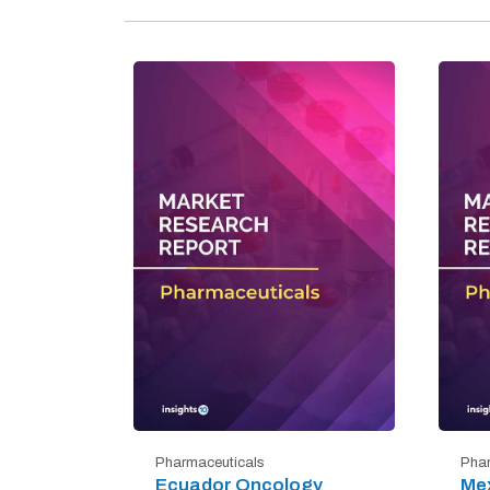
Pharmaceuticals
Phar
Ecuador Oncology
Mex