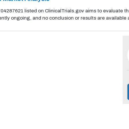
NCT04287621 listed on ClinicalTrials.gov aims to evaluate th
ently ongoing, and no conclusion or results are available a