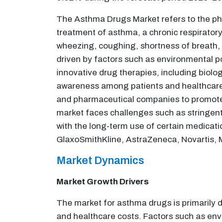
The Asthma Drugs Market refers to the pha
treatment of asthma, a chronic respiratory
wheezing, coughing, shortness of breath, 
driven by factors such as environmental po
innovative drug therapies, including biol
awareness among patients and healthcare 
and pharmaceutical companies to promote 
market faces challenges such as stringent 
with the long-term use of certain medicat
GlaxoSmithKline, AstraZeneca, Novartis, 
Market Dynamics
Market Growth Drivers
The market for asthma drugs is primarily d
and healthcare costs. Factors such as envi