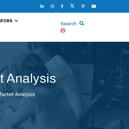
urces
Search
 Analysis
arket Analysis