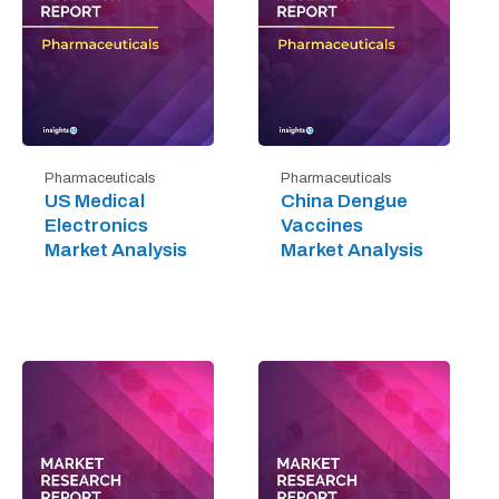
Pharmaceuticals
Pharmaceuticals
US Medical
China Dengue
Electronics
Vaccines
Market Analysis
Market Analysis