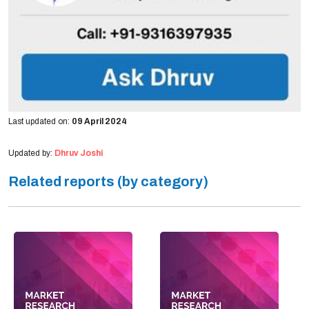
Last updated on:
09 April 2024
Updated by:
Dhruv Joshi
Related reports (by category)