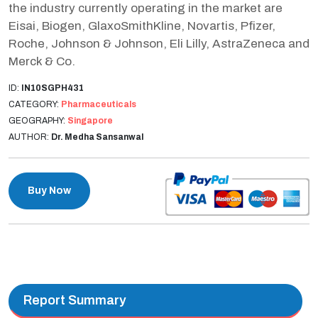
the industry currently operating in the market are
Eisai, Biogen, GlaxoSmithKline, Novartis, Pfizer,
Roche, Johnson & Johnson, Eli Lilly, AstraZeneca and
Merck & Co.
ID:
IN10SGPH431
CATEGORY:
Pharmaceuticals
GEOGRAPHY:
Singapore
AUTHOR:
Dr. Medha Sansanwal
Buy Now
Report Summary