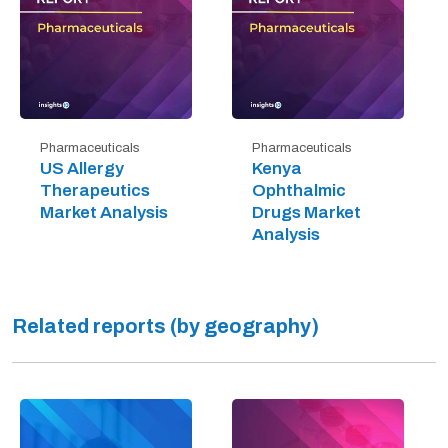
Pharmaceuticals
Pharmaceuticals
US Allergy
Kenya
Therapeutics
Ophthalmic
Market Analysis
Drugs Market
Analysis
Related reports (by geography)