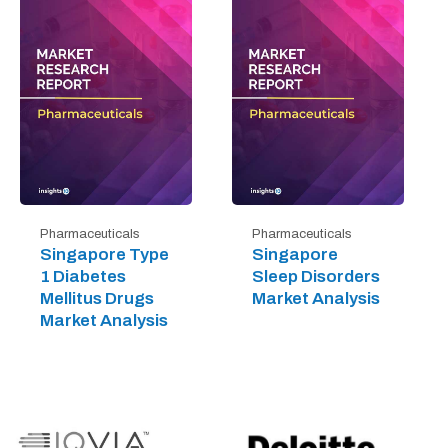
Pharmaceuticals
Pharmaceuticals
Singapore Type
Singapore
1 Diabetes
Sleep Disorders
Mellitus Drugs
Market Analysis
Market Analysis