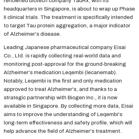
renowned biotech company TauRx, with its
headquarters in Singapore, is about to wrap up Phase
II clinical trials. The treatment is specifically intended
to target Tau protein aggregation, a major indicator
of Alzheimer's disease.
Leading Japanese pharmaceutical company Eisai
Co., Ltd. is rapidly collecting real-world data and
monitoring post-approval for the ground-breaking
Alzheimer's medication Leqembi (lecanemab).
Notably, Leqembi is the first and only medication
approved to treat Alzheimer's, and thanks to a
strategic partnership with Biogen Inc., it is now
available in Singapore. By collecting more data, Eisai
aims to improve the understanding of Leqembi's
long-term effectiveness and safety profile, which will
help advance the field of Alzheimer's treatment.