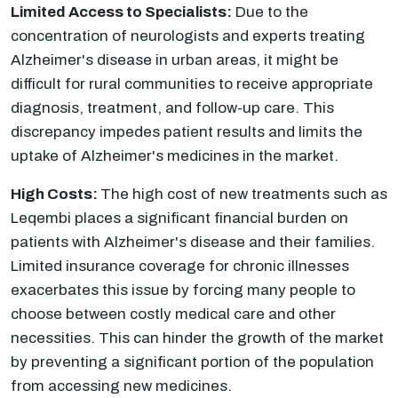
Limited Access to Specialists:
Due to the
concentration of neurologists and experts treating
Alzheimer's disease in urban areas, it might be
difficult for rural communities to receive appropriate
diagnosis, treatment, and follow-up care. This
discrepancy impedes patient results and limits the
uptake of Alzheimer's medicines in the market.
High Costs:
The high cost of new treatments such as
Leqembi places a significant financial burden on
patients with Alzheimer's disease and their families.
Limited insurance coverage for chronic illnesses
exacerbates this issue by forcing many people to
choose between costly medical care and other
necessities. This can hinder the growth of the market
by preventing a significant portion of the population
from accessing new medicines.