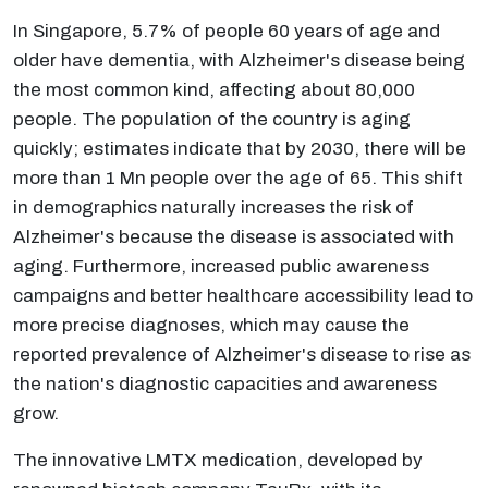
In Singapore, 5.7% of people 60 years of age and
older have dementia, with Alzheimer's disease being
the most common kind, affecting about 80,000
people. The population of the country is aging
quickly; estimates indicate that by 2030, there will be
more than 1 Mn people over the age of 65. This shift
in demographics naturally increases the risk of
Alzheimer's because the disease is associated with
aging. Furthermore, increased public awareness
campaigns and better healthcare accessibility lead to
more precise diagnoses, which may cause the
reported prevalence of Alzheimer's disease to rise as
the nation's diagnostic capacities and awareness
grow.
The innovative LMTX medication, developed by