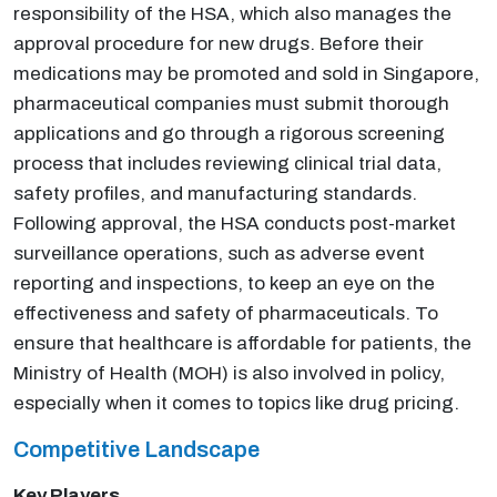
responsibility of the HSA, which also manages the
approval procedure for new drugs. Before their
medications may be promoted and sold in Singapore,
pharmaceutical companies must submit thorough
applications and go through a rigorous screening
process that includes reviewing clinical trial data,
safety profiles, and manufacturing standards.
Following approval, the HSA conducts post-market
surveillance operations, such as adverse event
reporting and inspections, to keep an eye on the
effectiveness and safety of pharmaceuticals. To
ensure that healthcare is affordable for patients, the
Ministry of Health (MOH) is also involved in policy,
especially when it comes to topics like drug pricing.
Competitive Landscape
Key Players