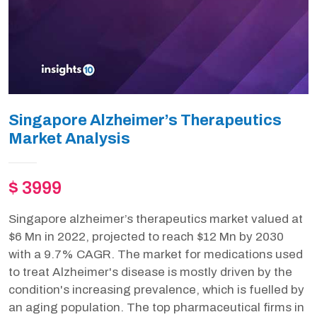
Singapore Alzheimer’s Therapeutics
Market Analysis
$ 3999
Singapore alzheimer’s therapeutics market valued at
$6 Mn in 2022, projected to reach $12 Mn by 2030
with a 9.7% CAGR. The market for medications used
to treat Alzheimer's disease is mostly driven by the
condition's increasing prevalence, which is fuelled by
an aging population. The top pharmaceutical firms in