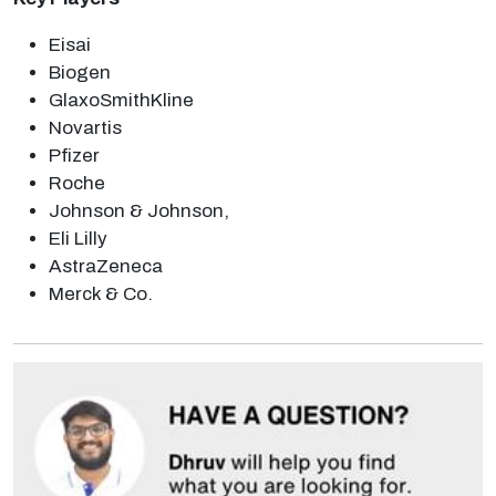
Eisai
Biogen
GlaxoSmithKline
Novartis
Pfizer
Roche
Johnson & Johnson,
Eli Lilly
AstraZeneca
Merck & Co.