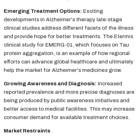
Emerging Treatment Options:
Exciting
developments in Alzheimer's therapy late-stage
clinical studies address different facets of the illness
and provide hope for better treatments. The Etermis
clinical study for EMERG-01, which focuses on Tau
protein aggregation, is an example of how regional
efforts can advance global healthcare and ultimately
help the market for Alzheimer's medicines grow.
Growing Awareness and Diagnosis:
Increased
reported prevalence and more precise diagnoses are
being produced by public awareness initiatives and
better access to medical facilities. This may increase
consumer demand for available treatment choices.
Market Restraints