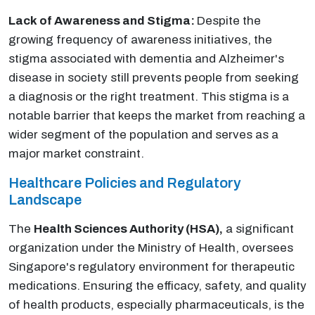
Lack of Awareness and Stigma:
Despite the
growing frequency of awareness initiatives, the
stigma associated with dementia and Alzheimer's
disease in society still prevents people from seeking
a diagnosis or the right treatment. This stigma is a
notable barrier that keeps the market from reaching a
wider segment of the population and serves as a
major market constraint.
Healthcare Policies and Regulatory
Landscape
The
Health Sciences Authority (HSA),
a significant
organization under the Ministry of Health, oversees
Singapore's regulatory environment for therapeutic
medications. Ensuring the efficacy, safety, and quality
of health products, especially pharmaceuticals, is the