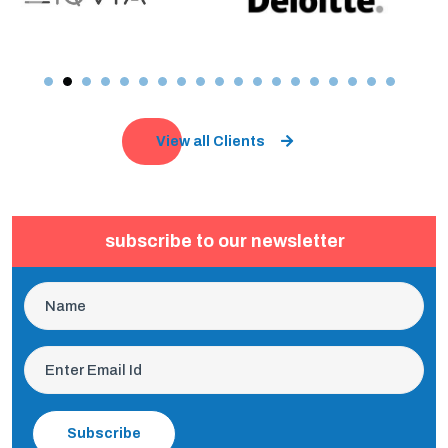
View all Clients
subscribe to our newsletter
Subscribe