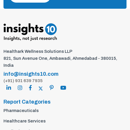
Healthark Wellness Solutions LLP
821, Sun Avenue One, Ambawadi, Ahmedabad - 380015,
India
info@insights10.com
(+91) 931 639 7935
Report Categories
Pharmaceuticals
Healthcare Services