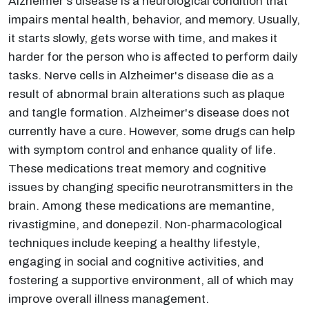
Alzheimer's disease is a neurological condition that
impairs mental health, behavior, and memory. Usually,
it starts slowly, gets worse with time, and makes it
harder for the person who is affected to perform daily
tasks. Nerve cells in Alzheimer's disease die as a
result of abnormal brain alterations such as plaque
and tangle formation. Alzheimer's disease does not
currently have a cure. However, some drugs can help
with symptom control and enhance quality of life.
These medications treat memory and cognitive
issues by changing specific neurotransmitters in the
brain. Among these medications are memantine,
rivastigmine, and donepezil. Non-pharmacological
techniques include keeping a healthy lifestyle,
engaging in social and cognitive activities, and
fostering a supportive environment, all of which may
improve overall illness management.