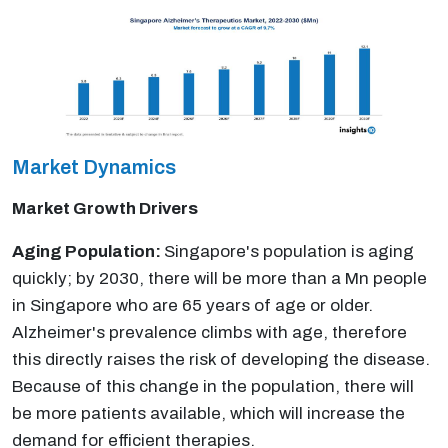
Market Dynamics
Market Growth Drivers
Aging Population:
Singapore's population is aging
quickly; by 2030, there will be more than a Mn people
in Singapore who are 65 years of age or older.
Alzheimer's prevalence climbs with age, therefore
this directly raises the risk of developing the disease.
Because of this change in the population, there will
be more patients available, which will increase the
demand for efficient therapies.