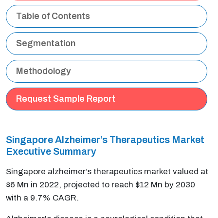
Table of Contents
Segmentation
Methodology
Request Sample Report
Singapore Alzheimer’s Therapeutics Market
Executive Summary
Singapore alzheimer’s therapeutics market valued at
$6 Mn in 2022, projected to reach $12 Mn by 2030
with a 9.7% CAGR.