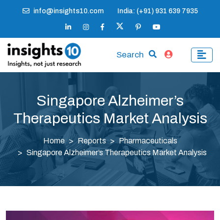
info@insights10.com
India: (+91) 931 639 7935
Search
Singapore Alzheimer’s
Therapeutics Market Analysis
Home
Reports
Pharmaceuticals
Singapore Alzheimer’s Therapeutics Market Analysis