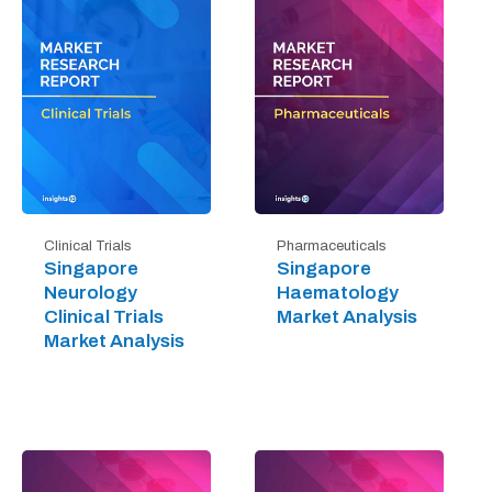
Clinical Trials
Pharmaceuticals
Singapore
Singapore
Neurology
Haematology
Clinical Trials
Market Analysis
Market Analysis