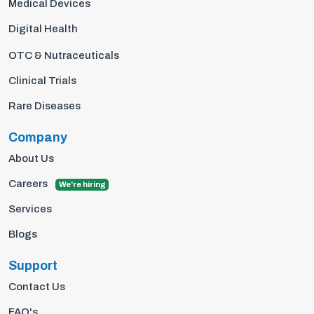
Medical Devices
Digital Health
OTC & Nutraceuticals
Clinical Trials
Rare Diseases
Company
About Us
Careers
We're hiring
Services
Blogs
Support
Contact Us
FAQ's