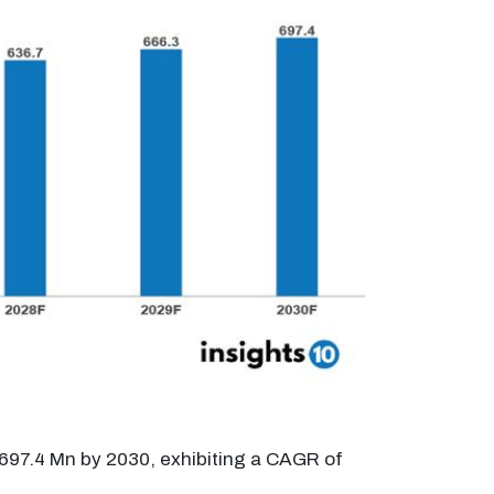
$697.4 Mn by 2030, exhibiting a CAGR of