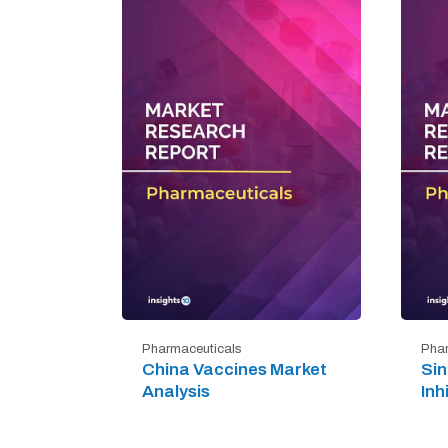
Pharmaceuticals
Phar
China Vaccines Market
Si
Analysis
Inh