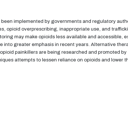
e been implemented by governments and regulatory author
s, opioid overprescribing, inappropriate use, and trafficki
oring may make opioids less available and accessible, es
e into greater emphasis in recent years. Alternative thera
opioid painkillers are being researched and promoted by h
ues attempts to lessen reliance on opioids and lower 