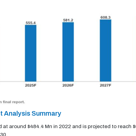
et Analysis Summary
d at around $484.4 Mn in 2022 and is projected to reach 
30.