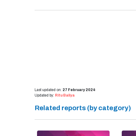
Last updated on:
27 February 2024
Updated by:
Ritu Baliya
Related reports (by category)