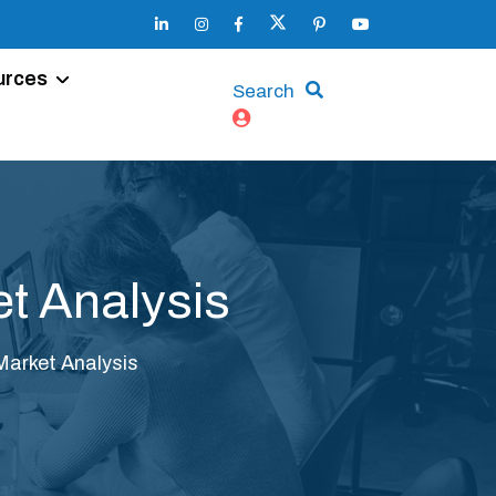
urces
Search
t Analysis
Market Analysis