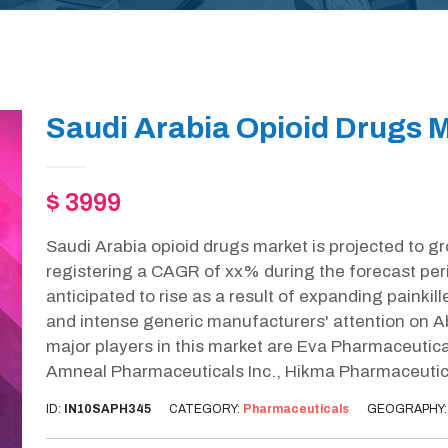
Saudi Arabia Opioid Drugs M
$ 3999
Saudi Arabia opioid drugs market is projected to g
registering a CAGR of xx% during the forecast per
anticipated to rise as a result of expanding painkille
and intense generic manufacturers' attention on 
major players in this market are Eva Pharmaceutica
Amneal Pharmaceuticals Inc., Hikma Pharmaceutic
ID:
IN10SAPH345
CATEGORY:
Pharmaceuticals
GEOGRAPHY