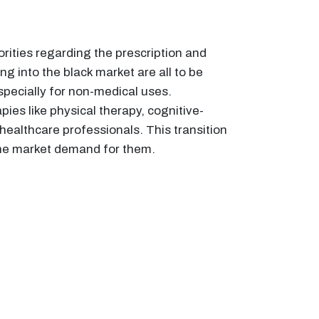
ities regarding the prescription and
ng into the black market are all to be
pecially for non-medical uses.
pies like physical therapy, cognitive-
ealthcare professionals. This transition
the market demand for them.