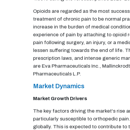
Opioids are regarded as the most successfu
treatment of chronic pain to be normal pra
increase in the burden of medical conditio
experience of pain by attaching to opioid 
pain following surgery, an injury, or a medi
lessen suffering towards the end of life. Th
prescription laws, and intense generic ma
are Eva Pharmaceuticals Inc., Mallinckro
Pharmaceuticals L.P.
Market Dynamics
Market Growth Drivers
The key factors driving the market's rise 
particularly susceptible to orthopedic pain
globally. This is expected to contribute to