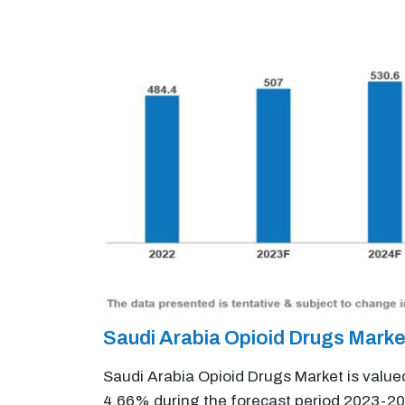
Saudi Arabia Opioid Drugs Mark
Saudi Arabia Opioid Drugs Market is value
4.66% during the forecast period 2023-20