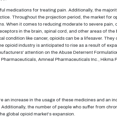
l medications for treating pain. Additionally, the majorit
ctice. Throughout the projection period, the market for o
ns. When it comes to reducing moderate to severe pain, o
receptors in the brain, spinal cord, and other areas of th
cal condition like cancer, opioids can be a lifesaver. They 
e opioid industry is anticipated to rise as a result of expan
nufacturers' attention on the Abuse Deterrent Formulation
dt Pharmaceuticals, Amneal Pharmaceuticals Inc., Hikma
are an increase in the usage of these medicines and an in
. Additionally, the number of people who suffer from chron
 the global opioid market's expansion.