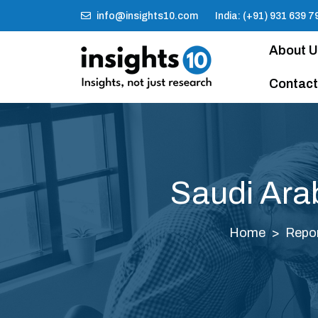
info@insights10.com
India: (+91) 931 639 7
About 
Contact
Saudi Ara
Home
Repo