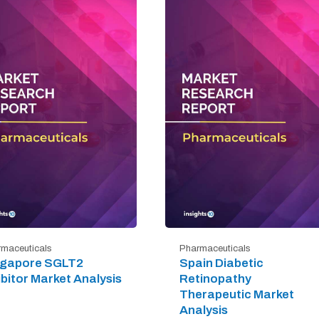
maceuticals
Pharmaceuticals
ngapore SGLT2
Spain Diabetic
ibitor Market Analysis
Retinopathy
Therapeutic Market
Analysis