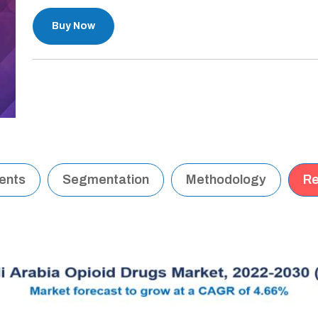
Buy Now
tents
Segmentation
Methodology
Re