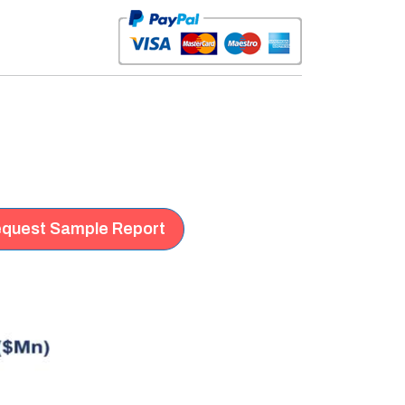
quest Sample Report