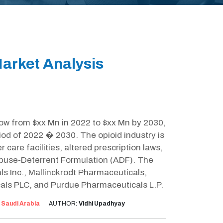
arket Analysis
row from $xx Mn in 2022 to $xx Mn by 2030,
iod of 2022 � 2030. The opioid industry is
r care facilities, altered prescription laws,
Abuse-Deterrent Formulation (ADF). The
ls Inc., Mallinckrodt Pharmaceuticals,
als PLC, and Purdue Pharmaceuticals L.P.
:
Saudi Arabia
AUTHOR:
Vidhi Upadhyay