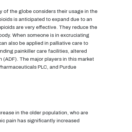
y of the globe considers their usage in the
pioids is anticipated to expand due to an
pioids are very effective. They reduce the
e body. When someone is in excruciating
can also be applied in palliative care to
ding painkiller care facilities, altered
 (ADF). The major players in this market
 Pharmaceuticals PLC, and Purdue
crease in the older population, who are
ic pain has significantly increased