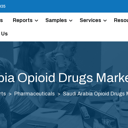
935
Us
Reports
Samples
Services
Reso
 Us
bia Opioid Drugs Marke
rts
Pharmaceuticals
Saudi Arabia Opioid Drugs 