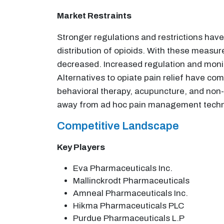
Market Restraints
Stronger regulations and restrictions hav
distribution of opioids. With these measure
decreased. Increased regulation and monit
Alternatives to opiate pain relief have com
behavioral therapy, acupuncture, and non-
away from ad hoc pain management techniq
Competitive Landscape
Key Players
Eva Pharmaceuticals Inc.
Mallinckrodt Pharmaceuticals
Amneal Pharmaceuticals Inc.
Hikma Pharmaceuticals PLC
Purdue Pharmaceuticals L.P