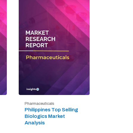
Pharmaceuticals
Philippines Top Selling
Biologics Market
Analysis