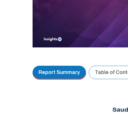
Report Summary
Table of Con