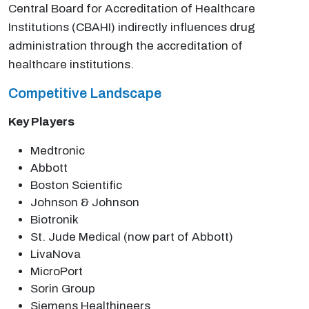
Central Board for Accreditation of Healthcare
Institutions (CBAHI) indirectly influences drug
administration through the accreditation of
healthcare institutions.
Competitive Landscape
Key Players
Medtronic
Abbott
Boston Scientific
Johnson & Johnson
Biotronik
St. Jude Medical (now part of Abbott)
LivaNova
MicroPort
Sorin Group
Siemens Healthineers