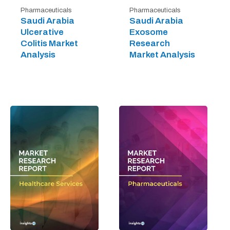
Pharmaceuticals
Pharmaceuticals
Saudi Arabia
Saudi Arabia
Ulcerative
Exosome
Colitis Market
Research
Analysis
Market Analysis