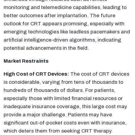
monitoring and telemedicine capabilities, leading to
better outcomes after implantation. The future
outlook for CRT appears promising, especially with
emerging technologies like leadless pacemakers and
artificial intelligence-driven algorithms, indicating
potential advancements in the field.
Market Restraints
High Cost of CRT Devices:
The cost of CRT devices
is considerable, varying from tens of thousands to
hundreds of thousands of dollars. For patients,
especially those with limited financial resources or
inadequate insurance coverage, this large cost may
provide a major challenge. Patients may have
significant out-of-pocket costs even with insurance,
which deters them from seeking CRT therapy.