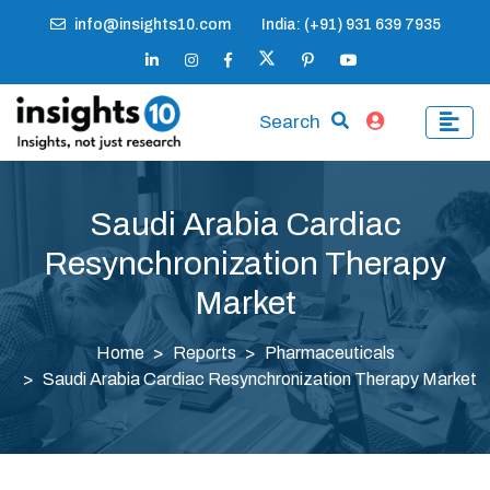
info@insights10.com
India: (+91) 931 639 7935
Search
Saudi Arabia Cardiac
Resynchronization Therapy
Market
Home
Reports
Pharmaceuticals
Saudi Arabia Cardiac Resynchronization Therapy Market