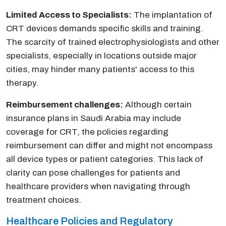
Limited Access to Specialists:
The implantation of
CRT devices demands specific skills and training.
The scarcity of trained electrophysiologists and other
specialists, especially in locations outside major
cities, may hinder many patients' access to this
therapy.
Reimbursement challenges:
Although certain
insurance plans in Saudi Arabia may include
coverage for CRT, the policies regarding
reimbursement can differ and might not encompass
all device types or patient categories. This lack of
clarity can pose challenges for patients and
healthcare providers when navigating through
treatment choices.
Healthcare Policies and Regulatory