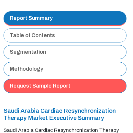
Report Summary
Table of Contents
Segmentation
Methodology
Request Sample Report
Saudi Arabia Cardiac Resynchronization
Therapy Market Executive Summary
Saudi Arabia Cardiac Resynchronization Therapy