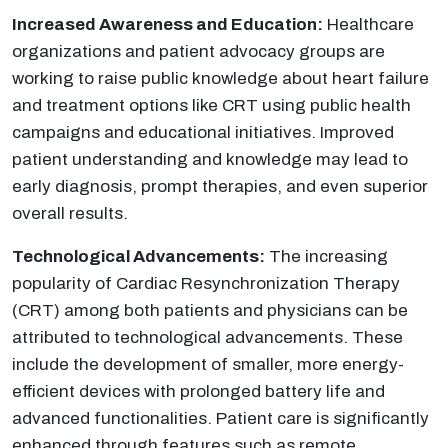
Increased Awareness and Education:
Healthcare
organizations and patient advocacy groups are
working to raise public knowledge about heart failure
and treatment options like CRT using public health
campaigns and educational initiatives. Improved
patient understanding and knowledge may lead to
early diagnosis, prompt therapies, and even superior
overall results.
Technological Advancements:
The increasing
popularity of Cardiac Resynchronization Therapy
(CRT) among both patients and physicians can be
attributed to technological advancements. These
include the development of smaller, more energy-
efficient devices with prolonged battery life and
advanced functionalities. Patient care is significantly
enhanced through features such as remote