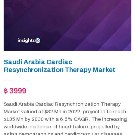
Saudi Arabia Cardiac
Resynchronization Therapy Market
$ 3999
Saudi Arabia Cardiac Resynchronization Therapy
Market valued at $82 Mn in 2022, projected to reach
$135 Mn by 2030 with a 6.5% CAGR. The increasing
worldwide incidence of heart failure, propelled by
aging demographics and cardiovascular diseases