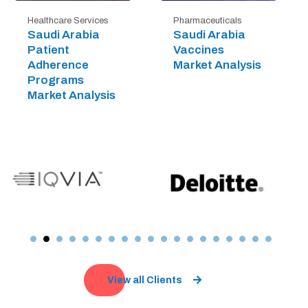
Healthcare Services
Pharmaceuticals
Saudi Arabia
Saudi Arabia
Patient
Vaccines
Adherence
Market Analysis
Programs
Market Analysis
View all Clients