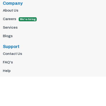
Company
About Us
Careers
We're hiring
Services
Blogs
Support
Contact Us
FAQ's
Help
Privacy Policy
Terms Of Use
© 2026 Insights10 | All rights reserved.