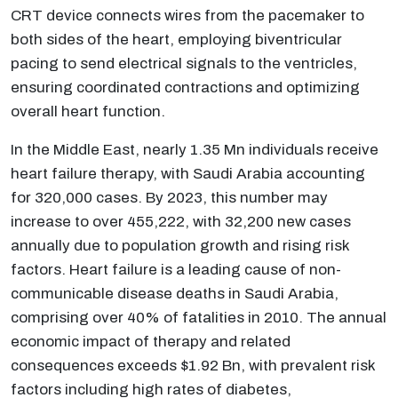
CRT device connects wires from the pacemaker to
both sides of the heart, employing biventricular
pacing to send electrical signals to the ventricles,
ensuring coordinated contractions and optimizing
overall heart function.
In the Middle East, nearly 1.35 Mn individuals receive
heart failure therapy, with Saudi Arabia accounting
for 320,000 cases. By 2023, this number may
increase to over 455,222, with 32,200 new cases
annually due to population growth and rising risk
factors. Heart failure is a leading cause of non-
communicable disease deaths in Saudi Arabia,
comprising over 40% of fatalities in 2010. The annual
economic impact of therapy and related
consequences exceeds $1.92 Bn, with prevalent risk
factors including high rates of diabetes,