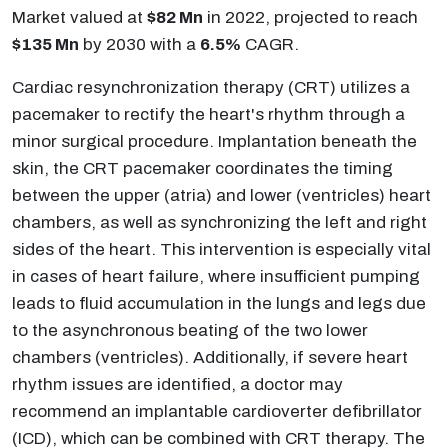
Market valued at
$82 Mn
in 2022, projected to reach
$135 Mn
by 2030 with a
6.5%
CAGR.
Cardiac resynchronization therapy (CRT) utilizes a
pacemaker to rectify the heart's rhythm through a
minor surgical procedure. Implantation beneath the
skin, the CRT pacemaker coordinates the timing
between the upper (atria) and lower (ventricles) heart
chambers, as well as synchronizing the left and right
sides of the heart. This intervention is especially vital
in cases of heart failure, where insufficient pumping
leads to fluid accumulation in the lungs and legs due
to the asynchronous beating of the two lower
chambers (ventricles). Additionally, if severe heart
rhythm issues are identified, a doctor may
recommend an implantable cardioverter defibrillator
(ICD), which can be combined with CRT therapy. The