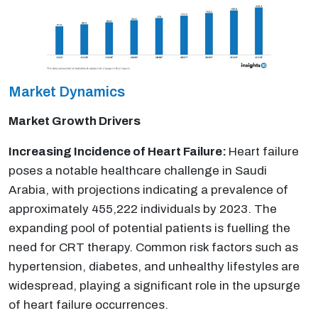
Market Dynamics
Market Growth Drivers
Increasing Incidence of Heart Failure:
Heart failure
poses a notable healthcare challenge in Saudi
Arabia, with projections indicating a prevalence of
approximately 455,222 individuals by 2023. The
expanding pool of potential patients is fuelling the
need for CRT therapy. Common risk factors such as
hypertension, diabetes, and unhealthy lifestyles are
widespread, playing a significant role in the upsurge
of heart failure occurrences.