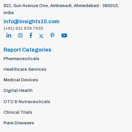
821, Sun Avenue One, Ambawadi, Ahmedabad - 380015,
India
info@insights10.com
(+91) 931 639 7935
Report Categories
Pharmaceuticals
Healthcare Services
Medical Devices
Digital Health
OTC & Nutraceuticals
Clinical Trials
Rare Diseases