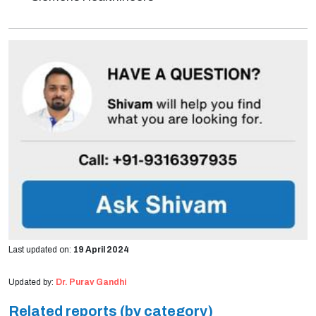
Last updated on:
19 April 2024
Updated by:
Dr. Purav Gandhi
Related reports (by category)