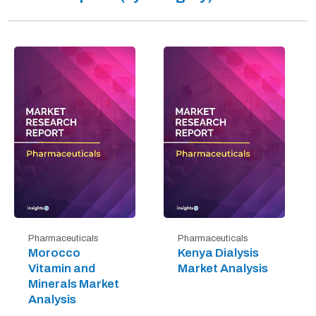
Pharmaceuticals
Pharmaceuticals
Morocco
Kenya Dialysis
Vitamin and
Market Analysis
Minerals Market
Analysis