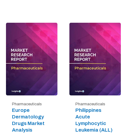
Pharmaceuticals
Pharmaceuticals
Europe
Philippines
Dermatology
Acute
Drugs Market
Lymphocytic
Analysis
Leukemia (ALL)