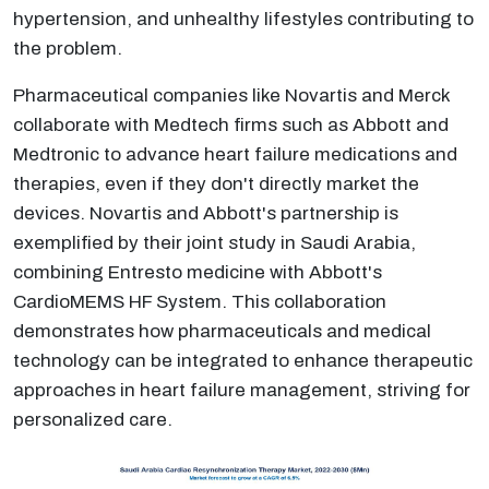
hypertension, and unhealthy lifestyles contributing to
the problem.
Pharmaceutical companies like Novartis and Merck
collaborate with Medtech firms such as Abbott and
Medtronic to advance heart failure medications and
therapies, even if they don't directly market the
devices. Novartis and Abbott's partnership is
exemplified by their joint study in Saudi Arabia,
combining Entresto medicine with Abbott's
CardioMEMS HF System. This collaboration
demonstrates how pharmaceuticals and medical
technology can be integrated to enhance therapeutic
approaches in heart failure management, striving for
personalized care.