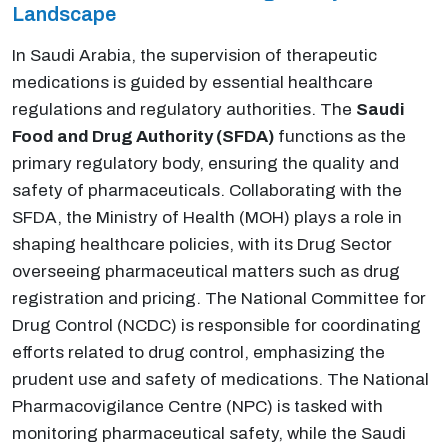
Landscape
In Saudi Arabia, the supervision of therapeutic
medications is guided by essential healthcare
regulations and regulatory authorities. The
Saudi
Food and Drug Authority (SFDA)
functions as the
primary regulatory body, ensuring the quality and
safety of pharmaceuticals. Collaborating with the
SFDA, the Ministry of Health (MOH) plays a role in
shaping healthcare policies, with its Drug Sector
overseeing pharmaceutical matters such as drug
registration and pricing. The National Committee for
Drug Control (NCDC) is responsible for coordinating
efforts related to drug control, emphasizing the
prudent use and safety of medications. The National
Pharmacovigilance Centre (NPC) is tasked with
monitoring pharmaceutical safety, while the Saudi