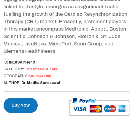
linked to lifestyle, emerges as a significant factor
fuelling the growth of the Cardiac Resynchronization
Therapy (CRT) market. Presently, prominent players
in this market encompass Medtronic, Abbott, Boston
Scientific, Johnson & Johnson, Biotronik, St. Jude
Medical, LivaNova, MicroPort, Sorin Group, and
Siemens Healthineers.
ID:
IN10SAPH443
CATEGORY:
Pharmaceuticals
GEOGRAPHY:
Saudi Arabia
AUTHOR:
Dr. Medha Sansanwal
Buy Now