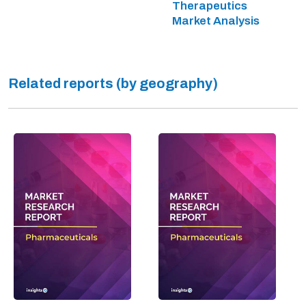
Therapeutics
Market Analysis
Related reports (by geography)