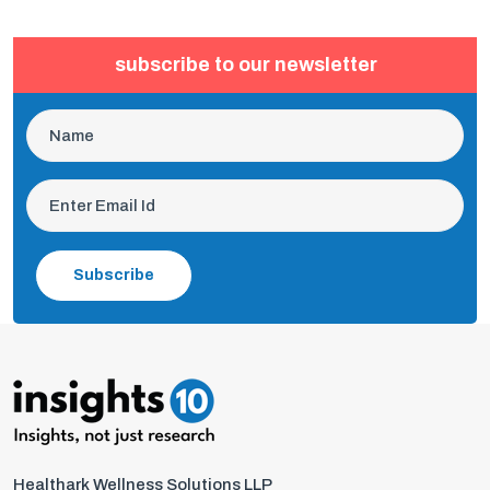
subscribe to our newsletter
Subscribe
Healthark Wellness Solutions LLP