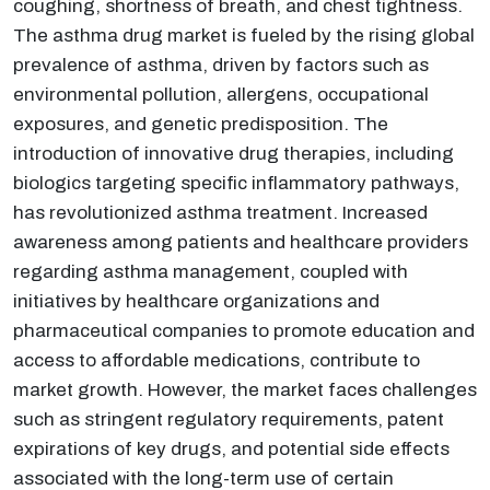
coughing, shortness of breath, and chest tightness.
The asthma drug market is fueled by the rising global
prevalence of asthma, driven by factors such as
environmental pollution, allergens, occupational
exposures, and genetic predisposition. The
introduction of innovative drug therapies, including
biologics targeting specific inflammatory pathways,
has revolutionized asthma treatment. Increased
awareness among patients and healthcare providers
regarding asthma management, coupled with
initiatives by healthcare organizations and
pharmaceutical companies to promote education and
access to affordable medications, contribute to
market growth. However, the market faces challenges
such as stringent regulatory requirements, patent
expirations of key drugs, and potential side effects
associated with the long-term use of certain