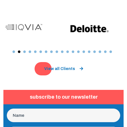
View all Clients
subscribe to our newsletter