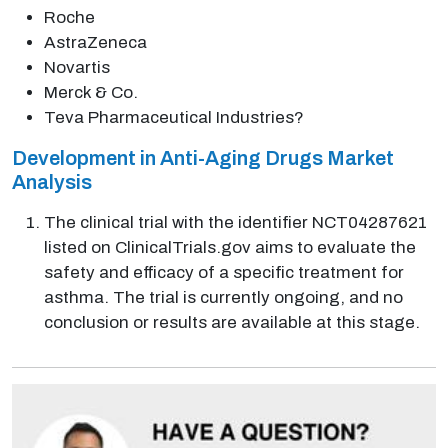
Roche
AstraZeneca
Novartis
Merck & Co.
Teva Pharmaceutical Industries?
Development in Anti-Aging Drugs Market
Analysis
The clinical trial with the identifier NCT04287621
listed on ClinicalTrials.gov aims to evaluate the
safety and efficacy of a specific treatment for
asthma. The trial is currently ongoing, and no
conclusion or results are available at this stage.