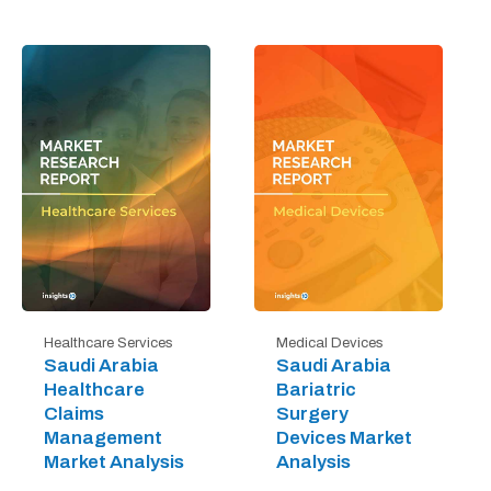
Healthcare Services
Medical Devices
Saudi Arabia
Saudi Arabia
Healthcare
Bariatric
Claims
Surgery
Management
Devices Market
Market Analysis
Analysis