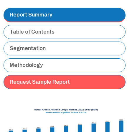
Report Summary
Table of Contents
Segmentation
Methodology
Request Sample Report