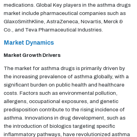
medications. Global Key players in the asthma drugs
market include pharmaceutical companies such as
GlaxoSmithKline, AstraZeneca, Novartis, Merck &
Co., and Teva Pharmaceutical Industries.
Market Dynamics
Market Growth Drivers
The market for asthma drugs is primarily driven by
the increasing prevalence of asthma globally, with a
significant burden on public health and healthcare
costs. Factors such as environmental pollution,
allergens, occupational exposures, and genetic
predisposition contribute to the rising incidence of
asthma. Innovations in drug development, such as
the introduction of biologics targeting specific
inflammatory pathways, have revolutionized asthma