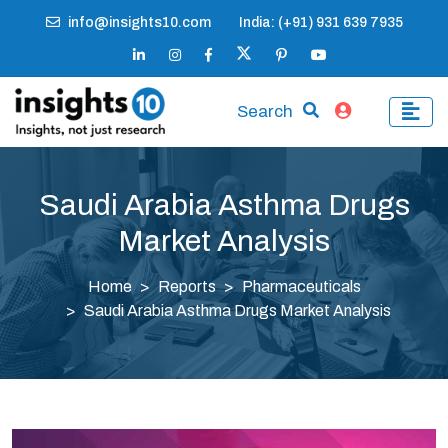
info@insights10.com
India: (+91) 931 639 7935
Search
Saudi Arabia Asthma Drugs
Market Analysis
Home
Reports
Pharmaceuticals
Saudi Arabia Asthma Drugs Market Analysis