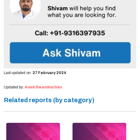
Last updated on:
27 February 2024
Updated by:
Anish Swaminathan
Related reports (by category)