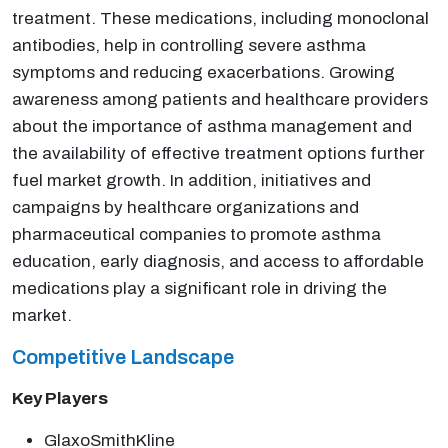
treatment. These medications, including monoclonal
antibodies, help in controlling severe asthma
symptoms and reducing exacerbations. Growing
awareness among patients and healthcare providers
about the importance of asthma management and
the availability of effective treatment options further
fuel market growth. In addition, initiatives and
campaigns by healthcare organizations and
pharmaceutical companies to promote asthma
education, early diagnosis, and access to affordable
medications play a significant role in driving the
market.
Competitive Landscape
Key Players
GlaxoSmithKline