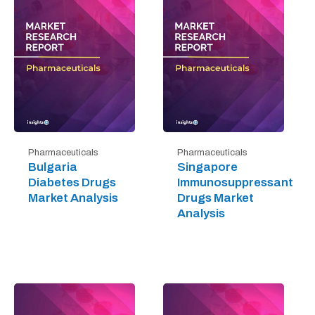
Pharmaceuticals
Pharmaceuticals
Bulgaria
Singapore
Diabetes Drugs
Immunosuppressant
Market Analysis
Drugs Market
Analysis