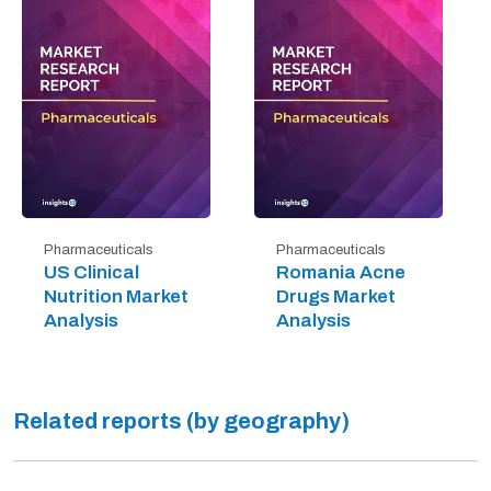
Pharmaceuticals
Pharmaceuticals
US Clinical
Romania Acne
Nutrition Market
Drugs Market
Analysis
Analysis
Related reports (by geography)