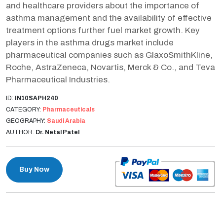
and healthcare providers about the importance of
asthma management and the availability of effective
treatment options further fuel market growth. Key
players in the asthma drugs market include
pharmaceutical companies such as GlaxoSmithKline,
Roche, AstraZeneca, Novartis, Merck & Co., and Teva
Pharmaceutical Industries.
ID:
IN10SAPH240
CATEGORY:
Pharmaceuticals
GEOGRAPHY:
Saudi Arabia
AUTHOR:
Dr. Netal Patel
Buy Now