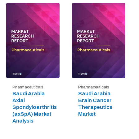
Pharmaceuticals
Pharmaceuticals
Saudi Arabia
Saudi Arabia
Axial
Brain Cancer
Spondyloarthritis
Therapeutics
(axSpA) Market
Market
Analysis