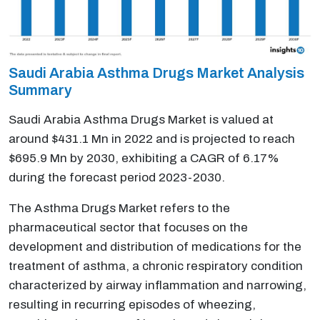
Saudi Arabia Asthma Drugs Market Analysis
Summary
Saudi Arabia Asthma Drugs Market is valued at
around $431.1 Mn in 2022 and is projected to reach
$695.9 Mn by 2030, exhibiting a CAGR of 6.17%
during the forecast period 2023-2030.
The Asthma Drugs Market refers to the
pharmaceutical sector that focuses on the
development and distribution of medications for the
treatment of asthma, a chronic respiratory condition
characterized by airway inflammation and narrowing,
resulting in recurring episodes of wheezing,