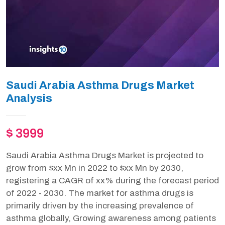
Saudi Arabia Asthma Drugs Market
Analysis
$ 3999
Saudi Arabia Asthma Drugs Market is projected to
grow from $xx Mn in 2022 to $xx Mn by 2030,
registering a CAGR of xx% during the forecast period
of 2022 - 2030. The market for asthma drugs is
primarily driven by the increasing prevalence of
asthma globally, Growing awareness among patients