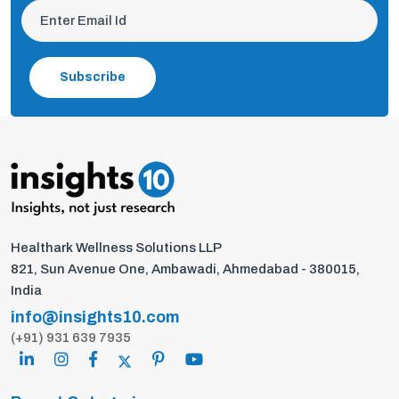
Subscribe
Healthark Wellness Solutions LLP
821, Sun Avenue One, Ambawadi, Ahmedabad - 380015,
India
info@insights10.com
(+91) 931 639 7935