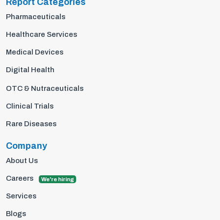
Report Categories
Pharmaceuticals
Healthcare Services
Medical Devices
Digital Health
OTC & Nutraceuticals
Clinical Trials
Rare Diseases
Company
About Us
Careers
We're hiring
Services
Blogs