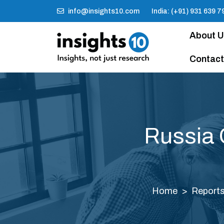
info@insights10.com
India: (+91) 931 639 7
About 
Contact
Russia 
Home
Report