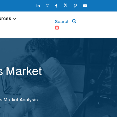
urces
Search
s Market
s Market Analysis