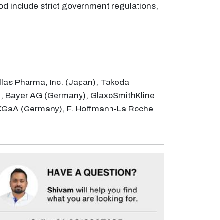
od include strict government regulations,
llas Pharma, Inc. (Japan), Takeda
), Bayer AG (Germany), GlaxoSmithKline
ck KGaA (Germany), F. Hoffmann-La Roche