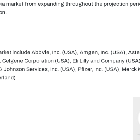
sia market from expanding throughout the projection peri
on.
arket include AbbVie, Inc. (USA), Amgen, Inc. (USA), Aste
 Celgene Corporation (USA), Eli Lilly and Company (USA
& Johnson Services, Inc. (USA), Pfizer, Inc. (USA), Mer
erland)