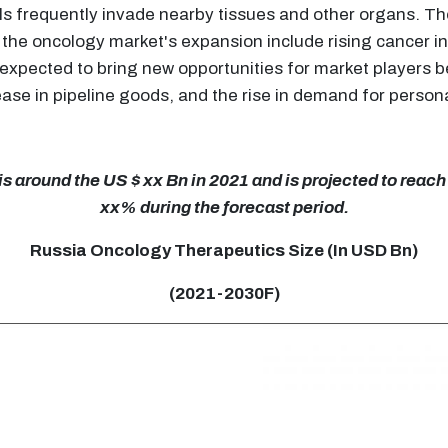
ls frequently invade nearby tissues and other organs. Th
 the oncology market's expansion include rising cancer in
s expected to bring new opportunities for market players
rease in pipeline goods, and the rise in demand for perso
 around the US $ xx Bn in 2021 and is projected to reach
xx% during the forecast period.
Russia Oncology Therapeutics Size (In USD Bn)
(2021-2030F)