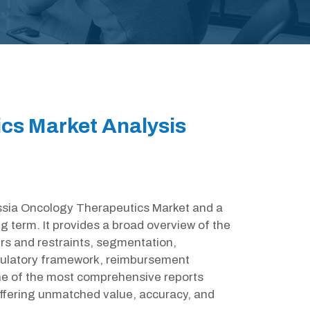
cs Market Analysis
Russia Oncology Therapeutics Market and a
g term. It provides a broad overview of the
rs and restraints, segmentation,
egulatory framework, reimbursement
one of the most comprehensive reports
ffering unmatched value, accuracy, and