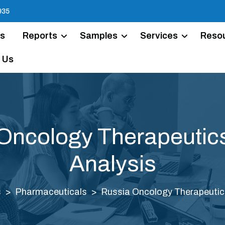
935
Us
Reports
Samples
Services
Reso
 Us
Oncology Therapeutic
Analysis
s
Pharmaceuticals
Russia Oncology Therapeutic