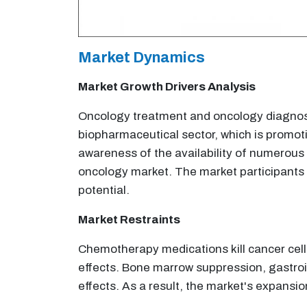
Market Dynamics
Market Growth Drivers Analysis
Oncology treatment and oncology diagnost
biopharmaceutical sector, which is promot
awareness of the availability of numerous 
oncology market. The market participants a
potential.
Market Restraints
Chemotherapy medications kill cancer cells,
effects. Bone marrow suppression, gastroin
effects. As a result, the market's expansi