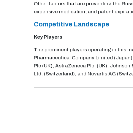
Other factors that are preventing the Rus
expensive medication, and patent expirati
Competitive Landscape
Key Players
The prominent players operating in this m
Pharmaceutical Company Limited (Japan),
Plc (UK), AstraZeneca Plc. (UK), Johnson 
Ltd. (Switzerland), and Novartis AG (Switz