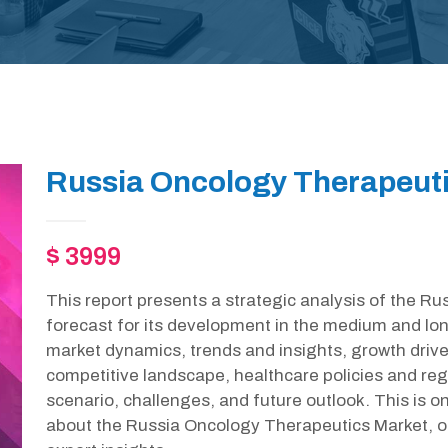
Russia Oncology Therapeuti
$ 3999
This report presents a strategic analysis of the 
forecast for its development in the medium and lon
market dynamics, trends and insights, growth drive
competitive landscape, healthcare policies and r
scenario, challenges, and future outlook. This is 
about the Russia Oncology Therapeutics Market, o