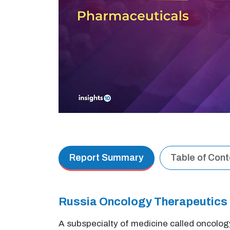
Report Summary
Table of Con
Russia Oncology Therapeutics
A subspecialty of medicine called oncolog