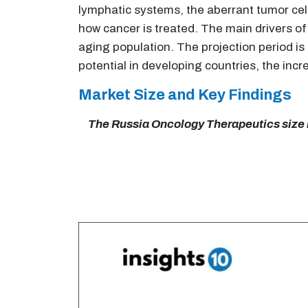
lymphatic systems, the aberrant tumor cel
how cancer is treated. The main drivers of
aging population. The projection period i
potential in developing countries, the inc
Market Size and Key Findings
The Russia Oncology Therapeutics size is