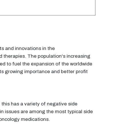
s and innovations in the
d therapies. The population's increasing
ed to fuel the expansion of the worldwide
ts growing importance and better profit
 this has a variety of negative side
kin issues are among the most typical side
f oncology medications.