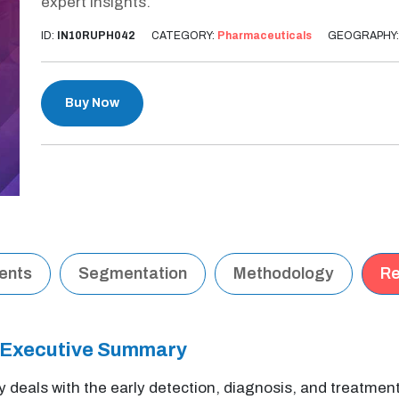
expert insights.
ID:
IN10RUPH042
CATEGORY:
Pharmaceuticals
GEOGRAPHY
Buy Now
tents
Segmentation
Methodology
Re
 Executive Summary
y deals with the early detection, diagnosis, and treatmen