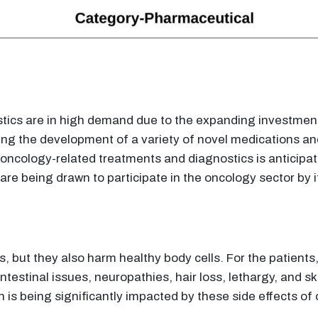
ics are in high demand due to the expanding investment
ing the development of a variety of novel medications an
oncology-related treatments and diagnostics is anticipat
re being drawn to participate in the oncology sector by i
 but they also harm healthy body cells. For the patients,
testinal issues, neuropathies, hair loss, lethargy, and s
on is being significantly impacted by these side effects o