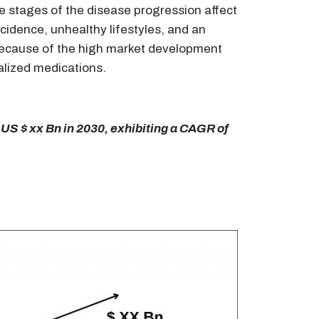
e stages of the disease progression affect
cidence, unhealthy lifestyles, and an
 because of the high market development
nalized medications.
 US $ xx Bn in 2030, exhibiting a CAGR of