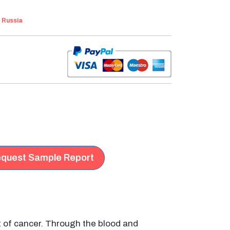
:
Russia
quest Sample Report
t of cancer. Through the blood and