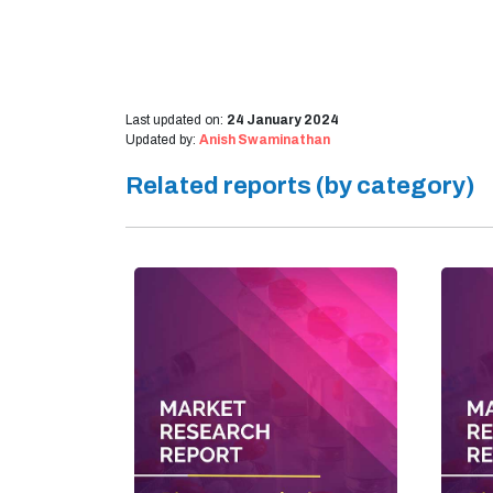
Last updated on:
24 January 2024
Updated by:
Anish Swaminathan
Related reports (by category)