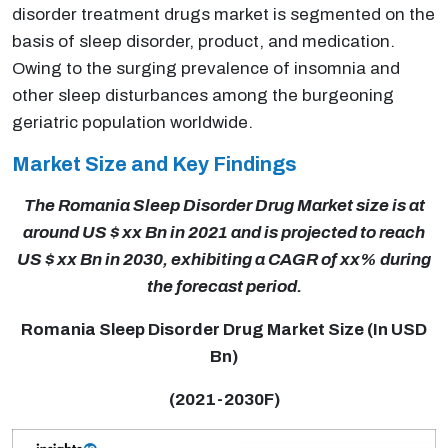
disorder treatment drugs market is segmented on the
basis of sleep disorder, product, and medication.
Owing to the surging prevalence of insomnia and
other sleep disturbances among the burgeoning
geriatric population worldwide.
Market Size and Key Findings
The Romania Sleep Disorder Drug Market size is at
around US $ xx Bn in 2021 and is projected to reach
US $ xx Bn in 2030, exhibiting a CAGR of xx% during
the forecast period.
Romania Sleep Disorder Drug Market Size (In USD
Bn)
(2021-2030F)