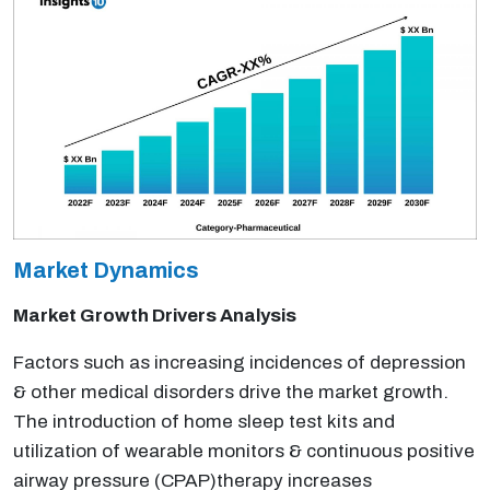
Market Dynamics
Market Growth Drivers Analysis
Factors such as increasing incidences of depression
& other medical disorders drive the market growth.
The introduction of home sleep test kits and
utilization of wearable monitors & continuous positive
airway pressure (CPAP)therapy increases