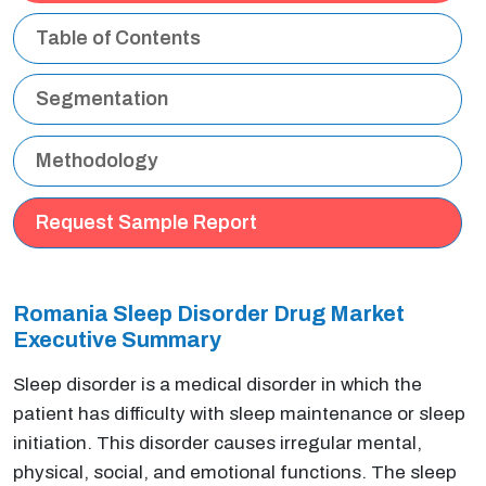
Table of Contents
Segmentation
Methodology
Request Sample Report
Romania Sleep Disorder Drug Market
Executive Summary
Sleep disorder is a medical disorder in which the
patient has difficulty with sleep maintenance or sleep
initiation. This disorder causes irregular mental,
physical, social, and emotional functions. The sleep