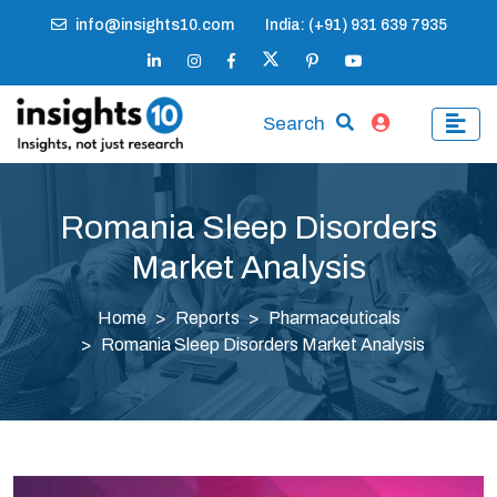
info@insights10.com
India: (+91) 931 639 7935
Search
Romania Sleep Disorders
Market Analysis
Home
Reports
Pharmaceuticals
Romania Sleep Disorders Market Analysis