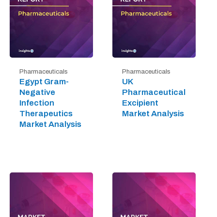
Pharmaceuticals
Pharmaceuticals
Egypt Gram-
UK
Negative
Pharmaceutical
Infection
Excipient
Therapeutics
Market Analysis
Market Analysis