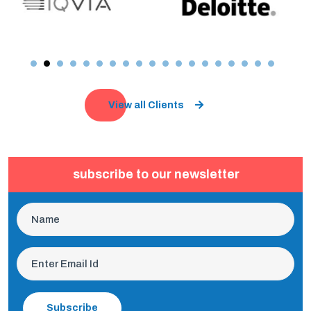
View all Clients
subscribe to our newsletter
Subscribe