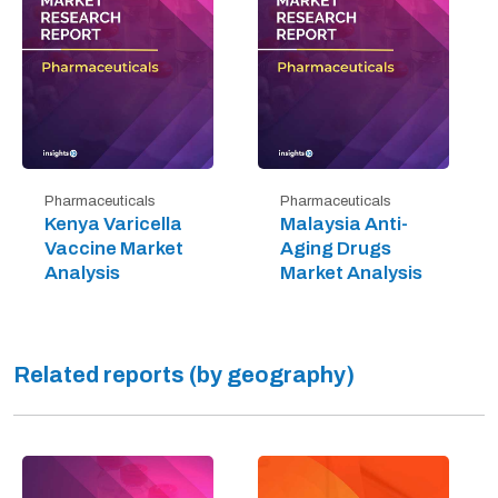
Pharmaceuticals
Pharmaceuticals
Kenya Varicella
Malaysia Anti-
Vaccine Market
Aging Drugs
Analysis
Market Analysis
Related reports (by geography)