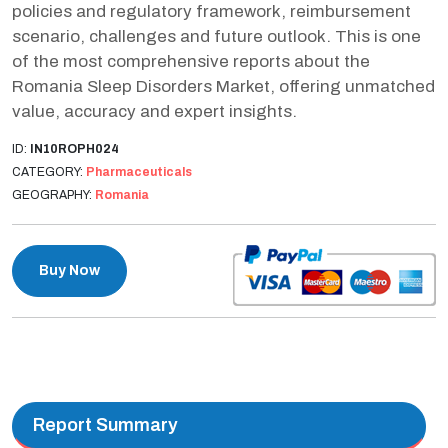
policies and regulatory framework, reimbursement
scenario, challenges and future outlook. This is one
of the most comprehensive reports about the
Romania Sleep Disorders Market, offering unmatched
value, accuracy and expert insights.
ID:
IN10ROPH024
CATEGORY:
Pharmaceuticals
GEOGRAPHY:
Romania
Buy Now
Report Summary