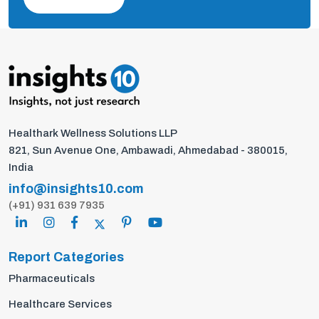
Healthark Wellness Solutions LLP
821, Sun Avenue One, Ambawadi, Ahmedabad - 380015,
India
info@insights10.com
(+91) 931 639 7935
Report Categories
Pharmaceuticals
Healthcare Services