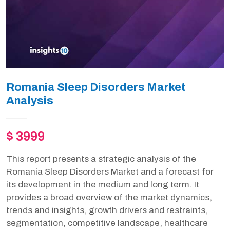
Romania Sleep Disorders Market
Analysis
$ 3999
This report presents a strategic analysis of the
Romania Sleep Disorders Market and a forecast for
its development in the medium and long term. It
provides a broad overview of the market dynamics,
trends and insights, growth drivers and restraints,
segmentation, competitive landscape, healthcare