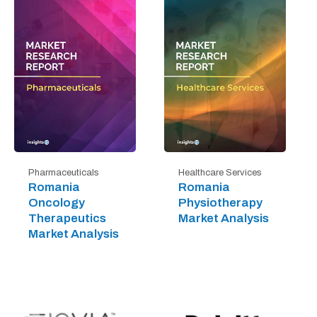
Pharmaceuticals
Healthcare Services
Romania
Romania
Oncology
Physiotherapy
Therapeutics
Market Analysis
Market Analysis