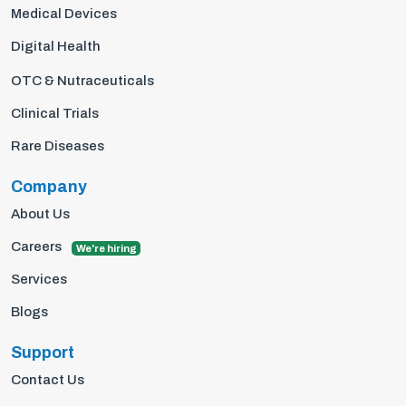
Medical Devices
Digital Health
OTC & Nutraceuticals
Clinical Trials
Rare Diseases
Company
About Us
Careers
We're hiring
Services
Blogs
Support
Contact Us