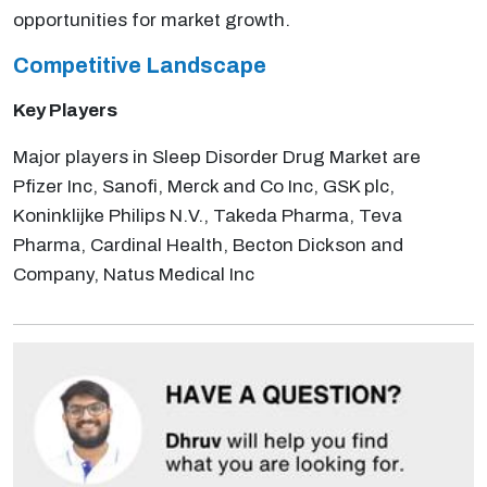
opportunities for market growth.
Competitive Landscape
Key Players
Major players in Sleep Disorder Drug Market are
Pfizer Inc, Sanofi, Merck and Co Inc, GSK plc,
Koninklijke Philips N.V., Takeda Pharma, Teva
Pharma, Cardinal Health, Becton Dickson and
Company, Natus Medical Inc