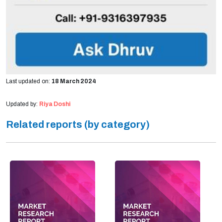
Last updated on:
18 March 2024
Updated by:
Riya Doshi
Related reports (by category)