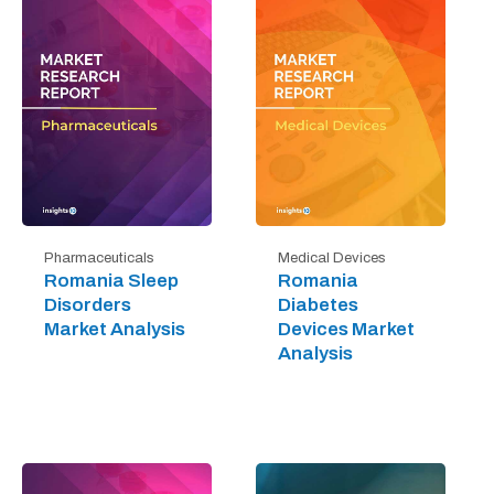
Pharmaceuticals
Medical Devices
Romania Sleep
Romania
Disorders
Diabetes
Market Analysis
Devices Market
Analysis