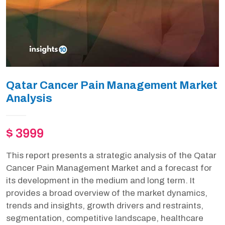
Qatar Cancer Pain Management Market
Analysis
$ 3999
This report presents a strategic analysis of the Qatar
Cancer Pain Management Market and a forecast for
its development in the medium and long term. It
provides a broad overview of the market dynamics,
trends and insights, growth drivers and restraints,
segmentation, competitive landscape, healthcare