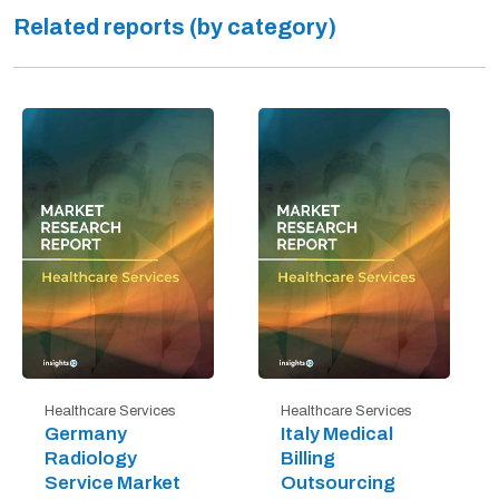
Related reports (by category)
Healthcare Services
Healthcare Services
Germany
Italy Medical
Radiology
Billing
Service Market
Outsourcing