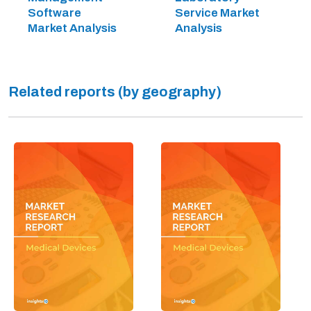
Software
Service Market
Market Analysis
Analysis
Related reports (by geography)