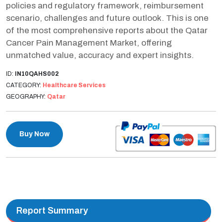
policies and regulatory framework, reimbursement
scenario, challenges and future outlook. This is one
of the most comprehensive reports about the Qatar
Cancer Pain Management Market, offering
unmatched value, accuracy and expert insights.
ID:
IN10QAHS002
CATEGORY:
Healthcare Services
GEOGRAPHY:
Qatar
Buy Now
Report Summary