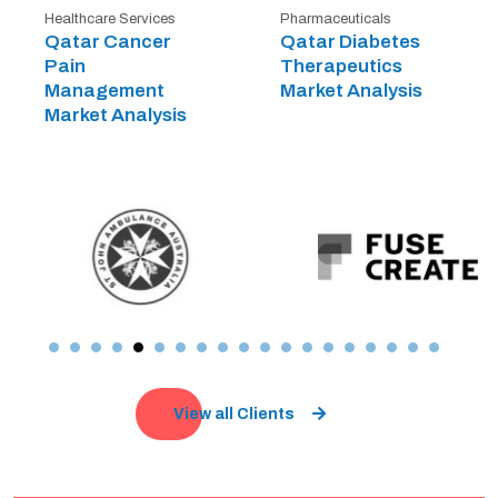
Healthcare Services
Pharmaceuticals
Qatar Cancer
Qatar Diabetes
Pain
Therapeutics
Management
Market Analysis
Market Analysis
View all Clients