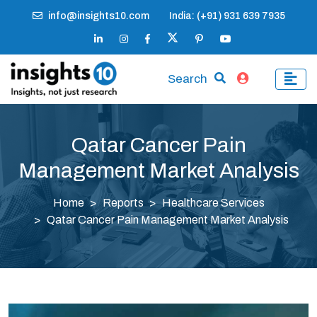
info@insights10.com
India: (+91) 931 639 7935
Search
Qatar Cancer Pain
Management Market Analysis
Home
Reports
Healthcare Services
Qatar Cancer Pain Management Market Analysis