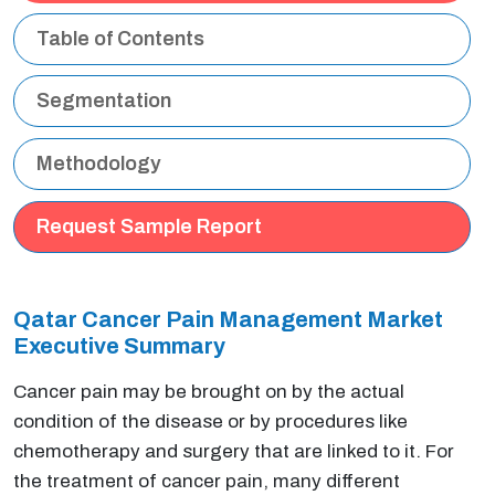
Table of Contents
Segmentation
Methodology
Request Sample Report
Qatar Cancer Pain Management Market
Executive Summary
Cancer pain may be brought on by the actual
condition of the disease or by procedures like
chemotherapy and surgery that are linked to it. For
the treatment of cancer pain, many different