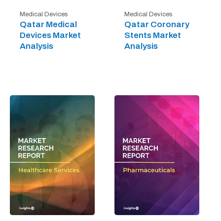
Medical Devices
Medical Devices
Qatar Medical
Qatar Coronary
Devices Market
Stents Market
Analysis
Analysis