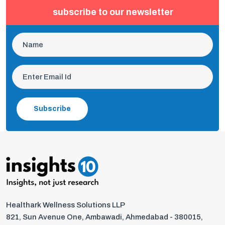
subscribe to our newsletter
Subscribe
Healthark Wellness Solutions LLP
821, Sun Avenue One, Ambawadi, Ahmedabad - 380015,