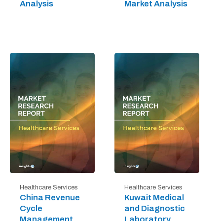
Analysis
Market Analysis
Healthcare Services
Healthcare Services
China Revenue
Kuwait Medical
Cycle
and Diagnostic
Management
Laboratory