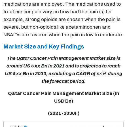
medications are employed. The medications used to
treat cancer pain vary on how bad the pain is; for
example, strong opioids are chosen when the pain is
severe, but non-opioids like acetaminophen and
NSAIDs are favored when the pain is low to moderate.
Market Size and Key Findings
The Qatar Cancer Pain Management Market size is
around US $ xx Bn in 2021 and is projected to reach
US $ xx Bn in 2030, exhibiting a CAGR of xx% during
the forecast period.
Qatar Cancer Pain Management Market Size (In
USD Bn)
(2021-2030F)