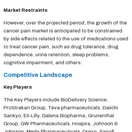
Market Restraints
However, over the projected period, the growth of the
cancer pain market is anticipated to be constrained
by side effects related to the use of medications used
to treat cancer pain, such as drug tolerance, drug
dependence, urine retention, sleep problems,
cognitive impairment, and others.
Competitive Landscape
Key Players
The Key Players include BioDelivery Science,
ProStrakan Group, Teva pharmaceuticals, Daiichi
Sankyo, Eli-Lilly, Galena Biopharma, Grunenthal
Group, GW Pharmaceuticals, Hospira, Johnson &
Johnson, Meda Pharmaceuticals, Orexo, Sanofi,