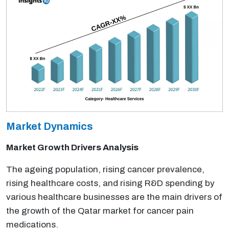
Market Dynamics
Market Growth Drivers Analysis
The ageing population, rising cancer prevalence,
rising healthcare costs, and rising R&D spending by
various healthcare businesses are the main drivers of
the growth of the Qatar market for cancer pain
medications.