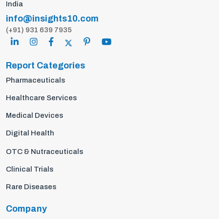
India
info@insights10.com
(+91) 931 639 7935
Report Categories
Pharmaceuticals
Healthcare Services
Medical Devices
Digital Health
OTC & Nutraceuticals
Clinical Trials
Rare Diseases
Company