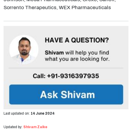
Sorrento Therapeutics, WEX Pharmaceuticals
Last updated on:
14 June 2024
Updated by:
Shivam Zalke