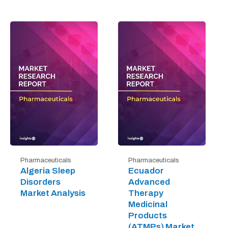
Pharmaceuticals
Pharmaceuticals
Algeria Sleep
Ecuador
Disorders
Advanced
Market Analysis
Therapy
Medicinal
Products
(ATMPs) Market