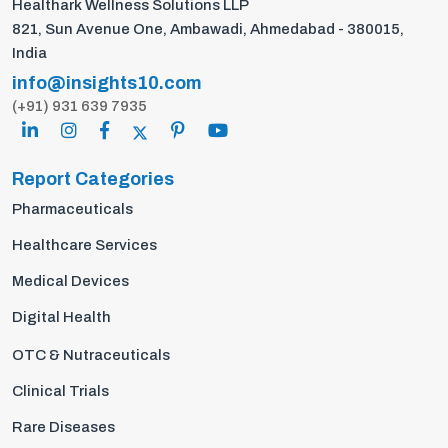
Healthark Wellness Solutions LLP
821, Sun Avenue One, Ambawadi, Ahmedabad - 380015,
India
info@insights10.com
(+91) 931 639 7935
Report Categories
Pharmaceuticals
Healthcare Services
Medical Devices
Digital Health
OTC & Nutraceuticals
Clinical Trials
Rare Diseases