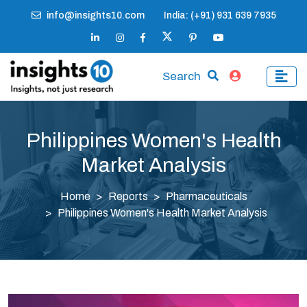
info@insights10.com
India: (+91) 931 639 7935
Search
Philippines Women's Health
Market Analysis
Home
Reports
Pharmaceuticals
Philippines Women's Health Market Analysis