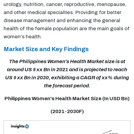
urology, nutrition, cancer, reproductive, menopause,
and other medical specialties. Providing for better
disease management and enhancing the general
health of the female population are the main goals of
women's health.
Market Size and Key Findings
The Philippines Women's Health Market size is at
around US $ xx Bn in 2021 and is projected to reach
US $ xx Bn in 2030, exhibiting a CAGR of xx% during
the forecast period.
Philippines Women's Health Market Size (In USD Bn)
(2021-2030F)