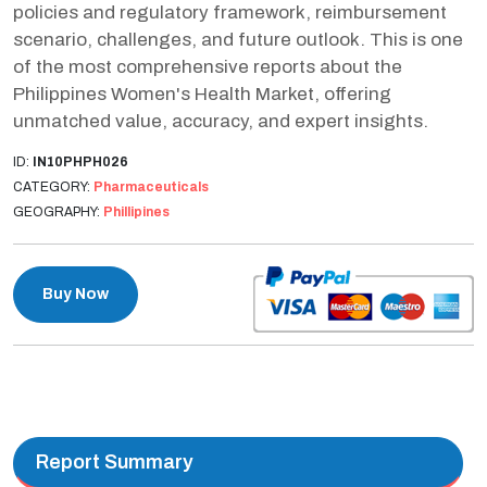
policies and regulatory framework, reimbursement
scenario, challenges, and future outlook. This is one
of the most comprehensive reports about the
Philippines Women's Health Market, offering
unmatched value, accuracy, and expert insights.
ID:
IN10PHPH026
CATEGORY:
Pharmaceuticals
GEOGRAPHY:
Phillipines
Buy Now
Report Summary