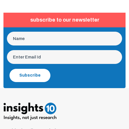
subscribe to our newsletter
Subscribe