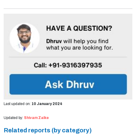
Last updated on:
10 January 2024
Updated by:
Shivam Zalke
Related reports (by category)