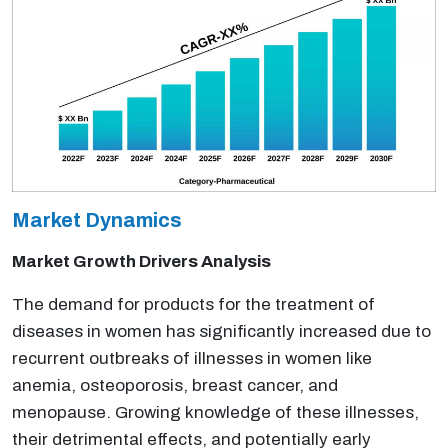
Market Dynamics
Market Growth Drivers Analysis
The demand for products for the treatment of
diseases in women has significantly increased due to
recurrent outbreaks of illnesses in women like
anemia, osteoporosis, breast cancer, and
menopause. Growing knowledge of these illnesses,
their detrimental effects, and potentially early