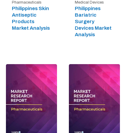
Pharmaceuticals
Medical Devices
Philippines Skin
Philippines
Antiseptic
Bariatric
Products
Surgery
Market Analysis
Devices Market
Analysis