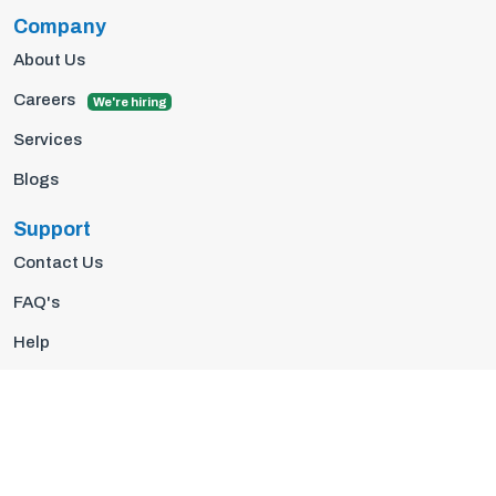
Company
About Us
Careers
We're hiring
Services
Blogs
Support
Contact Us
FAQ's
Help
Privacy Policy
Terms Of Use
© 2026 Insights10 | All rights reserved.