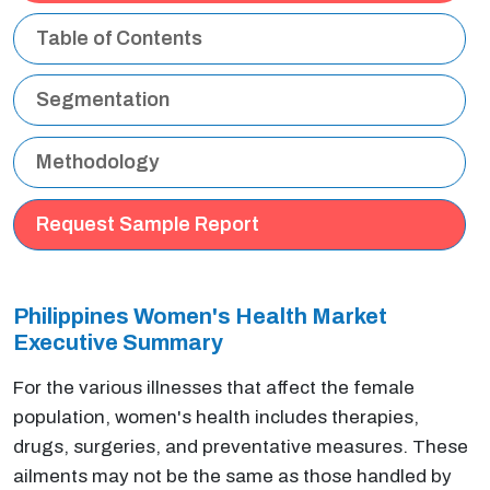
Table of Contents
Segmentation
Methodology
Request Sample Report
Philippines Women's Health Market
Executive Summary
For the various illnesses that affect the female
population, women's health includes therapies,
drugs, surgeries, and preventative measures. These
ailments may not be the same as those handled by