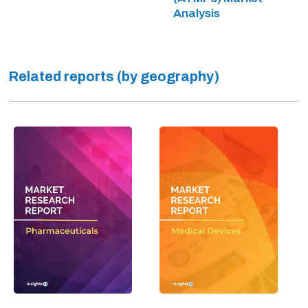
Analysis
Related reports (by geography)