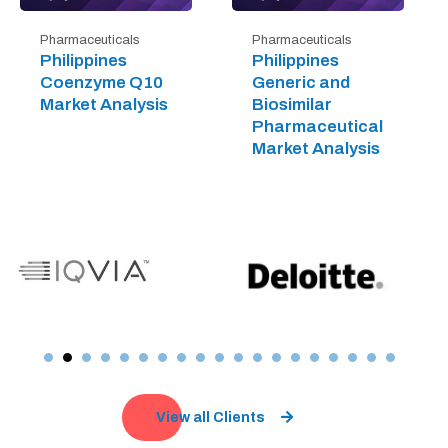
Pharmaceuticals
Pharmaceuticals
Philippines
Philippines
Coenzyme Q10
Generic and
Market Analysis
Biosimilar
Pharmaceutical
Market Analysis
View all Clients