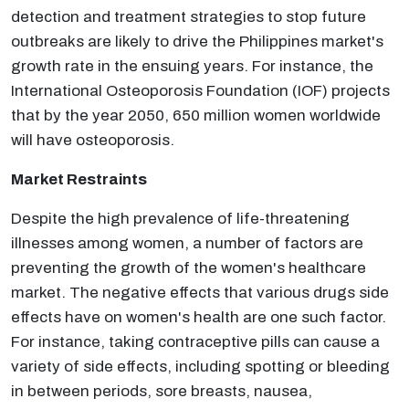
detection and treatment strategies to stop future
outbreaks are likely to drive the Philippines market's
growth rate in the ensuing years. For instance, the
International Osteoporosis Foundation (IOF) projects
that by the year 2050, 650 million women worldwide
will have osteoporosis.
Market Restraints
Despite the high prevalence of life-threatening
illnesses among women, a number of factors are
preventing the growth of the women's healthcare
market. The negative effects that various drugs side
effects have on women's health are one such factor.
For instance, taking contraceptive pills can cause a
variety of side effects, including spotting or bleeding
in between periods, sore breasts, nausea,