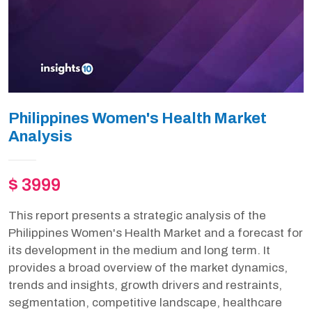
Philippines Women's Health Market
Analysis
$ 3999
This report presents a strategic analysis of the
Philippines Women's Health Market and a forecast for
its development in the medium and long term. It
provides a broad overview of the market dynamics,
trends and insights, growth drivers and restraints,
segmentation, competitive landscape, healthcare