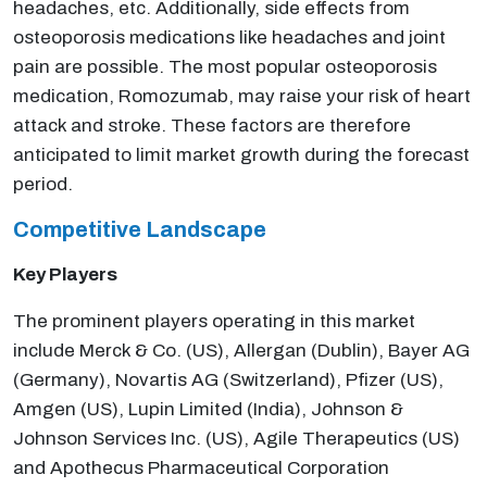
headaches, etc. Additionally, side effects from
osteoporosis medications like headaches and joint
pain are possible. The most popular osteoporosis
medication, Romozumab, may raise your risk of heart
attack and stroke. These factors are therefore
anticipated to limit market growth during the forecast
period.
Competitive Landscape
Key Players
The prominent players operating in this market
include Merck & Co. (US), Allergan (Dublin), Bayer AG
(Germany), Novartis AG (Switzerland), Pfizer (US),
Amgen (US), Lupin Limited (India), Johnson &
Johnson Services Inc. (US), Agile Therapeutics (US)
and Apothecus Pharmaceutical Corporation