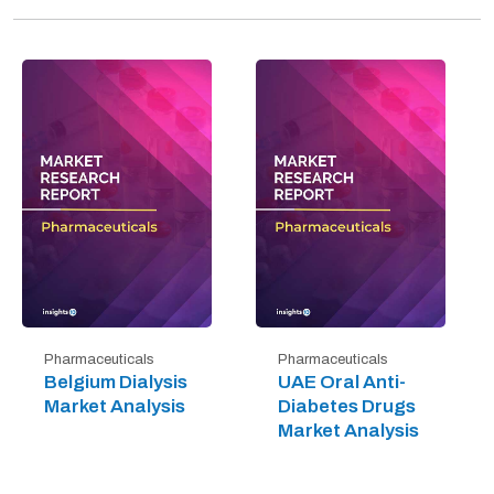
Pharmaceuticals
Pharmaceuticals
Belgium Dialysis
UAE Oral Anti-
Market Analysis
Diabetes Drugs
Market Analysis