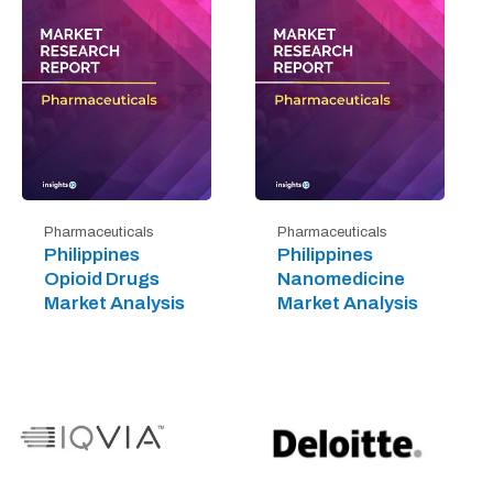
Pharmaceuticals
Pharmaceuticals
Philippines
Philippines
Opioid Drugs
Nanomedicine
Market Analysis
Market Analysis