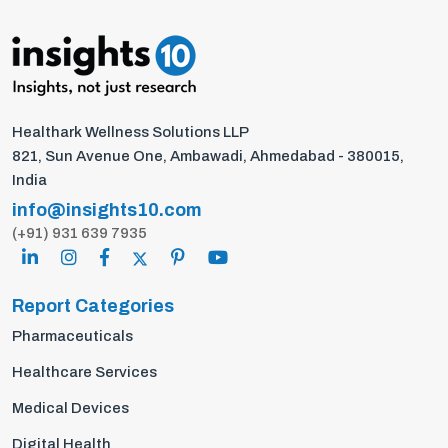
Healthark Wellness Solutions LLP
821, Sun Avenue One, Ambawadi, Ahmedabad - 380015,
India
info@insights10.com
(+91) 931 639 7935
Report Categories
Pharmaceuticals
Healthcare Services
Medical Devices
Digital Health