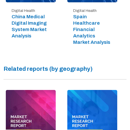
Digital Health
Digital Health
China Medical
Spain
Digital Imaging
Healthcare
System Market
Financial
Analysis
Analytics
Market Analysis
Related reports (by geography)