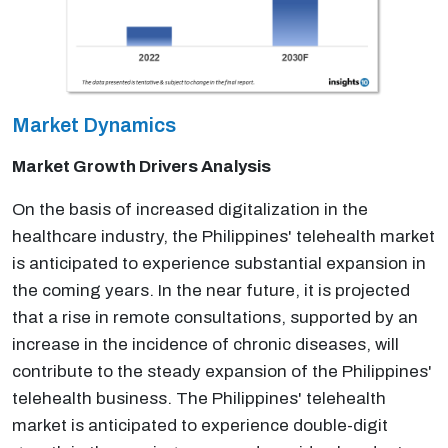
Market Dynamics
Market Growth Drivers Analysis
On the basis of increased digitalization in the
healthcare industry, the Philippines' telehealth market
is anticipated to experience substantial expansion in
the coming years. In the near future, it is projected
that a rise in remote consultations, supported by an
increase in the incidence of chronic diseases, will
contribute to the steady expansion of the Philippines'
telehealth business. The Philippines' telehealth
market is anticipated to experience double-digit