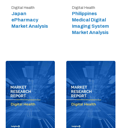
Digital Health
Digital Health
Japan
Philippines
ePharmacy
Medical Digital
Market Analysis
Imaging System
Market Analysis