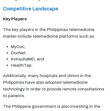
Competitive Landscape
Key Players
The key players in the Philippines telemedicine
market include telemedicine platforms such as
MyDoc,
DocNet,
KonsultaMD, and
HealthTap.
Additionally, many hospitals and clinics in the
Philippines have also adopted telemedicine
technology in order to provide remote consultations
to patients.
The Philippine government is also investing in the