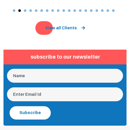
View all Clients
subscribe to our newsletter
Subscribe