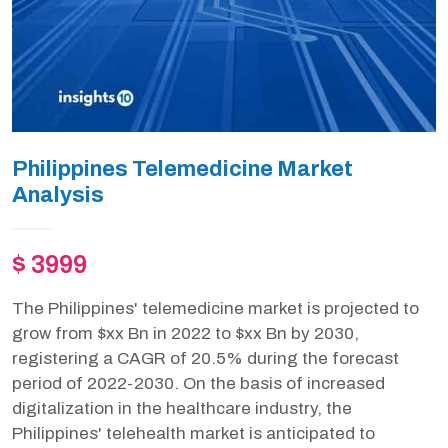
Philippines Telemedicine Market
Analysis
$ 3999
The Philippines' telemedicine market is projected to
grow from $xx Bn in 2022 to $xx Bn by 2030,
registering a CAGR of 20.5% during the forecast
period of 2022-2030. On the basis of increased
digitalization in the healthcare industry, the
Philippines' telehealth market is anticipated to