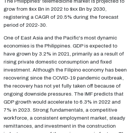
The Philippines' telemedicine market is projected to
grow from $xx Bn in 2022 to $xx Bn by 2030,
registering a CAGR of 20.5% during the forecast
period of 2022-30.
One of East Asia and the Pacific's most dynamic
economies is the Philippines. GDP is expected to
have grown by 3.2% in 2021, primarily as a result of
rising private domestic consumption and fixed
investment. Although the Filipino economy has been
recovering since the COVID-19 pandemic outbreak,
the recovery has not yet fully taken off because of
ongoing downside pressures. The IMF predicts that
GDP growth would accelerate to 6.3% in 2022 and
7% in 2023. Strong fundamentals, a competitive
workforce, a consistent employment market, steady
remittances, and investment in the construction