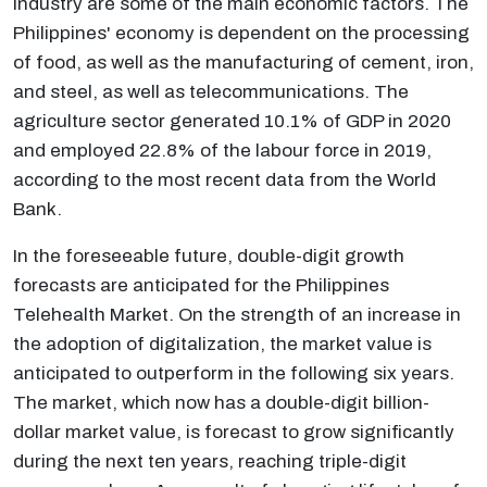
industry are some of the main economic factors. The
Philippines' economy is dependent on the processing
of food, as well as the manufacturing of cement, iron,
and steel, as well as telecommunications. The
agriculture sector generated 10.1% of GDP in 2020
and employed 22.8% of the labour force in 2019,
according to the most recent data from the World
Bank.
In the foreseeable future, double-digit growth
forecasts are anticipated for the Philippines
Telehealth Market. On the strength of an increase in
the adoption of digitalization, the market value is
anticipated to outperform in the following six years.
The market, which now has a double-digit billion-
dollar market value, is forecast to grow significantly
during the next ten years, reaching triple-digit