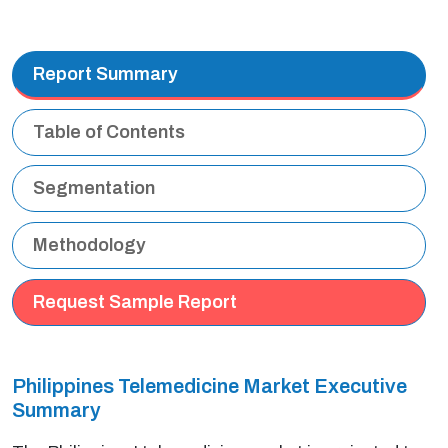
Report Summary
Table of Contents
Segmentation
Methodology
Request Sample Report
Philippines Telemedicine Market Executive
Summary