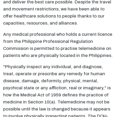
and deliver the best care possible. Despite the travel
and movement restrictions, we have been able to
offer healthcare solutions to people thanks to our
capacities, resources, and alliances.
Any medical professional who holds a current licence
from the Philippine Professional Regulation
Commission is permitted to practise telemedicine on
patients who are physically located in the Philippines.
"Physically inspect any individual, and diagnose,
treat, operate or prescribe any remedy for human
disease, damage, deformity, physical, mental,
psychical state or any affliction, real or imaginary," is
how the Medical Act of 1959 defines the practice of
medicine in Section 10(a). Telemedicine may not be
possible until the law is changed because it appears
to involve physically inspecting patients. The DOH-