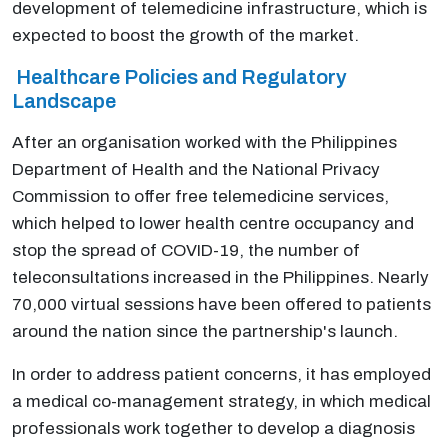
development of telemedicine infrastructure, which is
expected to boost the growth of the market.
Healthcare Policies and Regulatory
Landscape
After an organisation worked with the Philippines
Department of Health and the National Privacy
Commission to offer free telemedicine services,
which helped to lower health centre occupancy and
stop the spread of COVID-19, the number of
teleconsultations increased in the Philippines. Nearly
70,000 virtual sessions have been offered to patients
around the nation since the partnership's launch.
In order to address patient concerns, it has employed
a medical co-management strategy, in which medical
professionals work together to develop a diagnosis