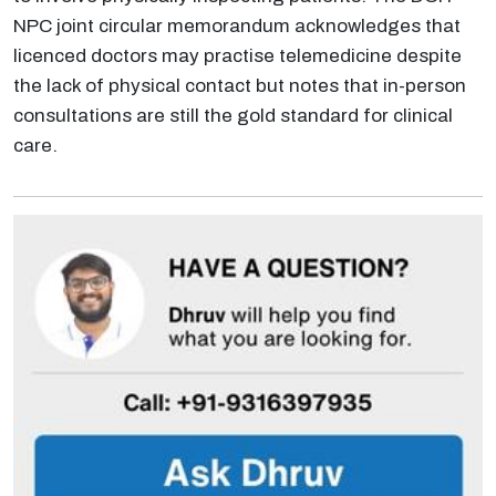
NPC joint circular memorandum acknowledges that
licenced doctors may practise telemedicine despite
the lack of physical contact but notes that in-person
consultations are still the gold standard for clinical
care.