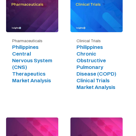
Pharmaceuticals
Clinical Trials
Philippines
Philippines
Central
Chronic
Nervous System
Obstructive
(CNS)
Pulmonary
Therapeutics
Disease (COPD)
Market Analysis
Clinical Trials
Market Analysis