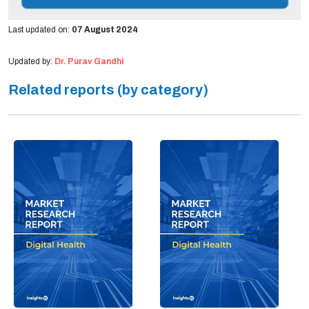
Last updated on:
07 August 2024
Updated by:
Dr. Purav Gandhi
Related reports (by category)