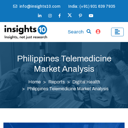
info@insights10.com
India: (+91) 931 639 7935
Search
Philippines Telemedicine
Market Analysis
Home
Reports
Digital Health
Philippines Telemedicine Market Analysis