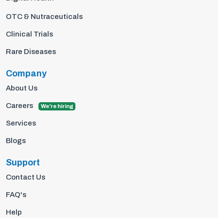
OTC & Nutraceuticals
Clinical Trials
Rare Diseases
Company
About Us
Careers
We're hiring
Services
Blogs
Support
Contact Us
FAQ's
Help