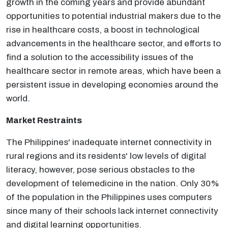
growth in the coming years and provide abundant
opportunities to potential industrial makers due to the
rise in healthcare costs, a boost in technological
advancements in the healthcare sector, and efforts to
find a solution to the accessibility issues of the
healthcare sector in remote areas, which have been a
persistent issue in developing economies around the
world.
Market Restraints
The Philippines' inadequate internet connectivity in
rural regions and its residents' low levels of digital
literacy, however, pose serious obstacles to the
development of telemedicine in the nation. Only 30%
of the population in the Philippines uses computers
since many of their schools lack internet connectivity
and digital learning opportunities.