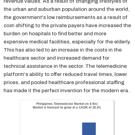
revenue values. As a result of changing lifestyles of
the urban and suburban population around the world,
the government's low reimbursements as a result of
cost-shifting to the private payers have increased the
burden on hospitals to find better and more
expensive medical facilities, especially for the elderly.
This has also led to an increase in the costs in the
healthcare sector and increased demand for
technical assistance in the sector. The telemedicine
platform's ability to offer reduced travel times, lower
prices, and pooled healthcare professional staffing
has made it the perfect invention for the modern era.