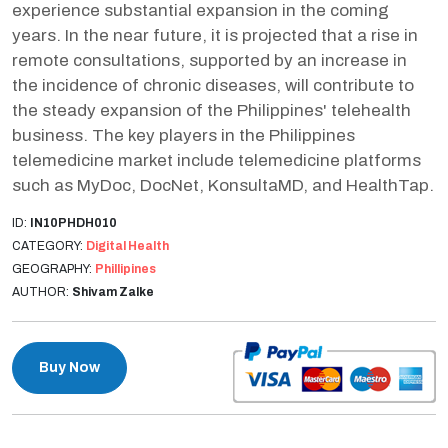
experience substantial expansion in the coming
years. In the near future, it is projected that a rise in
remote consultations, supported by an increase in
the incidence of chronic diseases, will contribute to
the steady expansion of the Philippines' telehealth
business. The key players in the Philippines
telemedicine market include telemedicine platforms
such as MyDoc, DocNet, KonsultaMD, and HealthTap.
ID:
IN10PHDH010
CATEGORY:
Digital Health
GEOGRAPHY:
Phillipines
AUTHOR:
Shivam Zalke
Buy Now