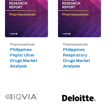
Pharmaceuticals
Pharmaceuticals
Philippines
Philippines
Peptic Ulcer
Respiratory
Drugs Market
Drugs Market
Analysis
Analysis