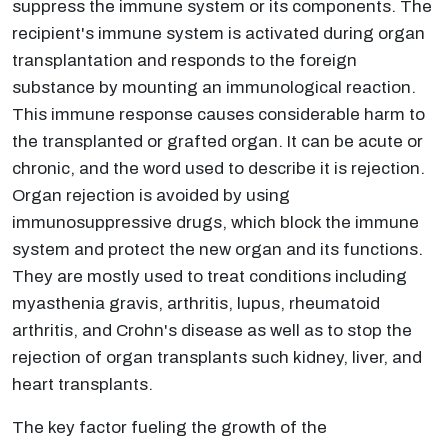
suppress the immune system or its components. The
recipient's immune system is activated during organ
transplantation and responds to the foreign
substance by mounting an immunological reaction.
This immune response causes considerable harm to
the transplanted or grafted organ. It can be acute or
chronic, and the word used to describe it is rejection.
Organ rejection is avoided by using
immunosuppressive drugs, which block the immune
system and protect the new organ and its functions.
They are mostly used to treat conditions including
myasthenia gravis, arthritis, lupus, rheumatoid
arthritis, and Crohn's disease as well as to stop the
rejection of organ transplants such kidney, liver, and
heart transplants.
The key factor fueling the growth of the