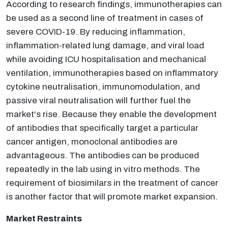
According to research findings, immunotherapies can
be used as a second line of treatment in cases of
severe COVID-19. By reducing inflammation,
inflammation-related lung damage, and viral load
while avoiding ICU hospitalisation and mechanical
ventilation, immunotherapies based on inflammatory
cytokine neutralisation, immunomodulation, and
passive viral neutralisation will further fuel the
market's rise. Because they enable the development
of antibodies that specifically target a particular
cancer antigen, monoclonal antibodies are
advantageous. The antibodies can be produced
repeatedly in the lab using in vitro methods. The
requirement of biosimilars in the treatment of cancer
is another factor that will promote market expansion.
Market Restraints