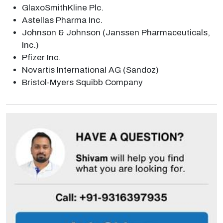
GlaxoSmithKline Plc.
Astellas Pharma Inc.
Johnson & Johnson (Janssen Pharmaceuticals,
Inc.)
Pfizer Inc.
Novartis International AG (Sandoz)
Bristol-Myers Squibb Company