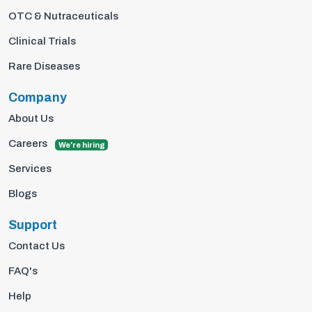
OTC & Nutraceuticals
Clinical Trials
Rare Diseases
Company
About Us
Careers
We're hiring
Services
Blogs
Support
Contact Us
FAQ's
Help