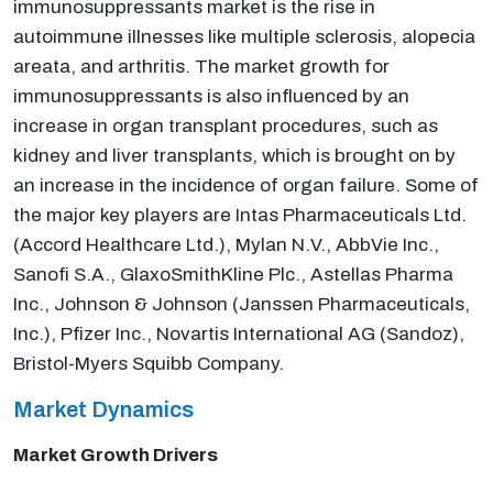
immunosuppressants market is the rise in
autoimmune illnesses like multiple sclerosis, alopecia
areata, and arthritis. The market growth for
immunosuppressants is also influenced by an
increase in organ transplant procedures, such as
kidney and liver transplants, which is brought on by
an increase in the incidence of organ failure. Some of
the major key players are Intas Pharmaceuticals Ltd.
(Accord Healthcare Ltd.), Mylan N.V., AbbVie Inc.,
Sanofi S.A., GlaxoSmithKline Plc., Astellas Pharma
Inc., Johnson & Johnson (Janssen Pharmaceuticals,
Inc.), Pfizer Inc., Novartis International AG (Sandoz),
Bristol-Myers Squibb Company.
Market Dynamics
Market Growth Drivers