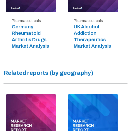
Pharmaceuticals
Pharmaceuticals
Germany
UK Alcohol
Rheumatoid
Addiction
Arthritis Drugs
Therapeutics
Market Analysis
Market Analysis
Related reports (by geography)