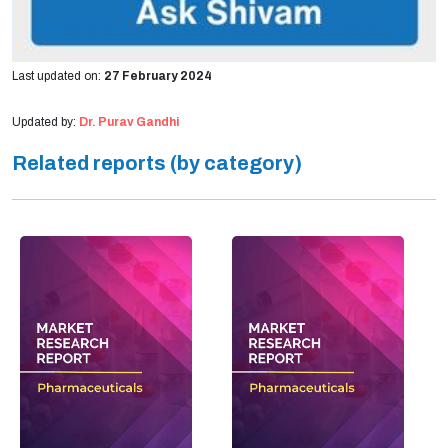
Last updated on:
27 February 2024
Updated by:
Dr. Purav Gandhi
Related reports (by category)