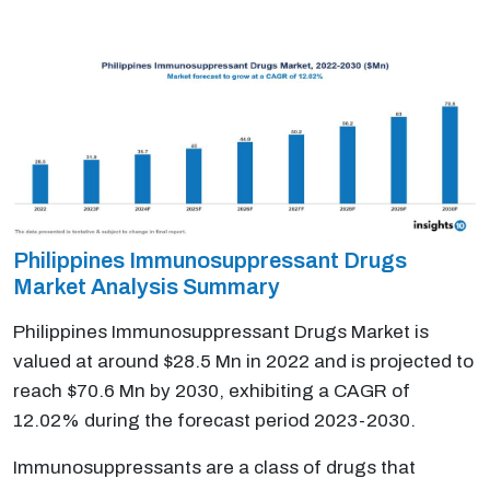
Philippines Immunosuppressant Drugs
Market Analysis Summary
Philippines Immunosuppressant Drugs Market is
valued at around $28.5 Mn in 2022 and is projected to
reach $70.6 Mn by 2030, exhibiting a CAGR of
12.02% during the forecast period 2023-2030.
Immunosuppressants are a class of drugs that