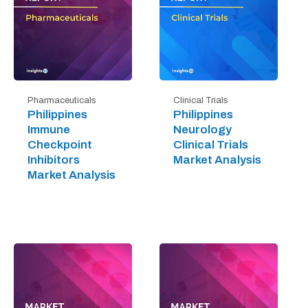
Pharmaceuticals
Clinical Trials
Philippines
Philippines
Immune
Neurology
Checkpoint
Clinical Trials
Inhibitors
Market Analysis
Market Analysis