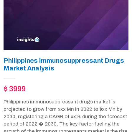
Philippines Immunosuppressant Drugs
Market Analysis
$ 3999
Philippines immunosuppressant drugs market is
projected to grow from $xx Mn in 2022 to $xx Mn by
2030, registering a CAGR of xx% during the forecast
period of 2022 � 2030. The key factor fueling the
growth of the immunosuppressants market is the rise