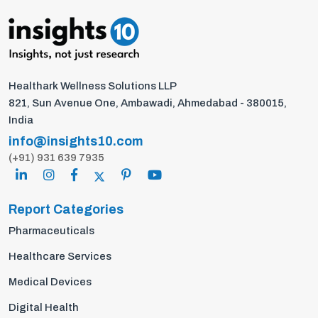
Healthark Wellness Solutions LLP
821, Sun Avenue One, Ambawadi, Ahmedabad - 380015,
India
info@insights10.com
(+91) 931 639 7935
Report Categories
Pharmaceuticals
Healthcare Services
Medical Devices
Digital Health