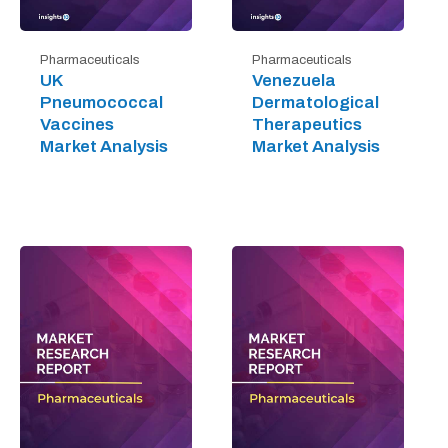
Pharmaceuticals
Pharmaceuticals
UK
Venezuela
Pneumococcal
Dermatological
Vaccines
Therapeutics
Market Analysis
Market Analysis