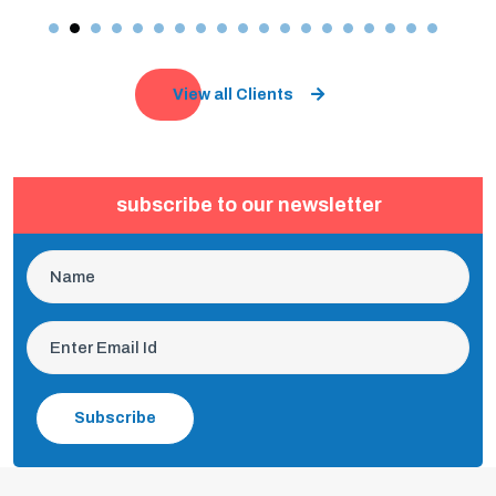
View all Clients
subscribe to our newsletter
Subscribe