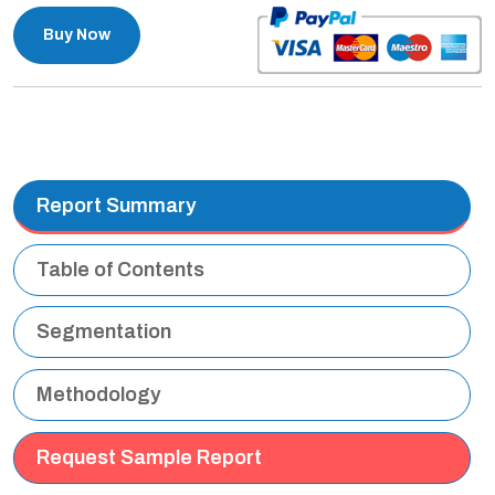
Buy Now
Report Summary
Table of Contents
Segmentation
Methodology
Request Sample Report