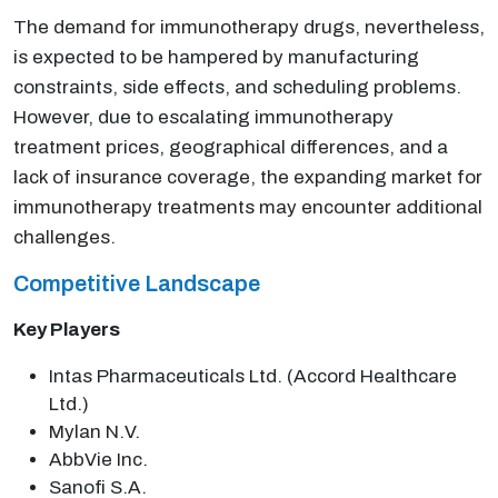
The demand for immunotherapy drugs, nevertheless,
is expected to be hampered by manufacturing
constraints, side effects, and scheduling problems.
However, due to escalating immunotherapy
treatment prices, geographical differences, and a
lack of insurance coverage, the expanding market for
immunotherapy treatments may encounter additional
challenges.
Competitive Landscape
Key Players
Intas Pharmaceuticals Ltd. (Accord Healthcare
Ltd.)
Mylan N.V.
AbbVie Inc.
Sanofi S.A.