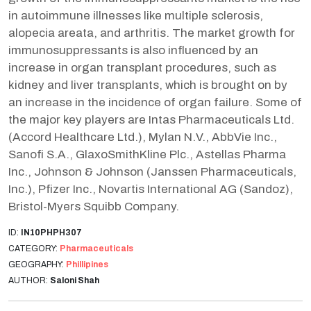
in autoimmune illnesses like multiple sclerosis,
alopecia areata, and arthritis. The market growth for
immunosuppressants is also influenced by an
increase in organ transplant procedures, such as
kidney and liver transplants, which is brought on by
an increase in the incidence of organ failure. Some of
the major key players are Intas Pharmaceuticals Ltd.
(Accord Healthcare Ltd.), Mylan N.V., AbbVie Inc.,
Sanofi S.A., GlaxoSmithKline Plc., Astellas Pharma
Inc., Johnson & Johnson (Janssen Pharmaceuticals,
Inc.), Pfizer Inc., Novartis International AG (Sandoz),
Bristol-Myers Squibb Company.
ID:
IN10PHPH307
CATEGORY:
Pharmaceuticals
GEOGRAPHY:
Phillipines
AUTHOR:
Saloni Shah