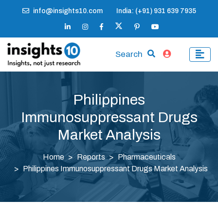
info@insights10.com
India: (+91) 931 639 7935
Search
Philippines
Immunosuppressant Drugs
Market Analysis
Home
Reports
Pharmaceuticals
Philippines Immunosuppressant Drugs Market Analysis