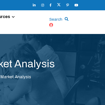
urces
Search
ket Analysis
 Market Analysis