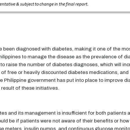
ave been diagnosed with diabetes, making it one of the mo
Philippines to manage the disease as the prevalence of dia
ed to raise the number of diabetes diagnoses, which will 
n of free or heavily discounted diabetes medications, and
s the Philippine government has put into place to improv
result of these initiatives.
etes and its management is insufficient for both patients
ld be if patients were not aware of their benefits or how
se meters, insulin pumps, and continuous glucose monito