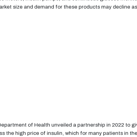
arket size and demand for these products may decline as 
Department of Health unveiled a partnership in 2022 to gi
s the high price of insulin, which for many patients in the