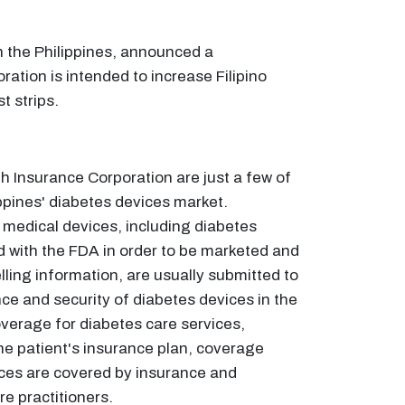
 the Philippines, announced a
ation is intended to increase Filipino
t strips.
 Insurance Corporation are just a few of
ppines' diabetes devices market.
f medical devices, including diabetes
d with the FDA in order to be marketed and
elling information, are usually submitted to
nce and security of diabetes devices in the
overage for diabetes care services,
he patient's insurance plan, coverage
ces are covered by insurance and
e practitioners.