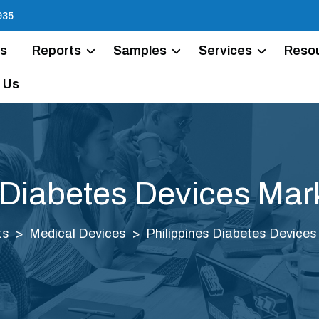
935
Us
Reports
Samples
Services
Reso
 Us
 Diabetes Devices Mar
ts
Medical Devices
Philippines Diabetes Devices