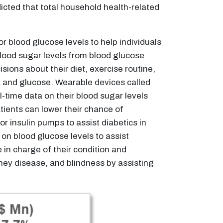
icted that total household health-related
or blood glucose levels to help individuals
 blood sugar levels from blood glucose
ions about their diet, exercise routine,
a and glucose. Wearable devices called
-time data on their blood sugar levels
tients can lower their chance of
r insulin pumps to assist diabetics in
 on blood glucose levels to assist
 in charge of their condition and
dney disease, and blindness by assisting