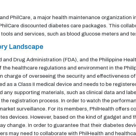
nd PhilCare, a major health maintenance organization in
PhilCare discounted diabetes care packages. This collabor
ools and services, such as blood glucose meters and tes
tory Landscape
and Drug Administration (FDA), and the Philippine Health
 the healthcare regulations and environment in the Phili
s in charge of overseeing the security and effectiveness o
d as a Class II medical device and needs to be registere
nd any supporting materials, such as clinical data and lab
 the registration process. In order to watch the performa
-market surveillance. For its members, PhilHealth offers c
etes devices. However, based on the kind of gadget and t
 change. In order to guarantee that their diabetes devi
ers may need to collaborate with PhilHealth and healthcar