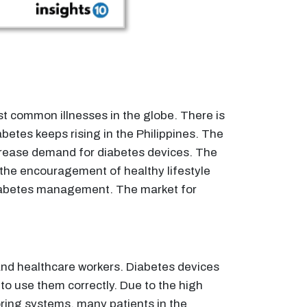
st common illnesses in the globe. There is
betes keeps rising in the Philippines. The
increase demand for diabetes devices. The
 the encouragement of healthy lifestyle
e diabetes management. The market for
 and healthcare workers. Diabetes devices
 to use them correctly. Due to the high
ring systems, many patients in the