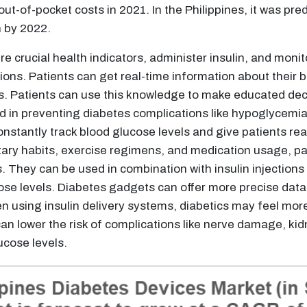
-of-pocket costs in 2021. In the Philippines, it was pred
n by 2022.
e crucial health indicators, administer insulin, and monit
tions. Patients can get real-time information about their
. Patients can use this knowledge to make educated decis
id in preventing diabetes complications like hypoglycemi
tantly track blood glucose levels and give patients real
tary habits, exercise regimens, and medication usage, pa
 They can be used in combination with insulin injections o
cose levels. Diabetes gadgets can offer more precise data
n using insulin delivery systems, diabetics may feel more
an lower the risk of complications like nerve damage, ki
ucose levels.