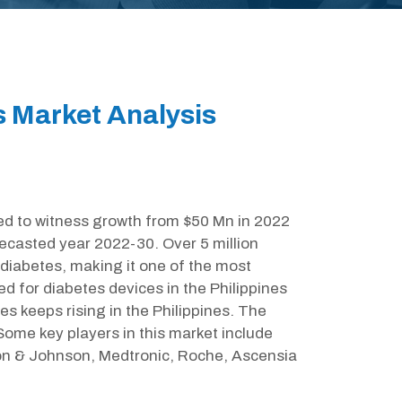
s Market Analysis
ed to witness growth from $50 Mn in 2022
ecasted year 2022-30. Over 5 million
 diabetes, making it one of the most
ed for diabetes devices in the Philippines
s keeps rising in the Philippines. The
ome key players in this market include
n & Johnson, Medtronic, Roche, Ascensia