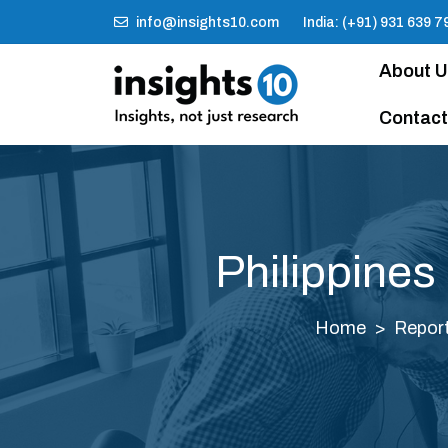
info@insights10.com
India: (+91) 931 639 7
About 
Contact
Philippines
Home
Repor