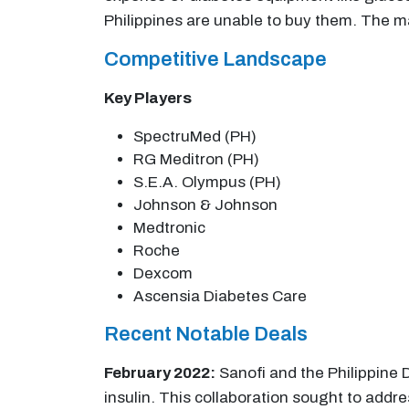
Philippines are unable to buy them. The m
Competitive Landscape
Key Players
SpectruMed (PH)
RG Meditron (PH)
S.E.A. Olympus (PH)
Johnson & Johnson
Medtronic
Roche
Dexcom
Ascensia Diabetes Care
Recent Notable Deals
February 2022:
Sanofi and the Philippine 
insulin. This collaboration sought to addres