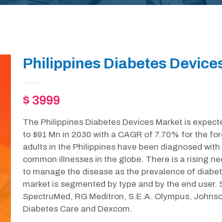
Philippines Diabetes Device
$ 3999
The Philippines Diabetes Devices Market is expect
to $91 Mn in 2030 with a CAGR of 7.70% for the for
adults in the Philippines have been diagnosed with
common illnesses in the globe. There is a rising ne
to manage the disease as the prevalence of diabete
market is segmented by type and by the end user. S
SpectruMed, RG Meditron, S.E.A. Olympus, Johnso
Diabetes Care and Dexcom.