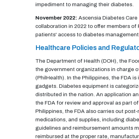
impediment to managing their diabetes.
November 2022:
Ascensia Diabetes Care a
collaboration in 2022 to offer members of 
patients' access to diabetes management t
Healthcare Policies and Regula
The Department of Health (DOH), the Food 
the government organizations in charge of
(PhilHealth). In the Philippines, the FDA i
gadgets. Diabetes equipment is categorize
distributed in the nation. An application a
the FDA for review and approval as part of
Philippines, the FDA also carries out post
medications, and supplies, including diab
guidelines and reimbursement amounts may
reimbursed at the proper rate, manufactur