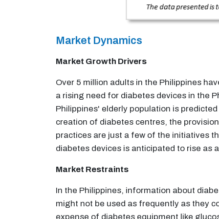
Market Dynamics
Market Growth Drivers
Over 5 million adults in the Philippines h
a rising need for diabetes devices in the 
Philippines' elderly population is predict
creation of diabetes centres, the provisio
practices are just a few of the initiative
diabetes devices is anticipated to rise as a 
Market Restraints
In the Philippines, information about diab
might not be used as frequently as they cou
expense of diabetes equipment like gluco