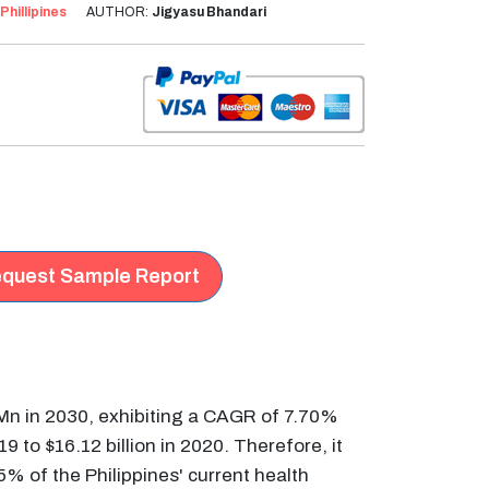
Phillipines
AUTHOR:
Jigyasu Bhandari
quest Sample Report
 Mn in 2030, exhibiting a CAGR of 7.70%
9 to $16.12 billion in 2020. Therefore, it
% of the Philippines' current health