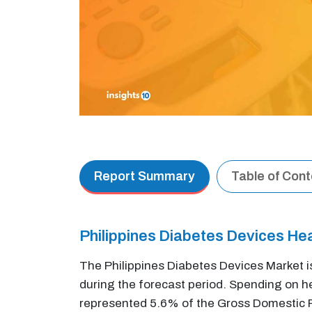
Report Summary
Table of Con
Philippines Diabetes Devices He
The Philippines Diabetes Devices Market i
during the forecast period. Spending on hea
represented 5.6% of the Gross Domestic Pr