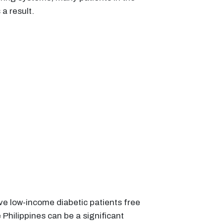
a result.
ve low-income diabetic patients free
 Philippines can be a significant