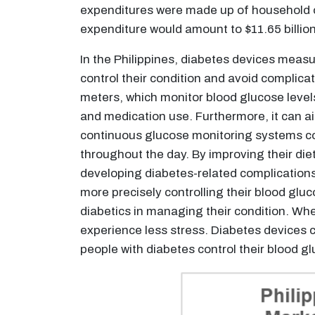
expenditures were made up of household out
expenditure would amount to $11.65 billio
In the Philippines, diabetes devices measur
control their condition and avoid complica
meters, which monitor blood glucose levels
and medication use. Furthermore, it can a
continuous glucose monitoring systems cons
throughout the day. By improving their die
developing diabetes-related complications.
more precisely controlling their blood glu
diabetics in managing their condition. Whe
experience less stress. Diabetes devices c
people with diabetes control their blood gl