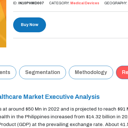
ID:
IN10PHMD007
CATEGORY:
Medical Devices
GEOGRAPHY:
Buy Now
tents
Segmentation
Methodology
Re
althcare Market Executive Analysis
s at around $50 Mn in 2022 and is projected to reach $91
lth in the Philippines increased from $14.32 billion in 201
oduct (GDP) at the prevailing exchange rate. About 41.5