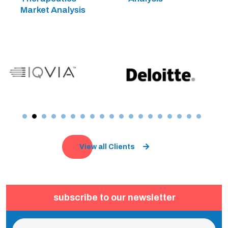
Market Analysis
View all Clients
subscribe to our newsletter