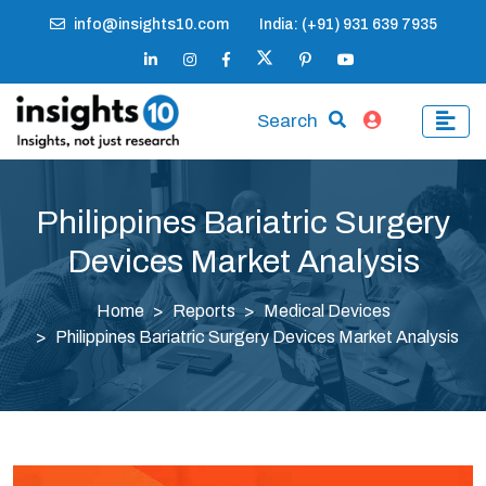
info@insights10.com
India: (+91) 931 639 7935
Search
Philippines Bariatric Surgery
Devices Market Analysis
Home
Reports
Medical Devices
Philippines Bariatric Surgery Devices Market Analysis