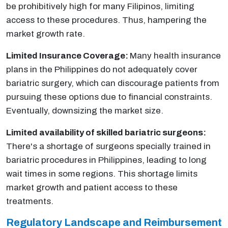
be prohibitively high for many Filipinos, limiting
access to these procedures. Thus, hampering the
market growth rate.
Limited Insurance Coverage:
Many health insurance
plans in the Philippines do not adequately cover
bariatric surgery, which can discourage patients from
pursuing these options due to financial constraints.
Eventually, downsizing the market size.
Limited availability of skilled bariatric surgeons:
There's a shortage of surgeons specially trained in
bariatric procedures in Philippines, leading to long
wait times in some regions. This shortage limits
market growth and patient access to these
treatments.
Regulatory Landscape and Reimbursement