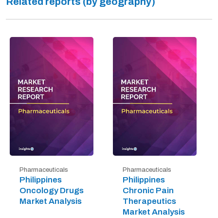
Related reports (by geography)
Pharmaceuticals
Pharmaceuticals
Philippines
Philippines
Oncology Drugs
Chronic Pain
Market Analysis
Therapeutics
Market Analysis