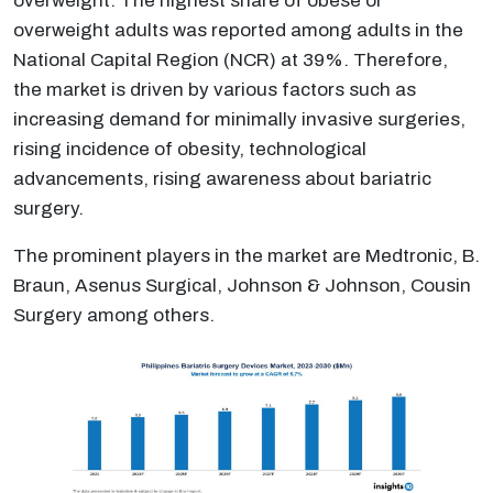
overweight. The highest share of obese or
overweight adults was reported among adults in the
National Capital Region (NCR) at 39%. Therefore,
the market is driven by various factors such as
increasing demand for minimally invasive surgeries,
rising incidence of obesity, technological
advancements, rising awareness about bariatric
surgery.
The prominent players in the market are Medtronic, B.
Braun, Asenus Surgical, Johnson & Johnson, Cousin
Surgery among others.