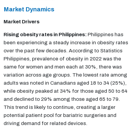
Market Dynamics
Market Drivers
Rising obesity rates in Philippines:
Philippines has
been experiencing a steady increase in obesity rates
over the past few decades. According to Statistics
Philippines, prevalence of obesity in 2022 was the
same for women and men each at 30%, there was
variation across age groups. The lowest rate among
adults was noted in Canadians aged 18 to 34 (25%),
while obesity peaked at 34% for those aged 50 to 64
and declined to 29% among those aged 65 to 79.
This trend is likely to continue, creating a larger
potential patient pool for bariatric surgeries and
driving demand for related devices.