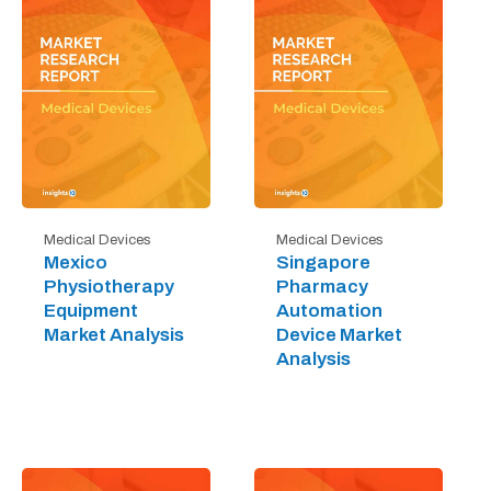
Medical Devices
Medical Devices
Mexico
Singapore
Physiotherapy
Pharmacy
Equipment
Automation
Market Analysis
Device Market
Analysis