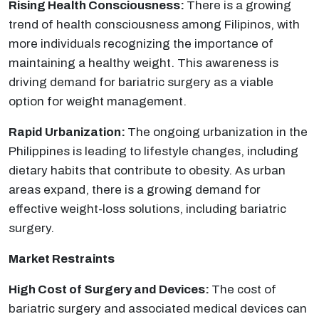
Rising Health Consciousness:
There is a growing
trend of health consciousness among Filipinos, with
more individuals recognizing the importance of
maintaining a healthy weight. This awareness is
driving demand for bariatric surgery as a viable
option for weight management.
Rapid Urbanization:
The ongoing urbanization in the
Philippines is leading to lifestyle changes, including
dietary habits that contribute to obesity. As urban
areas expand, there is a growing demand for
effective weight-loss solutions, including bariatric
surgery.
Market Restraints
High Cost of Surgery and Devices:
The cost of
bariatric surgery and associated medical devices can