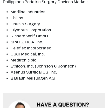
Philippines Bariatric Surgery Devices Market:
Medline Industries
Philips
Cousin Surgery
Olympus Corporation
Richard Wolf GmbH
SPATZ FIGA, Inc.
Teleflex Incorporated
USGI Medical, Inc.
Medtronic plc.
Ethicon, Inc. (Johnson & Johnson)
Asenus Surgical US, Inc.
B Braun Melsungen AG