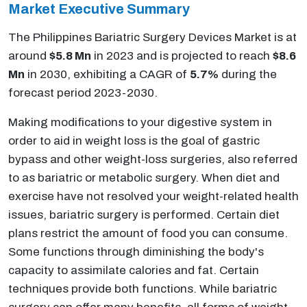
Market
Executive Summary
The Philippines Bariatric Surgery Devices Market is at
around
$5.8 Mn
in 2023 and is projected to reach
$8.6
Mn
in 2030, exhibiting a CAGR of
5.7%
during the
forecast period 2023-2030.
Making modifications to your digestive system in
order to aid in weight loss is the goal of gastric
bypass and other weight-loss surgeries, also referred
to as bariatric or metabolic surgery. When diet and
exercise have not resolved your weight-related health
issues, bariatric surgery is performed. Certain diet
plans restrict the amount of food you can consume.
Some functions through diminishing the body's
capacity to assimilate calories and fat. Certain
techniques provide both functions. While bariatric