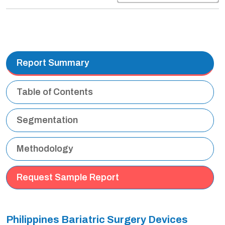
Report Summary
Table of Contents
Segmentation
Methodology
Request Sample Report
Philippines Bariatric Surgery Devices