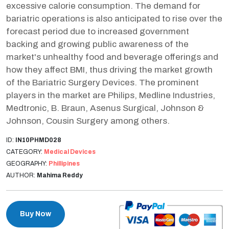
excessive calorie consumption. The demand for
bariatric operations is also anticipated to rise over the
forecast period due to increased government
backing and growing public awareness of the
market's unhealthy food and beverage offerings and
how they affect BMI, thus driving the market growth
of the Bariatric Surgery Devices. The prominent
players in the market are Philips, Medline Industries,
Medtronic, B. Braun, Asenus Surgical, Johnson &
Johnson, Cousin Surgery among others.
ID:
IN10PHMD028
CATEGORY:
Medical Devices
GEOGRAPHY:
Phillipines
AUTHOR:
Mahima Reddy
Buy Now