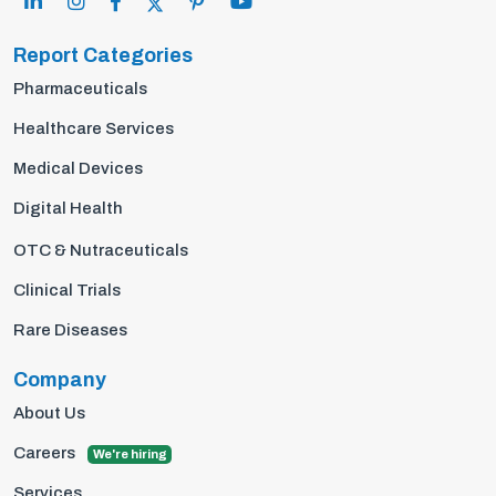
Report Categories
Pharmaceuticals
Healthcare Services
Medical Devices
Digital Health
OTC & Nutraceuticals
Clinical Trials
Rare Diseases
Company
About Us
Careers
We're hiring
Services