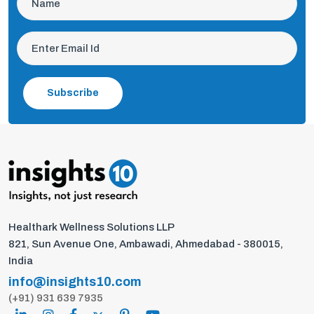
Subscribe
Healthark Wellness Solutions LLP
821, Sun Avenue One, Ambawadi, Ahmedabad - 380015,
India
info@insights10.com
(+91) 931 639 7935