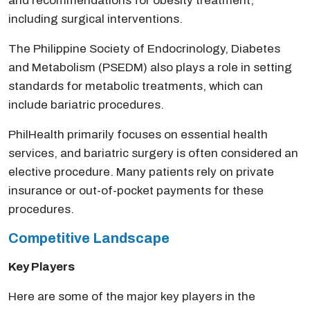
and recommendations for obesity treatment,
including surgical interventions.
The Philippine Society of Endocrinology, Diabetes
and Metabolism (PSEDM) also plays a role in setting
standards for metabolic treatments, which can
include bariatric procedures.
PhilHealth primarily focuses on essential health
services, and bariatric surgery is often considered an
elective procedure. Many patients rely on private
insurance or out-of-pocket payments for these
procedures.
Competitive Landscape
Key Players
Here are some of the major key players in the