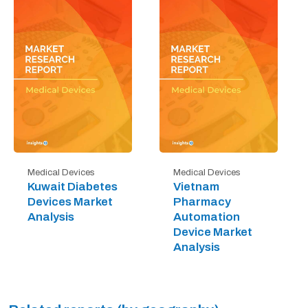
Medical Devices
Medical Devices
Kuwait Diabetes
Vietnam
Devices Market
Pharmacy
Analysis
Automation
Device Market
Analysis