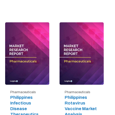
Pharmaceuticals
Pharmaceuticals
Philippines
Philippines
Infectious
Rotavirus
Disease
Vaccine Market
Therapeutics
Analysis