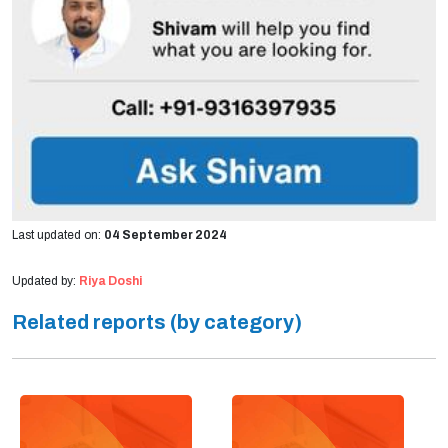
Last updated on:
04 September 2024
Updated by:
Riya Doshi
Related reports (by category)