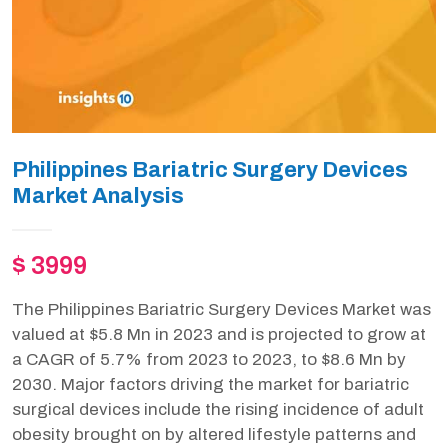
Philippines Bariatric Surgery Devices
Market Analysis
$ 3999
The Philippines Bariatric Surgery Devices Market was
valued at $5.8 Mn in 2023 and is projected to grow at
a CAGR of 5.7% from 2023 to 2023, to $8.6 Mn by
2030. Major factors driving the market for bariatric
surgical devices include the rising incidence of adult
obesity brought on by altered lifestyle patterns and