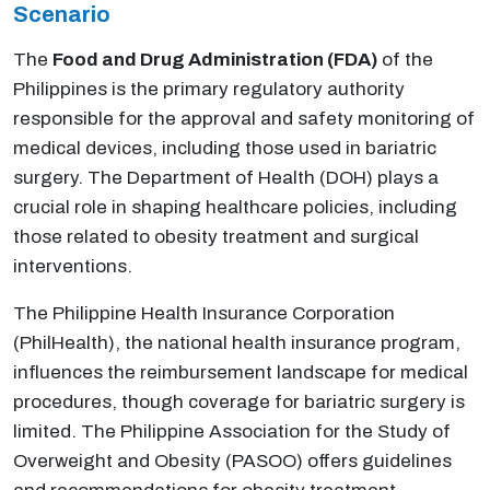
Scenario
The
Food and Drug Administration (FDA)
of the
Philippines is the primary regulatory authority
responsible for the approval and safety monitoring of
medical devices, including those used in bariatric
surgery. The Department of Health (DOH) plays a
crucial role in shaping healthcare policies, including
those related to obesity treatment and surgical
interventions.
The Philippine Health Insurance Corporation
(PhilHealth), the national health insurance program,
influences the reimbursement landscape for medical
procedures, though coverage for bariatric surgery is
limited. The Philippine Association for the Study of
Overweight and Obesity (PASOO) offers guidelines