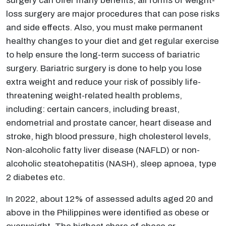
surgery can offer many benefits, all forms of weight-
loss surgery are major procedures that can pose risks
and side effects. Also, you must make permanent
healthy changes to your diet and get regular exercise
to help ensure the long-term success of bariatric
surgery. Bariatric surgery is done to help you lose
extra weight and reduce your risk of possibly life-
threatening weight-related health problems,
including: certain cancers, including breast,
endometrial and prostate cancer, heart disease and
stroke, high blood pressure, high cholesterol levels,
Non-alcoholic fatty liver disease (NAFLD) or non-
alcoholic steatohepatitis (NASH), sleep apnoea, type
2 diabetes etc.
In 2022, about 12% of assessed adults aged 20 and
above in the Philippines were identified as obese or