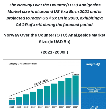
The Norway Over the Counter (OTC) Analgesics
Market size is at around US $ xx Bn in 2021 and is
projected to reach US $ xx Bn in 2030, exhibiting a
CAGR of xx% during the forecast period.
Norway Over the Counter (OTC) Analgesics Market
Size (In USD Bn)
(2021-2030F)