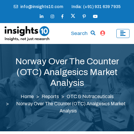
info@insights10.com
India: (+91) 931 639 7935
Search
Norway Over The Counter
(OTC) Analgesics Market
Analysis
Home
Reports
OTC & Nutraceuticals
Norway Over The Counter (OTC) Analgesics Market
Analysis