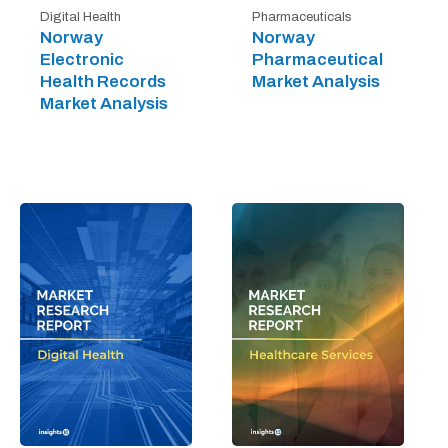
Digital Health
Pharmaceuticals
Norway
Norway
Electronic
Pharmaceutical
Health Records
Market Analysis
Market Analysis