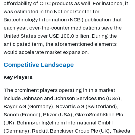
affordability of OTC products as well. For instance, it
was estimated in the National Center for
Biotechnology Information (NCBI) publication that
each year, over-the-counter medications save the
United States over USD 100.0 billion. During the
anticipated term, the aforementioned elements
would accelerate market expansion.
Competitive Landscape
Key Players
The prominent players operating in this market
include Johnson and Johnson Services Inc (USA),
Bayer AG (Germany), Novartis AG (Switzerland),
Sanofi (France), Pfizer (USA), GlaxoSmithKline Plc
(UK), Bohringer Ingelheim International GmbH
(Germany), Reckitt Benckiser Group Plc (UK), Takeda