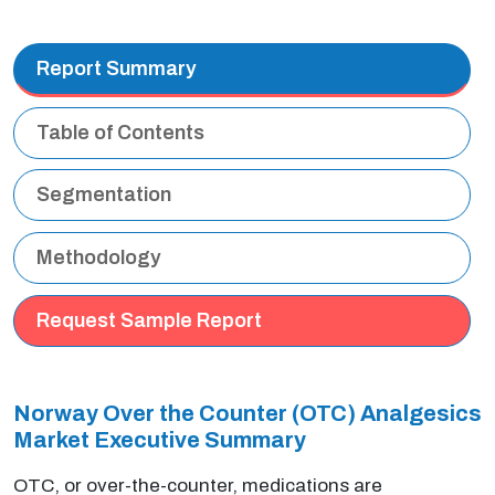
Report Summary
Table of Contents
Segmentation
Methodology
Request Sample Report
Norway Over the Counter (OTC) Analgesics
Market Executive Summary
OTC, or over-the-counter, medications are