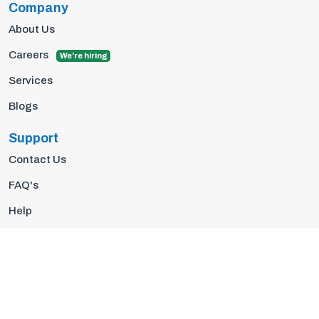
Company
About Us
Careers
We're hiring
Services
Blogs
Support
Contact Us
FAQ's
Help
Privacy Policy
Terms Of Use
© 2026 Insights10 | All rights reserved.