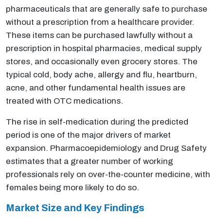
pharmaceuticals that are generally safe to purchase
without a prescription from a healthcare provider.
These items can be purchased lawfully without a
prescription in hospital pharmacies, medical supply
stores, and occasionally even grocery stores. The
typical cold, body ache, allergy and flu, heartburn,
acne, and other fundamental health issues are
treated with OTC medications.
The rise in self-medication during the predicted
period is one of the major drivers of market
expansion. Pharmacoepidemiology and Drug Safety
estimates that a greater number of working
professionals rely on over-the-counter medicine, with
females being more likely to do so.
Market Size and Key Findings