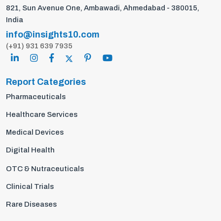
821, Sun Avenue One, Ambawadi, Ahmedabad - 380015,
India
info@insights10.com
(+91) 931 639 7935
Report Categories
Pharmaceuticals
Healthcare Services
Medical Devices
Digital Health
OTC & Nutraceuticals
Clinical Trials
Rare Diseases