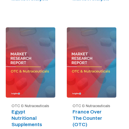
OTC & Nutraceuticals
OTC & Nutraceuticals
Egypt
France Over
Nutritional
The Counter
Supplements
(OTC)