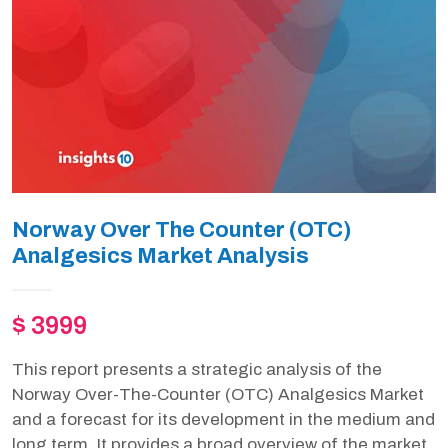
Norway Over The Counter (OTC)
Analgesics Market Analysis
$ 3999
This report presents a strategic analysis of the
Norway Over-The-Counter (OTC) Analgesics Market
and a forecast for its development in the medium and
long term. It provides a broad overview of the market