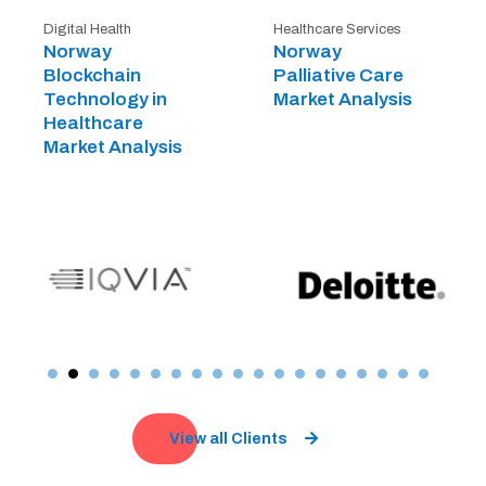
Digital Health
Healthcare Services
Norway
Norway
Blockchain
Palliative Care
Technology in
Market Analysis
Healthcare
Market Analysis
View all Clients