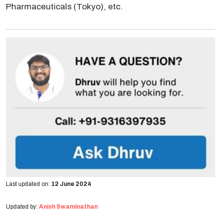
Pharmaceuticals (Tokyo), etc.
Last updated on:
12 June 2024
Updated by:
Anish Swaminathan