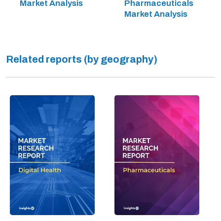
Market Analysis
Pharmaceuticals
Market Analysis
Related reports (by geography)