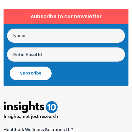
subscribe to our newsletter
Subscribe
Healthark Wellness Solutions LLP