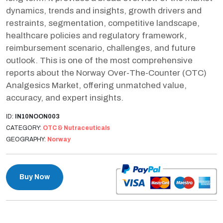
dynamics, trends and insights, growth drivers and
restraints, segmentation, competitive landscape,
healthcare policies and regulatory framework,
reimbursement scenario, challenges, and future
outlook. This is one of the most comprehensive
reports about the Norway Over-The-Counter (OTC)
Analgesics Market, offering unmatched value,
accuracy, and expert insights.
ID:
IN10NOON003
CATEGORY:
OTC & Nutraceuticals
GEOGRAPHY:
Norway
Buy Now