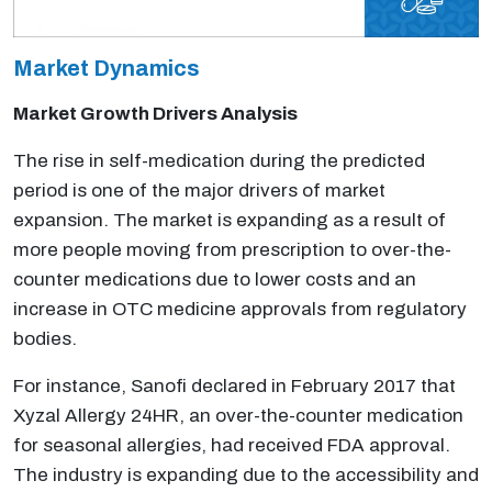
Market Dynamics
Market Growth Drivers Analysis
The rise in self-medication during the predicted
period is one of the major drivers of market
expansion. The market is expanding as a result of
more people moving from prescription to over-the-
counter medications due to lower costs and an
increase in OTC medicine approvals from regulatory
bodies.
For instance, Sanofi declared in February 2017 that
Xyzal Allergy 24HR, an over-the-counter medication
for seasonal allergies, had received FDA approval.
The industry is expanding due to the accessibility and