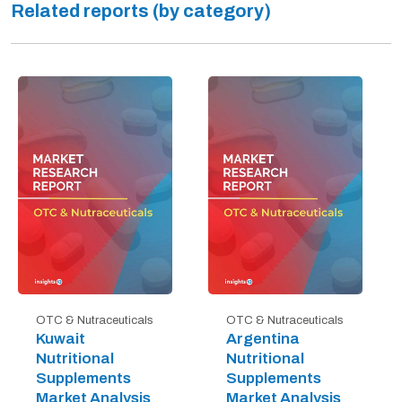
Related reports (by category)
OTC & Nutraceuticals
OTC & Nutraceuticals
Kuwait
Argentina
Nutritional
Nutritional
Supplements
Supplements
Market Analysis
Market Analysis