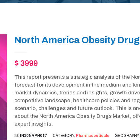
North America Obesity Drug
$ 3999
This report presents a strategic analysis of the N
forecast for its development in the medium and lon
market dynamics, trends and insights, growth drive
competitive landscape, healthcare policies and r
scenario, challenges and future outlook. This is o
about the North America Obesity Drugs Market, of
expert insights.
ID:
IN10NAPH017
CATEGORY:
Pharmaceuticals
GEOGRAPHY