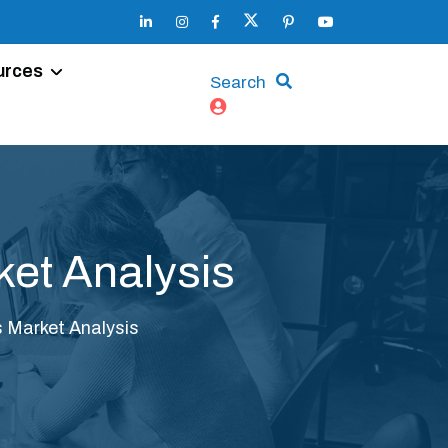
urces
Search
et Analysis
 Market Analysis