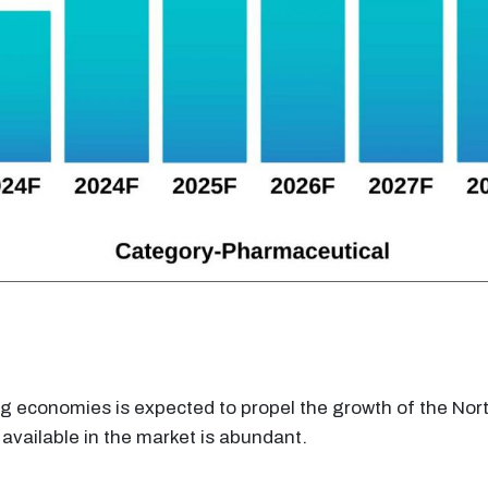
ng economies is expected to propel the growth of the N
available in the market is abundant.