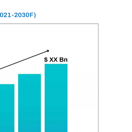
(2021-2030F)