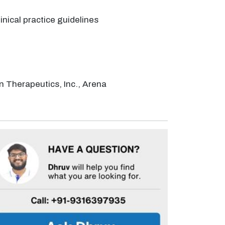
nical practice guidelines
n Therapeutics, Inc., Arena