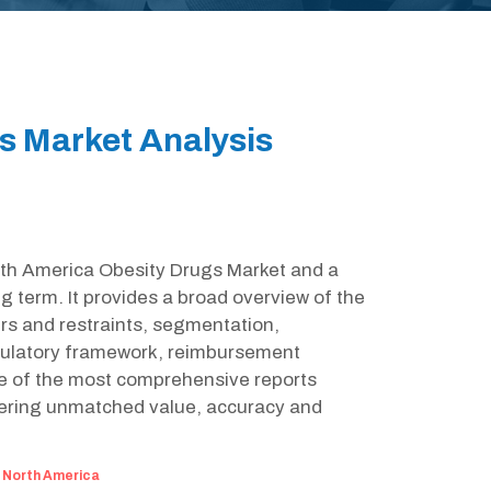
s Market Analysis
orth America Obesity Drugs Market and a
g term. It provides a broad overview of the
rs and restraints, segmentation,
egulatory framework, reimbursement
ne of the most comprehensive reports
fering unmatched value, accuracy and
:
North America