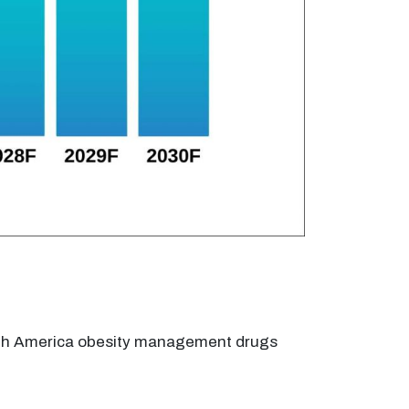
orth America obesity management drugs