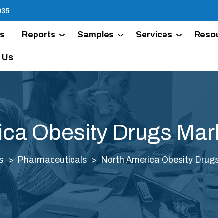
935
Us
Reports
Samples
Services
Reso
 Us
ica Obesity Drugs Mark
s
Pharmaceuticals
North America Obesity Drugs