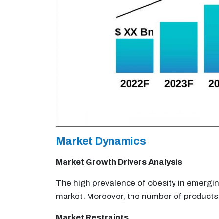
Market Dynamics
Market Growth Drivers Analysis
The high prevalence of obesity in emergi
market. Moreover, the number of products 
Market Restraints