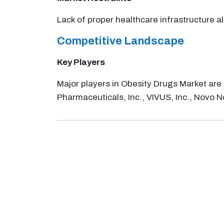
Lack of proper healthcare infrastructure a
Competitive Landscape
Key Players
Major players in Obesity Drugs Market are
Pharmaceuticals, Inc., VIVUS, Inc., Novo No