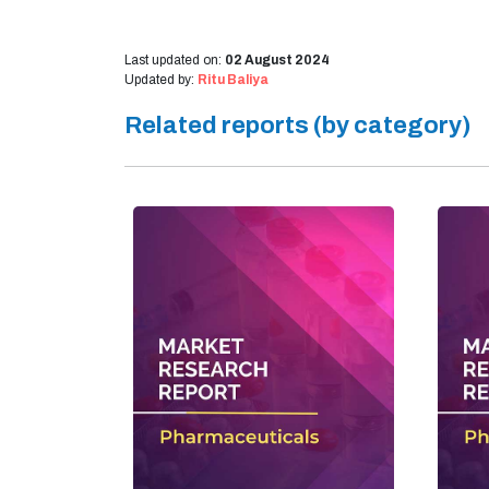
Last updated on:
02 August 2024
Updated by:
Ritu Baliya
Related reports (by category)