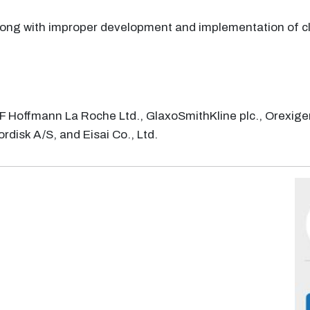
long with improper development and implementation of cli
 F Hoffmann La Roche Ltd., GlaxoSmithKline plc., Orexige
rdisk A/S, and Eisai Co., Ltd.