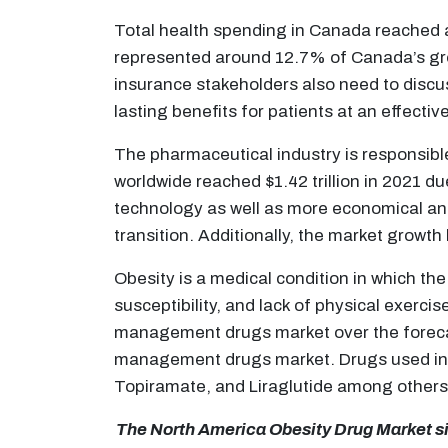
Total health spending in Canada reached a 
represented around 12.7% of Canada’s gro
insurance stakeholders also need to disc
lasting benefits for patients at an effectiv
The pharmaceutical industry is responsibl
worldwide reached $1.42 trillion in 2021 d
technology as well as more economical and
transition. Additionally, the market growth 
Obesity is a medical condition in which t
susceptibility, and lack of physical exerci
management drugs market over the forecast
management drugs market. Drugs used in t
Topiramate, and Liraglutide among others
The North America Obesity Drug Market siz