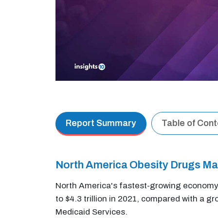
Report Summary
Table of Con
North America Obesity Drugs M
North America's fastest-growing economy 
to $4.3 trillion in 2021, compared with a 
Medicaid Services.