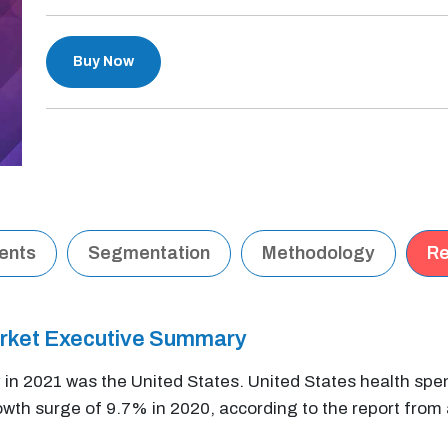
Buy Now
tents
Segmentation
Methodology
Re
arket Executive Summary
in 2021 was the United States. United States health spe
growth surge of 9.7% in 2020, according to the report from