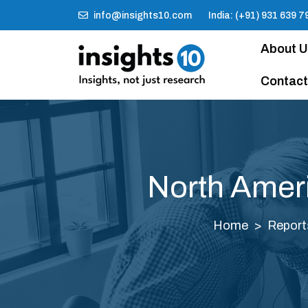
info@insights10.com
India: (+91) 931 639 7
About 
Contact
North Amer
Home
Report