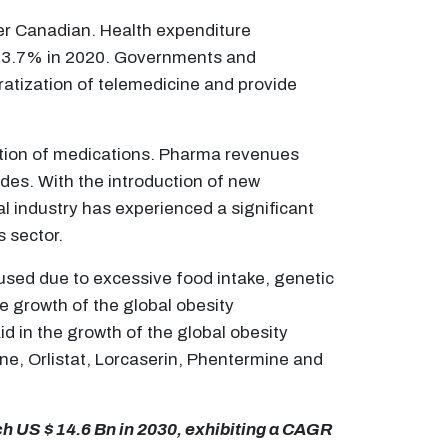
per Canadian. Health expenditure
 13.7% in 2020. Governments and
atization of telemedicine and provide
bution of medications. Pharma revenues
ades. With the introduction of new
 industry has experienced a significant
s sector.
used due to excessive food intake, genetic
he growth of the global obesity
d in the growth of the global obesity
e, Orlistat, Lorcaserin, Phentermine and
ch US $ 14.6 Bn in 2030, exhibiting a CAGR