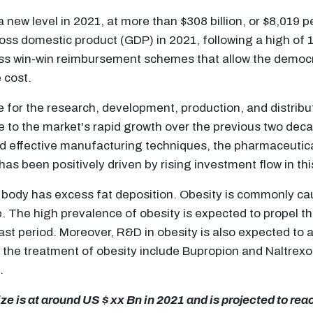
new level in 2021, at more than $308 billion, or $8,019 
ss domestic product (GDP) in 2021, following a high of
uss win-win reimbursement schemes that allow the democr
e cost.
e for the research, development, production, and distri
ue to the market's rapid growth over the previous two dec
 effective manufacturing techniques, the pharmaceutical
has been positively driven by rising investment flow in thi
he body has excess fat deposition. Obesity is commonly ca
se. The high prevalence of obesity is expected to propel t
 period. Moreover, R&D in obesity is also expected to ai
he treatment of obesity include Bupropion and Naltrexon
.
e is at around US $ xx Bn in 2021 and is projected to rea