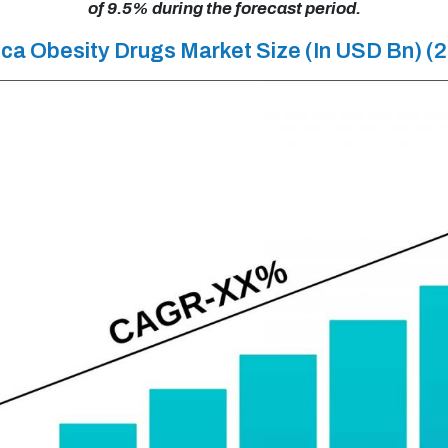
of 9.5% during the forecast period.
ca Obesity Drugs Market Size (In USD Bn) 