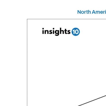
North Ameri