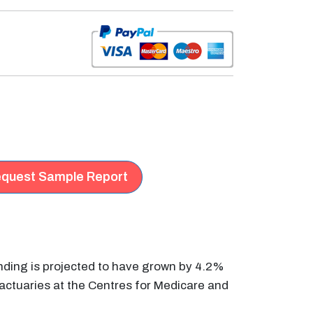
quest Sample Report
nding is projected to have grown by 4.2%
 actuaries at the Centres for Medicare and