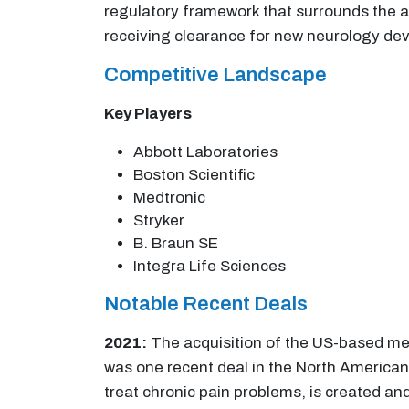
regulatory framework that surrounds the a
receiving clearance for new neurology devi
Competitive Landscape
Key Players
Abbott Laboratories
Boston Scientific
Medtronic
Stryker
B. Braun SE
Integra Life Sciences
Notable Recent Deals
2021:
The acquisition of the US-based m
was one recent deal in the North American
treat chronic pain problems, is created a