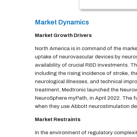
Market Dynamics
Market Growth Drivers
North America is in command of the market 
uptake of neurovascular devices by neuro
availability of crucial R&D investments. T
including the rising incidence of stroke, t
neurological illnesses, and technical impr
treatment, Medtronic launched the Neurova
NeuroSphere myPath, in April 2022. The fun
when they use Abbott neurostimulation devi
Market Restraints
In the environment of regulatory complexity 