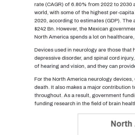
rate (CAGR) of 6.80% from 2022 to 2030 an
world, with some of the highest per-capita
2020, according to estimates (GDP). The a
$242 Bn. However, the Mexican government s
North America spends a lot on healthcare, 
Devices used in neurology are those that h
depressive disorder, and spinal cord injur
of hearing and vision, and they can provid
For the North America neurology devices, 
death. It also makes a major contribution 
throughout. As a result, government fundi
funding research in the field of brain healt