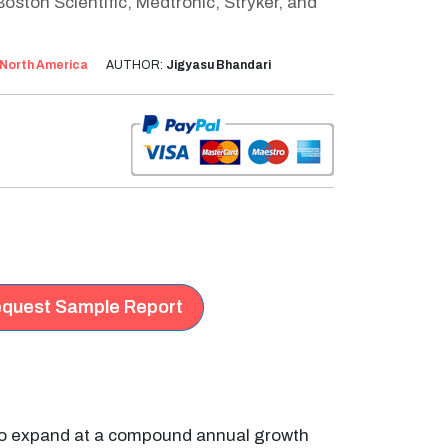
oston Scientific, Medtronic, Stryker, and
North America
AUTHOR:
Jigyasu Bhandari
quest Sample Report
 to expand at a compound annual growth