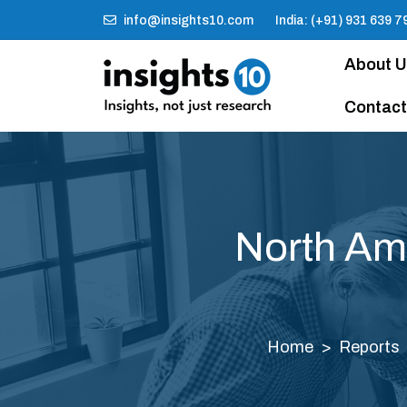
info@insights10.com
India: (+91) 931 639 7
About 
Contact
North Am
Home
Reports