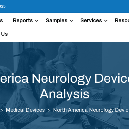
935
Us
Reports
Samples
Services
Reso
 Us
erica Neurology Devic
Analysis
Medical Devices
North America Neurology Devic