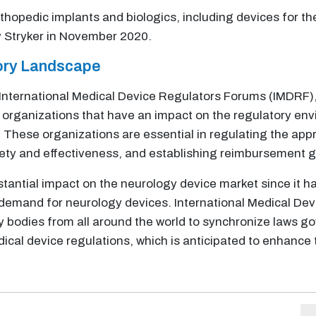
thopedic implants and biologics, including devices for t
by Stryker in November 2020.
tory Landscape
International Medical Device Regulators Forums (IMDRF),
al organizations that have an impact on the regulatory en
 These organizations are essential in regulating the app
ety and effectiveness, and establishing reimbursement g
tantial impact on the neurology device market since it h
demand for neurology devices. International Medical Dev
y bodies from all around the world to synchronize laws g
cal device regulations, which is anticipated to enhance