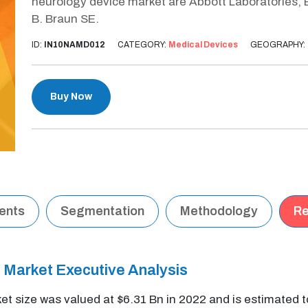
neurology device market are Abbott Laboratories, B
B. Braun SE.
ID:
IN10NAMD012
CATEGORY:
Medical Devices
GEOGRAPHY:
Buy Now
tents
Segmentation
Methodology
Re
 Market Executive Analysis
t size was valued at $6.31 Bn in 2022 and is estimated