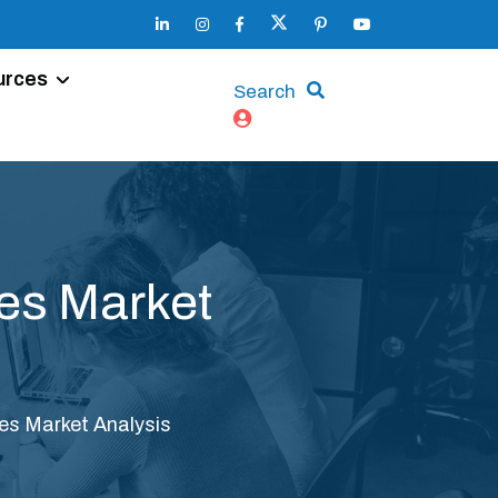
urces
Search
es Market
es Market Analysis