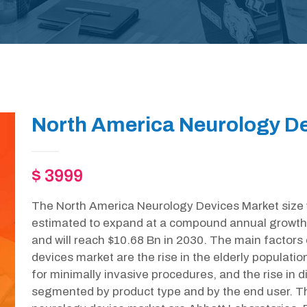
North America Neurology De
$ 3999
The North America Neurology Devices Market size w
estimated to expand at a compound annual growth
and will reach $10.68 Bn in 2030. The main factors 
devices market are the rise in the elderly populat
for minimally invasive procedures, and the rise in 
segmented by product type and by the end user. Th