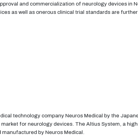
pproval and commercialization of neurology devices in N
ces as well as onerous clinical trial standards are furth
edical technology company Neuros Medical by the Japa
 market for neurology devices. The Altius System, a high
nd manufactured by Neuros Medical.