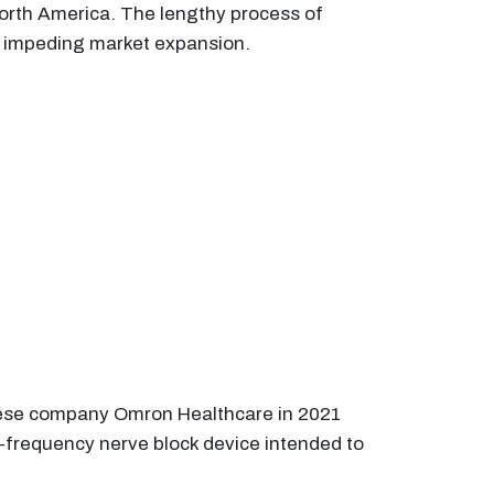
orth America. The lengthy process of
er impeding market expansion.
nese company Omron Healthcare in 2021
-frequency nerve block device intended to