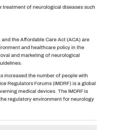
he treatment of neurological diseases such
 and the Affordable Care Act (ACA) are
vironment and healthcare policy in the
roval and marketing of neurological
uidelines.
as increased the number of people with
ice Regulators Forums (IMDRF) is a global
overning medical devices. The IMDRF is
 the regulatory environment for neurology