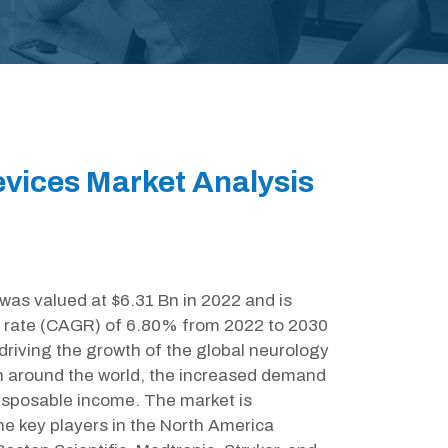
vices Market Analysis
as valued at $6.31 Bn in 2022 and is
 rate (CAGR) of 6.80% from 2022 to 2030
driving the growth of the global neurology
ion around the world, the increased demand
disposable income. The market is
e key players in the North America