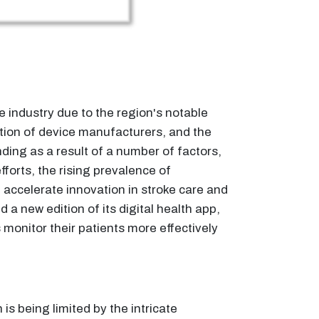
e industry due to the region's notable
tion of device manufacturers, and the
ding as a result of a number of factors,
forts, the rising prevalence of
 accelerate innovation in stroke care and
 new edition of its digital health app,
monitor their patients more effectively
 is being limited by the intricate