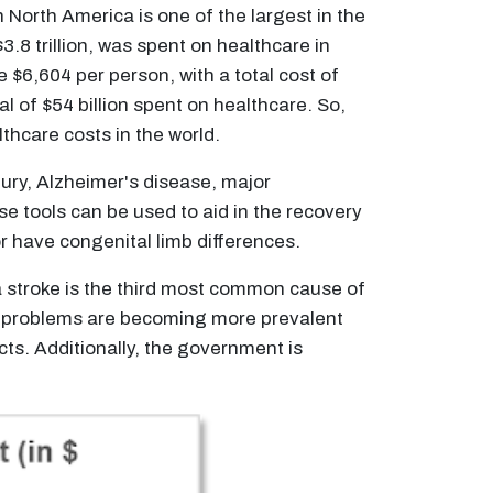
North America is one of the largest in the
.8 trillion, was spent on healthcare in
$6,604 per person, with a total cost of
 of $54 billion spent on healthcare. So,
thcare costs in the world.
jury, Alzheimer's disease, major
se tools can be used to aid in the recovery
r have congenital limb differences.
 stroke is the third most common cause of
cal problems are becoming more prevalent
ts. Additionally, the government is