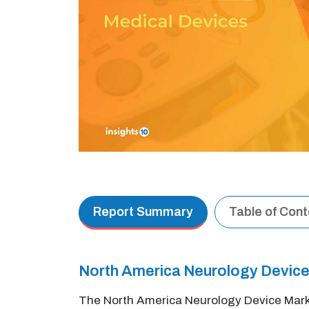
Report Summary
Table of Con
North America Neurology Device
The North America Neurology Device Marke