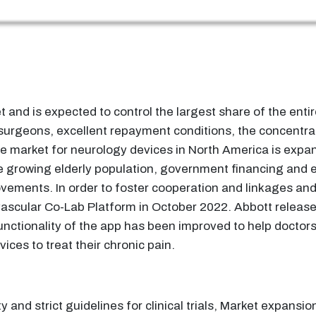
and is expected to control the largest share of the entir
surgeons, excellent repayment conditions, the concentra
he market for neurology devices in North America is expan
he growing elderly population, government financing and ef
ovements. In order to foster cooperation and linkages and
scular Co-Lab Platform in October 2022. Abbott released a
ctionality of the app has been improved to help doctors 
ces to treat their chronic pain.
and strict guidelines for clinical trials, Market expansion