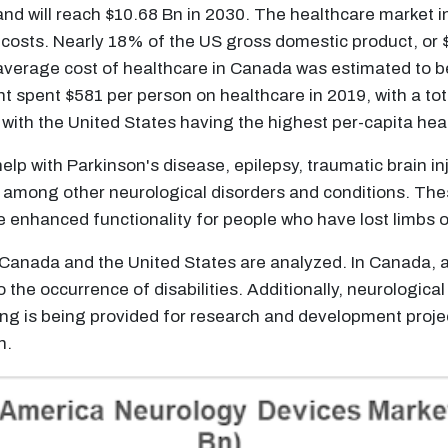
d will reach $10.68 Bn in 2030. The healthcare market in 
 costs. Nearly 18% of the US gross domestic product, or $3
verage cost of healthcare in Canada was estimated to be 
pent $581 per person on healthcare in 2019, with a total
with the United States having the highest per-capita heal
elp with Parkinson's disease, epilepsy, traumatic brain in
y, among other neurological disorders and conditions. The
e enhanced functionality for people who have lost limbs o
Canada and the United States are analyzed. In Canada, a
to the occurrence of disabilities. Additionally, neurologi
ng is being provided for research and development projec
h.