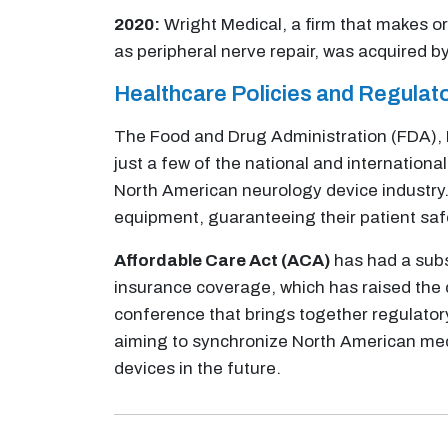
2020:
Wright Medical, a firm that makes or
as peripheral nerve repair, was acquired 
Healthcare Policies and Regula
The Food and Drug Administration (FDA), 
just a few of the national and internation
North American neurology device industry.
equipment, guaranteeing their patient saf
Affordable Care Act (ACA)
has had a subs
insurance coverage, which has raised the 
conference that brings together regulator
aiming to synchronize North American medi
devices in the future.