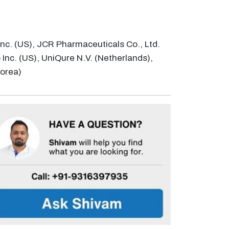
Inc. (US), JCR Pharmaceuticals Co., Ltd.
Inc. (US), UniQure N.V. (Netherlands),
Korea)