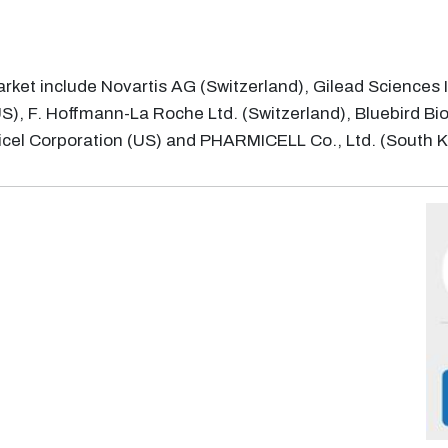
rket include Novartis AG (Switzerland), Gilead Sciences 
, F. Hoffmann-La Roche Ltd. (Switzerland), Bluebird Bio 
ricel Corporation (US) and PHARMICELL Co., Ltd. (South 