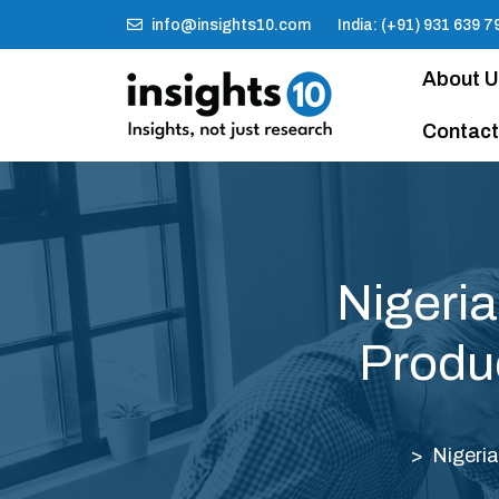
info@insights10.com
India: (+91) 931 639 7
About 
Contact
Nigeri
Produ
Nigeri