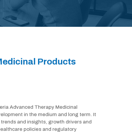
edicinal Products
igeria Advanced Therapy Medicinal
velopment in the medium and long term. It
trends and insights, growth drivers and
ealthcare policies and regulatory