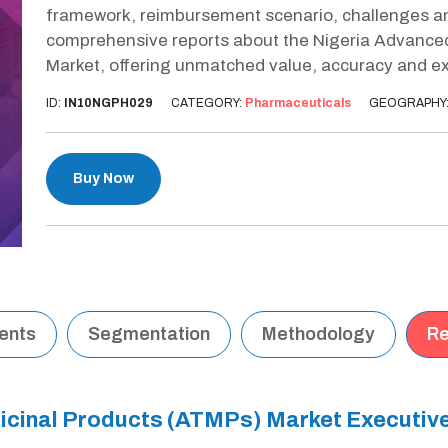
framework, reimbursement scenario, challenges and
comprehensive reports about the Nigeria Advance
Market, offering unmatched value, accuracy and ex
ID:
IN10NGPH029
CATEGORY:
Pharmaceuticals
GEOGRAPHY
Buy Now
tents
Segmentation
Methodology
Re
icinal Products (ATMPs) Market Executi