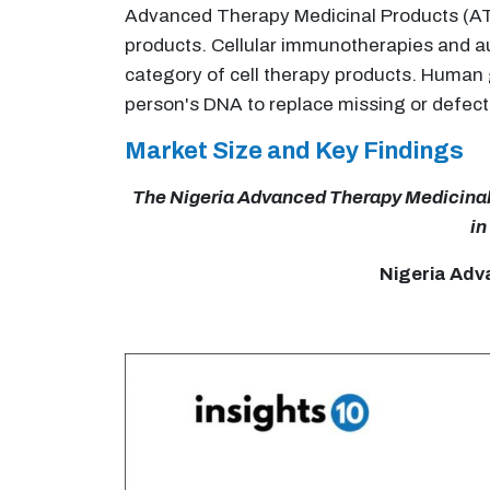
Advanced Therapy Medicinal Products (ATM
products. Cellular immunotherapies and au
category of cell therapy products. Human g
person's DNA to replace missing or defect
Market Size and Key Findings
The Nigeria Advanced Therapy Medicinal P
in
Nigeria Adv