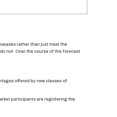
eases rather than just treat the
do not. Over the course of the forecast
antages offered by new classes of
ket participants are registering the