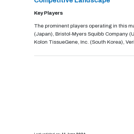
Competitive Landscape
Key Players
The prominent players operating in this ma
(Japan), Bristol-Myers Squibb Company (US)
Kolon TissueGene, Inc. (South Korea), Ve