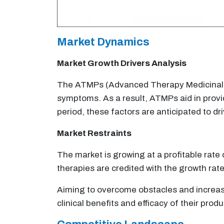
Market Dynamics
Market Growth Drivers Analysis
The ATMPs (Advanced Therapy Medicinal Pro
symptoms. As a result, ATMPs aid in provid
period, these factors are anticipated to dr
Market Restraints
The market is growing at a profitable rat
therapies are credited with the growth rate
Aiming to overcome obstacles and increase
clinical benefits and efficacy of their produ