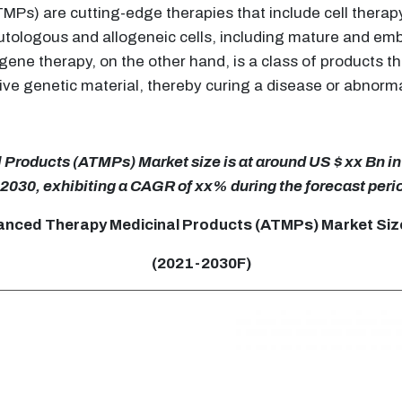
Ps) are cutting-edge therapies that include cell therap
tologous and allogeneic cells, including mature and embr
ene therapy, on the other hand, is a class of products t
ive genetic material, thereby curing a disease or abnorma
roducts (ATMPs) Market size is at around US $ xx Bn in 
 2030, exhibiting a CAGR of xx% during the forecast peri
anced Therapy Medicinal Products (ATMPs) Market Size
(2021-2030F)