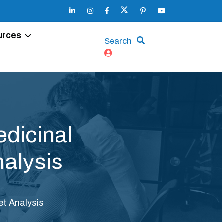
urces
Search
dicinal
alysis
t Analysis