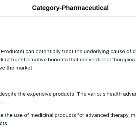
ducts) can potentially treat the underlying cause of dis
ing transformative benefits that conventional therapies 
ive the market.
e despite the expensive products. The various health adv
.
 the use of medicinal products for advanced therapy, mar
cts.