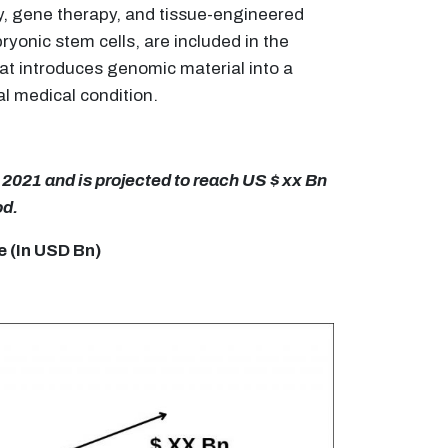
y, gene therapy, and tissue-engineered
yonic stem cells, are included in the
hat introduces genomic material into a
l medical condition.
2021 and is projected to reach US $ xx Bn
od.
 (In USD Bn)