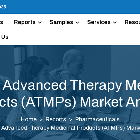
935
Us
Reports
Samples
Services
Reso
 Us
a Advanced Therapy Me
cts (ATMPs) Market An
Home
Reports
Pharmaceuticals
a Advanced Therapy Medicinal Products (ATMPs) Marke