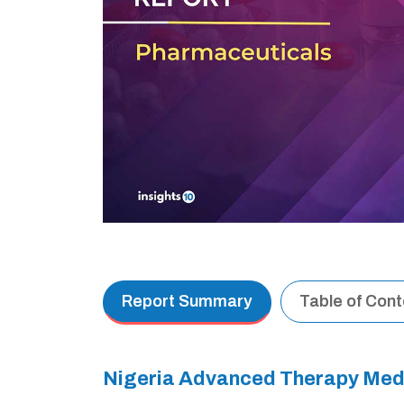
Report Summary
Table of Con
Nigeria Advanced Therapy Med