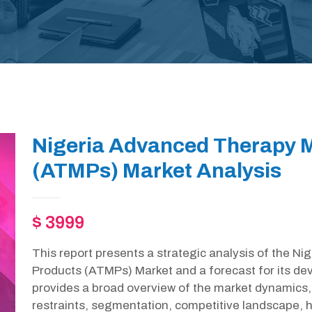
Nigeria Advanced Therapy M
(ATMPs) Market Analysis
$ 3999
This report presents a strategic analysis of the N
Products (ATMPs) Market and a forecast for its de
provides a broad overview of the market dynamics, 
restraints, segmentation, competitive landscape, h