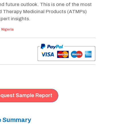
 future outlook. This is one of the most
d Therapy Medicinal Products (ATMPs)
pert insights.
:
Nigeria
quest Sample Report
ve Summary