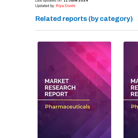
Last updated on:
11 June 2024
Updated by:
Riya Doshi
Related reports (by category)