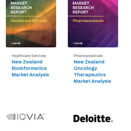
Healthcare Services
Pharmaceuticals
New Zealand
New Zealand
Bioinformatics
Oncology
Market Analysis
Therapeutics
Market Analysis