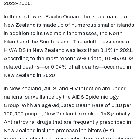
2022-2030.
In the southwest Pacific Ocean, the island nation of
New Zealand is made up of numerous smaller islands
in addition to its two main landmasses, the North
Island and the South Island. The adult prevalence of
HIV/AIDS in New Zealand was less than 0.1% in 2021.
According to the most recent WHO data, 10 HIV/AIDS-
related deaths—or 0.04% of all deaths—occurred in
New Zealand in 2020.
In New Zealand, AIDS, and HIV infection are under
national surveillance by the AIDS Epidemiology
Group. With an age-adjusted Death Rate of 0.18 per
100,000 people, New Zealand is ranked 148 globally.
Antiretroviral drugs that are frequently prescribed in
New Zealand include protease inhibitors (PIs),
integrase inhibitors, fusion inhibitors, entry inhibitors,