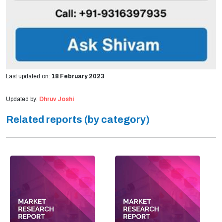
Last updated on:
18 February 2023
Updated by:
Dhruv Joshi
Related reports (by category)