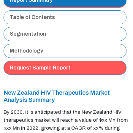
Table of Contents
Segmentation
Methodology
Request Sample Report
New Zealand HIV Therapeutics Market
Analysis Summary
By 2030, it is anticipated that the New Zealand HIV
therapeutics market will reach a value of $xx Mn from
$xx Mn in 2022, growing at a CAGR of xx% during