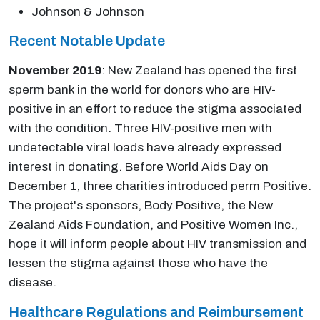
Johnson & Johnson
Recent Notable Update
November 2019
: New Zealand has opened the first
sperm bank in the world for donors who are HIV-
positive in an effort to reduce the stigma associated
with the condition. Three HIV-positive men with
undetectable viral loads have already expressed
interest in donating. Before World Aids Day on
December 1, three charities introduced perm Positive.
The project's sponsors, Body Positive, the New
Zealand Aids Foundation, and Positive Women Inc.,
hope it will inform people about HIV transmission and
lessen the stigma against those who have the
disease.
Healthcare Regulations and Reimbursement