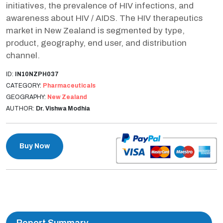
initiatives, the prevalence of HIV infections, and
awareness about HIV / AIDS. The HIV therapeutics
market in New Zealand is segmented by type,
product, geography, end user, and distribution
channel.
ID:
IN10NZPH037
CATEGORY:
Pharmaceuticals
GEOGRAPHY:
New Zealand
AUTHOR:
Dr. Vishwa Modhia
Buy Now
Report Summary