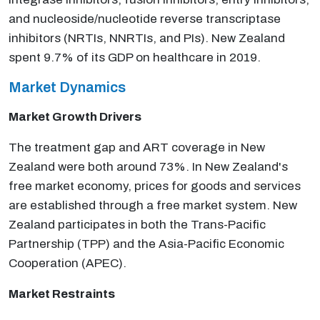
and nucleoside/nucleotide reverse transcriptase
inhibitors (NRTIs, NNRTIs, and PIs). New Zealand
spent 9.7% of its GDP on healthcare in 2019.
Market Dynamics
Market Growth Drivers
The treatment gap and ART coverage in New
Zealand were both around 73%. In New Zealand's
free market economy, prices for goods and services
are established through a free market system. New
Zealand participates in both the Trans-Pacific
Partnership (TPP) and the Asia-Pacific Economic
Cooperation (APEC).
Market Restraints