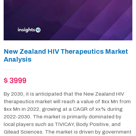
New Zealand HIV Therapeutics Market
Analysis
$ 3999
By 2030, it is anticipated that the New Zealand HIV
therapeutics market will reach a value of $xx Mn from
$xx Mn in 2022, growing at a CAGR of xx% during
2022-2030. The market is primarily dominated by
local players such as TIVICAY, Body Positive, and
Gilead Sciences. The market is driven by government