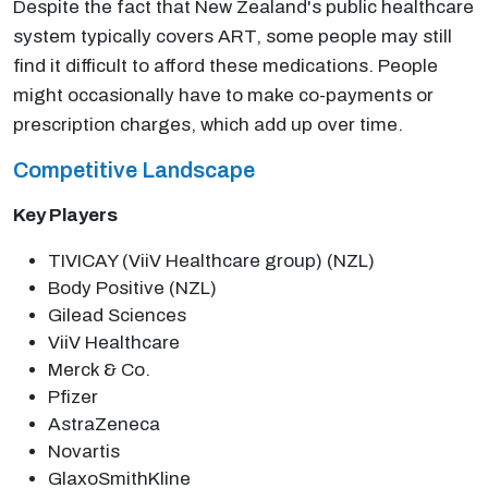
Despite the fact that New Zealand's public healthcare
system typically covers ART, some people may still
find it difficult to afford these medications. People
might occasionally have to make co-payments or
prescription charges, which add up over time.
Competitive Landscape
Key Players
TIVICAY (ViiV Healthcare group) (NZL)
Body Positive (NZL)
Gilead Sciences
ViiV Healthcare
Merck & Co.
Pfizer
AstraZeneca
Novartis
GlaxoSmithKline