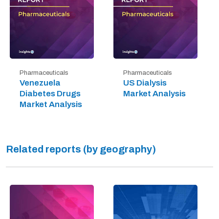
Pharmaceuticals
Pharmaceuticals
Venezuela
US Dialysis
Diabetes Drugs
Market Analysis
Market Analysis
Related reports (by geography)