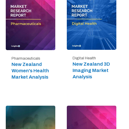
Digital Health
Pharmaceuticals
New Zealand 3D
New Zealand
Imaging Market
Women's Health
Analysis
Market Analysis