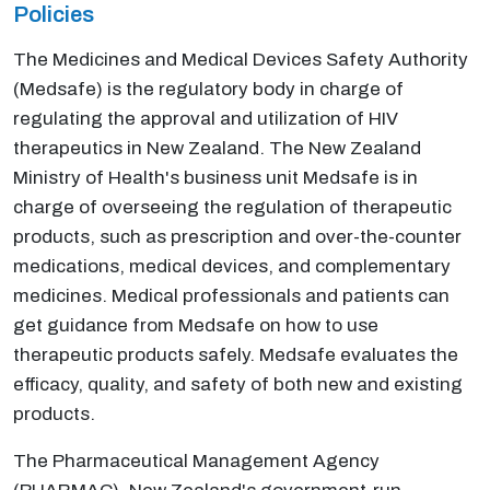
Policies
The Medicines and Medical Devices Safety Authority
(Medsafe) is the regulatory body in charge of
regulating the approval and utilization of HIV
therapeutics in New Zealand. The New Zealand
Ministry of Health's business unit Medsafe is in
charge of overseeing the regulation of therapeutic
products, such as prescription and over-the-counter
medications, medical devices, and complementary
medicines. Medical professionals and patients can
get guidance from Medsafe on how to use
therapeutic products safely. Medsafe evaluates the
efficacy, quality, and safety of both new and existing
products.
The Pharmaceutical Management Agency