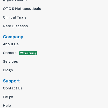
OTC & Nutraceuticals
Clinical Trials
Rare Diseases
Company
About Us
Careers
We're hiring
Services
Blogs
Support
Contact Us
FAQ's
Help