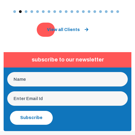
View all Clients
subscribe to our newsletter
Subscribe