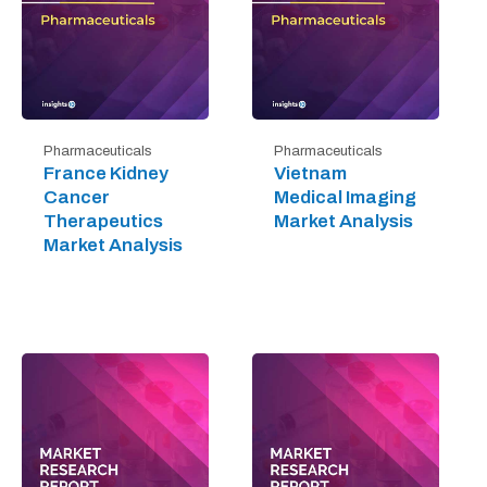
Pharmaceuticals
Pharmaceuticals
France Kidney
Vietnam
Cancer
Medical Imaging
Therapeutics
Market Analysis
Market Analysis