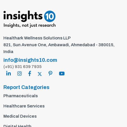
Healthark Wellness Solutions LLP
821, Sun Avenue One, Ambawadi, Ahmedabad - 380015,
India
info@insights10.com
(+91) 931 639 7935
Report Categories
Pharmaceuticals
Healthcare Services
Medical Devices
Digital Health