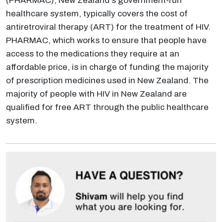
(PHARMAC), New Zealand's government-run
healthcare system, typically covers the cost of
antiretroviral therapy (ART) for the treatment of HIV.
PHARMAC, which works to ensure that people have
access to the medications they require at an
affordable price, is in charge of funding the majority
of prescription medicines used in New Zealand. The
majority of people with HIV in New Zealand are
qualified for free ART through the public healthcare
system.