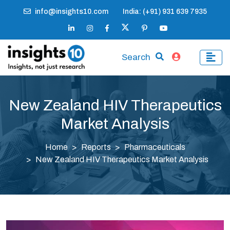
info@insights10.com
India: (+91) 931 639 7935
Search
New Zealand HIV Therapeutics
Market Analysis
Home
Reports
Pharmaceuticals
New Zealand HIV Therapeutics Market Analysis