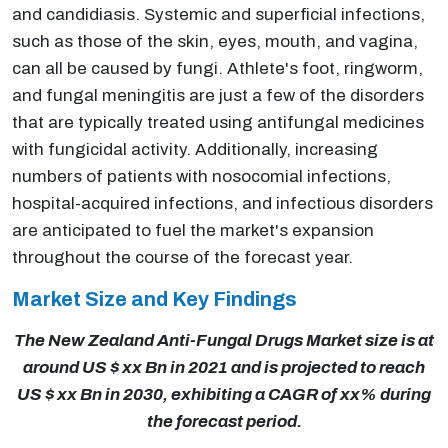
and candidiasis. Systemic and superficial infections,
such as those of the skin, eyes, mouth, and vagina,
can all be caused by fungi. Athlete's foot, ringworm,
and fungal meningitis are just a few of the disorders
that are typically treated using antifungal medicines
with fungicidal activity. Additionally, increasing
numbers of patients with nosocomial infections,
hospital-acquired infections, and infectious disorders
are anticipated to fuel the market's expansion
throughout the course of the forecast year.
Market Size and Key Findings
The New Zealand Anti-Fungal Drugs Market size is at
around US $ xx Bn in 2021 and is projected to reach
US $ xx Bn in 2030, exhibiting a CAGR of xx% during
the forecast period.