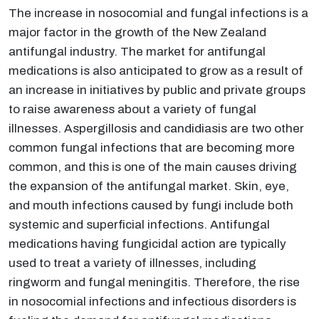
The increase in nosocomial and fungal infections is a
major factor in the growth of the New Zealand
antifungal industry. The market for antifungal
medications is also anticipated to grow as a result of
an increase in initiatives by public and private groups
to raise awareness about a variety of fungal
illnesses. Aspergillosis and candidiasis are two other
common fungal infections that are becoming more
common, and this is one of the main causes driving
the expansion of the antifungal market. Skin, eye,
and mouth infections caused by fungi include both
systemic and superficial infections. Antifungal
medications having fungicidal action are typically
used to treat a variety of illnesses, including
ringworm and fungal meningitis. Therefore, the rise
in nosocomial infections and infectious disorders is