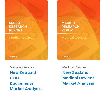
Medical Devices
Medical Devices
New Zealand
New Zealand
ECG
Medical Devices
Equipments
Market Analysis
Market Analysis