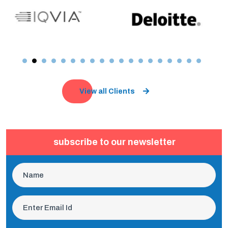
View all Clients
subscribe to our newsletter