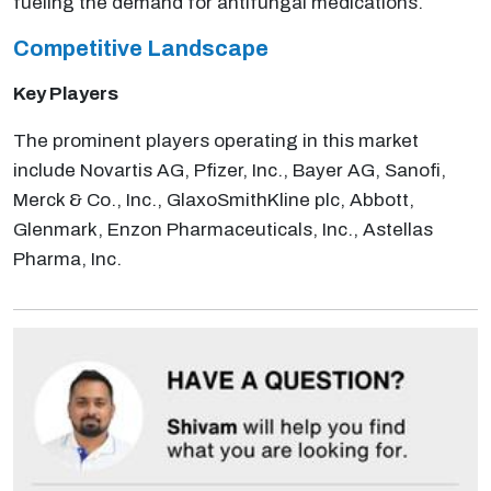
fueling the demand for antifungal medications.
Competitive Landscape
Key Players
The prominent players operating in this market
include Novartis AG, Pfizer, Inc., Bayer AG, Sanofi,
Merck & Co., Inc., GlaxoSmithKline plc, Abbott,
Glenmark, Enzon Pharmaceuticals, Inc., Astellas
Pharma, Inc.