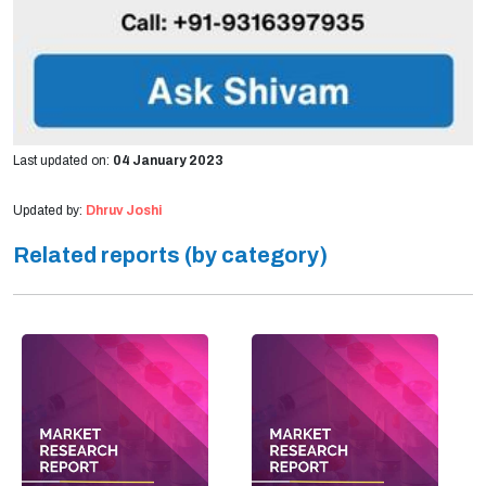
Last updated on:
04 January 2023
Updated by:
Dhruv Joshi
Related reports (by category)