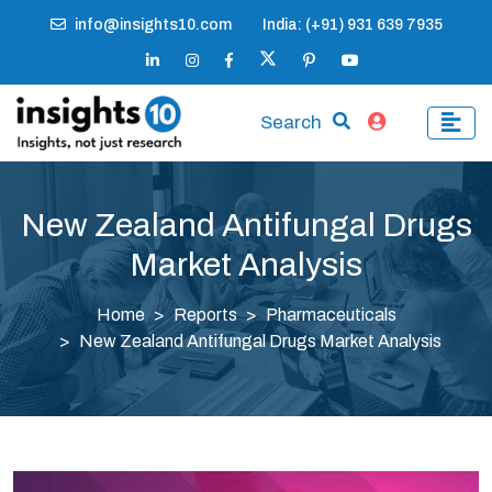
info@insights10.com
India: (+91) 931 639 7935
Search
New Zealand Antifungal Drugs
Market Analysis
Home
Reports
Pharmaceuticals
New Zealand Antifungal Drugs Market Analysis