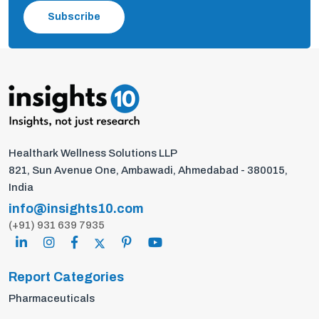
Subscribe
Healthark Wellness Solutions LLP
821, Sun Avenue One, Ambawadi, Ahmedabad - 380015,
India
info@insights10.com
(+91) 931 639 7935
Report Categories
Pharmaceuticals