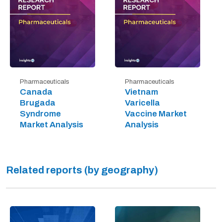
Pharmaceuticals
Pharmaceuticals
Canada
Vietnam
Brugada
Varicella
Syndrome
Vaccine Market
Market Analysis
Analysis
Related reports (by geography)