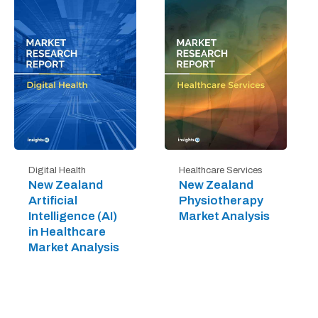
Digital Health
Healthcare Services
New Zealand
New Zealand
Artificial
Physiotherapy
Intelligence (AI)
Market Analysis
in Healthcare
Market Analysis