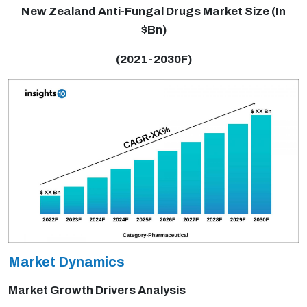
New Zealand Anti-Fungal Drugs Market Size (In
$Bn)
(2021-2030F)
Market Dynamics
Market Growth Drivers Analysis