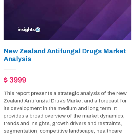
New Zealand Antifungal Drugs Market
Analysis
$ 3999
This report presents a strategic analysis of the New
Zealand Antifungal Drugs Market and a forecast for
its development in the medium and long term. It
provides a broad overview of the market dynamics,
trends and insights, growth drivers and restraints,
segmentation, competitive landscape, healthcare