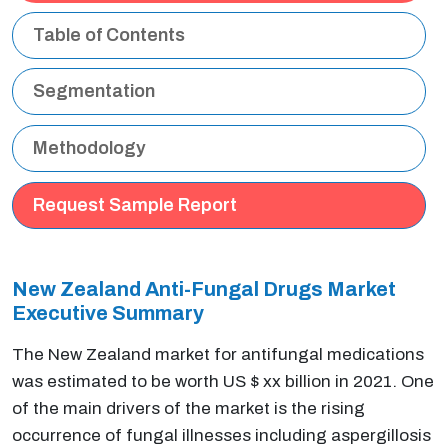
Table of Contents
Segmentation
Methodology
Request Sample Report
New Zealand Anti-Fungal Drugs Market
Executive Summary
The New Zealand market for antifungal medications
was estimated to be worth US $ xx billion in 2021. One
of the main drivers of the market is the rising
occurrence of fungal illnesses including aspergillosis