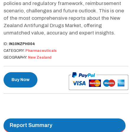
policies and regulatory framework, reimbursement
scenario, challenges and future outlook. This is one
of the most comprehensive reports about the New
Zealand Antifungal Drugs Market, offering
unmatched value, accuracy and expert insights.
ID:
IN10NZPH004
CATEGORY:
Pharmaceuticals
GEOGRAPHY:
New Zealand
Buy Now
Report Summary