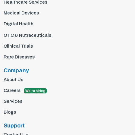
Healthcare Services
Medical Devices
Digital Health
OTC & Nutraceuticals
Clinical Trials
Rare Diseases
Company
About Us
Careers
We're hiring
Services
Blogs
Support
Contact Us