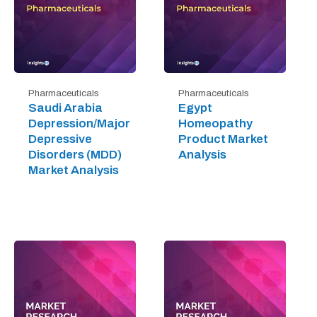
Pharmaceuticals
Pharmaceuticals
Saudi Arabia
Egypt
Depression/Major
Homeopathy
Depressive
Product Market
Disorders (MDD)
Analysis
Market Analysis