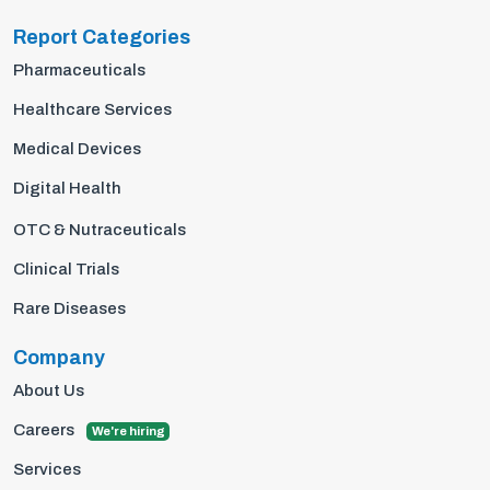
Report Categories
Pharmaceuticals
Healthcare Services
Medical Devices
Digital Health
OTC & Nutraceuticals
Clinical Trials
Rare Diseases
Company
About Us
Careers
We're hiring
Services