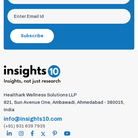
Subscribe
Healthark Wellness Solutions LLP
821, Sun Avenue One, Ambawadi, Ahmedabad - 380015,
India
info@insights10.com
(+91) 931 639 7935