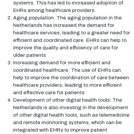
systems. This has led to increased adoption of
EHRs among healthcare providers.
Aging population: The aging population in the
Netherlands has increased the demand for
healthcare services, leading to a greater need for
efficient and coordinated care. EHRs can help to
improve the quality and efficiency of care for
older patients
Increasing demand for more efficient and
coordinated healthcare: The use of EHRs can
help to improve the coordination of care between
healthcare providers, leading to more efficient
and effective care for patients
Development of other digital health tools: The
Netherlands is also investing in the development
of other digital health tools, such as telemedicine
and remote monitoring systems, which can be
integrated with EHRs to improve patient