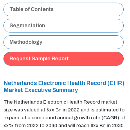
Table of Contents
Segmentation
Methodology
Request Sample Report
Netherlands Electronic Health Record (EHR)
Market Executive Summary
The Netherlands Electronic Health Record market
size was valued at $xx Bn in 2022 and is estimated to
expand at a compound annual growth rate (CAGR) of
xx% from 2022 to 2030 and will reach $xx Bn in 2030.