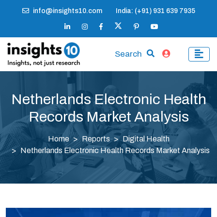
info@insights10.com
India: (+91) 931 639 7935
Search
Netherlands Electronic Health
Records Market Analysis
Home
Reports
Digital Health
Netherlands Electronic Health Records Market Analysis