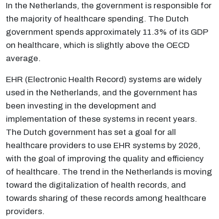
In the Netherlands, the government is responsible for
the majority of healthcare spending. The Dutch
government spends approximately 11.3% of its GDP
on healthcare, which is slightly above the OECD
average.
EHR (Electronic Health Record) systems are widely
used in the Netherlands, and the government has
been investing in the development and
implementation of these systems in recent years.
The Dutch government has set a goal for all
healthcare providers to use EHR systems by 2026,
with the goal of improving the quality and efficiency
of healthcare. The trend in the Netherlands is moving
toward the digitalization of health records, and
towards sharing of these records among healthcare
providers.