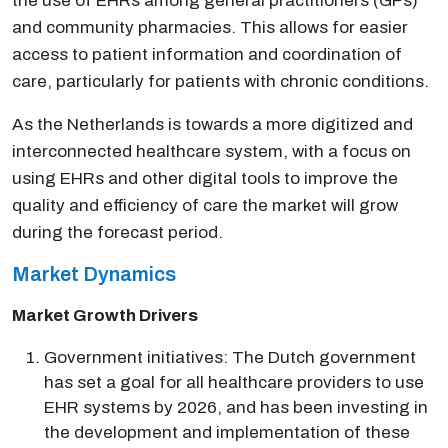
the use of EHRs among general practitioners (GPs)
and community pharmacies. This allows for easier
access to patient information and coordination of
care, particularly for patients with chronic conditions.
As the Netherlands is towards a more digitized and
interconnected healthcare system, with a focus on
using EHRs and other digital tools to improve the
quality and efficiency of care the market will grow
during the forecast period.
Market Dynamics
Market Growth Drivers
Government initiatives: The Dutch government
has set a goal for all healthcare providers to use
EHR systems by 2026, and has been investing in
the development and implementation of these