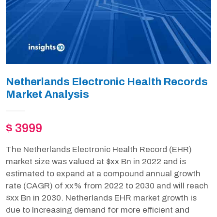
Netherlands Electronic Health Records
Market Analysis
$ 3999
The Netherlands Electronic Health Record (EHR)
market size was valued at $xx Bn in 2022 and is
estimated to expand at a compound annual growth
rate (CAGR) of xx% from 2022 to 2030 and will reach
$xx Bn in 2030. Netherlands EHR market growth is
due to Increasing demand for more efficient and