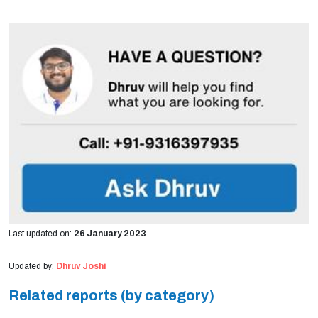
Last updated on:
26 January 2023
Updated by:
Dhruv Joshi
Related reports (by category)