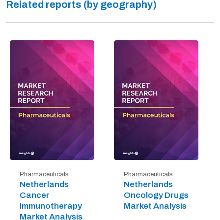
Related reports (by geography)
Pharmaceuticals
Pharmaceuticals
Netherlands
Netherlands
Cancer
Oncology Drugs
Immunotherapy
Market Analysis
Market Analysis