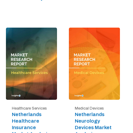
Healthcare Services
Medical Devices
Netherlands
Netherlands
Healthcare
Neurology
Insurance
Devices Market