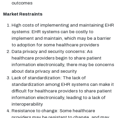
outcomes
Market Restraints
High costs of implementing and maintaining EHR
systems: EHR systems can be costly to
implement and maintain, which may be a barrier
to adoption for some healthcare providers
Data privacy and security concerns: As
healthcare providers begin to share patient
information electronically, there may be concerns
about data privacy and security
Lack of standardization: The lack of
standardization among EHR systems can make it
difficult for healthcare providers to share patient
information electronically, leading to a lack of
interoperability
Resistance to change: Some healthcare
providers may be resistant to change, and may