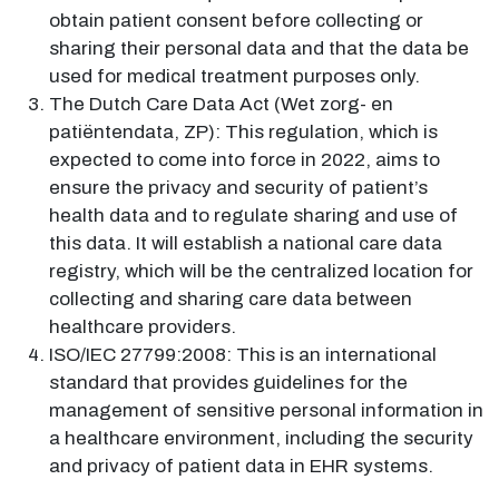
obtain patient consent before collecting or
sharing their personal data and that the data be
used for medical treatment purposes only.
The Dutch Care Data Act (Wet zorg- en
patiëntendata, ZP): This regulation, which is
expected to come into force in 2022, aims to
ensure the privacy and security of patient’s
health data and to regulate sharing and use of
this data. It will establish a national care data
registry, which will be the centralized location for
collecting and sharing care data between
healthcare providers.
ISO/IEC 27799:2008: This is an international
standard that provides guidelines for the
management of sensitive personal information in
a healthcare environment, including the security
and privacy of patient data in EHR systems.