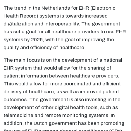
The trend in the Netherlands for EHR (Electronic
Health Record) systems is towards increased
digitalization and interoperability. The government
has set a goal for all healthcare providers to use EHR
systems by 2026, with the goal of improving the
quality and efficiency of healthcare.
The main focus is on the development of a national
EHR system that would allow for the sharing of
patient information between healthcare providers.
This would allow for more coordinated and efficient
delivery of healthcare, as well as improved patient
outcomes. The government is also investing in the
development of other digital health tools, such as
telemedicine and remote monitoring systems. In
addition, the Dutch government has been promoting