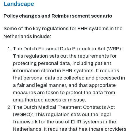
Landscape
Policy changes and Reimbursement scenario
Some of the key regulations for EHR systems in the
Netherlands include:
The Dutch Personal Data Protection Act (WBP):
This regulation sets out the requirements for
protecting personal data, including patient
information stored in EHR systems. It requires
that personal data be collected and processed in
a fair and legal manner, and that appropriate
measures are taken to protect the data from
unauthorized access or misuse.
The Dutch Medical Treatment Contracts Act
(WGBO): This regulation sets out the legal
framework for the use of EHR systems in the
Netherlands. It requires that healthcare providers