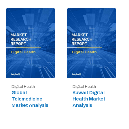
Digital Health
Digital Health
Global
Kuwait Digital
Telemedicine
Health Market
Market Analysis
Analysis