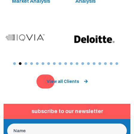
Market Analysis
Analysis
View all Clients
subscribe to our newsletter