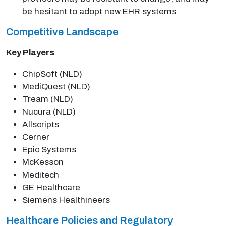
be hesitant to adopt new EHR systems
Competitive Landscape
Key Players
ChipSoft (NLD)
MediQuest (NLD)
Tream (NLD)
Nucura (NLD)
Allscripts
Cerner
Epic Systems
McKesson
Meditech
GE Healthcare
Siemens Healthineers
Healthcare Policies and Regulatory