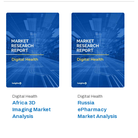
Digital Health
Digital Health
Africa 3D
Russia
Imaging Market
ePharmacy
Analysis
Market Analysis