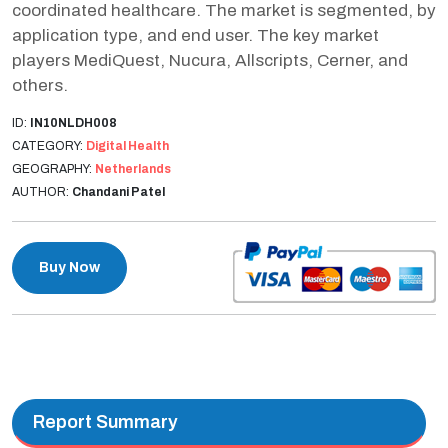
coordinated healthcare. The market is segmented, by
application type, and end user. The key market
players MediQuest, Nucura, Allscripts, Cerner, and
others.
ID:
IN10NLDH008
CATEGORY:
Digital Health
GEOGRAPHY:
Netherlands
AUTHOR:
Chandani Patel
Buy Now
Report Summary