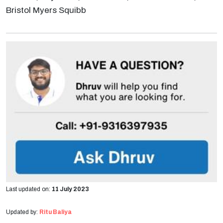
Bristol Myers Squibb
Last updated on:
11 July 2023
Updated by:
Ritu Baliya