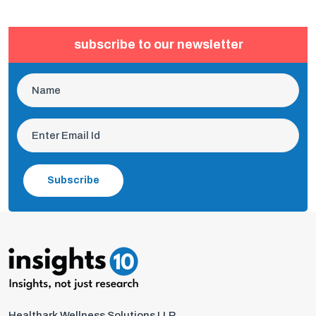
subscribe to our newsletter
Subscribe
Healthark Wellness Solutions LLP