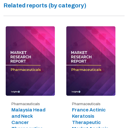
Related reports (by category)
Pharmaceuticals
Pharmaceuticals
Malaysia Head
France Actinic
and Neck
Keratosis
Cancer
Therapeutic