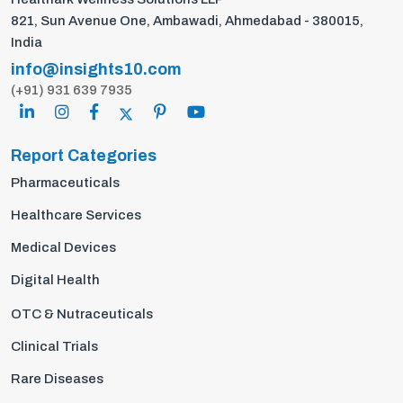
821, Sun Avenue One, Ambawadi, Ahmedabad - 380015,
India
info@insights10.com
(+91) 931 639 7935
Report Categories
Pharmaceuticals
Healthcare Services
Medical Devices
Digital Health
OTC & Nutraceuticals
Clinical Trials
Rare Diseases