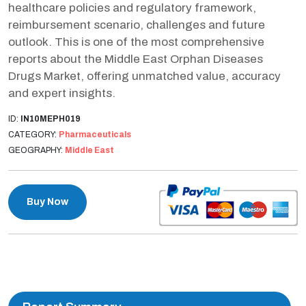
healthcare policies and regulatory framework,
reimbursement scenario, challenges and future
outlook. This is one of the most comprehensive
reports about the Middle East Orphan Diseases
Drugs Market, offering unmatched value, accuracy
and expert insights.
ID:
IN10MEPH019
CATEGORY:
Pharmaceuticals
GEOGRAPHY:
Middle East
Buy Now