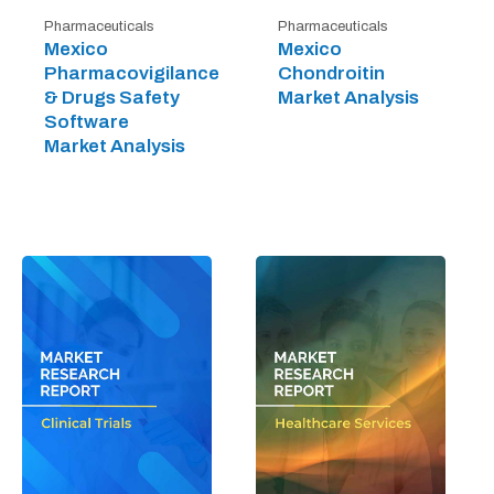
Pharmaceuticals
Pharmaceuticals
Mexico
Mexico
Pharmacovigilance
Chondroitin
& Drugs Safety
Market Analysis
Software
Market Analysis