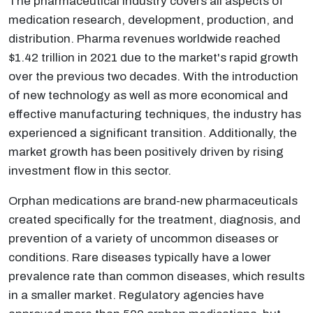
The pharmaceutical industry covers all aspects of
medication research, development, production, and
distribution. Pharma revenues worldwide reached
$1.42 trillion in 2021 due to the market's rapid growth
over the previous two decades. With the introduction
of new technology as well as more economical and
effective manufacturing techniques, the industry has
experienced a significant transition. Additionally, the
market growth has been positively driven by rising
investment flow in this sector.
Orphan medications are brand-new pharmaceuticals
created specifically for the treatment, diagnosis, and
prevention of a variety of uncommon diseases or
conditions. Rare diseases typically have a lower
prevalence rate than common diseases, which results
in a smaller market. Regulatory agencies have