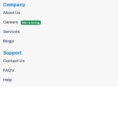
Company
About Us
Careers
We're hiring
Services
Blogs
Support
Contact Us
FAQ's
Help
Privacy Policy
Terms Of Use
© 2026 Insights10 | All rights reserved.