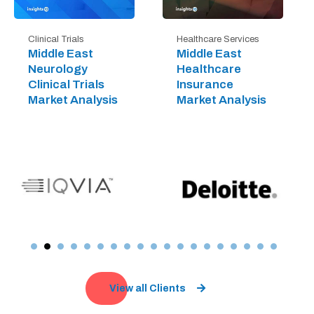
Clinical Trials
Healthcare Services
Middle East
Middle East
Neurology
Healthcare
Clinical Trials
Insurance
Market Analysis
Market Analysis
View all Clients