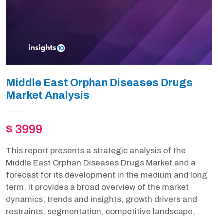
Middle East Orphan Diseases Drugs
Market Analysis
$ 3999
This report presents a strategic analysis of the
Middle East Orphan Diseases Drugs Market and a
forecast for its development in the medium and long
term. It provides a broad overview of the market
dynamics, trends and insights, growth drivers and
restraints, segmentation, competitive landscape,