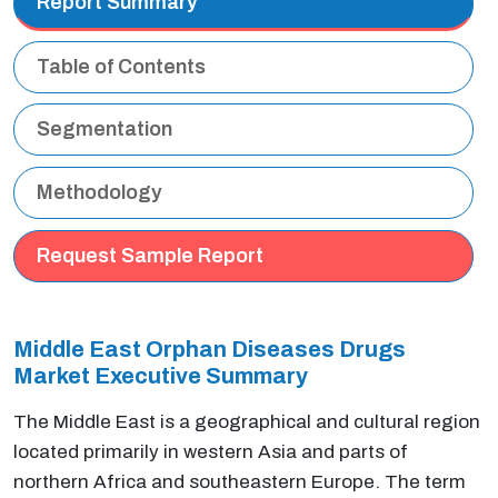
Report Summary
Table of Contents
Segmentation
Methodology
Request Sample Report
Middle East Orphan Diseases Drugs
Market Executive
Summary
The Middle East is a geographical and cultural region
located primarily in western Asia and parts of
northern Africa and southeastern Europe. The term