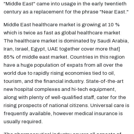
"Middle East" came into usage in the early twentieth
century as a replacement for the phrase "Near East."
Middle East healthcare market is growing at 10 %
which is twice as fast as global healthcare market
The healthcare market is dominated by Saudi Arabia,
Iran, Israel, Egypt, UAE together cover more that]
85% of middle east market. Countries in this region
have a huge population of expats from all over the
world due to rapidly rising economies tied to oil,
tourism, and the financial industry. State-of-the-art
new hospital complexes and hi-tech equipment,
along with plenty of well-qualified staff, cater for the
rising prospects of national citizens. Universal care is
frequently available, however medical insurance is
usually required.