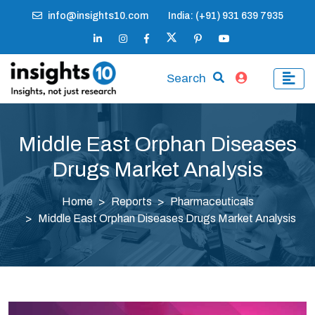
info@insights10.com
India: (+91) 931 639 7935
Search
Middle East Orphan Diseases
Drugs Market Analysis
Home
Reports
Pharmaceuticals
Middle East Orphan Diseases Drugs Market Analysis