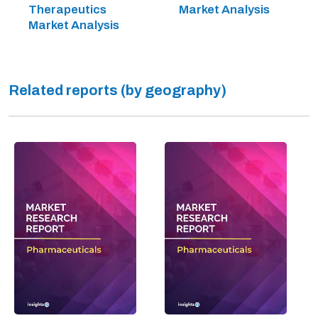
Therapeutics
Market Analysis
Market Analysis
Related reports (by geography)