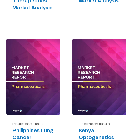
Therapeutics
Market Analysis
Market Analysis
Pharmaceuticals
Pharmaceuticals
Philippines Lung
Kenya
Cancer
Optogenetics