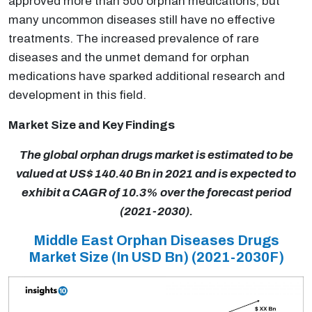
approved more than 500 orphan medications, but
many uncommon diseases still have no effective
treatments. The increased prevalence of rare
diseases and the unmet demand for orphan
medications have sparked additional research and
development in this field.
Market Size and Key Findings
The global orphan drugs market is estimated to be
valued at US$ 140.40 Bn in 2021 and is expected to
exhibit a CAGR of 10.3% over the forecast period
(2021-2030).
Middle East Orphan Diseases Drugs
Market Size (In USD Bn)
(2021-2030F)