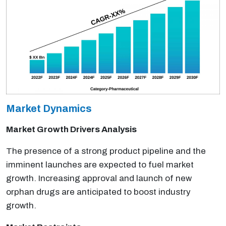
Market Dynamics
Market Growth Drivers Analysis
The presence of a strong product pipeline and the
imminent launches are expected to fuel market
growth. Increasing approval and launch of new
orphan drugs are anticipated to boost industry
growth.