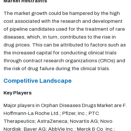
Market Restraints
The market growth could be hampered by the high
cost associated with the research and development
of pipeline candidates used for the treatment of rare
diseases, which, in turn, contributes to the rise in
drug prices. This can be attributed to factors such as
the increased capital for conducting clinical trials
through contract research organizations (CROs) and
the risk of drug failure during the clinical trials.
Competitive Landscape
Key Players
Major players in Orphan Diseases Drugs Market are F.
Hoffmann-La Roche Ltd.; Pfizer, Inc.; PTC
Therapeutics; AstraZeneca; Novartis AG; Novo
Nordisk; Bayer AG; AbbVie Inc.; Merck & Co. Inc.;