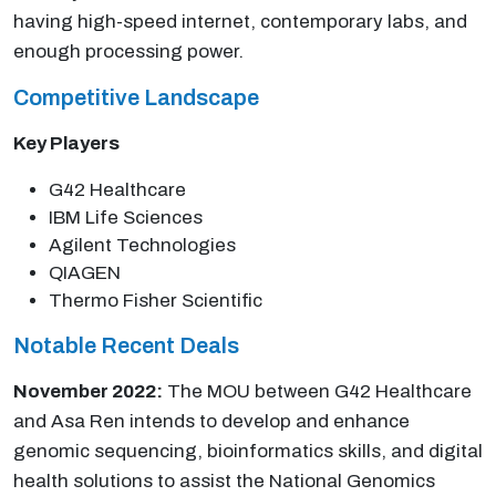
having high-speed internet, contemporary labs, and
enough processing power.
Competitive Landscape
Key Players
G42 Healthcare
IBM Life Sciences
Agilent Technologies
QIAGEN
Thermo Fisher Scientific
Notable Recent Deals
November 2022:
The MOU between G42 Healthcare
and Asa Ren intends to develop and enhance
genomic sequencing, bioinformatics skills, and digital
health solutions to assist the National Genomics