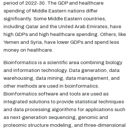
period of 2022-30. The GDP and healthcare
spending of Middle Eastern nations differ
significantly. Some Middle Eastern countries,
including Qatar and the United Arab Emirates, have
high GDPs and high healthcare spending. Others, like
Yemen and Syria, have lower GDPs and spend less
money on healthcare.
Bioinformatics is a scientific area combining biology
and information technology. Data generation, data
warehousing, data mining, data management, and
other methods are used in bioinformatics.
Bioinformatics software and tools are used as
integrated solutions to provide statistical techniques
and data processing algorithms for applications such
as next-generation sequencing, genomic and
proteomic structure modeling, and three-dimensional