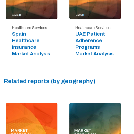
Healthcare Services
Healthcare Services
Spain
UAE Patient
Healthcare
Adherence
Insurance
Programs
Market Analysis
Market Analysis
Related reports (by geography)