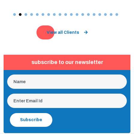
View all Clients
subscribe to our newsletter
Subscribe