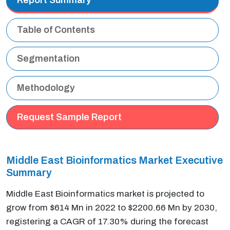
Table of Contents
Segmentation
Methodology
Request Sample Report
Middle East Bioinformatics Market Executive
Summary
Middle East Bioinformatics market is projected to
grow from $614 Mn in 2022 to $2200.66 Mn by 2030,
registering a CAGR of 17.30% during the forecast