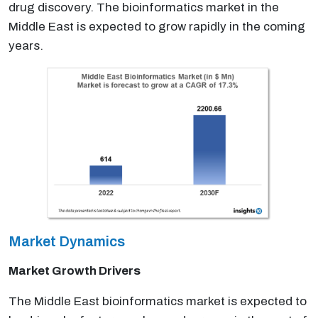
drug discovery. The bioinformatics market in the
Middle East is expected to grow rapidly in the coming
years.
Market Dynamics
Market Growth Drivers
The Middle East bioinformatics market is expected to