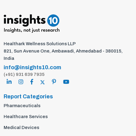
Healthark Wellness Solutions LLP
821, Sun Avenue One, Ambawadi, Ahmedabad - 380015,
India
info@insights10.com
(+91) 931 639 7935
Report Categories
Pharmaceuticals
Healthcare Services
Medical Devices