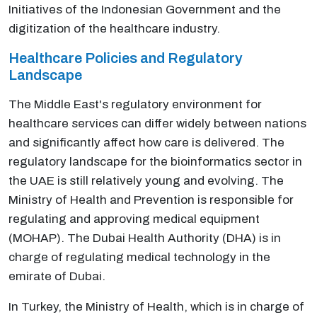
Initiatives of the Indonesian Government and the
digitization of the healthcare industry.
Healthcare Policies and Regulatory
Landscape
The Middle East's regulatory environment for
healthcare services can differ widely between nations
and significantly affect how care is delivered. The
regulatory landscape for the bioinformatics sector in
the UAE is still relatively young and evolving. The
Ministry of Health and Prevention is responsible for
regulating and approving medical equipment
(MOHAP). The Dubai Health Authority (DHA) is in
charge of regulating medical technology in the
emirate of Dubai.
In Turkey, the Ministry of Health, which is in charge of