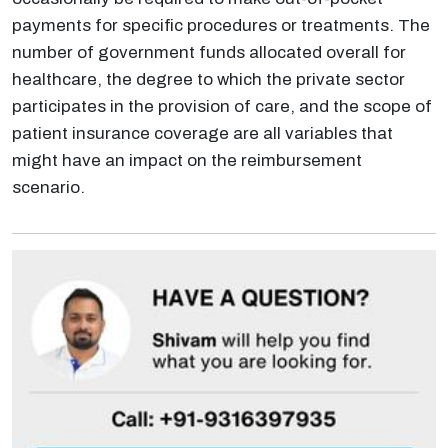
payments for specific procedures or treatments. The
number of government funds allocated overall for
healthcare, the degree to which the private sector
participates in the provision of care, and the scope of
patient insurance coverage are all variables that
might have an impact on the reimbursement
scenario.