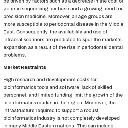
be driven by factors such as a decrease in the cost of
genetic sequencing per base and a growing need for
precision medicine. Moreover, all age groups are
more susceptible to periodontal disease in the Middle
East. Consequently, the availability and use of
intraoral scanners are predicted to spur the market's
expansion as a result of the rise in periodontal dental
problems.
Market Restraints
High research and development costs for
bioinformatics tools and software, lack of skilled
personnel, and limited funding limit the growth of the
bioinformatics market in the region. Moreover, the
infrastructure required to support a robust
bioinformatics industry is not completely developed
in many Middle Eastern nations. This can include