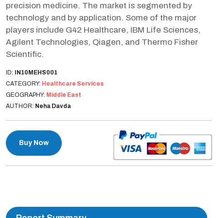
precision medicine. The market is segmented by
technology and by application. Some of the major
players include G42 Healthcare, IBM Life Sciences,
Agilent Technologies, Qiagen, and Thermo Fisher
Scientific.
ID:
IN10MEHS001
CATEGORY:
Healthcare Services
GEOGRAPHY:
Middle East
AUTHOR:
Neha Davda
Buy Now
Report Summary