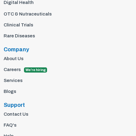
Digital Health
OTC & Nutraceuticals
Clinical Trials
Rare Diseases
Company
About Us
Careers
We're hiring
Services
Blogs
Support
Contact Us
FAQ's
Help