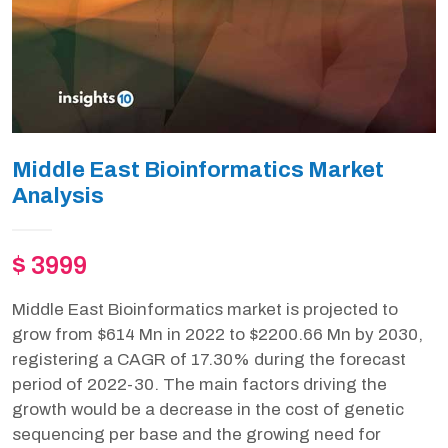
Middle East Bioinformatics Market
Analysis
$ 3999
Middle East Bioinformatics market is projected to
grow from $614 Mn in 2022 to $2200.66 Mn by 2030,
registering a CAGR of 17.30% during the forecast
period of 2022-30. The main factors driving the
growth would be a decrease in the cost of genetic
sequencing per base and the growing need for