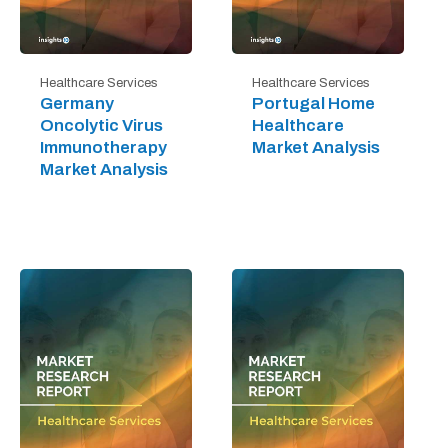
Healthcare Services
Healthcare Services
Germany
Portugal Home
Oncolytic Virus
Healthcare
Immunotherapy
Market Analysis
Market Analysis