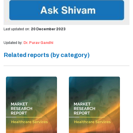
Last updated on:
20 December 2023
Updated by:
Dr. Purav Gandhi
Related reports (by category)