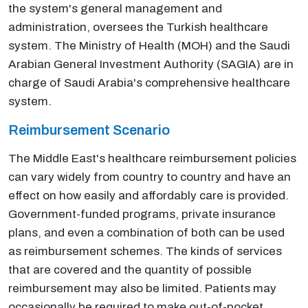
the system's general management and
administration, oversees the Turkish healthcare
system. The Ministry of Health (MOH) and the Saudi
Arabian General Investment Authority (SAGIA) are in
charge of Saudi Arabia's comprehensive healthcare
system.
Reimbursement Scenario
The Middle East's healthcare reimbursement policies
can vary widely from country to country and have an
effect on how easily and affordably care is provided.
Government-funded programs, private insurance
plans, and even a combination of both can be used
as reimbursement schemes. The kinds of services
that are covered and the quantity of possible
reimbursement may also be limited. Patients may
occasionally be required to make out-of-pocket