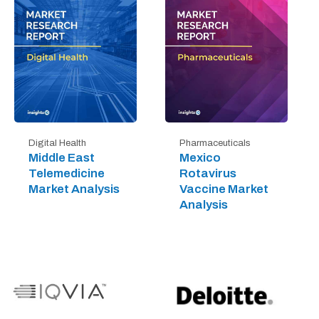
Digital Health
Pharmaceuticals
Middle East
Mexico
Telemedicine
Rotavirus
Market Analysis
Vaccine Market
Analysis