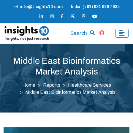
info@insights10.com
India: (+91) 931 639 7935
Search
Middle East Bioinformatics
Market Analysis
Home
Reports
Healthcare Services
Middle East Bioinformatics Market Analysis