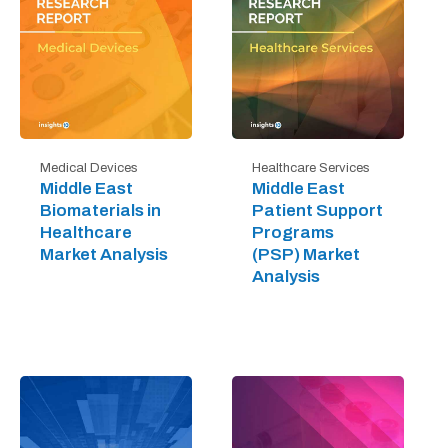
Medical Devices
Healthcare Services
Middle East
Middle East
Biomaterials in
Patient Support
Healthcare
Programs
Market Analysis
(PSP) Market
Analysis