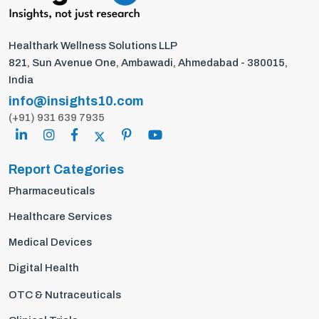
Healthark Wellness Solutions LLP
821, Sun Avenue One, Ambawadi, Ahmedabad - 380015,
India
info@insights10.com
(+91) 931 639 7935
Report Categories
Pharmaceuticals
Healthcare Services
Medical Devices
Digital Health
OTC & Nutraceuticals