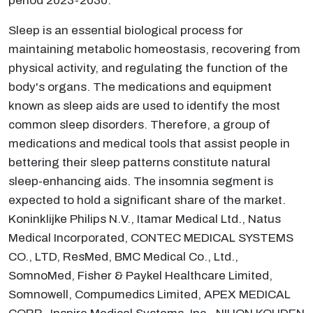
period 2023-2030.
Sleep is an essential biological process for
maintaining metabolic homeostasis, recovering from
physical activity, and regulating the function of the
body's organs. The medications and equipment
known as sleep aids are used to identify the most
common sleep disorders. Therefore, a group of
medications and medical tools that assist people in
bettering their sleep patterns constitute natural
sleep-enhancing aids. The insomnia segment is
expected to hold a significant share of the market.
Koninklijke Philips N.V., Itamar Medical Ltd., Natus
Medical Incorporated, CONTEC MEDICAL SYSTEMS
CO., LTD, ResMed, BMC Medical Co., Ltd.,
SomnoMed, Fisher & Paykel Healthcare Limited,
Somnowell, Compumedics Limited, APEX MEDICAL