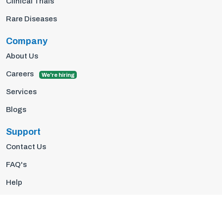
Clinical Trials
Rare Diseases
Company
About Us
Careers
We're hiring
Services
Blogs
Support
Contact Us
FAQ's
Help
Privacy Policy
Terms Of Use