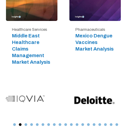
Healthcare Services
Pharmaceuticals
Middle East
Mexico Dengue
Healthcare
Vaccines
Claims
Market Analysis
Management
Market Analysis