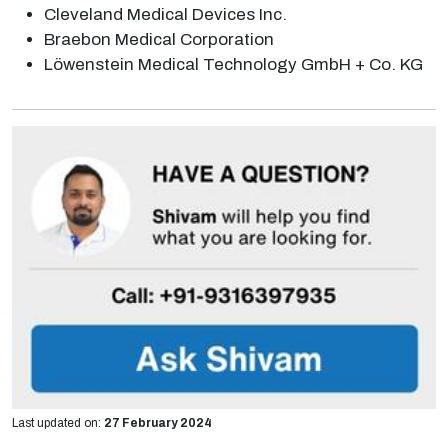
Cleveland Medical Devices Inc.
Braebon Medical Corporation
Löwenstein Medical Technology GmbH + Co. KG
Last updated on:
27 February 2024