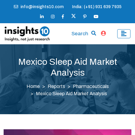
info@insights10.com
India: (+91) 931 639 7935
Search
Mexico Sleep Aid Market
Analysis
Home
Reports
Pharmaceuticals
Mexico Sleep Aid Market Analysis