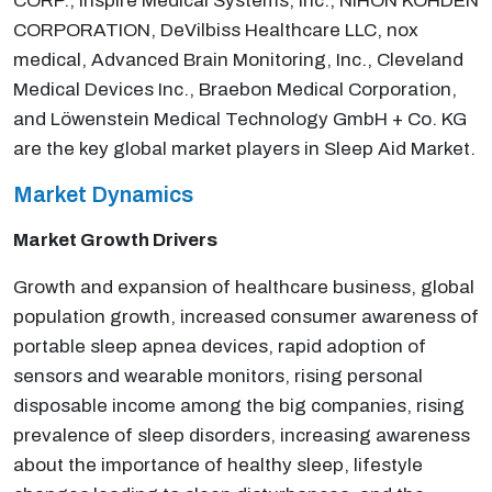
CORP., Inspire Medical Systems, Inc., NIHON KOHDEN
CORPORATION, DeVilbiss Healthcare LLC, nox
medical, Advanced Brain Monitoring, Inc., Cleveland
Medical Devices Inc., Braebon Medical Corporation,
and Löwenstein Medical Technology GmbH + Co. KG
are the key global market players in Sleep Aid Market.
Market Dynamics
Market Growth Drivers
Growth and expansion of healthcare business, global
population growth, increased consumer awareness of
portable sleep apnea devices, rapid adoption of
sensors and wearable monitors, rising personal
disposable income among the big companies, rising
prevalence of sleep disorders, increasing awareness
about the importance of healthy sleep, lifestyle