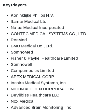
Key Players
Koninklijke Philips N.V.
Itamar Medical Ltd.
Natus Medical Incorporated
CONTEC MEDICAL SYSTEMS CO., LTD
ResMed
BMC Medical Co., Ltd.
SomnoMed
Fisher & Paykel Healthcare Limited
Somnowell
Compumedics Limited
APEX MEDICAL CORP.
Inspire Medical Systems, Inc.
NIHON KOHDEN CORPORATION
DeVilbiss Healthcare LLC
Nox Medical
Advanced Brain Monitoring, Inc.