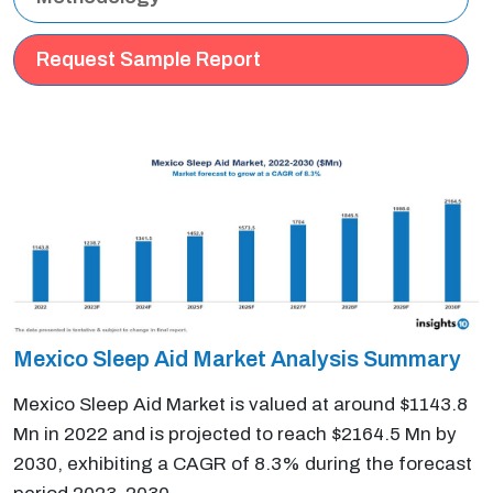
Request Sample Report
Mexico Sleep Aid Market Analysis Summary
Mexico Sleep Aid Market is valued at around $1143.8
Mn in 2022 and is projected to reach $2164.5 Mn by
2030, exhibiting a CAGR of 8.3% during the forecast