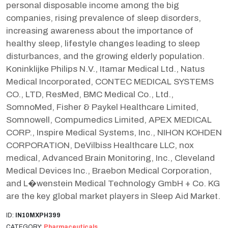
personal disposable income among the big
companies, rising prevalence of sleep disorders,
increasing awareness about the importance of
healthy sleep, lifestyle changes leading to sleep
disturbances, and the growing elderly population.
Koninklijke Philips N.V., Itamar Medical Ltd., Natus
Medical Incorporated, CONTEC MEDICAL SYSTEMS
CO., LTD, ResMed, BMC Medical Co., Ltd.,
SomnoMed, Fisher & Paykel Healthcare Limited,
Somnowell, Compumedics Limited, APEX MEDICAL
CORP., Inspire Medical Systems, Inc., NIHON KOHDEN
CORPORATION, DeVilbiss Healthcare LLC, nox
medical, Advanced Brain Monitoring, Inc., Cleveland
Medical Devices Inc., Braebon Medical Corporation,
and L�wenstein Medical Technology GmbH + Co. KG
are the key global market players in Sleep Aid Market.
ID:
IN10MXPH399
CATEGORY:
Pharmaceuticals