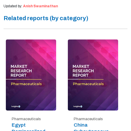
Updated by:
Anish Swaminathan
Related reports (by category)
Pharmaceuticals
Pharmaceuticals
Egypt
China