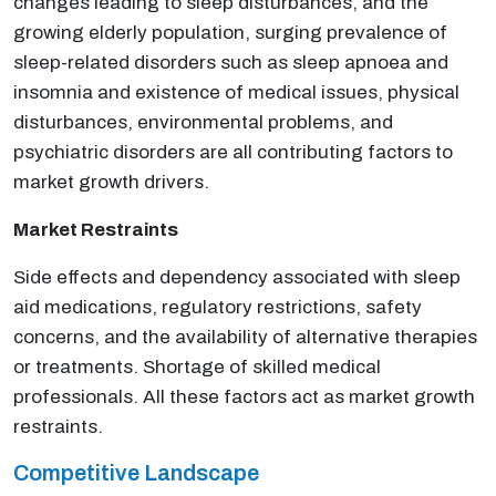
changes leading to sleep disturbances, and the
growing elderly population, surging prevalence of
sleep-related disorders such as sleep apnoea and
insomnia and existence of medical issues, physical
disturbances, environmental problems, and
psychiatric disorders are all contributing factors to
market growth drivers.
Market Restraints
Side effects and dependency associated with sleep
aid medications, regulatory restrictions, safety
concerns, and the availability of alternative therapies
or treatments. Shortage of skilled medical
professionals. All these factors act as market growth
restraints.
Competitive Landscape