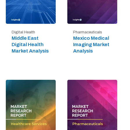
Digital Health
Pharmaceuticals
Middle East
Mexico Medical
Digital Health
Imaging Market
Market Analysis
Analysis