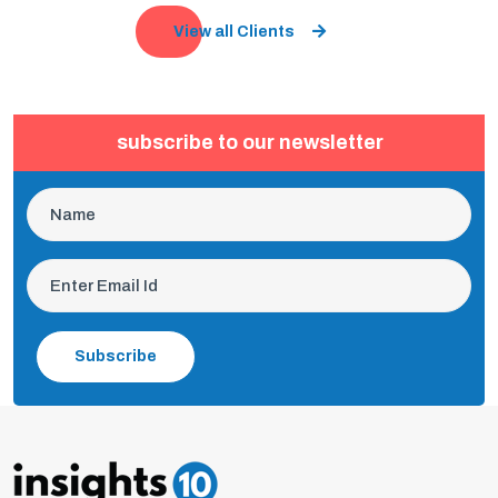
View all Clients
subscribe to our newsletter
Subscribe