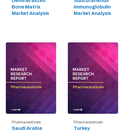
Demineralized
Subcutaneous
Bone Matrix
Immunoglobulin
Market Analysis
Market Analysis
Pharmaceuticals
Pharmaceuticals
Saudi Arabia
Turkey