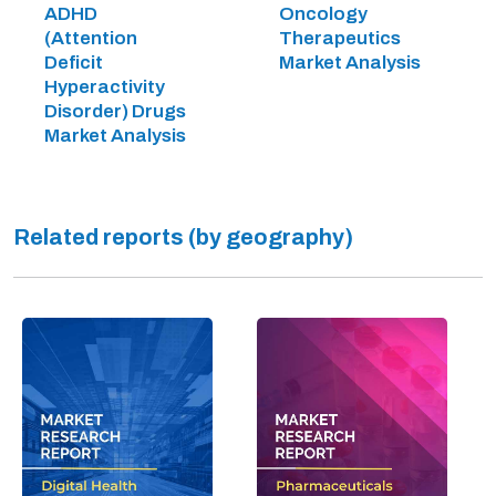
ADHD
Oncology
(Attention
Therapeutics
Deficit
Market Analysis
Hyperactivity
Disorder) Drugs
Market Analysis
Related reports (by geography)