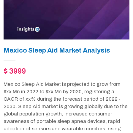
Mexico Sleep Aid Market Analysis
$ 3999
Mexico Sleep Aid Market is projected to grow from
$xx Mn in 2022 to $xx Mn by 2030, registering a
CAGR of xx% during the forecast period of 2022 -
2030. Sleep Aid market is growing globally due to the
global population growth, increased consumer
awareness of portable sleep apnea devices, rapid
adoption of sensors and wearable monitors, rising