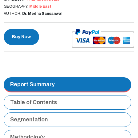
GEOGRAPHY:
Middle East
AUTHOR:
Dr. Medha Sansanwal
Buy Now
Report Summary
Table of Contents
Segmentation
Methodology